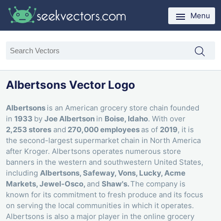
Menu
Albertsons Vector Logo
Albertsons
is an American grocery store chain founded
in
1933
by
Joe Albertson
in
Boise, Idaho
. With over
2,253 stores
and
270,000 employees
as of
2019
, it is
the second-largest supermarket chain in North America
after Kroger. Albertsons operates numerous store
banners in the western and southwestern United States,
including
Albertsons, Safeway, Vons, Lucky, Acme
Markets, Jewel-Osco,
and
Shaw's.
The company is
known for its commitment to fresh produce and its focus
on serving the local communities in which it operates.
Albertsons is also a major player in the online grocery