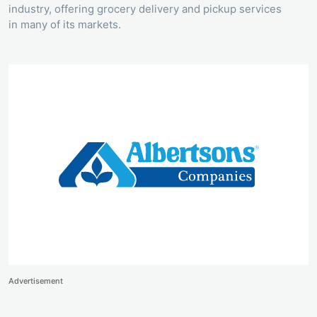
industry, offering grocery delivery and pickup services
in many of its markets.
Advertisement