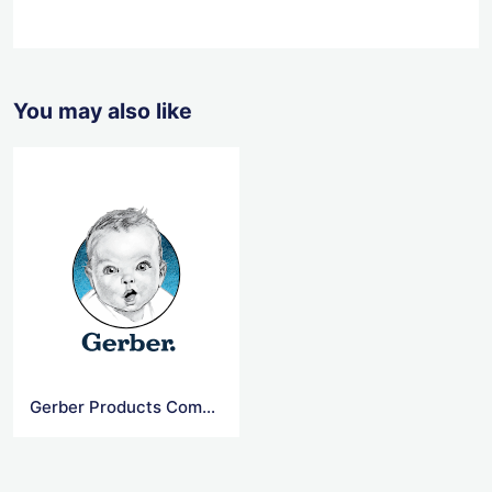
You may also like
Gerber Products Company Logo