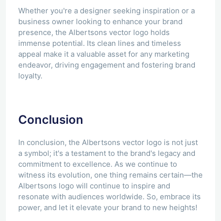
Whether you're a designer seeking inspiration or a
business owner looking to enhance your brand
presence, the Albertsons vector logo holds
immense potential. Its clean lines and timeless
appeal make it a valuable asset for any marketing
endeavor, driving engagement and fostering brand
loyalty.
Conclusion
In conclusion, the Albertsons vector logo is not just
a symbol; it's a testament to the brand's legacy and
commitment to excellence. As we continue to
witness its evolution, one thing remains certain—the
Albertsons logo will continue to inspire and
resonate with audiences worldwide. So, embrace its
power, and let it elevate your brand to new heights!