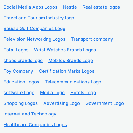
Social Media Apps Logos
Nestle
Real estate logos
Travel and Tourism Industry logo
Saudia Gulf Companies Logo
Television Networking Logos
Transport company
Total Logos
Wrist Watches Brands Logos
shoes brands logo
Mobiles Brands Logo
Toy Company
Certification Marks Logos
Education Logos
Telecommunications Logo
software Logo
Media Logo
Hotels Logo
Shopping Logos
Advertising Logo
Government Logo
Internet and Technology
Healthcare Companies Logos