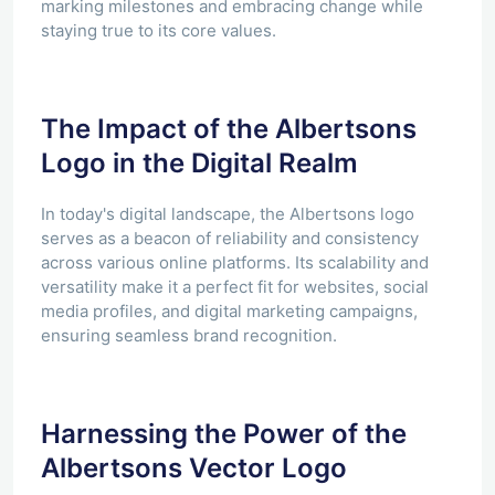
marking milestones and embracing change while
staying true to its core values.
The Impact of the Albertsons
Logo in the Digital Realm
In today's digital landscape, the Albertsons logo
serves as a beacon of reliability and consistency
across various online platforms. Its scalability and
versatility make it a perfect fit for websites, social
media profiles, and digital marketing campaigns,
ensuring seamless brand recognition.
Harnessing the Power of the
Albertsons Vector Logo