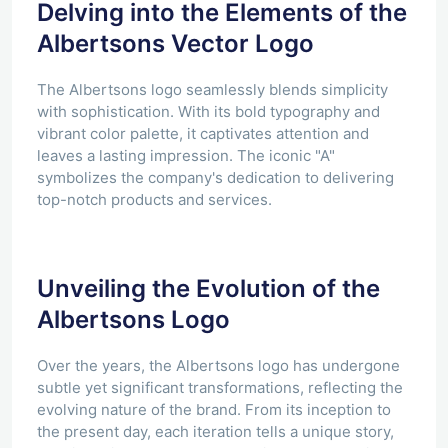
Delving into the Elements of the
Albertsons Vector Logo
The Albertsons logo seamlessly blends simplicity
with sophistication. With its bold typography and
vibrant color palette, it captivates attention and
leaves a lasting impression. The iconic "A"
symbolizes the company's dedication to delivering
top-notch products and services.
Unveiling the Evolution of the
Albertsons Logo
Over the years, the Albertsons logo has undergone
subtle yet significant transformations, reflecting the
evolving nature of the brand. From its inception to
the present day, each iteration tells a unique story,