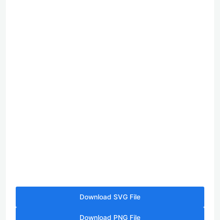
Download SVG File
Download PNG File