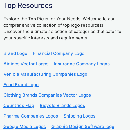
Top Resources
Explore the Top Picks for Your Needs. Welcome to our
comprehensive collection of top logo resources!
Discover the ultimate selection of categories that cater to
your specific interests and requirements.
Brand Logo
Financial Company Logo
Airlines Vector Logos
Insurance Company Logos
Vehicle Manufacturing Companies Logo
Food Brand Logo
Clothing Brands Companies Vector Logos
Countries Flag
Bicycle Brands Logos
Pharma Companies Logos
Shipping Logos
Google Media Logos
Graphic Design Software logo