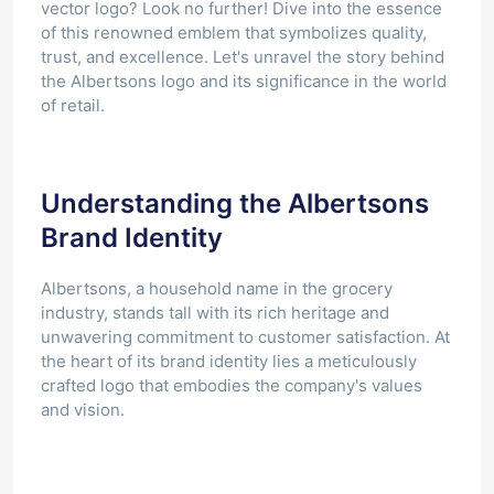
vector logo? Look no further! Dive into the essence
of this renowned emblem that symbolizes quality,
trust, and excellence. Let's unravel the story behind
the Albertsons logo and its significance in the world
of retail.
Understanding the Albertsons
Brand Identity
Albertsons, a household name in the grocery
industry, stands tall with its rich heritage and
unwavering commitment to customer satisfaction. At
the heart of its brand identity lies a meticulously
crafted logo that embodies the company's values
and vision.