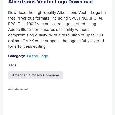
Albertsons Vector Logo Download
Download the high-quality Albertsons Vector Logo for
free in various formats, including SVG, PNG, JPG, AI,
EPS. This 100% vector-based logo, crafted using
Adobe Illustrator, ensures scalability without
compromising quality. With a resolution of up to 300
dpi and CMYK color support, the logo is fully layered
for effortless editing.
Brand Logo
Category:
Tags:
American Grocery Company
Advertisement