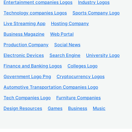
Entertainment companies Logos
Industry Logos
Technology companies Logos
Sports Company Logo
Live Streaming App
Hosting Company
Business Magazine
Web Portal
Production Company
Social News
Electronic Devices
Search Engine
University Logo
Finance and Banking Logos
Colleges Logo
Government Logo Png
Cryptocurrency Logos
Automotive Transportation Companies Logo
Tech Companies Logo
Furniture Companies
Design Resources
Games
Business
Music