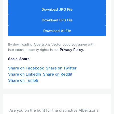
Download JPG File
Download EPS File
Download AI File
By downloading Albertsons Vector Logo you agree with
Privacy Policy.
intellectual property rights in our
Social Share:
Share on Facebook
Share on Twitter
Share on LinkedIn
Share on Reddit
Share on Tumblr
Are you on the hunt for the distinctive Albertsons