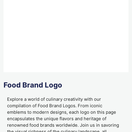
Food Brand Logo
Explore a world of culinary creativity with our
compilation of Food Brand Logos. From iconic
emblems to modern designs, each logo on this page
encapsulates the unique flavors and heritage of
renowned food brands worldwide. Join us in savoring
the visual richness of the culinary landscape, all