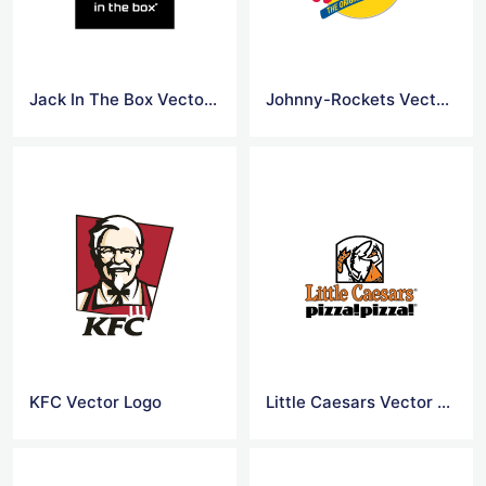
Jack In The Box Vector Logo
Johnny-Rockets Vector Logo
KFC Vector Logo
Little Caesars Vector Logo