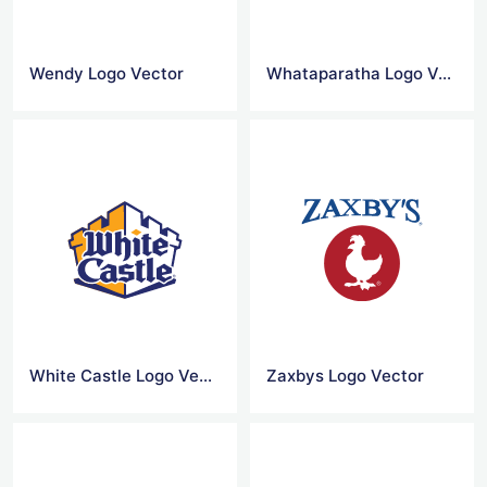
Wendy Logo Vector
Whataparatha Logo Vector
White Castle Logo Vector
Zaxbys Logo Vector