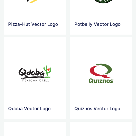
Pizza-Hut Vector Logo
Potbelly Vector Logo
Qdoba Vector Logo
Quiznos Vector Logo