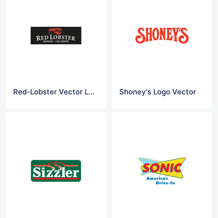
Red-Lobster Vector Logo
Shoney's Logo Vector