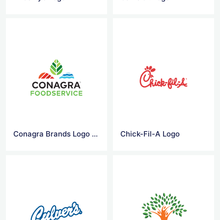
Conagra Brands Logo Png
Chick-Fil-A Logo