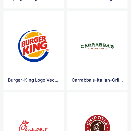
Burger-King Logo Vector
Carrabba's-Italian-Grill Logo Vector