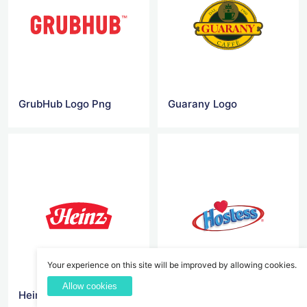
GrubHub Logo Png
Guarany Logo
Your experience on this site will be improved by allowing cookies.
Allow cookies
Heinz Logo
Hostess Logo