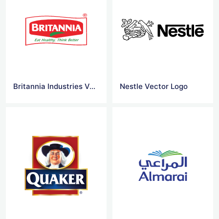
Britannia Industries Vector Logo
Nestle Vector Logo