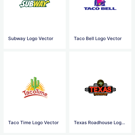
Subway Logo Vector
Taco Bell Logo Vector
Taco Time Logo Vector
Texas Roadhouse Logo Vector