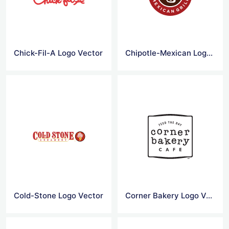
Chick-Fil-A Logo Vector
Chipotle-Mexican Logo Vector
Cold-Stone Logo Vector
Corner Bakery Logo Vector