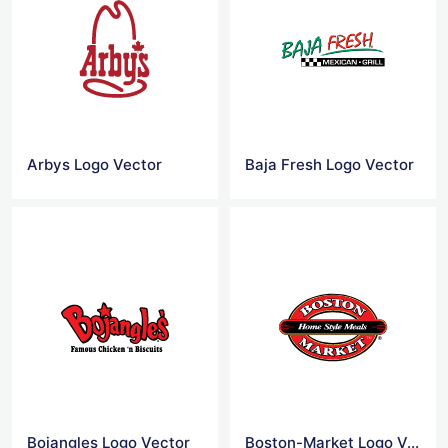
Arbys Logo Vector
Baja Fresh Logo Vector
Bojangles Logo Vector
Boston-Market Logo Vector