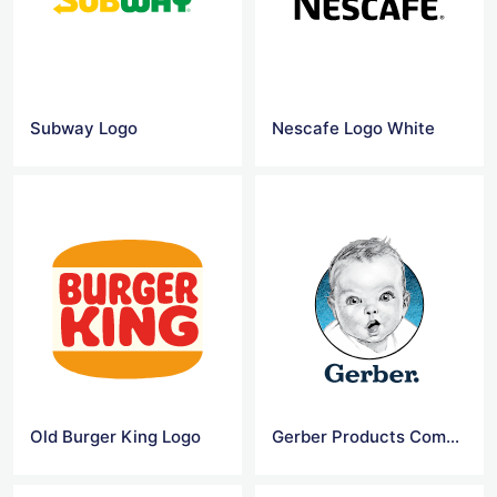
Subway Logo
Nescafe Logo White
Old Burger King Logo
Gerber Products Company Logo