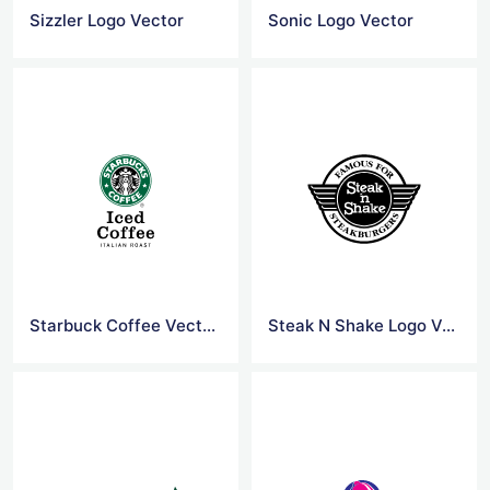
Sizzler Logo Vector
Sonic Logo Vector
Starbuck Coffee Vector Logo
Steak N Shake Logo Vector