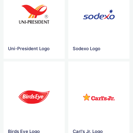
Uni-President Logo
Sodexo Logo
Birds Eye Logo
Carl's Jr. Logo