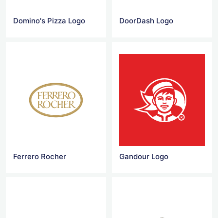
Domino's Pizza Logo
DoorDash Logo
Ferrero Rocher
Gandour Logo