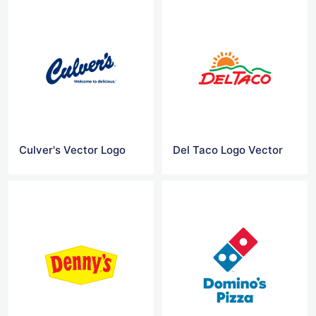
Culver's Vector Logo
Del Taco Logo Vector