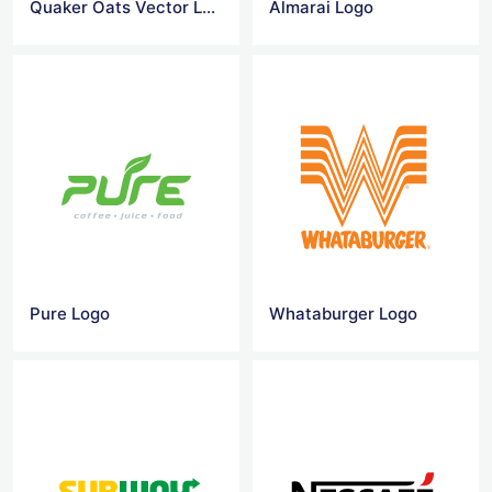
Quaker Oats Vector Logo
Almarai Logo
Pure Logo
Whataburger Logo