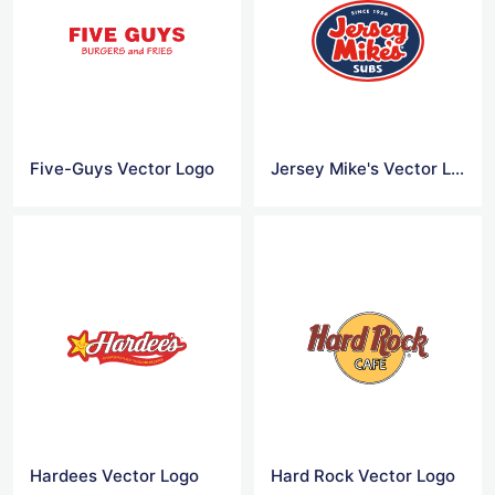
Five-Guys Vector Logo
Jersey Mike's Vector Logo
Hardees Vector Logo
Hard Rock Vector Logo