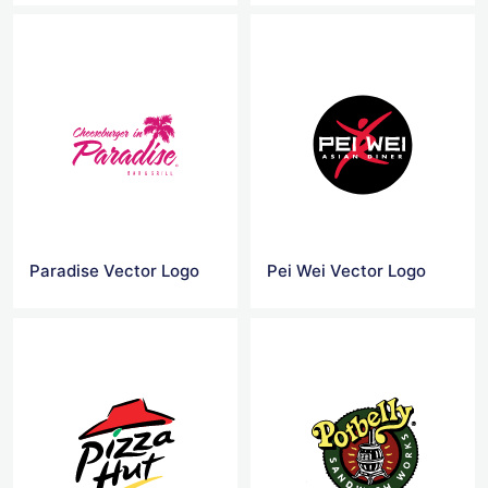
Paradise Vector Logo
Pei Wei Vector Logo