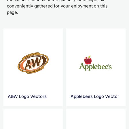
conveniently gathered for your enjoyment on this
page.
A&W Logo Vectors
Applebees Logo Vector