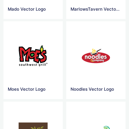
Mado Vector Logo
MarlowsTavern Vector Logo
Moes Vector Logo
Noodles Vector Logo