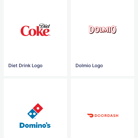
Diet Drink Logo
Dolmio Logo