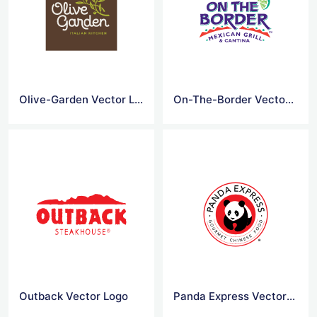
Olive-Garden Vector Logo
On-The-Border Vector Logo
Outback Vector Logo
Panda Express Vector Logo