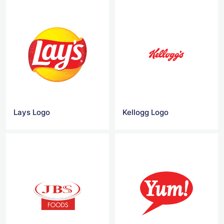
Lays Logo
Kellogg Logo