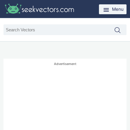
Menu
Advertisement