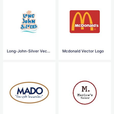
Long-John-Silver Vector Logo
Mcdonald Vector Logo