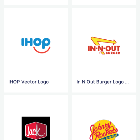
IHOP Vector Logo
In N Out Burger Logo Vector