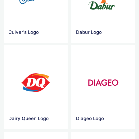
Culver's Logo
Dabur Logo
Dairy Queen Logo
Diageo Logo