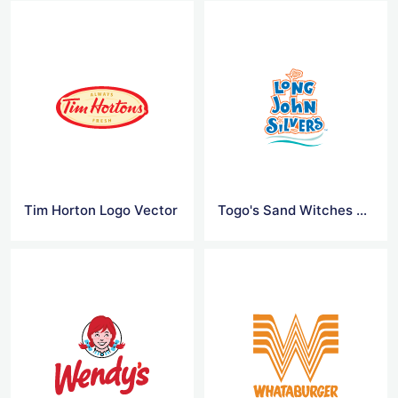
Tim Horton Logo Vector
Togo's Sand Witches Logo Vector