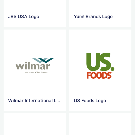
JBS USA Logo
Yum! Brands Logo
Wilmar International Logo
US Foods Logo