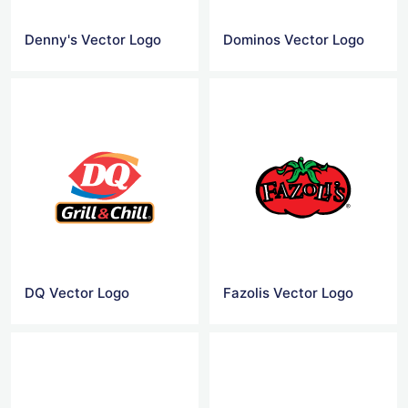
Denny's Vector Logo
Dominos Vector Logo
DQ Vector Logo
Fazolis Vector Logo