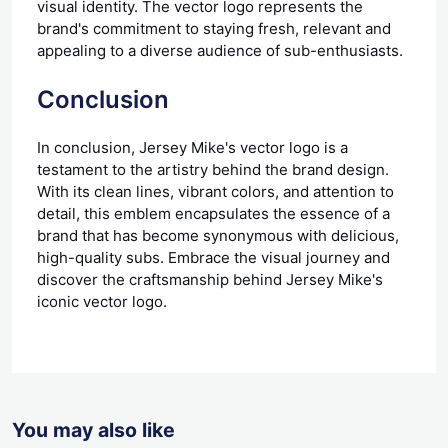
visual identity. The vector logo represents the
brand's commitment to staying fresh, relevant and
appealing to a diverse audience of sub-enthusiasts.
Conclusion
In conclusion, Jersey Mike's vector logo is a
testament to the artistry behind the brand design.
With its clean lines, vibrant colors, and attention to
detail, this emblem encapsulates the essence of a
brand that has become synonymous with delicious,
high-quality subs. Embrace the visual journey and
discover the craftsmanship behind Jersey Mike's
iconic vector logo.
You may also like