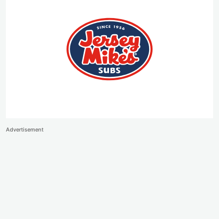
Advertisement