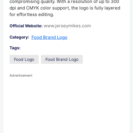
compromising quality. With a resolution of up to 300
dpi and CMYK color support, the logo is fully layered
for effortless editing.
www.jerseymikes.com
Official Website:
Food Brand Logo
Category:
Tags:
Food Logo
Food Brand Logo
Advertisement