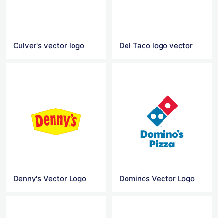
Culver's vector logo
Del Taco logo vector
Denny's Vector Logo
Dominos Vector Logo