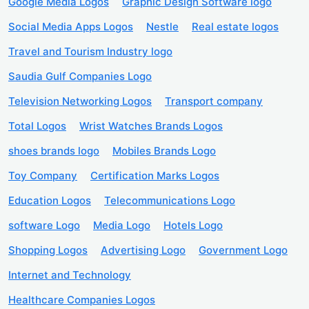
Google Media Logos
Graphic Design Software logo
Social Media Apps Logos
Nestle
Real estate logos
Travel and Tourism Industry logo
Saudia Gulf Companies Logo
Television Networking Logos
Transport company
Total Logos
Wrist Watches Brands Logos
shoes brands logo
Mobiles Brands Logo
Toy Company
Certification Marks Logos
Education Logos
Telecommunications Logo
software Logo
Media Logo
Hotels Logo
Shopping Logos
Advertising Logo
Government Logo
Internet and Technology
Healthcare Companies Logos