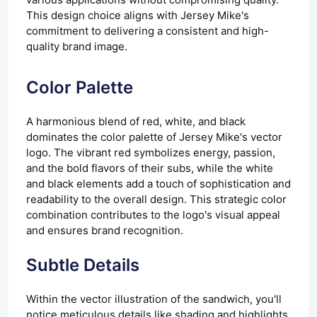
This design choice aligns with Jersey Mike's
commitment to delivering a consistent and high-
quality brand image.
Color Palette
A harmonious blend of red, white, and black
dominates the color palette of Jersey Mike's vector
logo. The vibrant red symbolizes energy, passion,
and the bold flavors of their subs, while the white
and black elements add a touch of sophistication and
readability to the overall design. This strategic color
combination contributes to the logo's visual appeal
and ensures brand recognition.
Subtle Details
Within the vector illustration of the sandwich, you'll
notice meticulous details like shading and highlights,