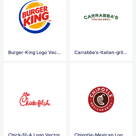
Burger-King Logo Vector
Carrabba's-Italian-grill Logo Vector
Chick-fil-A Logo Vector
Chipotle-Mexican Logo Vector