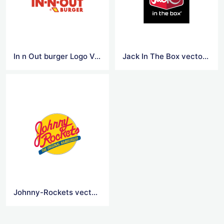
In n Out burger Logo Vector
Jack In The Box vector logo
Johnny-Rockets vector logo