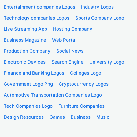
Entertainment companies Logos
Industry Logos
Technology companies Logos
Sports Company Logo
Live Streaming App
Hosting Company
Business Magazine
Web Portal
Production Company
Social News
Electronic Devices
Search Engine
University Logo
Finance and Banking Logos
Colleges Logo
Government Logo Png
Cryptocurrency Logos
Automotive Transportation Companies Logo
Tech Companies Logo
Furniture Companies
Design Resources
Games
Business
Music