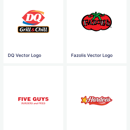
DQ Vector Logo
Fazolis Vector Logo