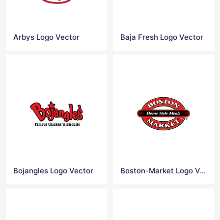
Arbys Logo Vector
Baja Fresh Logo Vector
Bojangles Logo Vector
Boston-Market Logo Vector