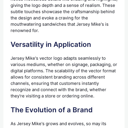
giving the logo depth and a sense of realism. These
subtle touches showcase the craftsmanship behind
the design and evoke a craving for the
mouthwatering sandwiches that Jersey Mike's is
renowned for.
Versatility in Application
Jersey Mike's vector logo adapts seamlessly to
various mediums, whether on signage, packaging, or
digital platforms. The scalability of the vector format
allows for consistent branding across different
channels, ensuring that customers instantly
recognize and connect with the brand, whether
they're visiting a store or ordering online.
The Evolution of a Brand
As Jersey Mike's grows and evolves, so may its