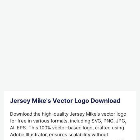
Jersey Mike's Vector Logo Download
Download the high-quality Jersey Mike's vector logo
for free in various formats, including SVG, PNG, JPG,
AI, EPS. This 100% vector-based logo, crafted using
Adobe Illustrator, ensures scalability without