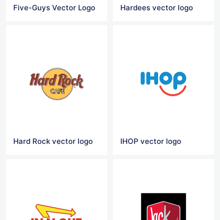
Five-Guys Vector Logo
Hardees vector logo
Hard Rock vector logo
IHOP vector logo