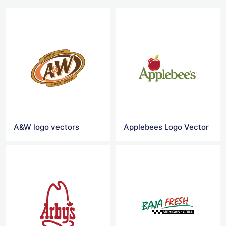
A&W logo vectors
Applebees Logo Vector