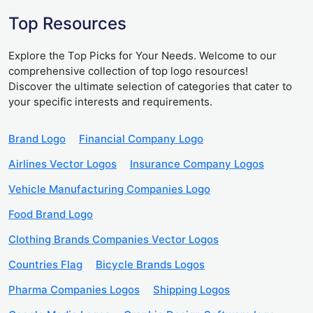
Top Resources
Explore the Top Picks for Your Needs. Welcome to our
comprehensive collection of top logo resources!
Discover the ultimate selection of categories that cater to
your specific interests and requirements.
Brand Logo
Financial Company Logo
Airlines Vector Logos
Insurance Company Logos
Vehicle Manufacturing Companies Logo
Food Brand Logo
Clothing Brands Companies Vector Logos
Countries Flag
Bicycle Brands Logos
Pharma Companies Logos
Shipping Logos