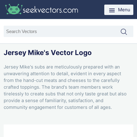
Menu
Jersey Mike's Vector Logo
Jersey Mike's subs are meticulously prepared with an
unwavering attention to detail, evident in every aspect
from the hand-cut meats and cheeses to the carefully
crafted toppings. The brand's team members work
tirelessly to create subs that not only taste great but also
provide a sense of familiarity, satisfaction, and
community engagement for customers of all ages.