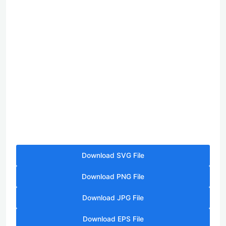
Download SVG File
Download PNG File
Download JPG File
Download EPS File