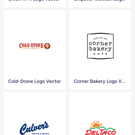
Cold-Stone Logo Vector
Corner Bakery Logo Vector