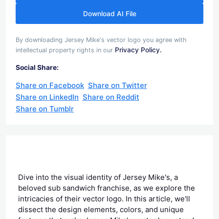
Download AI File
By downloading Jersey Mike's vector logo you agree with
Privacy Policy.
intellectual property rights in our
Social Share:
Share on Facebook
Share on Twitter
Share on LinkedIn
Share on Reddit
Share on Tumblr
Dive into the visual identity of Jersey Mike's, a
beloved sub sandwich franchise, as we explore the
intricacies of their vector logo. In this article, we'll
dissect the design elements, colors, and unique