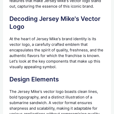
features that make Jersey Mike's vector logo stand
out, capturing the essence of this iconic brand.
Decoding Jersey Mike's Vector
Logo
At the heart of Jersey Mike's brand identity is its
vector logo, a carefully crafted emblem that
encapsulates the spirit of quality, freshness, and the
authentic flavors for which the franchise is known.
Let's look at the key components that make up this
visually appealing symbol.
Design Elements
The Jersey Mike's vector logo boasts clean lines,
bold typography, and a distinct illustration of a
submarine sandwich. A vector format ensures
sharpness and scalability, making it adaptable for
various applications without compromising quality.