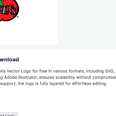
ownload
lis Vector Logo for free in various formats, including SVG,
g Adobe Illustrator, ensures scalability without compromisin
pport, the logo is fully layered for effortless editing.