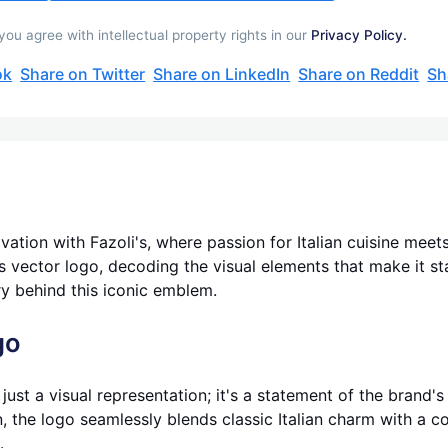
ou agree with intellectual property rights in our
Privacy Policy.
ok
Share on Twitter
Share on LinkedIn
Share on Reddit
Sh
vation with Fazoli's, where passion for Italian cuisine meets
i's vector logo, decoding the visual elements that make it s
ry behind this iconic emblem.
go
just a visual representation; it's a statement of the brand'
, the logo seamlessly blends classic Italian charm with a co
.