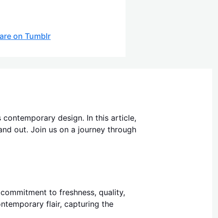
are on Tumblr
 contemporary design. In this article,
tand out. Join us on a journey through
s commitment to freshness, quality,
ntemporary flair, capturing the