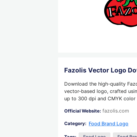
Fazolis Vector Logo D
Download the high-quality Fazo
vector-based logo, crafted usin
up to 300 dpi and CMYK color su
fazolis.com
Official Website:
Food Brand Logo
Category: