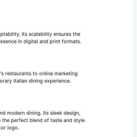
ability. Its scalability ensures the
esence in digital and print formats.
's restaurants to online marketing
ary Italian dining experience.
and modern dining. Its sleek design,
e the perfect blend of taste and style
tor logo.