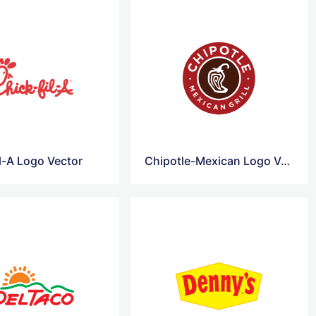
l-A Logo Vector
Chipotle-Mexican Logo Vector