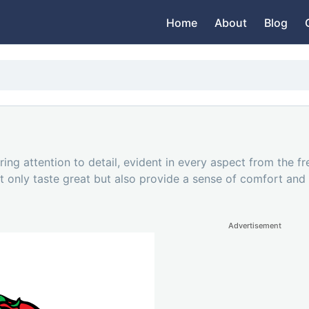
Home
About
Blog
ng attention to detail, evident in every aspect from the fre
t only taste great but also provide a sense of comfort and f
Advertisement