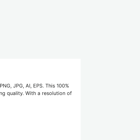
 PNG, JPG, AI, EPS. This 100%
g quality. With a resolution of