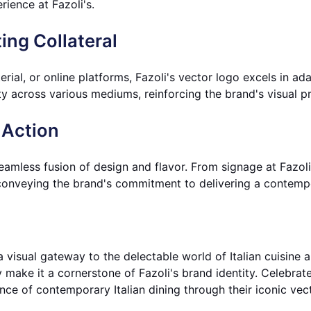
ience at Fazoli's.
ing Collateral
ial, or online platforms, Fazoli's vector logo excels in adapt
ty across various mediums, reinforcing the brand's visual pr
 Action
seamless fusion of design and flavor. From signage at Fazoli
conveying the brand's commitment to delivering a contempor
 a visual gateway to the delectable world of Italian cuisine 
y make it a cornerstone of Fazoli's brand identity. Celebrat
nce of contemporary Italian dining through their iconic vec