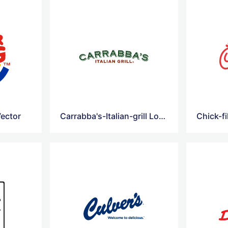
ector
Carrabba's-Italian-grill Logo Vector
Chick-fi