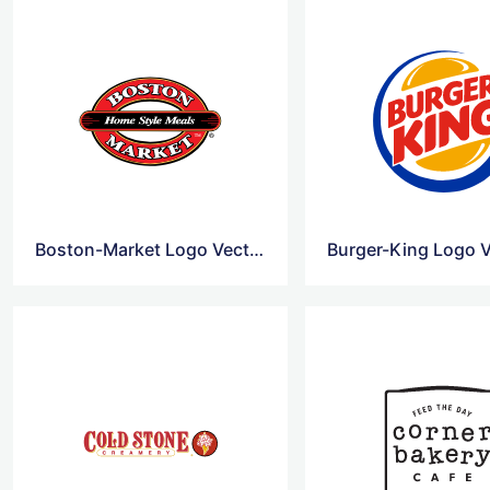
Boston-Market Logo Vector
Burger-King Logo V