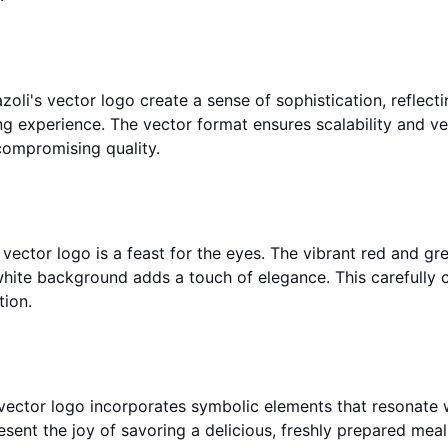
zoli's vector logo create a sense of sophistication, reflect
g experience. The vector format ensures scalability and ver
compromising quality.
ir vector logo is a feast for the eyes. The vibrant red and g
g white background adds a touch of elegance. This carefully 
tion.
 vector logo incorporates symbolic elements that resonate wi
resent the joy of savoring a delicious, freshly prepared meal