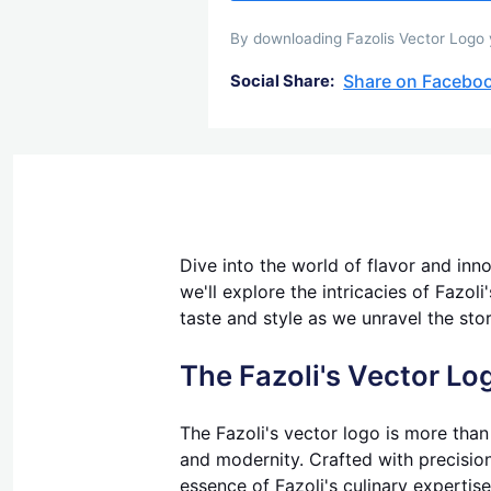
By downloading Fazolis Vector Logo y
Share on Facebo
Social Share:
Dive into the world of flavor and inno
we'll explore the intricacies of Fazol
taste and style as we unravel the sto
The Fazoli's Vector Lo
The Fazoli's vector logo is more than 
and modernity. Crafted with precision
essence of Fazoli's culinary expertise