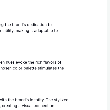
ing the brand's dedication to
satility, making it adaptable to
reen hues evoke the rich flavors of
chosen color palette stimulates the
th the brand's identity. The stylized
, creating a visual connection