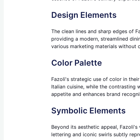
Design Elements
The clean lines and sharp edges of Fa
providing a modern, streamlined dinin
various marketing materials without 
Color Palette
Fazoli's strategic use of color in the
Italian cuisine, while the contrastin
appetite and enhances brand recogni
Symbolic Elements
Beyond its aesthetic appeal, Fazoli's
lettering and iconic swirls subtly rep