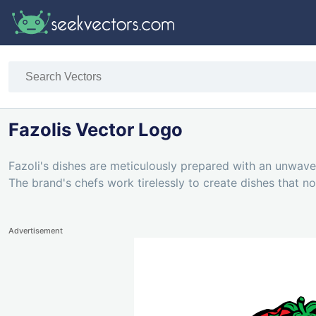
Fazolis Vector Logo
Fazoli's dishes are meticulously prepared with an unwaveri
The brand's chefs work tirelessly to create dishes that no
Advertisement