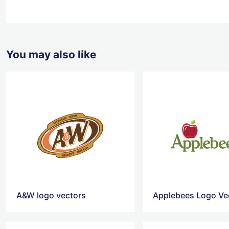
You may also like
A&W logo vectors
Applebees Logo Ve