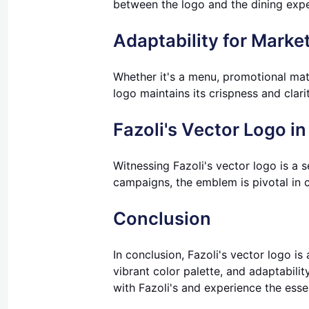
between the logo and the dining exper
Adaptability for Market
Whether it's a menu, promotional mater
logo maintains its crispness and clari
Fazoli's Vector Logo in
Witnessing Fazoli's vector logo is a 
campaigns, the emblem is pivotal in 
Conclusion
In conclusion, Fazoli's vector logo is
vibrant color palette, and adaptabilit
with Fazoli's and experience the esse