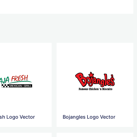
esh Logo Vector
Bojangles Logo Vector