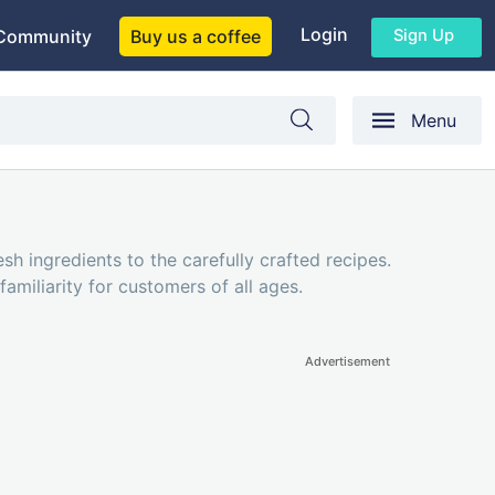
Login
Sign Up
Community
Buy us a coffee
Menu
sh ingredients to the carefully crafted recipes.
amiliarity for customers of all ages.
Advertisement