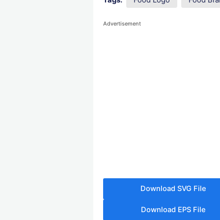
Tags:
Food Logo
Food Bra
Advertisement
Download SVG File
Download EPS File