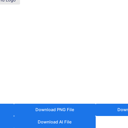
nd Logo
Download PNG File
Down
Download AI File