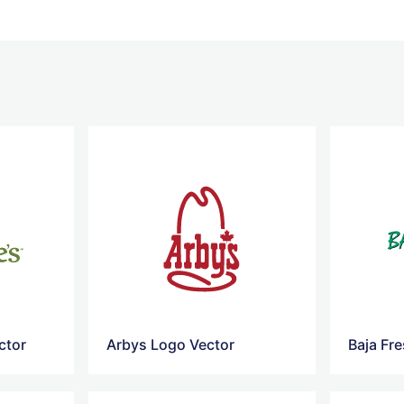
ctor
Arbys Logo Vector
Baja Fr