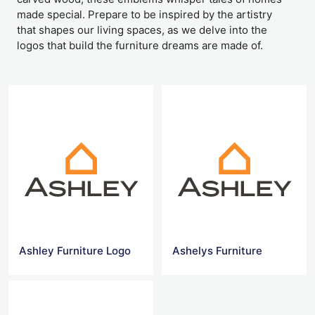
made special. Prepare to be inspired by the artistry
that shapes our living spaces, as we delve into the
logos that build the furniture dreams are made of.
Ashley Furniture Logo
Ashelys Furniture