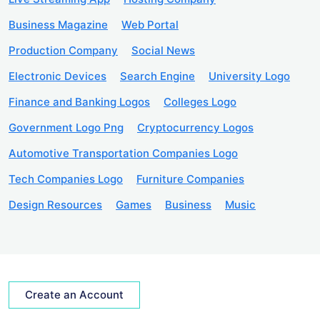
Business Magazine
Web Portal
Production Company
Social News
Electronic Devices
Search Engine
University Logo
Finance and Banking Logos
Colleges Logo
Government Logo Png
Cryptocurrency Logos
Automotive Transportation Companies Logo
Tech Companies Logo
Furniture Companies
Design Resources
Games
Business
Music
Create an Account