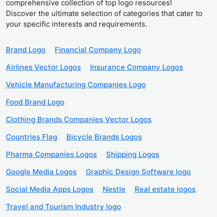
comprehensive collection of top logo resources!
Discover the ultimate selection of categories that cater to
your specific interests and requirements.
Brand Logo
Financial Company Logo
Airlines Vector Logos
Insurance Company Logos
Vehicle Manufacturing Companies Logo
Food Brand Logo
Clothing Brands Companies Vector Logos
Countries Flag
Bicycle Brands Logos
Pharma Companies Logos
Shipping Logos
Google Media Logos
Graphic Design Software logo
Social Media Apps Logos
Nestle
Real estate logos
Travel and Tourism Industry logo