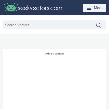
Menu
Advertisement