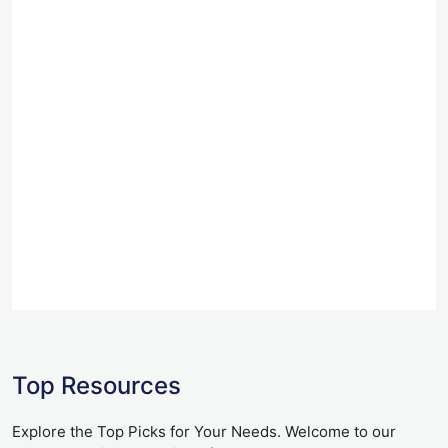
Top Resources
Explore the Top Picks for Your Needs. Welcome to our