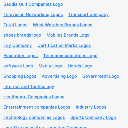
Saudia Gulf Companies Logo
Television Networking Logos
Transport company
Total Logos
Wrist Watches Brands Logos
shoes brands logo
Mobiles Brands Logo
Toy Company
Certification Marks Logos
Education Logos
Telecommunications Logo
software Logo
Media Logo
Hotels Logo
Shopping Logos
Advertising Logo
Government Logo
Internet and Technology
Healthcare Companies Logos
Entertainment companies Logos
Industry Logos
Technology companies Logos
Sports Company Logo
Live Streaming App
Hosting Company