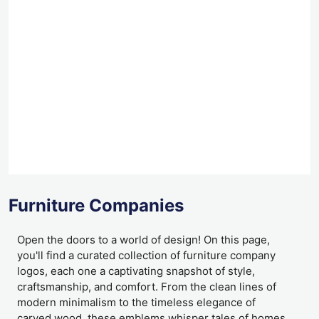
Furniture Companies
Open the doors to a world of design! On this page,
you'll find a curated collection of furniture company
logos, each one a captivating snapshot of style,
craftsmanship, and comfort. From the clean lines of
modern minimalism to the timeless elegance of
carved wood, these emblems whisper tales of homes