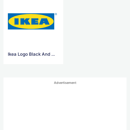
Ikea Logo Black And White
Advertisement