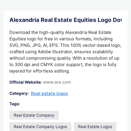
Alexandria Real Estate Equities Logo Down
Download the high-quality Alexandria Real Estate
Equities logo for free in various formats, including
SVG, PNG, JPG, AI, EPS. This 100% vector-based logo,
crafted using Adobe Illustrator, ensures scalability
without compromising quality. With a resolution of up
to 300 dpi and CMYK color support, the logo is fully
layered for effortless editing.
www.are.com
Official Website:
Real estate logos
Category:
Tags:
Real Estate Company
Real Estate Company Logos
Real Estate Logos