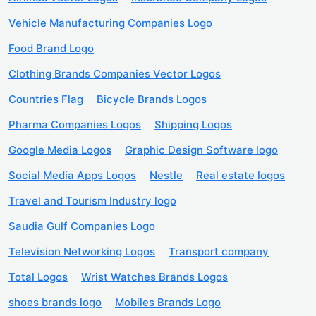
Vehicle Manufacturing Companies Logo
Food Brand Logo
Clothing Brands Companies Vector Logos
Countries Flag
Bicycle Brands Logos
Pharma Companies Logos
Shipping Logos
Google Media Logos
Graphic Design Software logo
Social Media Apps Logos
Nestle
Real estate logos
Travel and Tourism Industry logo
Saudia Gulf Companies Logo
Television Networking Logos
Transport company
Total Logos
Wrist Watches Brands Logos
shoes brands logo
Mobiles Brands Logo