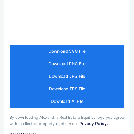
Download SVG File
Download PNG File
Download JPG File
Download EPS File
Download AI File
By downloading Alexandria Real Estate Equities logo you agree
Privacy Policy.
with intellectual property rights in our