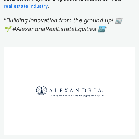
real estate industry
.
"Building innovation from the ground up! 🏢
🌱 #AlexandriaRealEstateEquities 🏙️"