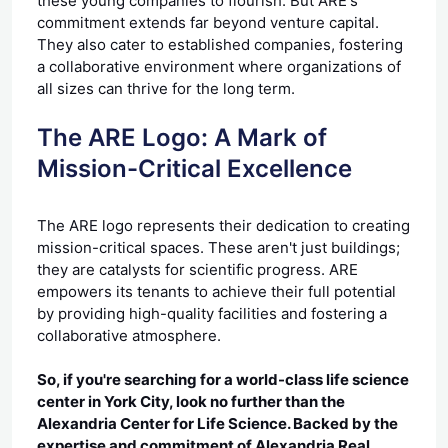
these young companies to flourish. But ARE's
commitment extends far beyond venture capital.
They also cater to established companies, fostering
a collaborative environment where organizations of
all sizes can thrive for the long term.
The ARE Logo: A Mark of
Mission-Critical Excellence
The ARE logo represents their dedication to creating
mission-critical spaces. These aren't just buildings;
they are catalysts for scientific progress. ARE
empowers its tenants to achieve their full potential
by providing high-quality facilities and fostering a
collaborative atmosphere.
So, if you're searching for a world-class life science
center in York City, look no further than the
Alexandria Center for Life Science. Backed by the
expertise and commitment of Alexandria Real