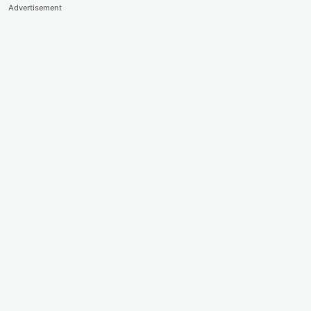
Advertisement