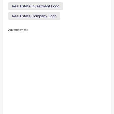
Real Estate Investment Logo
Real Estate Company Logo
Advertisement