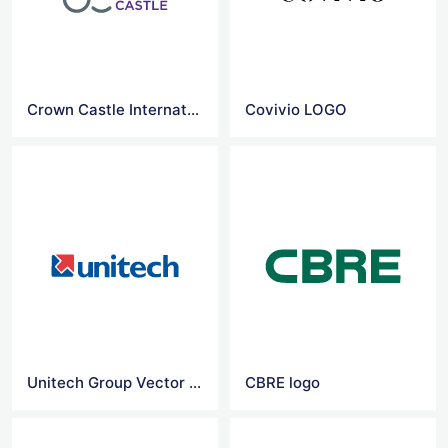
Crown Castle International logo
Covivio LOGO
Unitech Group Vector Logo
CBRE logo