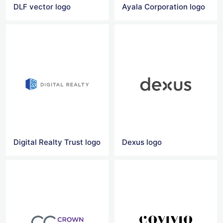
DLF vector logo
Ayala Corporation logo
Digital Realty Trust logo
Dexus logo