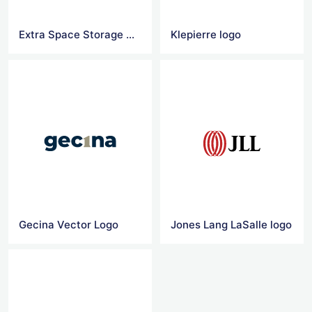
Extra Space Storage Vector Logo
Klepierre logo
Gecina Vector Logo
Jones Lang LaSalle logo