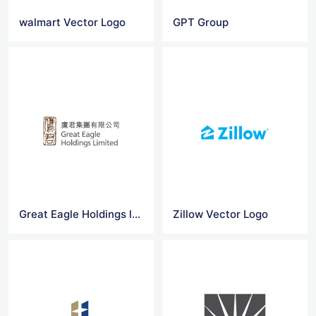
walmart Vector Logo
GPT Group
Great Eagle Holdings logo
Zillow Vector Logo