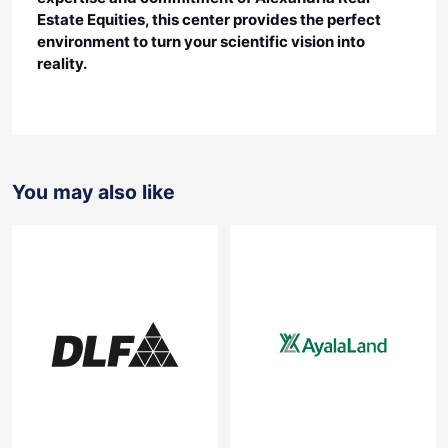
Estate Equities, this center provides the perfect
environment to turn your scientific vision into
reality.
You may also like