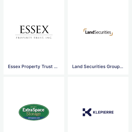
Essex Property Trust Vector Logo
Land Securities Group logo