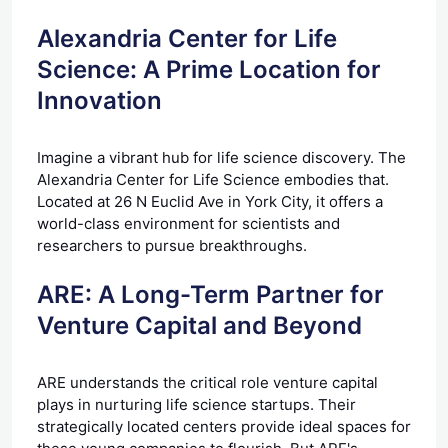
Alexandria Center for Life
Science: A Prime Location for
Innovation
Imagine a vibrant hub for life science discovery. The
Alexandria Center for Life Science embodies that.
Located at 26 N Euclid Ave in York City, it offers a
world-class environment for scientists and
researchers to pursue breakthroughs.
ARE: A Long-Term Partner for
Venture Capital and Beyond
ARE understands the critical role venture capital
plays in nurturing life science startups. Their
strategically located centers provide ideal spaces for