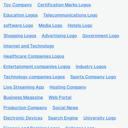
Toy Company
Certification Marks Logos
Education Logos
Telecommunications Logo
software Logo
Media Logo
Hotels Logo
Shopping Logos
Advertising Logo
Government Logo
Internet and Technology
Healthcare Companies Logos
Entertainment companies Logos
Industry Logos
Technology companies Logos
Sports Company Logo
Live Streaming App
Hosting Company
Business Magazine
Web Portal
Production Company
Social News
Electronic Devices
Search Engine
University Logo