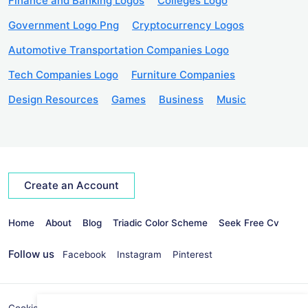
Finance and Banking Logos
Colleges Logo
Government Logo Png
Cryptocurrency Logos
Automotive Transportation Companies Logo
Tech Companies Logo
Furniture Companies
Design Resources
Games
Business
Music
Create an Account
Home
About
Blog
Triadic Color Scheme
Seek Free Cv
Follow us
Facebook
Instagram
Pinterest
Cookies Policy
Privacy Policy
info@seekvectors.com