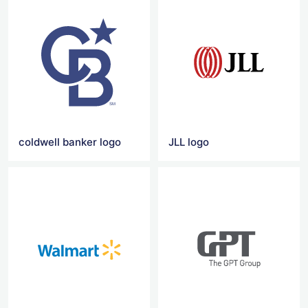
coldwell banker logo
JLL logo