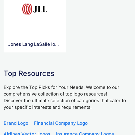
Jones Lang LaSalle logo Png
Top Resources
Explore the Top Picks for Your Needs. Welcome to our
comprehensive collection of top logo resources!
Discover the ultimate selection of categories that cater to
your specific interests and requirements.
Brand Logo
Financial Company Logo
Airlines Vector Logos
Insurance Company Logos