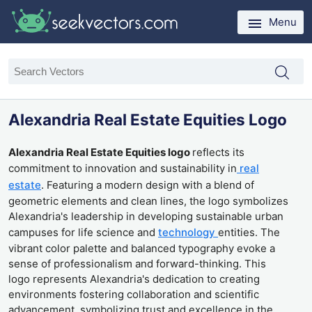
Menu
Alexandria Real Estate Equities Logo
Alexandria Real Estate Equities logo
reflects its
commitment to innovation and sustainability in
real
estate
. Featuring a modern design with a blend of
geometric elements and clean lines, the logo symbolizes
Alexandria's leadership in developing sustainable urban
campuses for life science and
technology
entities. The
vibrant color palette and balanced typography evoke a
sense of professionalism and forward-thinking. This
logo represents Alexandria's dedication to creating
environments fostering collaboration and scientific
advancement, symbolizing trust and excellence in the