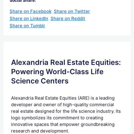
Social Share:
Share on Facebook
Share on Twitter
Share on LinkedIn
Share on Reddit
Share on Tumblr
Alexandria Real Estate Equities:
Powering World-Class Life
Science Centers
Alexandria Real Estate Equities (ARE) is a leading
developer and owner of high-quality commercial
real estate designed for the life science industry. Its
logo symbolizes its commitment to creating
innovative spaces that empower groundbreaking
research and development.