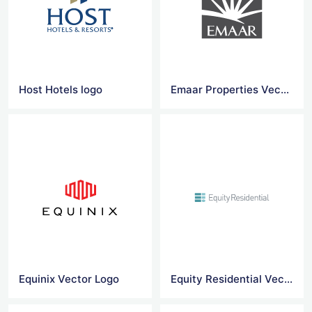
Host Hotels logo
Emaar Properties Vector Logo Png
Equinix Vector Logo
Equity Residential Vector Logo