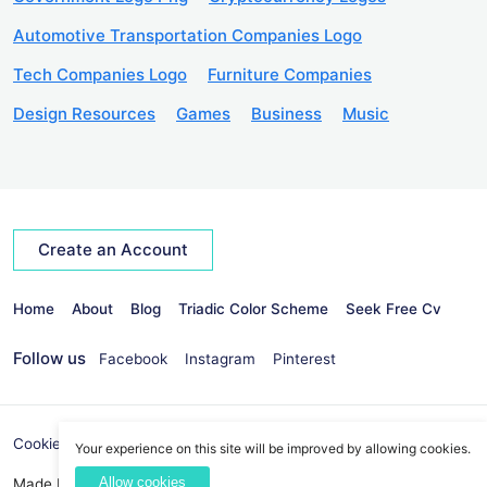
Automotive Transportation Companies Logo
Tech Companies Logo
Furniture Companies
Design Resources
Games
Business
Music
Create an Account
Home
About
Blog
Triadic Color Scheme
Seek Free Cv
Follow us
Facebook
Instagram
Pinterest
Cookies Policy
Privacy Policy
info@seekvectors.com
Your experience on this site will be improved by allowing cookies.
Allow cookies
Made By:
Best Web Development Company