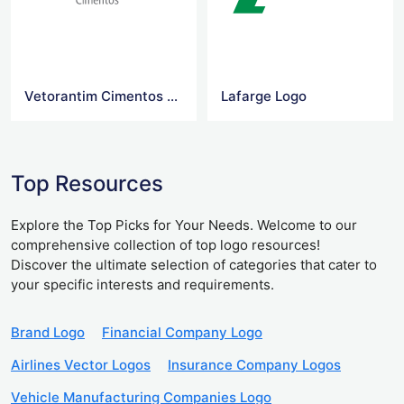
Vetorantim Cimentos Logo
Lafarge Logo
Top Resources
Explore the Top Picks for Your Needs. Welcome to our
comprehensive collection of top logo resources!
Discover the ultimate selection of categories that cater to
your specific interests and requirements.
Brand Logo
Financial Company Logo
Airlines Vector Logos
Insurance Company Logos
Vehicle Manufacturing Companies Logo