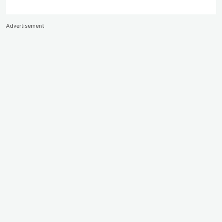
Advertisement