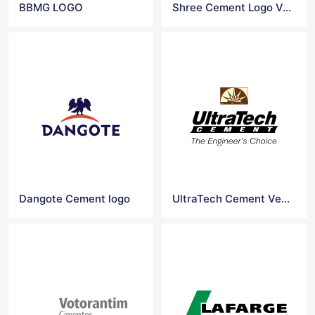
BBMG LOGO
Shree Cement Logo Vector
Dangote Cement logo
UltraTech Cement Vector Logo