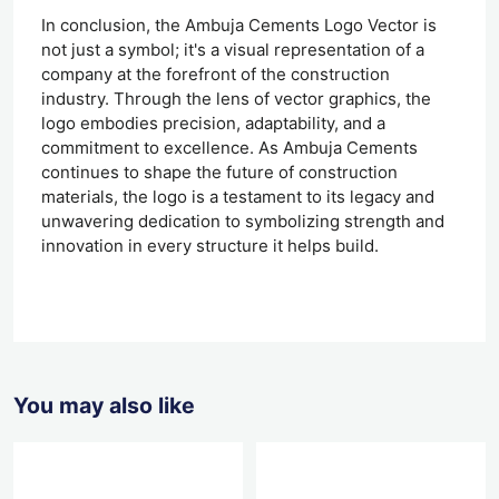
In conclusion, the Ambuja Cements Logo Vector is
not just a symbol; it's a visual representation of a
company at the forefront of the construction
industry. Through the lens of vector graphics, the
logo embodies precision, adaptability, and a
commitment to excellence. As Ambuja Cements
continues to shape the future of construction
materials, the logo is a testament to its legacy and
unwavering dedication to symbolizing strength and
innovation in every structure it helps build.
You may also like