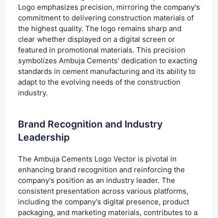
Logo emphasizes precision, mirroring the company's
commitment to delivering construction materials of
the highest quality. The logo remains sharp and
clear whether displayed on a digital screen or
featured in promotional materials. This precision
symbolizes Ambuja Cements' dedication to exacting
standards in cement manufacturing and its ability to
adapt to the evolving needs of the construction
industry.
Brand Recognition and Industry
Leadership
The Ambuja Cements Logo Vector is pivotal in
enhancing brand recognition and reinforcing the
company's position as an industry leader. The
consistent presentation across various platforms,
including the company's digital presence, product
packaging, and marketing materials, contributes to a