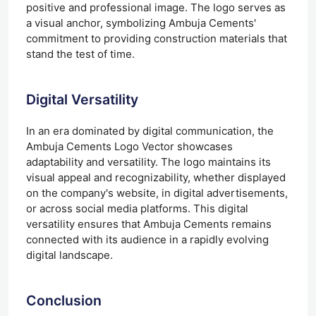
positive and professional image. The logo serves as
a visual anchor, symbolizing Ambuja Cements'
commitment to providing construction materials that
stand the test of time.
Digital Versatility
In an era dominated by digital communication, the
Ambuja Cements Logo Vector showcases
adaptability and versatility. The logo maintains its
visual appeal and recognizability, whether displayed
on the company's website, in digital advertisements,
or across social media platforms. This digital
versatility ensures that Ambuja Cements remains
connected with its audience in a rapidly evolving
digital landscape.
Conclusion