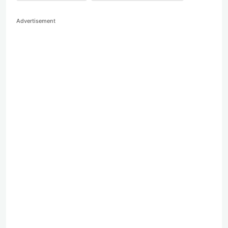
Advertisement