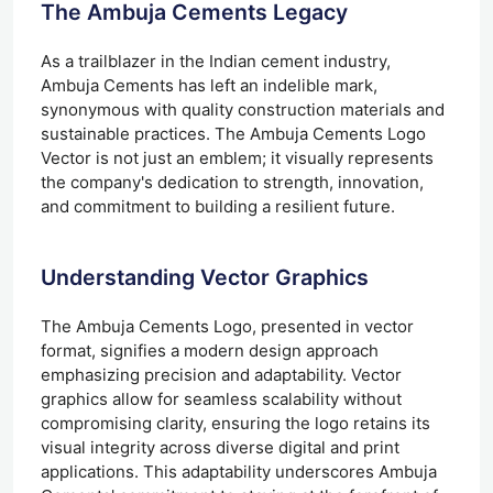
The Ambuja Cements Legacy
As a trailblazer in the Indian cement industry,
Ambuja Cements has left an indelible mark,
synonymous with quality construction materials and
sustainable practices. The Ambuja Cements Logo
Vector is not just an emblem; it visually represents
the company's dedication to strength, innovation,
and commitment to building a resilient future.
Understanding Vector Graphics
The Ambuja Cements Logo, presented in vector
format, signifies a modern design approach
emphasizing precision and adaptability. Vector
graphics allow for seamless scalability without
compromising clarity, ensuring the logo retains its
visual integrity across diverse digital and print
applications. This adaptability underscores Ambuja