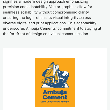
signifies a modern design approach emphasizing
precision and adaptability. Vector graphics allow for
seamless scalability without compromising clarity,
ensuring the logo retains its visual integrity across
diverse digital and print applications. This adaptability
underscores Ambuja Cements' commitment to staying at
the forefront of design and visual communication.