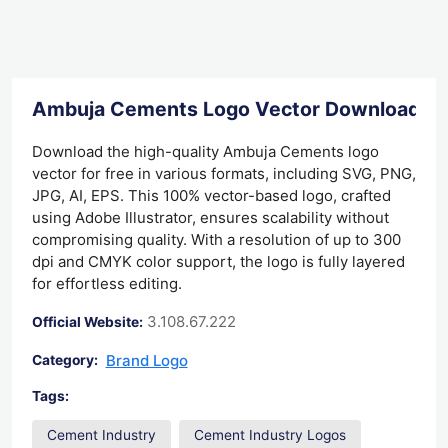
Ambuja Cements Logo Vector Download
Download the high-quality Ambuja Cements logo
vector for free in various formats, including SVG, PNG,
JPG, AI, EPS. This 100% vector-based logo, crafted
using Adobe Illustrator, ensures scalability without
compromising quality. With a resolution of up to 300
dpi and CMYK color support, the logo is fully layered
for effortless editing.
3.108.67.222
Official Website:
Brand Logo
Category:
Tags:
Cement Industry
Cement Industry Logos