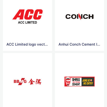
ACC Limited logo vector
Anhui Conch Cement logo