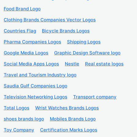
Food Brand Logo
Clothing Brands Companies Vector Logos
Countries Flag
Bicycle Brands Logos
Pharma Companies Logos
Shipping Logos
Google Media Logos
Graphic Design Software logo
Social Media Apps Logos
Nestle
Real estate logos
Travel and Tourism Industry logo
Saudia Gulf Companies Logo
Television Networking Logos
Transport company
Total Logos
Wrist Watches Brands Logos
shoes brands logo
Mobiles Brands Logo
Toy Company
Certification Marks Logos