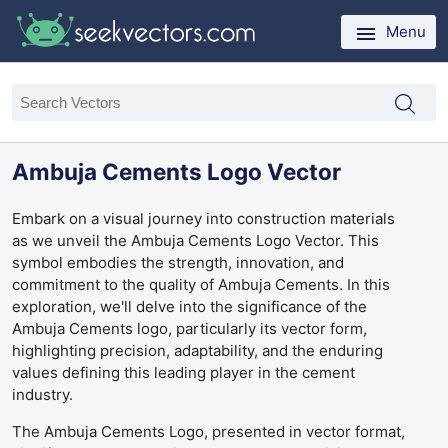
Menu
Ambuja Cements Logo Vector
Embark on a visual journey into construction materials
as we unveil the Ambuja Cements Logo Vector. This
symbol embodies the strength, innovation, and
commitment to the quality of Ambuja Cements. In this
exploration, we'll delve into the significance of the
Ambuja Cements logo, particularly its vector form,
highlighting precision, adaptability, and the enduring
values defining this leading player in the cement
industry.
The Ambuja Cements Logo, presented in vector format,