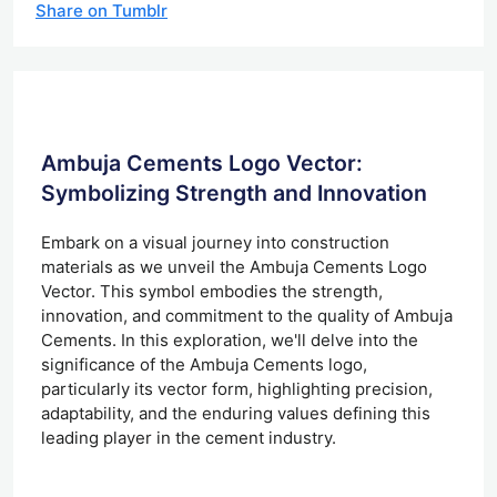
Share on Tumblr
Ambuja Cements Logo Vector:
Symbolizing Strength and Innovation
Embark on a visual journey into construction
materials as we unveil the Ambuja Cements Logo
Vector. This symbol embodies the strength,
innovation, and commitment to the quality of Ambuja
Cements. In this exploration, we'll delve into the
significance of the Ambuja Cements logo,
particularly its vector form, highlighting precision,
adaptability, and the enduring values defining this
leading player in the cement industry.