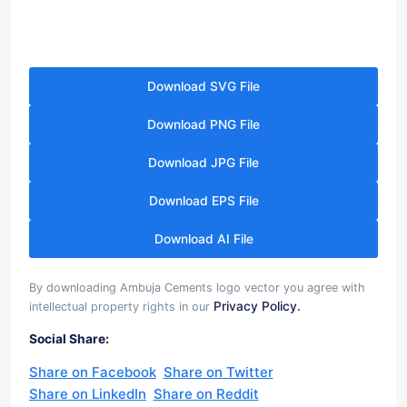
Download SVG File
Download PNG File
Download JPG File
Download EPS File
Download AI File
By downloading Ambuja Cements logo vector you agree with
Privacy Policy.
intellectual property rights in our
Social Share:
Share on Facebook
Share on Twitter
Share on LinkedIn
Share on Reddit