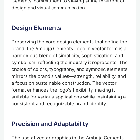
Cements' commitment to staying at the forefront of
design and visual communication.
Design Elements
Preserving the core design elements that define the
brand, the Ambuja Cements Logo in vector form is a
harmonious blend of simplicity, sophistication, and
symbolism, reflecting the industry it represents. The
choice of colors, typography, and symbolic elements
mirrors the brand's values—strength, reliability, and
a focus on sustainable construction. The vector
format enhances the logo's flexibility, making it
suitable for various applications while maintaining a
consistent and recognizable brand identity.
Precision and Adaptability
The use of vector graphics in the Ambuja Cements