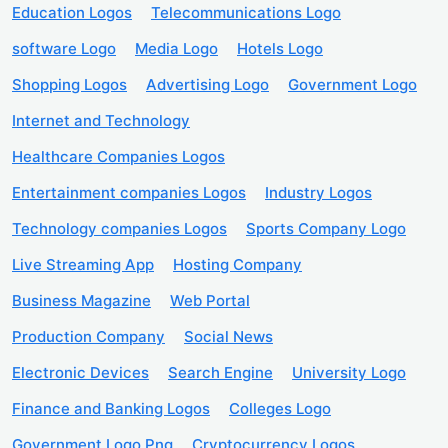
Education Logos
Telecommunications Logo
software Logo
Media Logo
Hotels Logo
Shopping Logos
Advertising Logo
Government Logo
Internet and Technology
Healthcare Companies Logos
Entertainment companies Logos
Industry Logos
Technology companies Logos
Sports Company Logo
Live Streaming App
Hosting Company
Business Magazine
Web Portal
Production Company
Social News
Electronic Devices
Search Engine
University Logo
Finance and Banking Logos
Colleges Logo
Government Logo Png
Cryptocurrency Logos