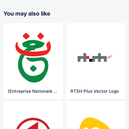
You may also like
(Entreprise Nationale de la Television) Vector Logo
RTSH Plus Vector Logo