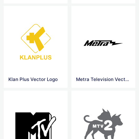
Klan Plus Vector Logo
Metra Television Vector Logo