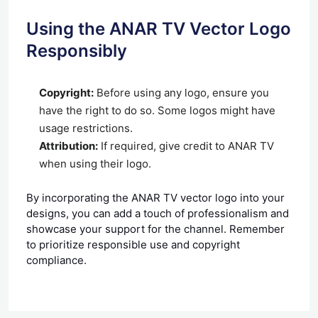
Using the ANAR TV Vector Logo
Responsibly
Copyright:
Before using any logo, ensure you
have the right to do so. Some logos might have
usage restrictions.
Attribution:
If required, give credit to ANAR TV
when using their logo.
By incorporating the ANAR TV vector logo into your
designs, you can add a touch of professionalism and
showcase your support for the channel. Remember
to prioritize responsible use and copyright
compliance.