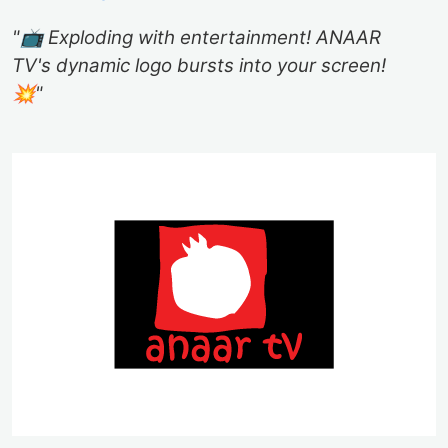
"📺 Exploding with entertainment! ANAAR
TV's dynamic logo bursts into your screen!
💥"