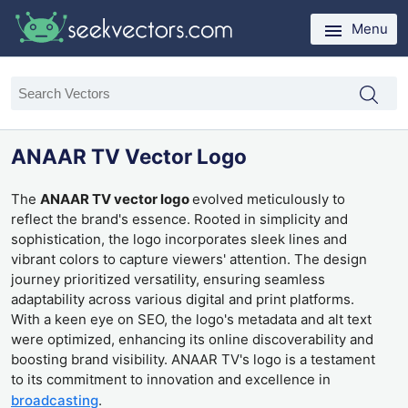
Menu
ANAAR TV Vector Logo
The
ANAAR TV vector logo
evolved meticulously to
reflect the brand's essence. Rooted in simplicity and
sophistication, the logo incorporates sleek lines and
vibrant colors to capture viewers' attention. The design
journey prioritized versatility, ensuring seamless
adaptability across various digital and print platforms.
With a keen eye on SEO, the logo's metadata and alt text
were optimized, enhancing its online discoverability and
boosting brand visibility. ANAAR TV's logo is a testament
to its commitment to innovation and excellence in
broadcasting
.