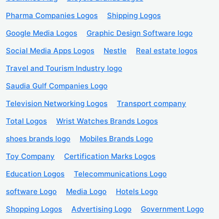
Pharma Companies Logos
Shipping Logos
Google Media Logos
Graphic Design Software logo
Social Media Apps Logos
Nestle
Real estate logos
Travel and Tourism Industry logo
Saudia Gulf Companies Logo
Television Networking Logos
Transport company
Total Logos
Wrist Watches Brands Logos
shoes brands logo
Mobiles Brands Logo
Toy Company
Certification Marks Logos
Education Logos
Telecommunications Logo
software Logo
Media Logo
Hotels Logo
Shopping Logos
Advertising Logo
Government Logo