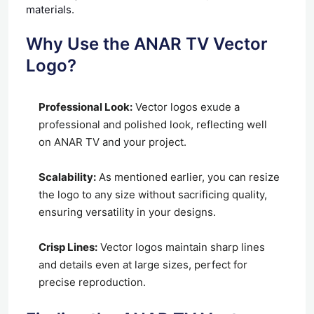
materials.
Why Use the ANAR TV Vector
Logo?
Professional Look:
Vector logos exude a
professional and polished look, reflecting well
on ANAR TV and your project.
Scalability:
As mentioned earlier, you can resize
the logo to any size without sacrificing quality,
ensuring versatility in your designs.
Crisp Lines:
Vector logos maintain sharp lines
and details even at large sizes, perfect for
precise reproduction.