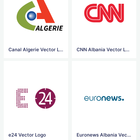
Canal Algerie Vector Logo
CNN Albania Vector Logo
e24 Vector Logo
Euronews Albania Vector Logo