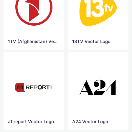
1TV (Afghanistan) Vector Logo
13TV Vector Logo
a1 report Vector Logo
A24 Vector Logo