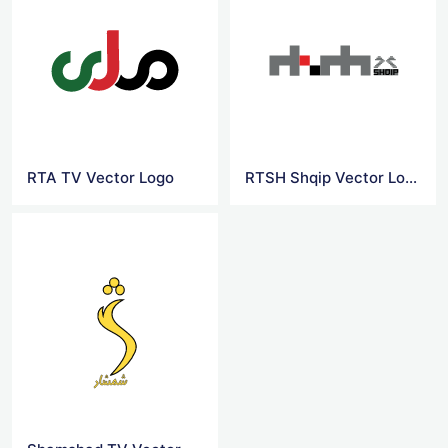
RTA TV Vector Logo
RTSH Shqip Vector Logo