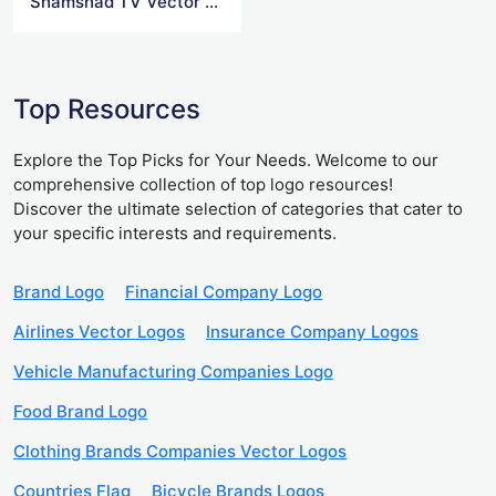
Shamshad TV Vector Logo
Top Resources
Explore the Top Picks for Your Needs. Welcome to our
comprehensive collection of top logo resources!
Discover the ultimate selection of categories that cater to
your specific interests and requirements.
Brand Logo
Financial Company Logo
Airlines Vector Logos
Insurance Company Logos
Vehicle Manufacturing Companies Logo
Food Brand Logo
Clothing Brands Companies Vector Logos
Countries Flag
Bicycle Brands Logos