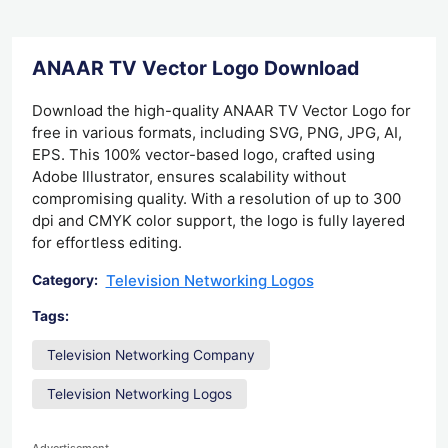
ANAAR TV Vector Logo Download
Download the high-quality ANAAR TV Vector Logo for
free in various formats, including SVG, PNG, JPG, AI,
EPS. This 100% vector-based logo, crafted using
Adobe Illustrator, ensures scalability without
compromising quality. With a resolution of up to 300
dpi and CMYK color support, the logo is fully layered
for effortless editing.
Television Networking Logos
Category:
Tags:
Television Networking Company
Television Networking Logos