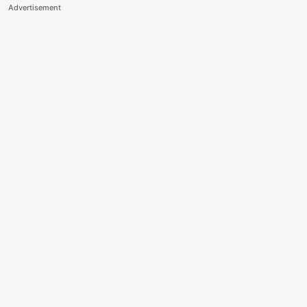
Advertisement