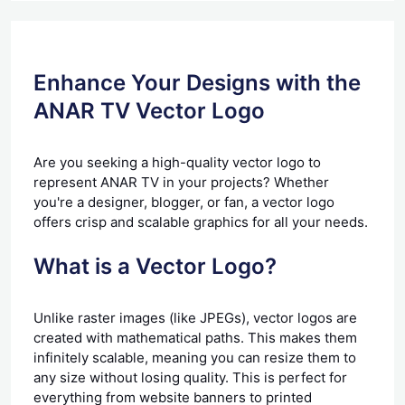
Enhance Your Designs with the
ANAR TV Vector Logo
Are you seeking a high-quality vector logo to
represent ANAR TV in your projects? Whether
you're a designer, blogger, or fan, a vector logo
offers crisp and scalable graphics for all your needs.
What is a Vector Logo?
Unlike raster images (like JPEGs), vector logos are
created with mathematical paths. This makes them
infinitely scalable, meaning you can resize them to
any size without losing quality. This is perfect for
everything from website banners to printed