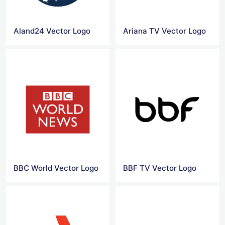
Aland24 Vector Logo
Ariana TV Vector Logo
BBC World Vector Logo
BBF TV Vector Logo