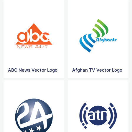
ABC News Vector Logo
Afghan TV Vector Logo