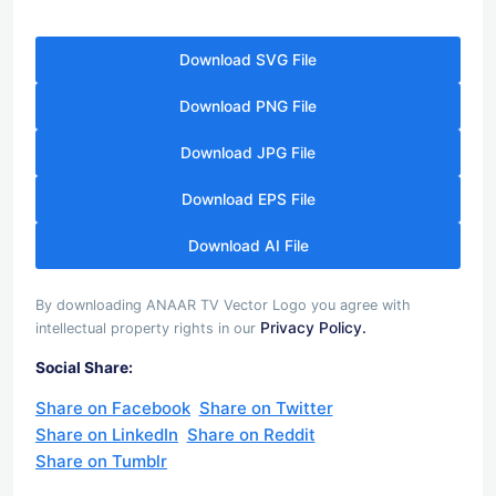
Download SVG File
Download PNG File
Download JPG File
Download EPS File
Download AI File
By downloading ANAAR TV Vector Logo you agree with
Privacy Policy.
intellectual property rights in our
Social Share:
Share on Facebook
Share on Twitter
Share on LinkedIn
Share on Reddit
Share on Tumblr