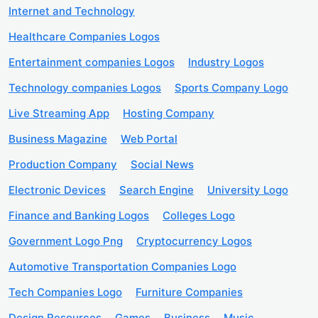
Internet and Technology
Healthcare Companies Logos
Entertainment companies Logos
Industry Logos
Technology companies Logos
Sports Company Logo
Live Streaming App
Hosting Company
Business Magazine
Web Portal
Production Company
Social News
Electronic Devices
Search Engine
University Logo
Finance and Banking Logos
Colleges Logo
Government Logo Png
Cryptocurrency Logos
Automotive Transportation Companies Logo
Tech Companies Logo
Furniture Companies
Design Resources
Games
Business
Music