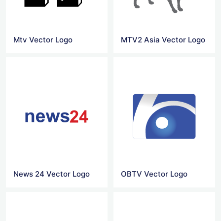
Mtv Vector Logo
MTV2 Asia Vector Logo
News 24 Vector Logo
OBTV Vector Logo