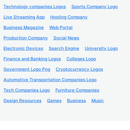
Technology companies Logos
Sports Company Logo
Live Streaming App
Hosting Company
Business Magazine
Web Portal
Production Company
Social News
Electronic Devices
Search Engine
University Logo
Finance and Banking Logos
Colleges Logo
Government Logo Png
Cryptocurrency Logos
Automotive Transportation Companies Logo
Tech Companies Logo
Furniture Companies
Design Resources
Games
Business
Music