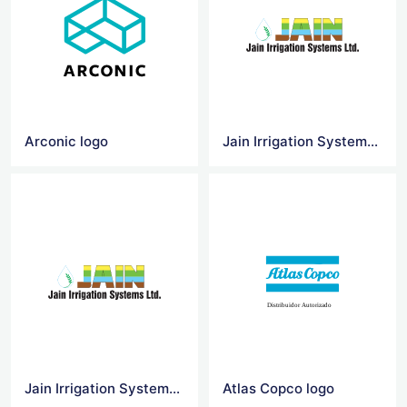
Arconic logo
Jain Irrigation Systems Logo Vector
Jain Irrigation Systems Logo Png
Atlas Copco logo