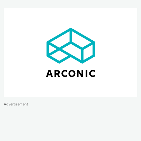
Advertisement