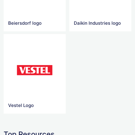
Beiersdorf logo
Daikin Industries logo
Vestel Logo
Top Resources