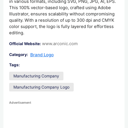
in various formats, including SVG, PNG, JPG, AI, EPS.
This 100% vector-based logo, crafted using Adobe
Illustrator, ensures scalability without compromising
quality. With a resolution of up to 300 dpi and CMYK
color support, the logo is fully layered for effortless
editing.
www.arconic.com
Official Website:
Brand Logo
Category:
Tags:
Manufacturing Company
Manufacturing Company Logo
Advertisement