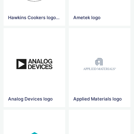
Hawkins Cookers logo vector
Ametek logo
Analog Devices logo
Applied Materials logo