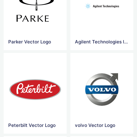
Parker Vector Logo
Agilent Technologies logo
Peterbilt Vector Logo
volvo Vector Logo