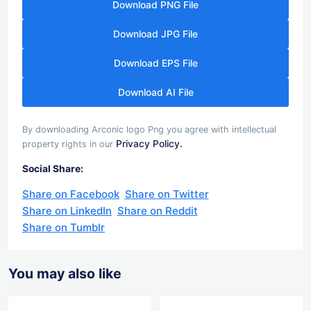
Download PNG File
Download JPG File
Download EPS File
Download AI File
By downloading Arconic logo Png you agree with intellectual
Privacy Policy.
property rights in our
Social Share:
Share on Facebook
Share on Twitter
Share on LinkedIn
Share on Reddit
Share on Tumblr
You may also like