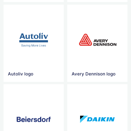
Autoliv logo
Avery Dennison logo