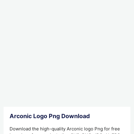
Arconic Logo Png Download
Download the high-quality Arconic logo Png for free