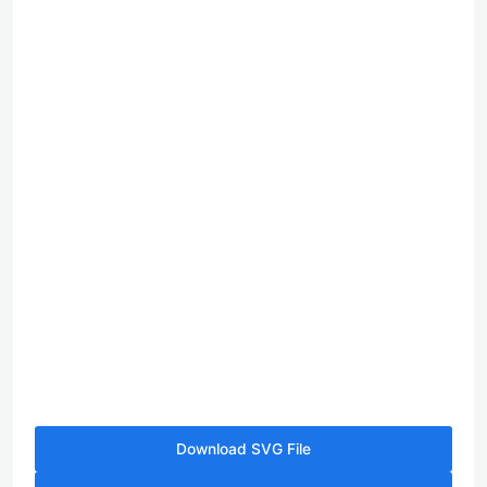
Download SVG File