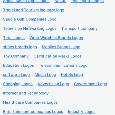
Social Media Apps Logos
Nestle
Real estate logos
Travel and Tourism Industry logo
Saudia Gulf Companies Logo
Television Networking Logos
Transport company
Total Logos
Wrist Watches Brands Logos
shoes brands logo
Mobiles Brands Logo
Toy Company
Certification Marks Logos
Education Logos
Telecommunications Logo
software Logo
Media Logo
Hotels Logo
Shopping Logos
Advertising Logo
Government Logo
Internet and Technology
Healthcare Companies Logos
Entertainment companies Logos
Industry Logos