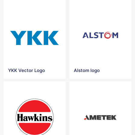
YKK Vector Logo
Alstom logo