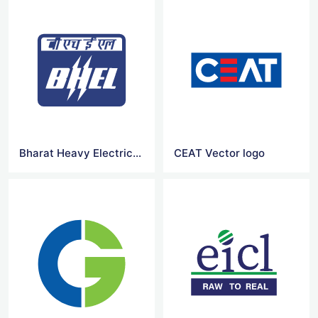
Bharat Heavy Electricals vector logo
CEAT Vector logo