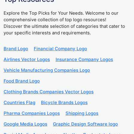
Explore the Top Picks for Your Needs. Welcome to our
comprehensive collection of top logo resources!
Discover the ultimate selection of categories that cater to
your specific interests and requirements.
Brand Logo
Financial Company Logo
Airlines Vector Logos
Insurance Company Logos
Vehicle Manufacturing Companies Logo
Food Brand Logo
Clothing Brands Companies Vector Logos
Countries Flag
Bicycle Brands Logos
Pharma Companies Logos
Shipping Logos
Google Media Logos
Graphic Design Software logo