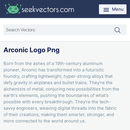
Menu
Arconic Logo Png
Born from the ashes of a 19th-century aluminum
pioneer, Arconic has transformed into a futuristic
foundry, crafting lightweight, hyper-strong alloys that
defy gravity in airplanes and bullet trains. They're the
alchemists of metal, conjuring new possibilities from the
earth's elements, pushing the boundaries of what's
possible with every breakthrough. They're the tech-
savvy engineers, weaving digital threads into the fabric
of their creations, making them smarter, stronger, and
more connected to the world around us.