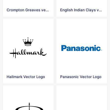
Crompton Greaves vector logo
English Indian Clays vector logo
Hallmark Vector Logo
Panasonic Vector Logo