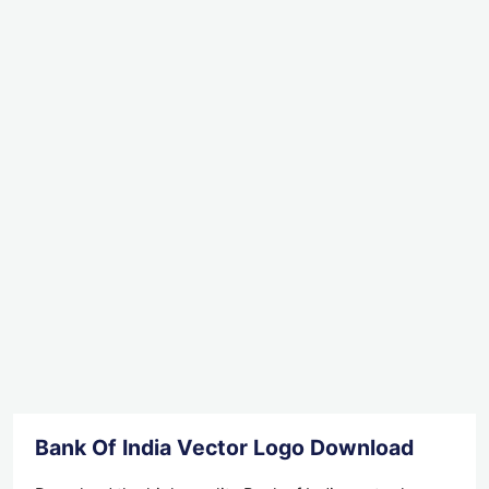
Bank Of India Vector Logo Download