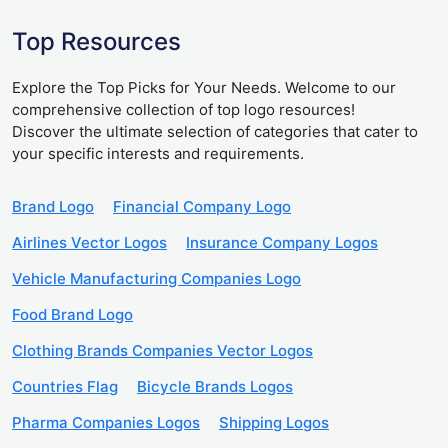
Top Resources
Explore the Top Picks for Your Needs. Welcome to our
comprehensive collection of top logo resources!
Discover the ultimate selection of categories that cater to
your specific interests and requirements.
Brand Logo
Financial Company Logo
Airlines Vector Logos
Insurance Company Logos
Vehicle Manufacturing Companies Logo
Food Brand Logo
Clothing Brands Companies Vector Logos
Countries Flag
Bicycle Brands Logos
Pharma Companies Logos
Shipping Logos