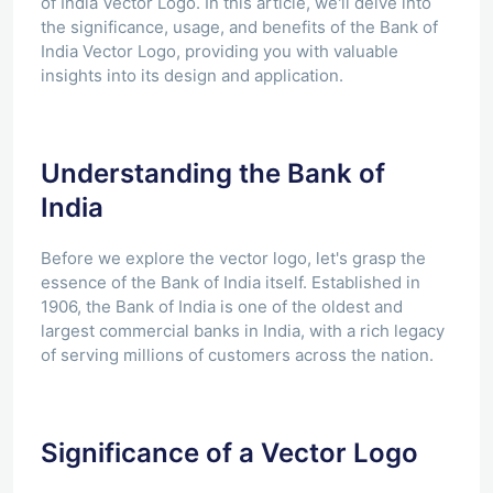
of India Vector Logo. In this article, we'll delve into
the significance, usage, and benefits of the Bank of
India Vector Logo, providing you with valuable
insights into its design and application.
Understanding the Bank of
India
Before we explore the vector logo, let's grasp the
essence of the Bank of India itself. Established in
1906, the Bank of India is one of the oldest and
largest commercial banks in India, with a rich legacy
of serving millions of customers across the nation.
Significance of a Vector Logo