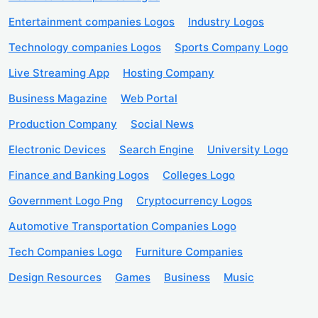
Entertainment companies Logos
Industry Logos
Technology companies Logos
Sports Company Logo
Live Streaming App
Hosting Company
Business Magazine
Web Portal
Production Company
Social News
Electronic Devices
Search Engine
University Logo
Finance and Banking Logos
Colleges Logo
Government Logo Png
Cryptocurrency Logos
Automotive Transportation Companies Logo
Tech Companies Logo
Furniture Companies
Design Resources
Games
Business
Music