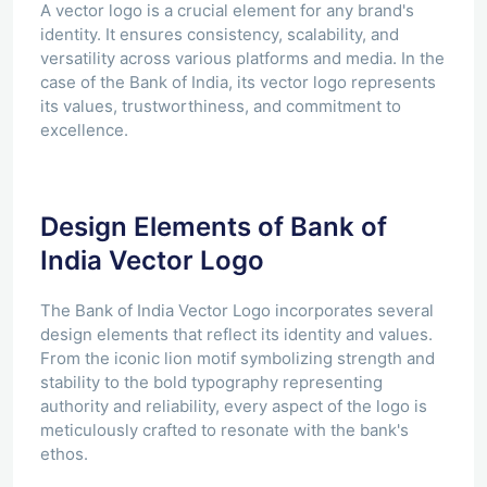
A vector logo is a crucial element for any brand's
identity. It ensures consistency, scalability, and
versatility across various platforms and media. In the
case of the Bank of India, its vector logo represents
its values, trustworthiness, and commitment to
excellence.
Design Elements of Bank of
India Vector Logo
The Bank of India Vector Logo incorporates several
design elements that reflect its identity and values.
From the iconic lion motif symbolizing strength and
stability to the bold typography representing
authority and reliability, every aspect of the logo is
meticulously crafted to resonate with the bank's
ethos.