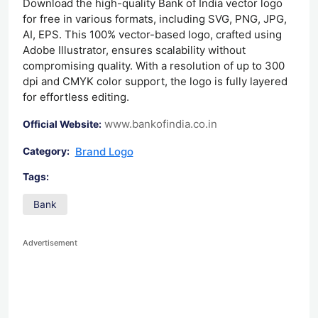
Download the high-quality Bank of India vector logo
for free in various formats, including SVG, PNG, JPG,
AI, EPS. This 100% vector-based logo, crafted using
Adobe Illustrator, ensures scalability without
compromising quality. With a resolution of up to 300
dpi and CMYK color support, the logo is fully layered
for effortless editing.
www.bankofindia.co.in
Official Website:
Brand Logo
Category:
Tags:
Bank
Advertisement