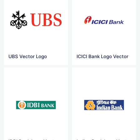
UBS Vector Logo
ICICI Bank Logo Vector