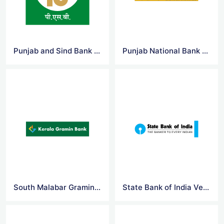
Punjab and Sind Bank Logo Vector
Punjab National Bank Logo Vector
South Malabar Gramin Bank Logo Vector
State Bank of India Vector Logo