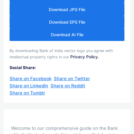
Download JPG File
Download EPS File
Download AI File
By downloading Bank of India vector logo you agree with
Privacy Policy.
intellectual property rights in our
Social Share:
Share on Facebook
Share on Twitter
Share on LinkedIn
Share on Reddit
Share on Tumblr
Welcome to our comprehensive guide on the Bank