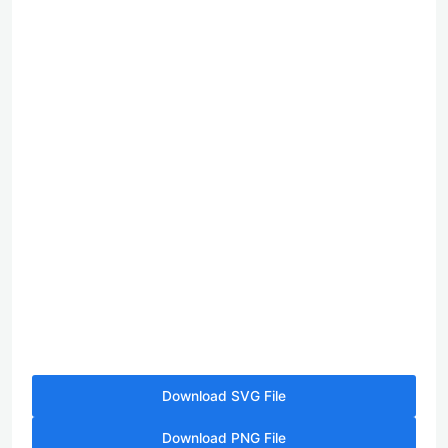
Download SVG File
Download PNG File