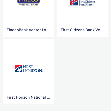
FinecoBank Vector Logo
First Citizens Bank Vector Logo
First Horizon National Vector Logo