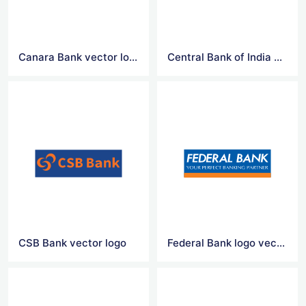
Canara Bank vector logo
Central Bank of India vector logo
CSB Bank vector logo
Federal Bank logo vector