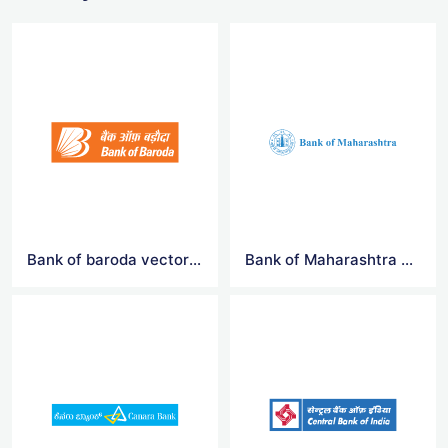
Bank of baroda vector logo
Bank of Maharashtra vector logo