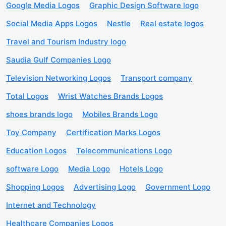
Google Media Logos
Graphic Design Software logo
Social Media Apps Logos
Nestle
Real estate logos
Travel and Tourism Industry logo
Saudia Gulf Companies Logo
Television Networking Logos
Transport company
Total Logos
Wrist Watches Brands Logos
shoes brands logo
Mobiles Brands Logo
Toy Company
Certification Marks Logos
Education Logos
Telecommunications Logo
software Logo
Media Logo
Hotels Logo
Shopping Logos
Advertising Logo
Government Logo
Internet and Technology
Healthcare Companies Logos