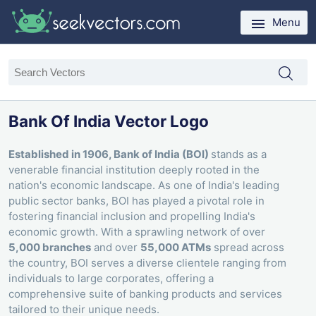
Menu
Bank Of India Vector Logo
Established in 1906, Bank of India (BOI)
stands as a
venerable financial institution deeply rooted in the
nation's economic landscape. As one of India's leading
public sector banks, BOI has played a pivotal role in
fostering financial inclusion and propelling India's
economic growth. With a sprawling network of over
5,000 branches
and over
55,000 ATMs
spread across
the country, BOI serves a diverse clientele ranging from
individuals to large corporates, offering a
comprehensive suite of banking products and services
tailored to their unique needs.