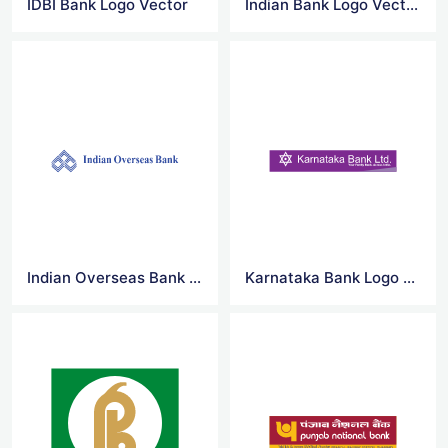
IDBI Bank Logo Vector
Indian Bank Logo Vector
Indian Overseas Bank Logo Vector
Karnataka Bank Logo Vector