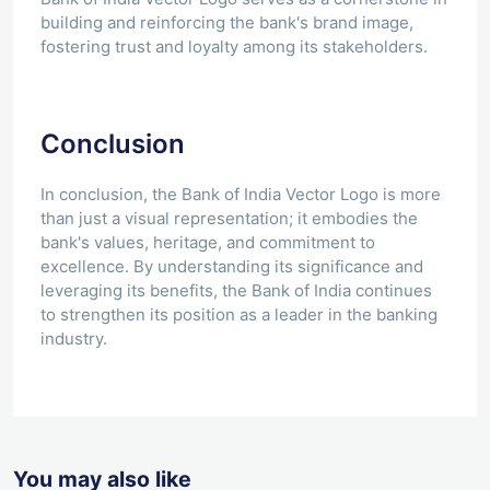
building and reinforcing the bank's brand image,
fostering trust and loyalty among its stakeholders.
Conclusion
In conclusion, the Bank of India Vector Logo is more
than just a visual representation; it embodies the
bank's values, heritage, and commitment to
excellence. By understanding its significance and
leveraging its benefits, the Bank of India continues
to strengthen its position as a leader in the banking
industry.
You may also like