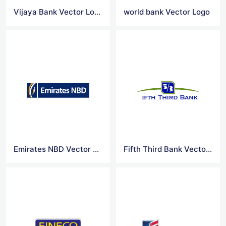
Vijaya Bank Vector Logo
world bank Vector Logo
Emirates NBD Vector Logo
Fifth Third Bank Vector Logo