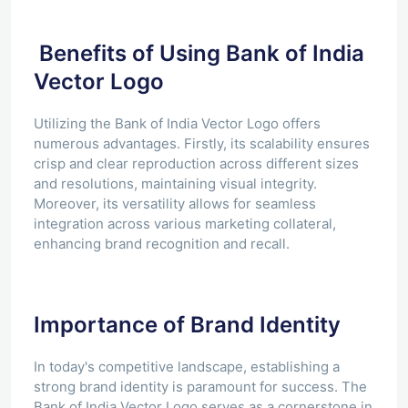
Benefits of Using Bank of India
Vector Logo
Utilizing the Bank of India Vector Logo offers
numerous advantages. Firstly, its scalability ensures
crisp and clear reproduction across different sizes
and resolutions, maintaining visual integrity.
Moreover, its versatility allows for seamless
integration across various marketing collateral,
enhancing brand recognition and recall.
Importance of Brand Identity
In today's competitive landscape, establishing a
strong brand identity is paramount for success. The
Bank of India Vector Logo serves as a cornerstone in