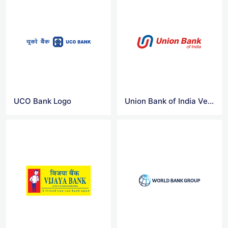
UCO Bank Logo
Union Bank of India Vector Logo