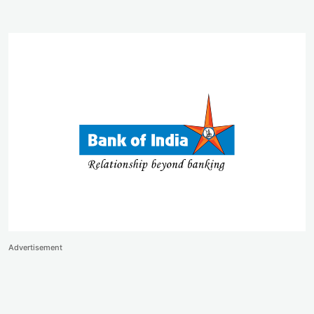
Advertisement