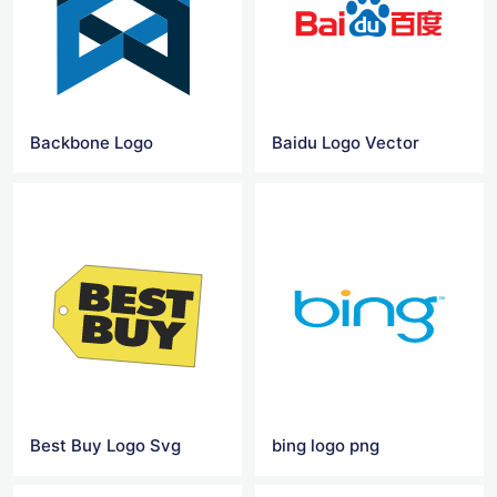
Backbone Logo
Baidu Logo Vector
Best Buy Logo Svg
bing logo png