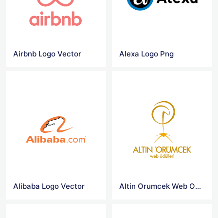
Airbnb Logo Vector
Alexa Logo Png
Alibaba Logo Vector
Altin Orumcek Web Odulleri Logo