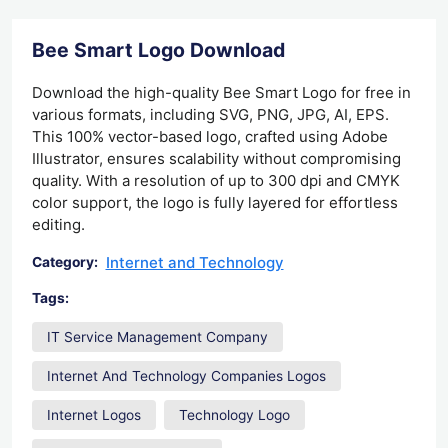
Bee Smart Logo Download
Download the high-quality Bee Smart Logo for free in
various formats, including SVG, PNG, JPG, AI, EPS.
This 100% vector-based logo, crafted using Adobe
Illustrator, ensures scalability without compromising
quality. With a resolution of up to 300 dpi and CMYK
color support, the logo is fully layered for effortless
editing.
Internet and Technology
Category:
Tags:
IT Service Management Company
Internet And Technology Companies Logos
Internet Logos
Technology Logo