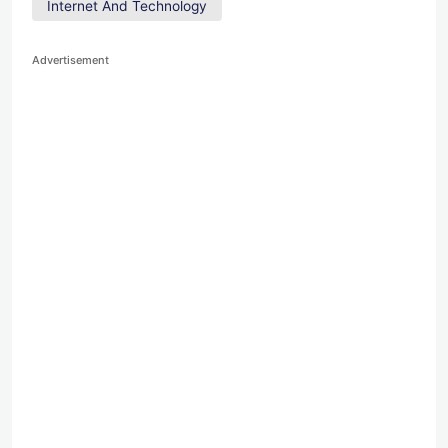
Internet And Technology
Advertisement