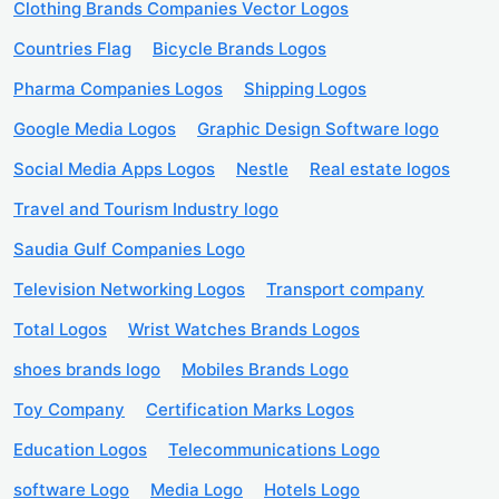
Clothing Brands Companies Vector Logos
Countries Flag
Bicycle Brands Logos
Pharma Companies Logos
Shipping Logos
Google Media Logos
Graphic Design Software logo
Social Media Apps Logos
Nestle
Real estate logos
Travel and Tourism Industry logo
Saudia Gulf Companies Logo
Television Networking Logos
Transport company
Total Logos
Wrist Watches Brands Logos
shoes brands logo
Mobiles Brands Logo
Toy Company
Certification Marks Logos
Education Logos
Telecommunications Logo
software Logo
Media Logo
Hotels Logo