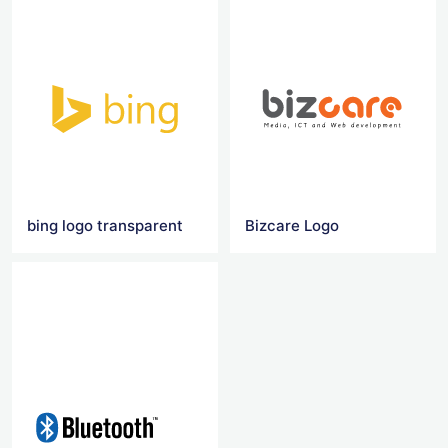
bing logo transparent
Bizcare Logo