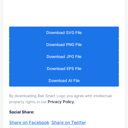
Download SVG File
Download PNG File
Download JPG File
Download EPS File
Download AI File
By downloading Bee Smart Logo you agree with intellectual
Privacy Policy.
property rights in our
Social Share:
Share on Facebook
Share on Twitter