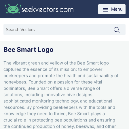
Menu
Bee Smart Logo
The vibrant green and yellow of the Bee Smart logo
captures the essence of its mission: to empower
beekeepers and promote the health and sustainability of
honeybees. Founded on a passion for these vital
pollinators, Bee Smart offers a diverse range of
solutions, including innovative hive designs,
sophisticated monitoring technology, and educational
resources. By providing beekeepers with the tools and
knowledge they need to thrive, Bee Smart plays a
crucial role in protecting bee populations and ensuring
the continued production of honey, beeswax, and other