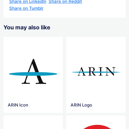
Share on LinkedIn
Share on Reddit
Share on Tumblr
You may also like
ARIN Icon
ARIN Logo