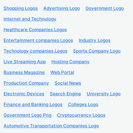
Shopping Logos
Advertising Logo
Government Logo
Internet and Technology
Healthcare Companies Logos
Entertainment companies Logos
Industry Logos
Technology companies Logos
Sports Company Logo
Live Streaming App
Hosting Company
Business Magazine
Web Portal
Production Company
Social News
Electronic Devices
Search Engine
University Logo
Finance and Banking Logos
Colleges Logo
Government Logo Png
Cryptocurrency Logos
Automotive Transportation Companies Logo