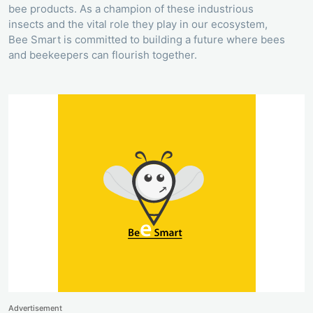
bee products. As a champion of these industrious
insects and the vital role they play in our ecosystem,
Bee Smart is committed to building a future where bees
and beekeepers can flourish together.
Advertisement