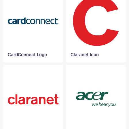
CardConnect Logo
Claranet Icon