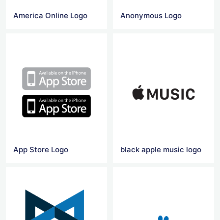
America Online Logo
Anonymous Logo
App Store Logo
black apple music logo