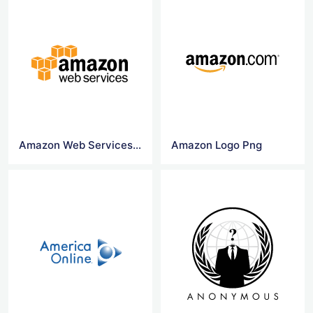
Amazon Web Services Logo Vectors
Amazon Logo Png