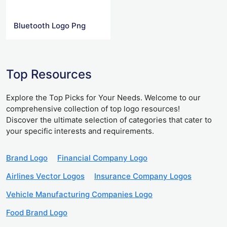
Bluetooth Logo Png
Top Resources
Explore the Top Picks for Your Needs. Welcome to our
comprehensive collection of top logo resources!
Discover the ultimate selection of categories that cater to
your specific interests and requirements.
Brand Logo
Financial Company Logo
Airlines Vector Logos
Insurance Company Logos
Vehicle Manufacturing Companies Logo
Food Brand Logo