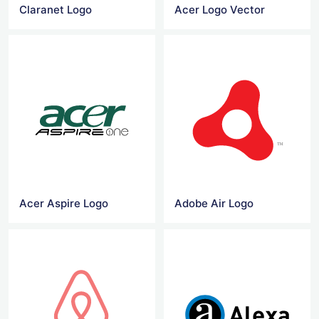
Claranet Logo
Acer Logo Vector
Acer Aspire Logo
Adobe Air Logo