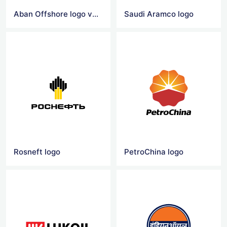
Aban Offshore logo vector
Saudi Aramco logo
Rosneft logo
PetroChina logo