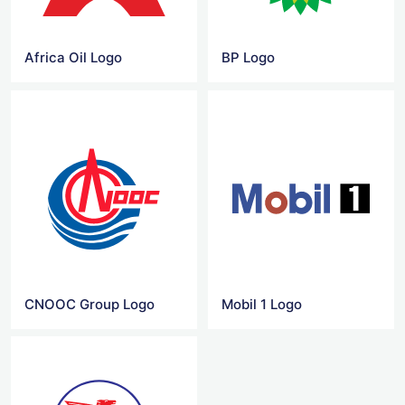
Africa Oil Logo
BP Logo
CNOOC Group Logo
Mobil 1 Logo