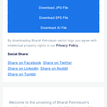
Download JPG File
Download EPS File
Download AI File
By downloading Bharat Petroleum vector logo you agree with
Privacy Policy.
intellectual property rights in our
Social Share:
Share on Facebook
Share on Twitter
Share on LinkedIn
Share on Reddit
Share on Tumblr
Welcome to the unveiling of Bharat Petroleum's