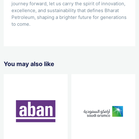
journey forward, let us carry the spirit of innovation,
excellence, and sustainability that defines Bharat
Petroleum, shaping a brighter future for generations
to come.
You may also like