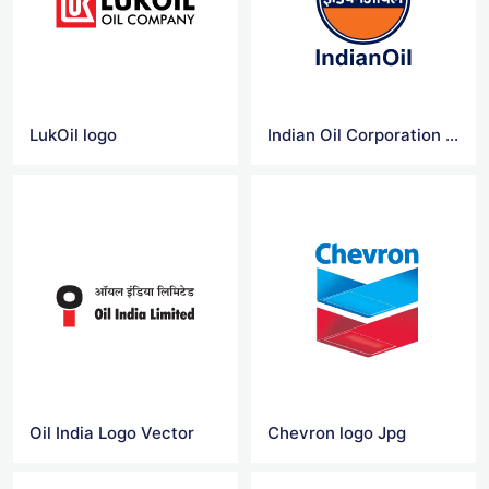
LukOil logo
Indian Oil Corporation Logo Vector
Oil India Logo Vector
Chevron logo Jpg