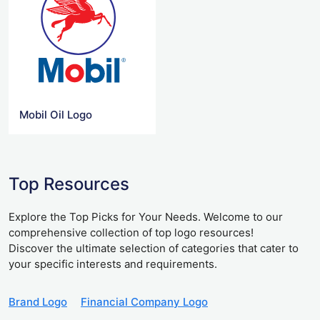
Mobil Oil Logo
Top Resources
Explore the Top Picks for Your Needs. Welcome to our
comprehensive collection of top logo resources!
Discover the ultimate selection of categories that cater to
your specific interests and requirements.
Brand Logo
Financial Company Logo