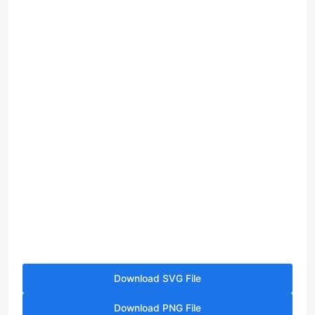
Download SVG File
Download PNG File