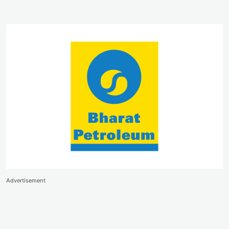
Advertisement