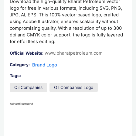
Download the high-quality Bharat Petroleum vector
logo for free in various formats, including SVG, PNG,
JPG, AI, EPS. This 100% vector-based logo, crafted
using Adobe Illustrator, ensures scalability without
compromising quality. With a resolution of up to 300
dpi and CMYK color support, the logo is fully layered
for effortless editing.
www.bharatpetroleum.com
Official Website:
Brand Logo
Category:
Tags:
Oil Companies
Oil Companies Logo
Advertisement