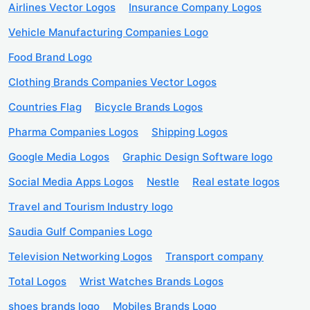
Airlines Vector Logos
Insurance Company Logos
Vehicle Manufacturing Companies Logo
Food Brand Logo
Clothing Brands Companies Vector Logos
Countries Flag
Bicycle Brands Logos
Pharma Companies Logos
Shipping Logos
Google Media Logos
Graphic Design Software logo
Social Media Apps Logos
Nestle
Real estate logos
Travel and Tourism Industry logo
Saudia Gulf Companies Logo
Television Networking Logos
Transport company
Total Logos
Wrist Watches Brands Logos
shoes brands logo
Mobiles Brands Logo