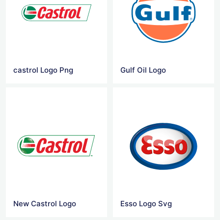
castrol Logo Png
Gulf Oil Logo
New Castrol Logo
Esso Logo Svg