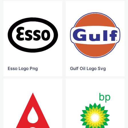
Esso Logo Png
Gulf Oil Logo Svg