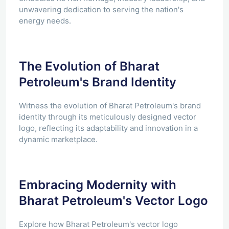
unwavering dedication to serving the nation's
energy needs.
The Evolution of Bharat
Petroleum's Brand Identity
Witness the evolution of Bharat Petroleum's brand
identity through its meticulously designed vector
logo, reflecting its adaptability and innovation in a
dynamic marketplace.
Embracing Modernity with
Bharat Petroleum's Vector Logo
Explore how Bharat Petroleum's vector logo