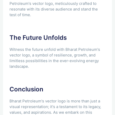
Petroleum's vector logo, meticulously crafted to
resonate with its diverse audience and stand the
test of time.
The Future Unfolds
Witness the future unfold with Bharat Petroleum's
vector logo, a symbol of resilience, growth, and
limitless possibilities in the ever-evolving energy
landscape.
Conclusion
Bharat Petroleum's vector logo is more than just a
visual representation; it's a testament to its legacy,
values, and aspirations. As we embark on this