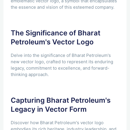
emblematic vector logo, a symbol that encapsulates
the essence and vision of this esteemed company.
The Significance of Bharat
Petroleum's Vector Logo
Delve into the significance of Bharat Petroleum's
new vector logo, crafted to represent its enduring
legacy, commitment to excellence, and forward-
thinking approach.
Capturing Bharat Petroleum's
Legacy in Vector Form
Discover how Bharat Petroleum's vector logo
embodies its rich heritage, industry leadership, and