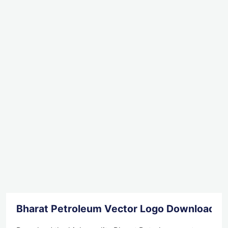
Bharat Petroleum Vector Logo Download