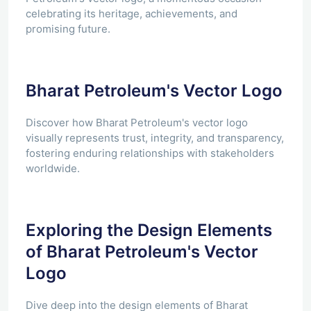
celebrating its heritage, achievements, and
promising future.
Bharat Petroleum's Vector Logo
Discover how Bharat Petroleum's vector logo
visually represents trust, integrity, and transparency,
fostering enduring relationships with stakeholders
worldwide.
Exploring the Design Elements
of Bharat Petroleum's Vector
Logo
Dive deep into the design elements of Bharat