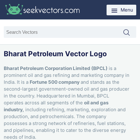
Menu
Bharat Petroleum Vector Logo
Bharat Petroleum Corporation Limited (BPCL)
is a
prominent oil and gas refining and marketing company in
India. It is a
Fortune 500 company
and stands as the
second-largest government-owned oil and gas producer
in the country. Headquartered in Mumbai, BPCL
operates across all segments of the
oil and gas
industry,
including refining, marketing, exploration and
production, and petrochemicals. The company
possesses a strong network of refineries, fuel stations,
and pipelines, enabling it to cater to the diverse energy
needs of India.