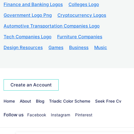
Finance and Banking Logos
Colleges Logo
Government Logo Png
Cryptocurrency Logos
Automotive Transportation Companies Logo
Tech Companies Logo
Furniture Companies
Design Resources
Games
Business
Music
Create an Account
Home
About
Blog
Triadic Color Scheme
Seek Free Cv
Follow us
Facebook
Instagram
Pinterest