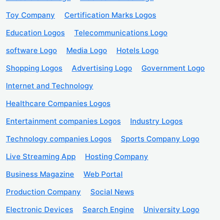
Toy Company
Certification Marks Logos
Education Logos
Telecommunications Logo
software Logo
Media Logo
Hotels Logo
Shopping Logos
Advertising Logo
Government Logo
Internet and Technology
Healthcare Companies Logos
Entertainment companies Logos
Industry Logos
Technology companies Logos
Sports Company Logo
Live Streaming App
Hosting Company
Business Magazine
Web Portal
Production Company
Social News
Electronic Devices
Search Engine
University Logo