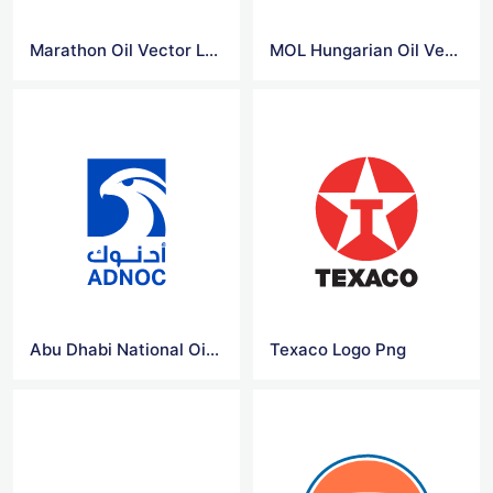
Marathon Oil Vector Logo
MOL Hungarian Oil Vector Logo
Abu Dhabi National Oil Company (ADNOC) Logo
Texaco Logo Png