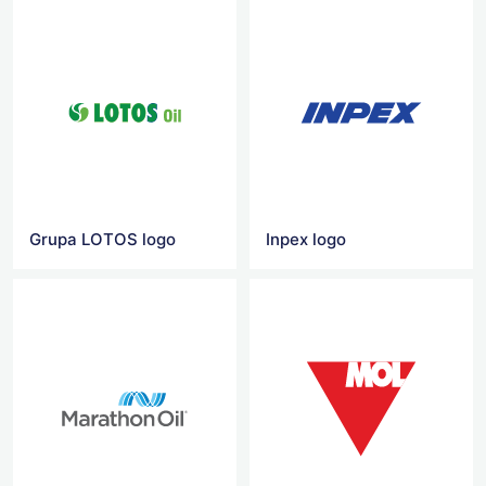
Grupa LOTOS logo
Inpex logo