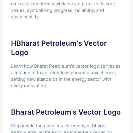
embraces modernity while staying true to its core
values, symbolizing progress, reliability, and
sustainability.
HBharat Petroleum's Vector
Logo
Learn how Bharat Petroleum's vector logo serves as
a testament to its relentless pursuit of excellence,
setting new standards in the energy sector with
every innovation.
Bharat Petroleum's Vector Logo
Step inside the unveiling ceremony of Bharat
Petroleum's vector logo, a momentous occasion