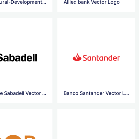
Agricultural-Development-Bank-Of-China vector logo
Allied bank Vector Logo
Banco de Sabadell Vector Logo
Banco Santander Vector Logo