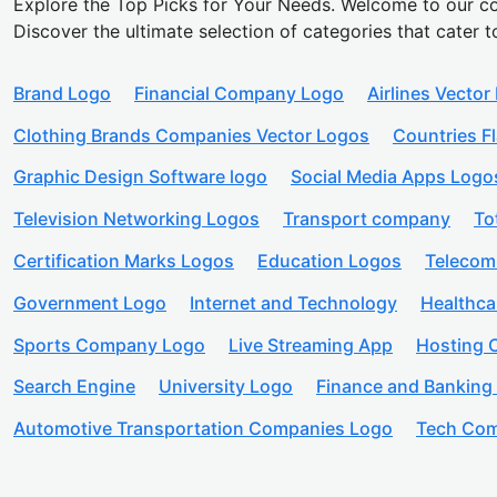
Explore the Top Picks for Your Needs. Welcome to our co
Discover the ultimate selection of categories that cater t
Brand Logo
Financial Company Logo
Airlines Vector
Clothing Brands Companies Vector Logos
Countries F
Graphic Design Software logo
Social Media Apps Logo
Television Networking Logos
Transport company
To
Certification Marks Logos
Education Logos
Telecom
Government Logo
Internet and Technology
Healthc
Sports Company Logo
Live Streaming App
Hosting
Search Engine
University Logo
Finance and Banking
Automotive Transportation Companies Logo
Tech Com