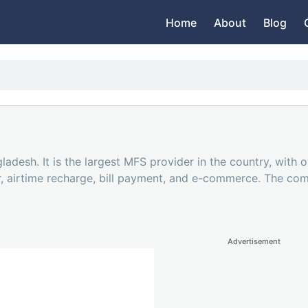
Home
About
Blog
ladesh. It is the largest MFS provider in the country, with 
fer, airtime recharge, bill payment, and e-commerce. The c
Advertisement