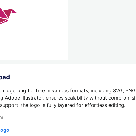
oad
h logo png for free in various formats, including SVG, PNG
g Adobe Illustrator, ensures scalability without compromisin
pport, the logo is fully layered for effortless editing.
om
Logo