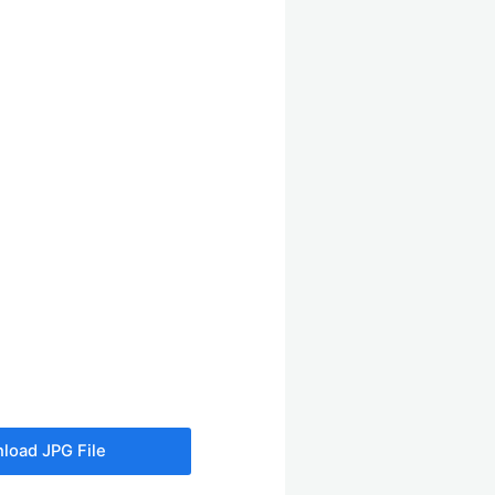
load JPG File