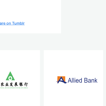
are on Tumblr