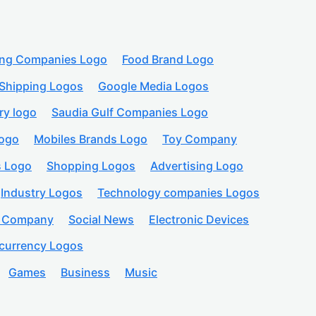
ing Companies Logo
Food Brand Logo
Shipping Logos
Google Media Logos
ry logo
Saudia Gulf Companies Logo
logo
Mobiles Brands Logo
Toy Company
s Logo
Shopping Logos
Advertising Logo
Industry Logos
Technology companies Logos
n Company
Social News
Electronic Devices
currency Logos
Games
Business
Music