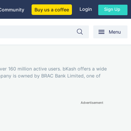
Login
Sign Up
Community
Buy us a coffee
Menu
over 160 million active users. bKash offers a wide
ompany is owned by BRAC Bank Limited, one of
Advertisement