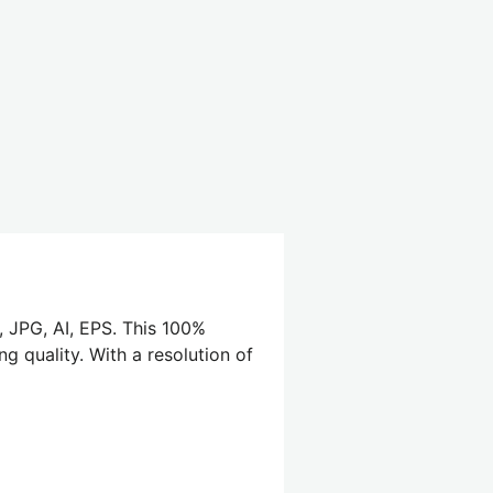
, JPG, AI, EPS. This 100%
g quality. With a resolution of