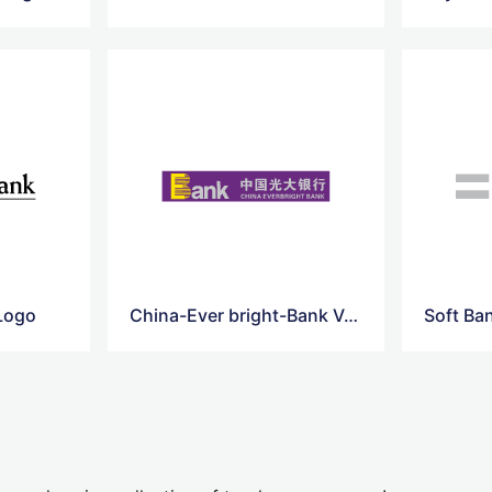
 Logo
China-Ever bright-Bank Vector Logo
Soft Ba