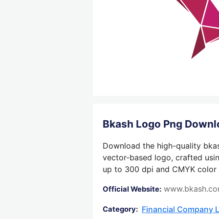
Bkash Logo Png Downl
Download the high-quality bkas
vector-based logo, crafted usin
up to 300 dpi and CMYK color su
www.bkash.c
Official Website:
Financial Company 
Category: