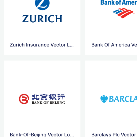
Zurich Insurance Vector Logo
Bank-Of-Beijing Vector Logo
Barclays Plc Vecto