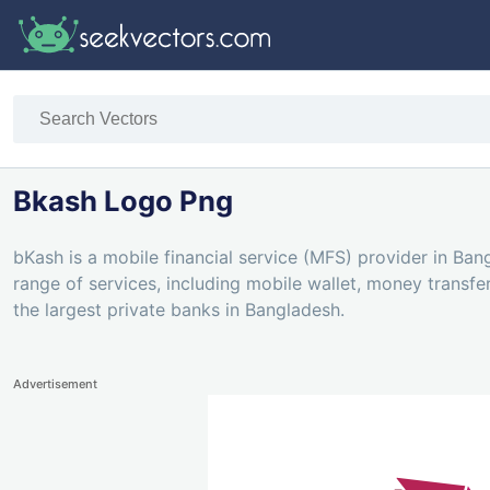
Bkash Logo Png
bKash is a mobile financial service (MFS) provider in Bang
range of services, including mobile wallet, money trans
the largest private banks in Bangladesh.
Advertisement