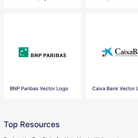
BNP Paribas Vector Logo
Caixa Bank Vector
Top Resources