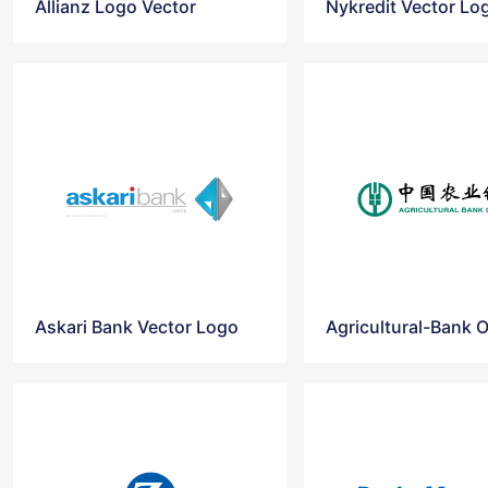
Allianz Logo Vector
Nykredit Vector Lo
Askari Bank Vector Logo