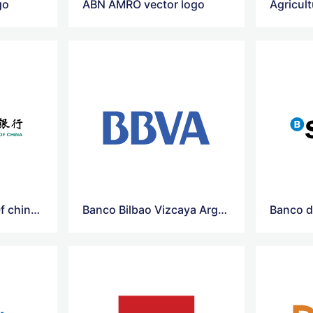
go
ABN AMRO vector logo
Agricultural-Bank Of china Vector Logo
Banco Bilbao Vizcaya Argentaria Vector Logo