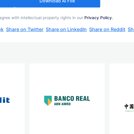
Download AI File
ree with intellectual property rights in our
Privacy Policy.
ok
Share on Twitter
Share on LinkedIn
Share on Reddit
Sh