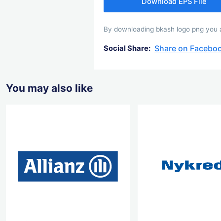
Download EPS File
By downloading bkash logo png you ag
Share on Facebo
Social Share:
You may also like