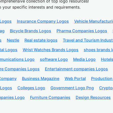
mprehensive collection of top logo resources!
o your specific interests and requirements.
 Logos
Insurance Company Logos
Vehicle Manufactur
lag
Bicycle Brands Logos
Pharma Companies Logos
s
Nestle
Real estate logos
Travel and Tourism Indust
tal Logos
Wrist Watches Brands Logos
shoes brands 
munications Logo
software Logo
Media Logo
Hotel
are Companies Logos
Entertainment companies Logos
 Company
Business Magazine
Web Portal
Productio
 Logos
Colleges Logo
Government Logo Png
Crypto
panies Logo
Furniture Companies
Design Resources