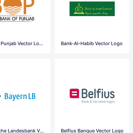
Bank Of Punjab Vector Logo
Bank-Al-Habib Vector Logo
Bayerische Landesbank Vector Logo
Belfius Banque Vector Logo