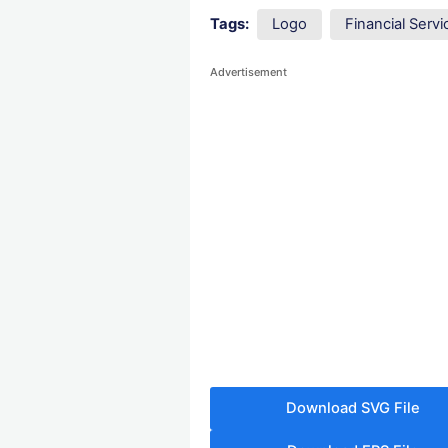
Tags:
Logo
Financial Ser
Advertisement
Download SVG File