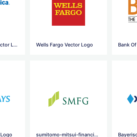
Bank Of America Vector Logo
Wells Fargo Vector Logo
r Logo
sumitomo-mitsui-financial-vector-logo