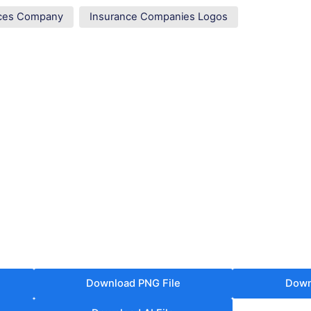
vices Company
Insurance Companies Logos
Download PNG File
Down