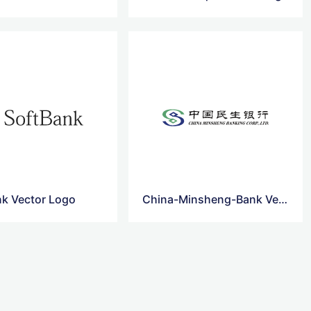
nk Vector Logo
China-Minsheng-Bank Vector Logo