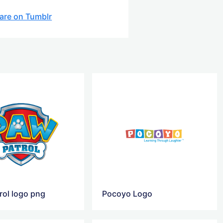
are on Tumblr
rol logo png
Pocoyo Logo