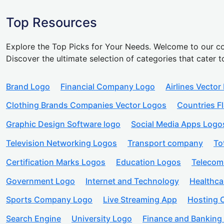
Top Resources
Explore the Top Picks for Your Needs. Welcome to our co
Discover the ultimate selection of categories that cater t
Brand Logo
Financial Company Logo
Airlines Vector
Clothing Brands Companies Vector Logos
Countries F
Graphic Design Software logo
Social Media Apps Logo
Television Networking Logos
Transport company
To
Certification Marks Logos
Education Logos
Telecom
Government Logo
Internet and Technology
Healthc
Sports Company Logo
Live Streaming App
Hosting
Search Engine
University Logo
Finance and Banking