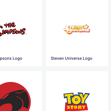
mpsons Logo
Steven Universe Logo