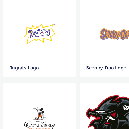
Rugrats Logo
Scooby-Doo Logo