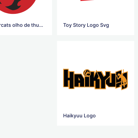
Thundercats olho de thundera Logo
Toy Story Logo Svg
Haikyuu Logo