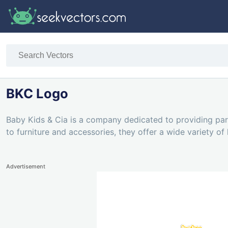
BKC Logo
Baby Kids & Cia is a company dedicated to providing pare
to furniture and accessories, they offer a wide variety of
Advertisement