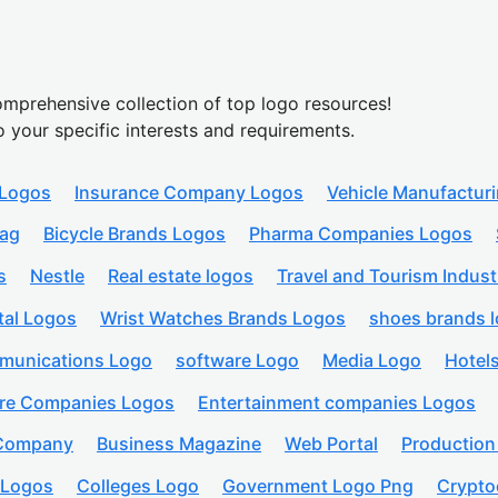
mprehensive collection of top logo resources!
o your specific interests and requirements.
 Logos
Insurance Company Logos
Vehicle Manufactur
lag
Bicycle Brands Logos
Pharma Companies Logos
s
Nestle
Real estate logos
Travel and Tourism Indust
tal Logos
Wrist Watches Brands Logos
shoes brands 
munications Logo
software Logo
Media Logo
Hotel
are Companies Logos
Entertainment companies Logos
 Company
Business Magazine
Web Portal
Productio
 Logos
Colleges Logo
Government Logo Png
Crypto