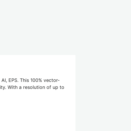
 AI, EPS. This 100% vector-
ty. With a resolution of up to