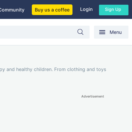
Login
Sign Up
Community
Buy us a coffee
Menu
py and healthy children. From clothing and toys
Advertisement