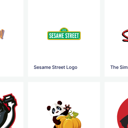
Sesame Street Logo
The Si