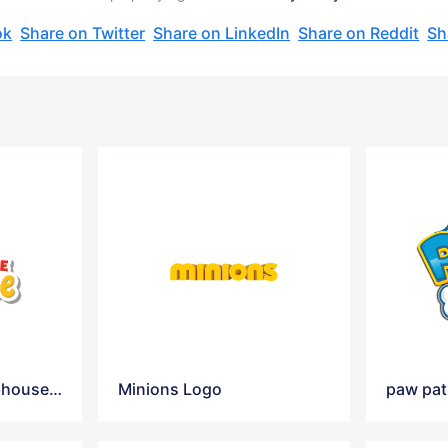
ok
Share on Twitter
Share on LinkedIn
Share on Reddit
Sh
Mickey Mouse Clubhouse Logo
Minions Logo
paw pat