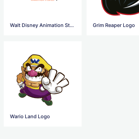
Walt Disney Animation Studios Logo
Grim Reaper Logo
Wario Land Logo