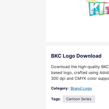
BKC Logo Download
Download the high-quality BKC 
based logo, crafted using Adobe
300 dpi and CMYK color support,
Brand Logo
Category:
Tags:
Cartoon Series