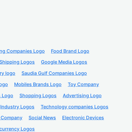
ing Companies Logo
Food Brand Logo
Shipping Logos
Google Media Logos
ry logo
Saudia Gulf Companies Logo
logo
Mobiles Brands Logo
Toy Company
s Logo
Shopping Logos
Advertising Logo
Industry Logos
Technology companies Logos
n Company
Social News
Electronic Devices
currency Logos