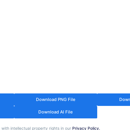
Download PNG File
Down
Download AI File
th intellectual property rights in our
Privacy Policy.