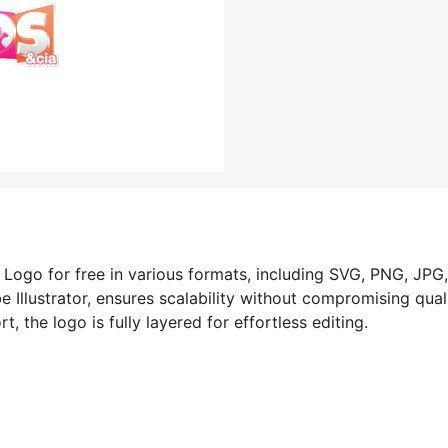
Logo for free in various formats, including SVG, PNG, JPG,
 Illustrator, ensures scalability without compromising quali
 the logo is fully layered for effortless editing.