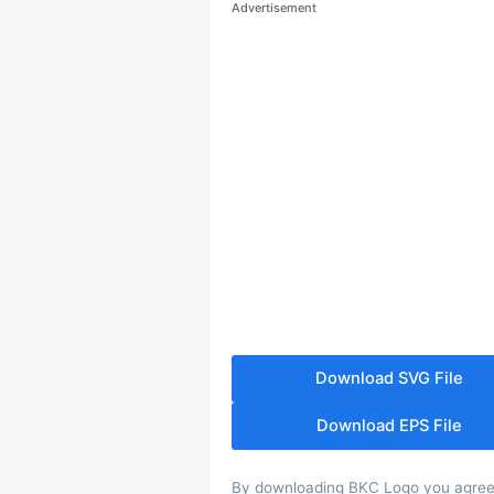
Advertisement
Download SVG File
Download EPS File
By downloading BKC Logo you agree wi