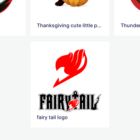
Thanksgiving cute little panda pumpkin Logo
fairy tail logo