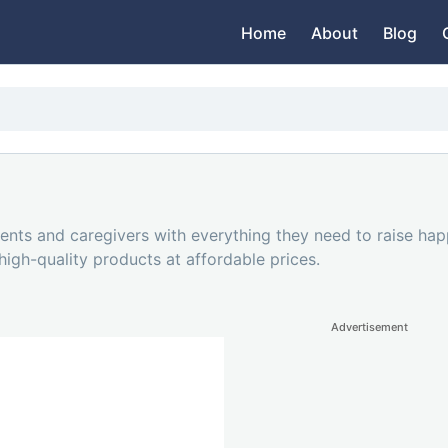
Home
About
Blog
nts and caregivers with everything they need to raise hap
 high-quality products at affordable prices.
Advertisement