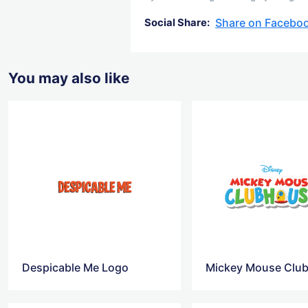
Share on Facebo
Social Share:
You may also like
Despicable Me Logo