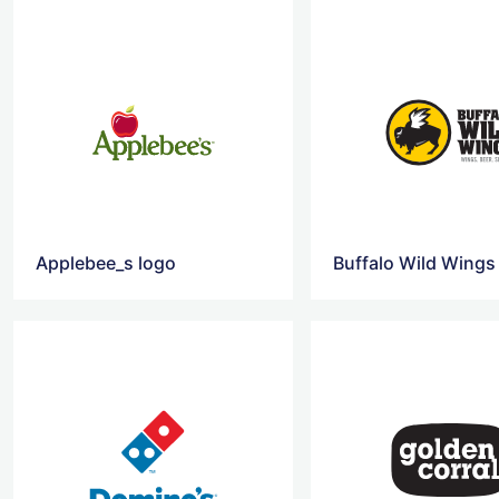
Applebee_s logo
Buffalo Wild Wings