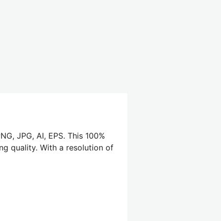
PNG, JPG, AI, EPS. This 100%
g quality. With a resolution of