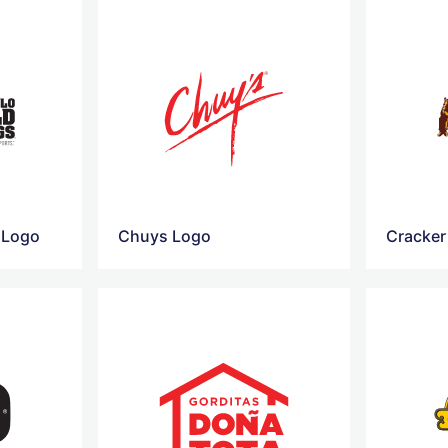
 Logo
Chuys Logo
Cracker