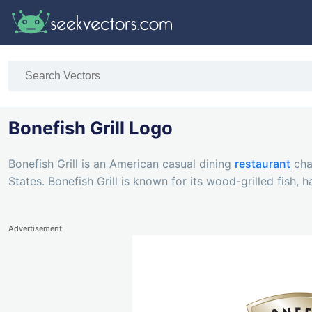
Bonefish Grill Logo
Bonefish Grill is an American casual dining
restaurant
cha
States. Bonefish Grill is known for its wood-grilled fish, 
Advertisement