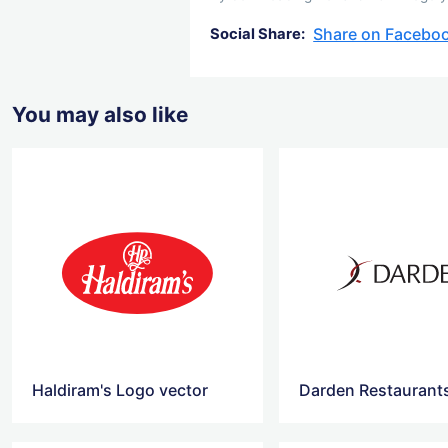
Share on Facebo
Social Share:
You may also like
Haldiram's Logo vector
Darden Restaurant