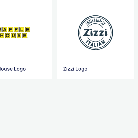
House Logo
Zizzi Logo