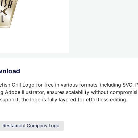
ownload
ish Grill Logo for free in various formats, including SVG, 
g Adobe Illustrator, ensures scalability without compromisin
pport, the logo is fully layered for effortless editing.
Restaurant Company Logo