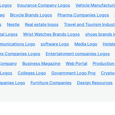
 Logos
Insurance Company Logos
Vehicle Manufactur
lag
Bicycle Brands Logos
Pharma Companies Logos
s
Nestle
Real estate logos
Travel and Tourism Indust
tal Logos
Wrist Watches Brands Logos
shoes brands 
munications Logo
software Logo
Media Logo
Hotel
are Companies Logos
Entertainment companies Logos
 Company
Business Magazine
Web Portal
Productio
 Logos
Colleges Logo
Government Logo Png
Crypto
panies Logo
Furniture Companies
Design Resources