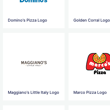
Domino's Pizza Logo
Golden Corral Log
Maggiano's Little Italy Logo
Marco Pizza Logo