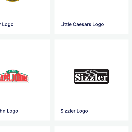
y Logo
Little Caesars Logo
hn Logo
Sizzler Logo