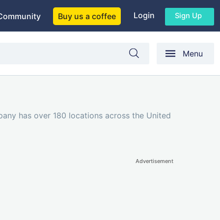
Login
Sign Up
Community
Buy us a coffee
Menu
pany has over 180 locations across the United
Advertisement