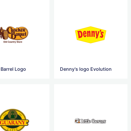
 Barrel Logo
Denny's logo Evolution