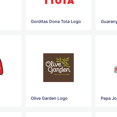
o
Gorditas Dona Tota Logo
Guaran
Olive Garden Logo
Papa Jo