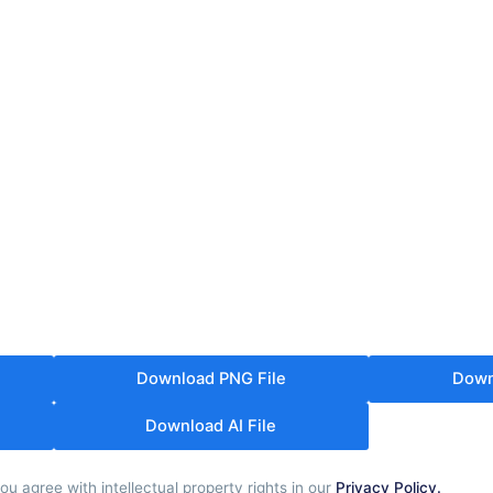
Download PNG File
Down
Download AI File
u agree with intellectual property rights in our
Privacy Policy.