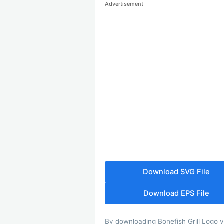
Advertisement
Download SVG File
Download EPS File
By downloading Bonefish Grill Logo yo