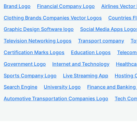
Brand Logo
Financial Company Logo
Airlines Vector
Clothing Brands Companies Vector Logos
Countries F
Graphic Design Software logo
Social Media Apps Logo
Television Networking Logos
Transport company
To
Certification Marks Logos
Education Logos
Telecom
Government Logo
Internet and Technology
Healthc
Sports Company Logo
Live Streaming App
Hosting
Search Engine
University Logo
Finance and Banking
Automotive Transportation Companies Logo
Tech Com