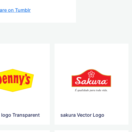
are on Tumblr
 logo Transparent
sakura Vector Logo