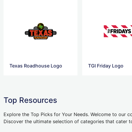
Texas Roadhouse Logo
TGI Friday Logo
Top Resources
Explore the Top Picks for Your Needs. Welcome to our co
Discover the ultimate selection of categories that cater t