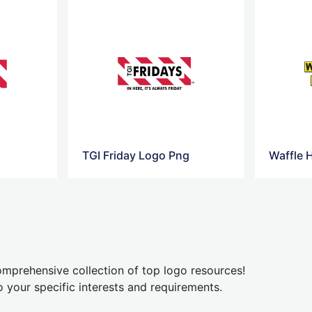
TGI Friday Logo Png
Waffle 
mprehensive collection of top logo resources!
o your specific interests and requirements.