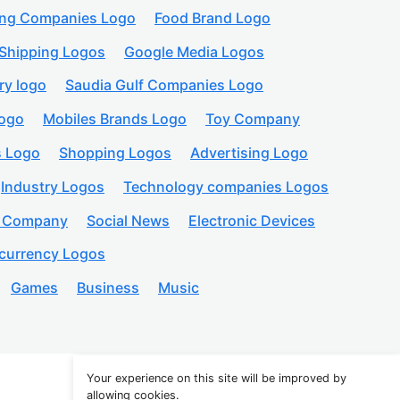
ing Companies Logo
Food Brand Logo
Shipping Logos
Google Media Logos
ry logo
Saudia Gulf Companies Logo
logo
Mobiles Brands Logo
Toy Company
s Logo
Shopping Logos
Advertising Logo
Industry Logos
Technology companies Logos
n Company
Social News
Electronic Devices
currency Logos
Games
Business
Music
Your experience on this site will be improved by
allowing cookies.