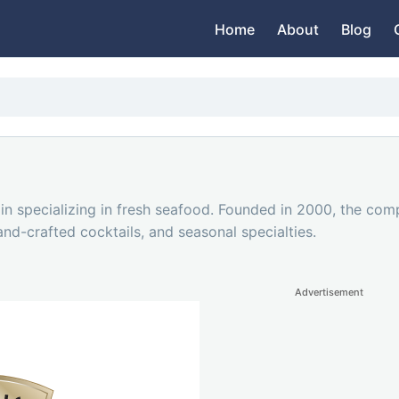
Home
About
Blog
in specializing in fresh seafood. Founded in 2000, the com
hand-crafted cocktails, and seasonal specialties.
Advertisement