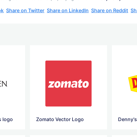
ok
Share on Twitter
Share on LinkedIn
Share on Reddit
Sh
s logo
Zomato Vector Logo
Denny's