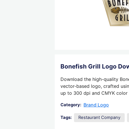
Bonefish Grill Logo D
Download the high-quality Bonef
vector-based logo, crafted usin
up to 300 dpi and CMYK color su
Brand Logo
Category:
Tags:
Restaurant Company