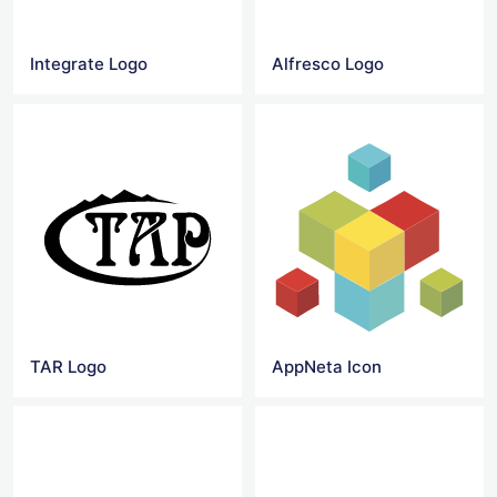
Integrate Logo
Alfresco Logo
TAR Logo
AppNeta Icon