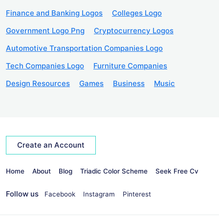
Finance and Banking Logos
Colleges Logo
Government Logo Png
Cryptocurrency Logos
Automotive Transportation Companies Logo
Tech Companies Logo
Furniture Companies
Design Resources
Games
Business
Music
Create an Account
Home
About
Blog
Triadic Color Scheme
Seek Free Cv
Follow us
Facebook
Instagram
Pinterest