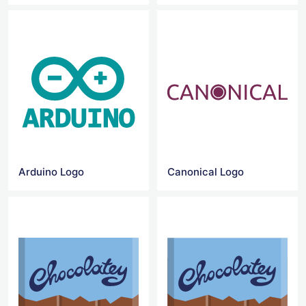
Arduino Logo
Canonical Logo