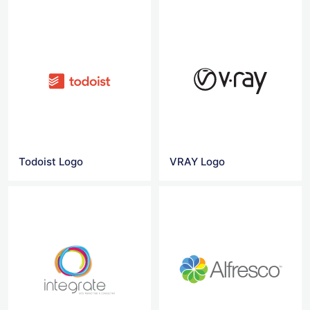
Todoist Logo
VRAY Logo