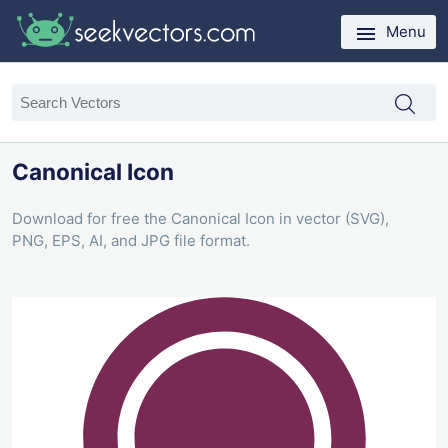
Menu
Canonical Icon
Download for free the Canonical Icon in vector (SVG),
PNG, EPS, AI, and JPG file format.