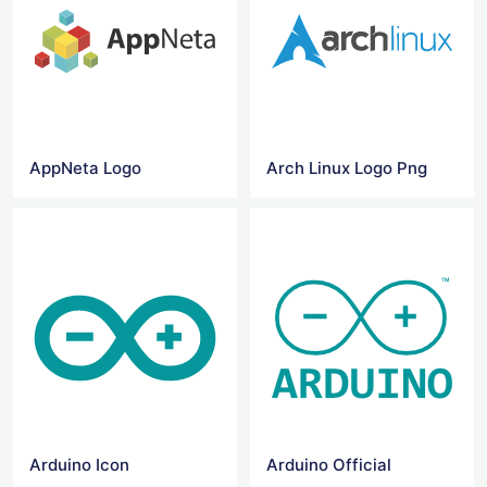
AppNeta Logo
Arch Linux Logo Png
Arduino Icon
Arduino Official