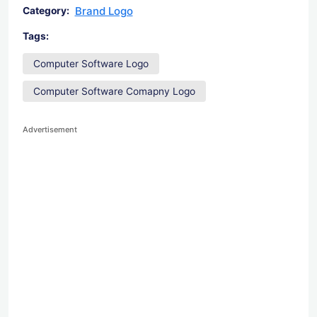
Brand Logo
Category:
Tags:
Computer Software Logo
Computer Software Comapny Logo
Advertisement