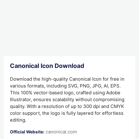
Canonical Icon Download
Download the high-quality Canonical Icon for free in
various formats, including SVG, PNG, JPG, AI, EPS.
This 100% vector-based logo, crafted using Adobe
Illustrator, ensures scalability without compromising
quality. With a resolution of up to 300 dpi and CMYK
color support, the logo is fully layered for effortless
editing.
canonical.com
Official Website: