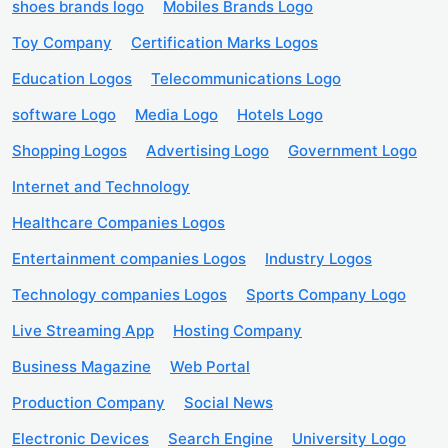
shoes brands logo
Mobiles Brands Logo
Toy Company
Certification Marks Logos
Education Logos
Telecommunications Logo
software Logo
Media Logo
Hotels Logo
Shopping Logos
Advertising Logo
Government Logo
Internet and Technology
Healthcare Companies Logos
Entertainment companies Logos
Industry Logos
Technology companies Logos
Sports Company Logo
Live Streaming App
Hosting Company
Business Magazine
Web Portal
Production Company
Social News
Electronic Devices
Search Engine
University Logo