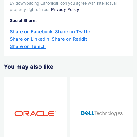
By downloading Canonical Icon you agree with intellectual
Privacy Policy.
property rights in our
Social Share:
Share on Facebook
Share on Twitter
Share on LinkedIn
Share on Reddit
Share on Tumblr
You may also like