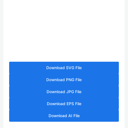
Download SVG File
Download PNG File
Download JPG File
Download EPS File
Download AI File