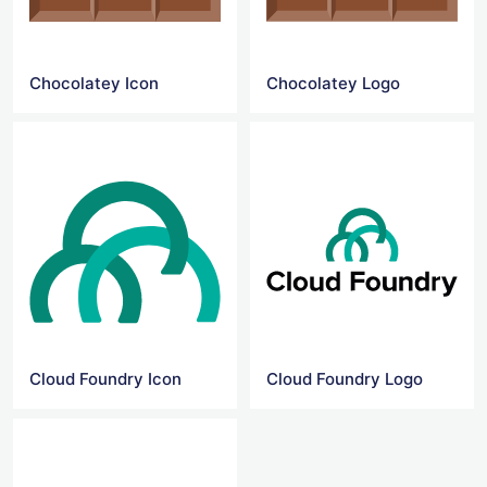
Chocolatey Icon
Chocolatey Logo
Cloud Foundry Icon
Cloud Foundry Logo