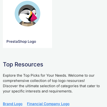
PrestaShop Logo
Top Resources
Explore the Top Picks for Your Needs. Welcome to our
comprehensive collection of top logo resources!
Discover the ultimate selection of categories that cater to
your specific interests and requirements.
Brand Logo
Financial Company Logo