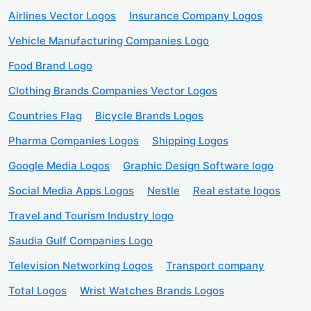
Airlines Vector Logos
Insurance Company Logos
Vehicle Manufacturing Companies Logo
Food Brand Logo
Clothing Brands Companies Vector Logos
Countries Flag
Bicycle Brands Logos
Pharma Companies Logos
Shipping Logos
Google Media Logos
Graphic Design Software logo
Social Media Apps Logos
Nestle
Real estate logos
Travel and Tourism Industry logo
Saudia Gulf Companies Logo
Television Networking Logos
Transport company
Total Logos
Wrist Watches Brands Logos