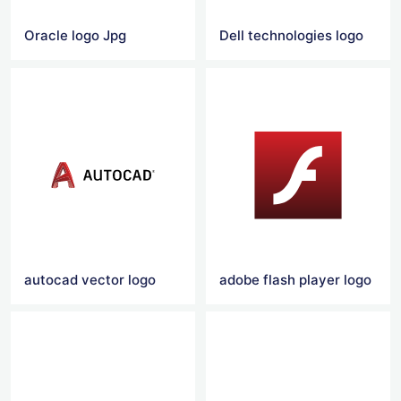
Oracle logo Jpg
Dell technologies logo
autocad vector logo
adobe flash player logo