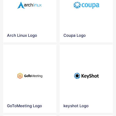
Arch Linux Logo
Coupa Logo
GoToMeeting Logo
keyshot Logo