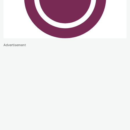
Advertisement