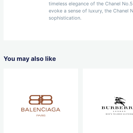
timeless elegance of the Chanel No.5 
evoke a sense of luxury, the Chanel N
sophistication.
You may also like