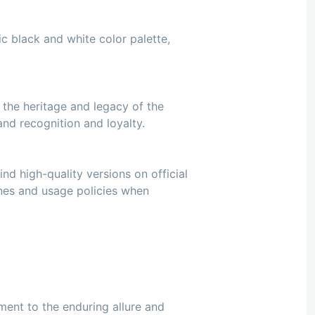
ic black and white color palette,
 the heritage and legacy of the
nd recognition and loyalty.
nd high-quality versions on official
ines and usage policies when
ament to the enduring allure and