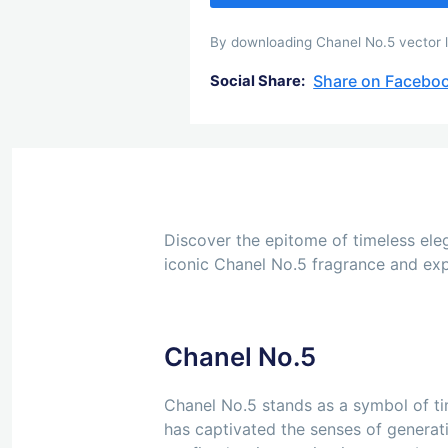
By downloading Chanel No.5 vector lo
Share on Facebo
Social Share:
Discover the epitome of timeless eleg
iconic Chanel No.5 fragrance and expl
Chanel No.5
Chanel No.5 stands as a symbol of tim
has captivated the senses of generati