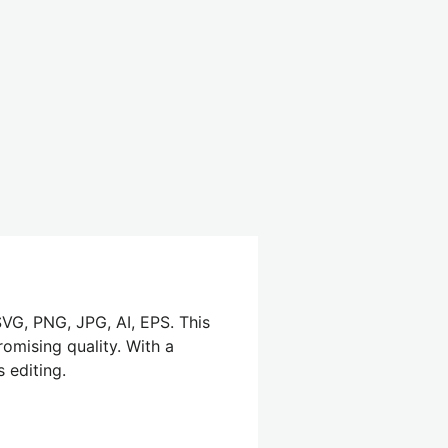
SVG, PNG, JPG, AI, EPS. This
omising quality. With a
 editing.