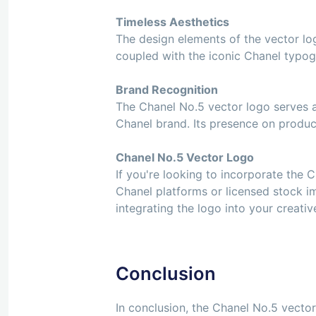
Timeless Aesthetics
The design elements of the vector log
coupled with the iconic Chanel typog
Brand Recognition
The Chanel No.5 vector logo serves as
Chanel brand. Its presence on produc
Chanel No.5 Vector Logo
If you're looking to incorporate the C
Chanel platforms or licensed stock i
integrating the logo into your creati
Conclusion
In conclusion, the Chanel No.5 vector 