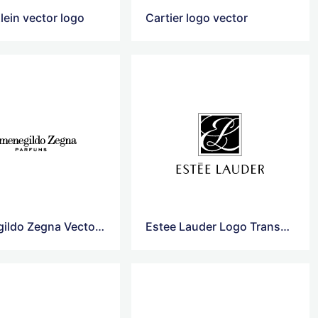
lein vector logo
Cartier logo vector
Ermenegildo Zegna Vector Logo
Estee Lauder Logo Transparent