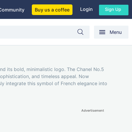
Login
Sign Up
Community
Buy us a coffee
Menu
and its bold, minimalistic logo. The Chanel No.5
sophistication, and timeless appeal. Now
ly integrate this symbol of French elegance into
Advertisement