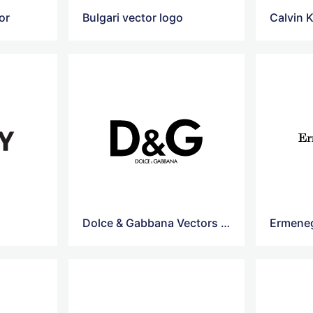
or
Bulgari vector logo
Calvin K
Dolce & Gabbana Vectors Logo