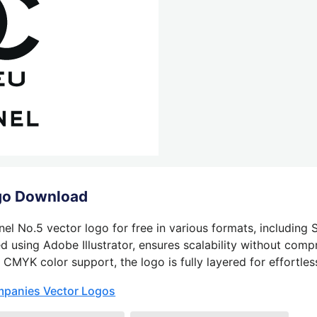
go Download
l No.5 vector logo for free in various formats, including 
 using Adobe Illustrator, ensures scalability without compr
 CMYK color support, the logo is fully layered for effortless
mpanies Vector Logos