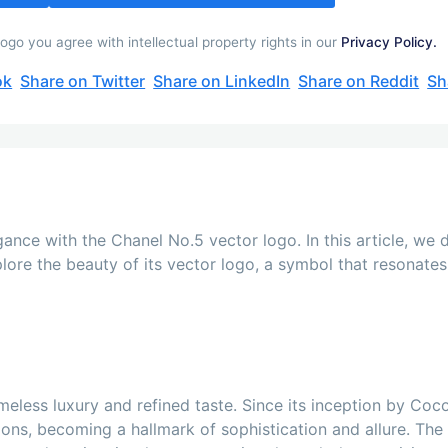
go you agree with intellectual property rights in our
Privacy Policy.
ok
Share on Twitter
Share on LinkedIn
Share on Reddit
Sh
ance with the Chanel No.5 vector logo. In this article, we d
ore the beauty of its vector logo, a symbol that resonates 
eless luxury and refined taste. Since its inception by Coco
ons, becoming a hallmark of sophistication and allure. The a