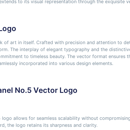
extends to its visual representation through the exquisite v
 Logo
of art in itself. Crafted with precision and attention to de
form. The interplay of elegant typography and the distinctiv
mitment to timeless beauty. The vector format ensures tha
eamlessly incorporated into various design elements.
anel No.5 Vector Logo
logo allows for seamless scalability without compromising 
, the logo retains its sharpness and clarity.