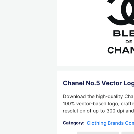
Chanel No.5 Vector Lo
Download the high-quality Chane
100% vector-based logo, crafted
resolution of up to 300 dpi and
Clothing Brands Co
Category: