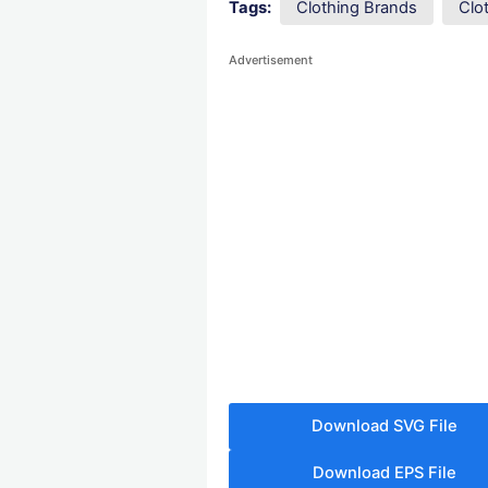
Tags:
Clothing Brands
Clo
Advertisement
Download SVG File
Download EPS File