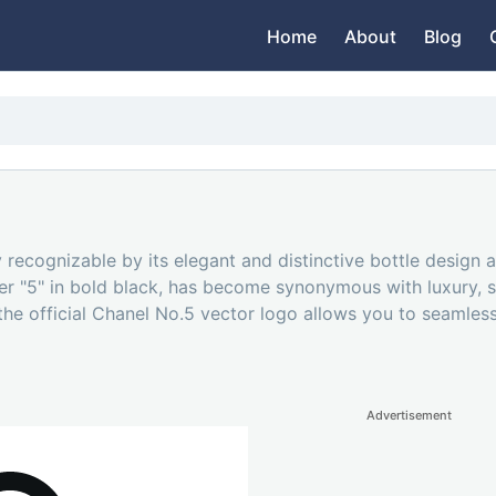
Home
About
Blog
 recognizable by its elegant and distinctive bottle design 
ber "5" in bold black, has become synonymous with luxury, 
the official Chanel No.5 vector logo allows you to seamless
Advertisement