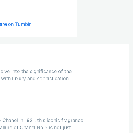
are on Tumblr
elve into the significance of the
with luxury and sophistication.
 Chanel in 1921, this iconic fragrance
llure of Chanel No.5 is not just