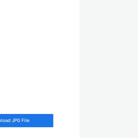
load JPG File