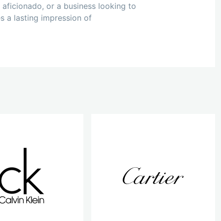
 aficionado, or a business looking to
s a lasting impression of