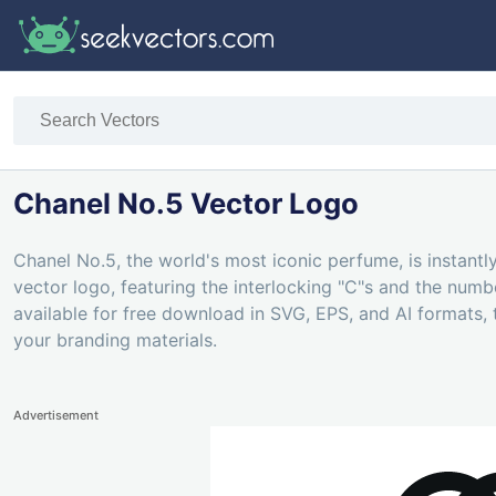
Chanel No.5 Vector Logo
Chanel No.5, the world's most iconic perfume, is instantly
vector logo, featuring the interlocking "C"s and the num
available for free download in SVG, EPS, and AI formats, 
your branding materials.
Advertisement