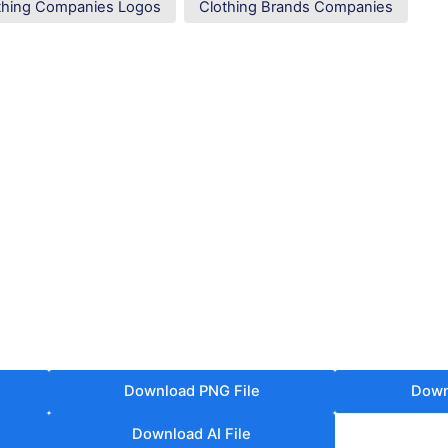
thing Companies Logos
Clothing Brands Companies
Download PNG File
Down
Download AI File