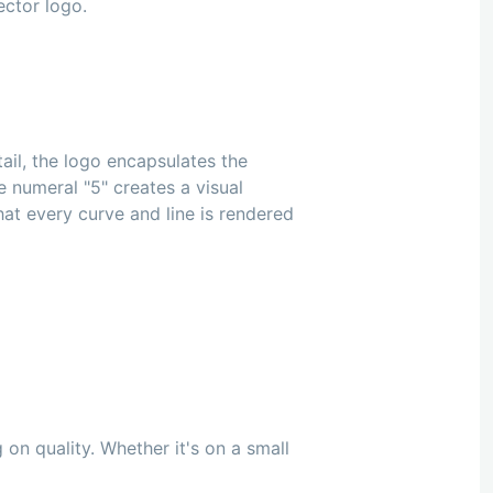
ector logo.
tail, the logo encapsulates the
e numeral "5" creates a visual
t every curve and line is rendered
on quality. Whether it's on a small