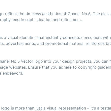
o reflect the timeless aesthetics of Chanel No.5. The class
raphy, exude sophistication and refinement.
 a visual identifier that instantly connects consumers with
ts, advertisements, and promotional material reinforces bra
hanel No.5 vector logo into your design projects, you can fi
mage websites. Ensure that you adhere to copyright guidel
ve endeavors.
logo is more than just a visual representation – it's a test