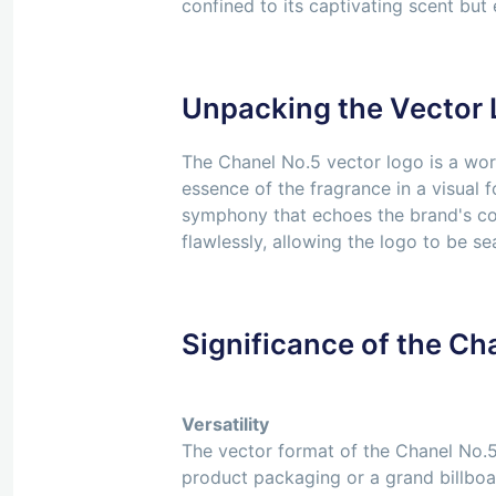
confined to its captivating scent but 
Unpacking the Vector
The Chanel No.5 vector logo is a work 
essence of the fragrance in a visual 
symphony that echoes the brand's com
flawlessly, allowing the logo to be s
Significance of the Ch
Versatility
The vector format of the Chanel No.5 
product packaging or a grand billboard