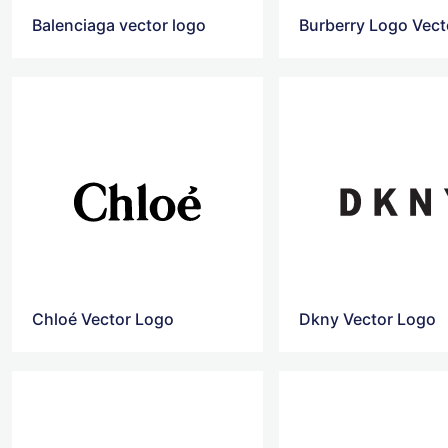
Balenciaga vector logo
Burberry Logo Vect
Chloé Vector Logo
Dkny Vector Logo