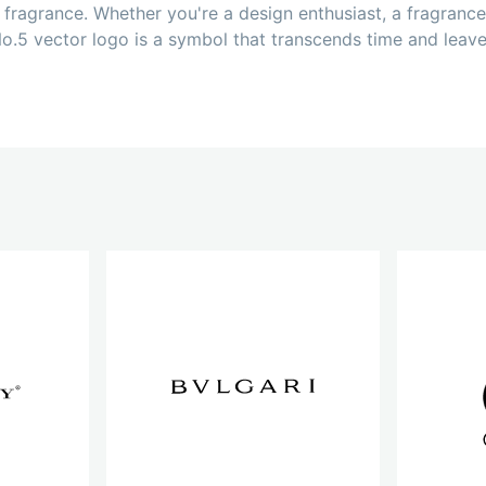
fragrance. Whether you're a design enthusiast, a fragrance
o.5 vector logo is a symbol that transcends time and leave