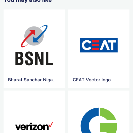
Bharat Sanchar Nigam Limited vector logo
CEAT Vector logo