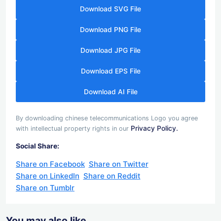
Download SVG File
Download PNG File
Download JPG File
Download EPS File
Download AI File
By downloading chinese telecommunications Logo you agree
Privacy Policy.
with intellectual property rights in our
Social Share:
Share on Facebook
Share on Twitter
Share on LinkedIn
Share on Reddit
Share on Tumblr
You may also like