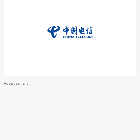
Advertisement