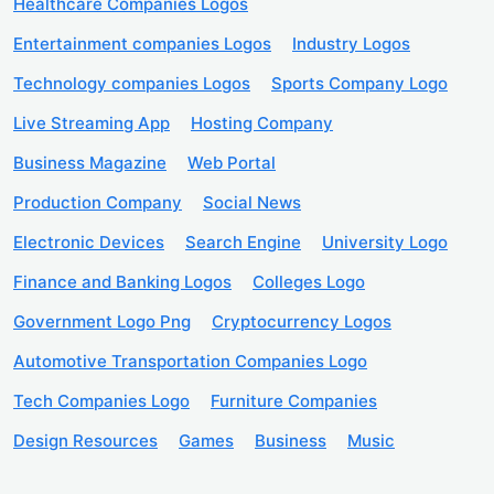
Healthcare Companies Logos
Entertainment companies Logos
Industry Logos
Technology companies Logos
Sports Company Logo
Live Streaming App
Hosting Company
Business Magazine
Web Portal
Production Company
Social News
Electronic Devices
Search Engine
University Logo
Finance and Banking Logos
Colleges Logo
Government Logo Png
Cryptocurrency Logos
Automotive Transportation Companies Logo
Tech Companies Logo
Furniture Companies
Design Resources
Games
Business
Music