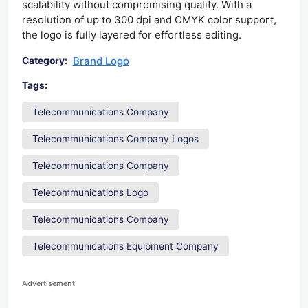
scalability without compromising quality. With a
resolution of up to 300 dpi and CMYK color support,
the logo is fully layered for effortless editing.
Brand Logo
Category:
Tags:
Telecommunications Company
Telecommunications Company Logos
Telecommunications Company
Telecommunications Logo
Telecommunications Company
Telecommunications Equipment Company
Advertisement