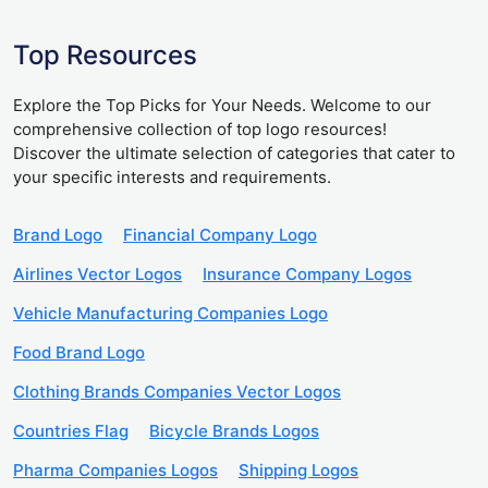
Top Resources
Explore the Top Picks for Your Needs. Welcome to our
comprehensive collection of top logo resources!
Discover the ultimate selection of categories that cater to
your specific interests and requirements.
Brand Logo
Financial Company Logo
Airlines Vector Logos
Insurance Company Logos
Vehicle Manufacturing Companies Logo
Food Brand Logo
Clothing Brands Companies Vector Logos
Countries Flag
Bicycle Brands Logos
Pharma Companies Logos
Shipping Logos