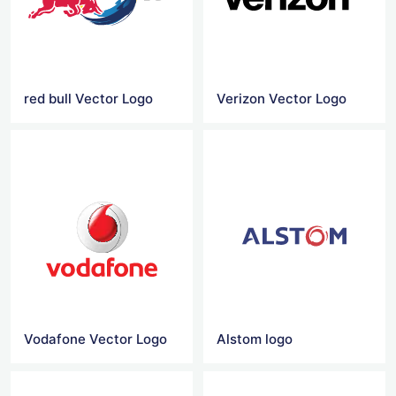
red bull Vector Logo
Verizon Vector Logo
Vodafone Vector Logo
Alstom logo