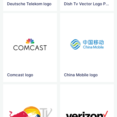
Deutsche Telekom logo
Dish Tv Vector Logo Png
Comcast logo
China Mobile logo