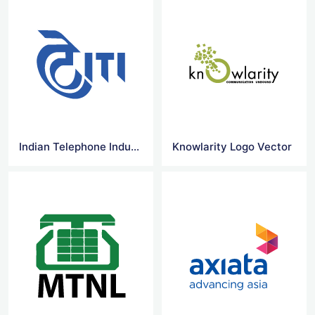
Indian Telephone Industries Limited Logo Vector
Knowlarity Logo Vector