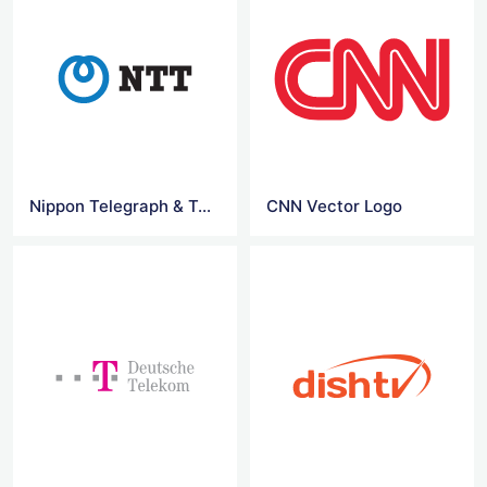
Nippon Telegraph & Tel logo
CNN Vector Logo