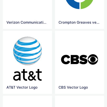
Verizon Communications logo
Crompton Greaves vector logo
AT&T Vector Logo
CBS Vector Logo