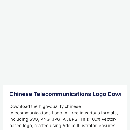
Chinese Telecommunications Logo Downlo
Download the high-quality chinese
telecommunications Logo for free in various formats,
including SVG, PNG, JPG, AI, EPS. This 100% vector-
based logo, crafted using Adobe Illustrator, ensures