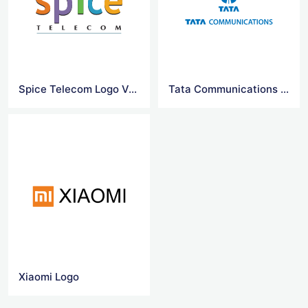
Spice Telecom Logo Vector
Tata Communications Vector Logo
Xiaomi Logo