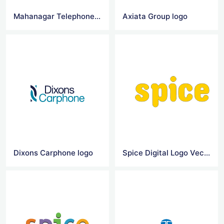
Mahanagar Telephone Nigam Logo Vector
Axiata Group logo
Dixons Carphone logo
Spice Digital Logo Vector