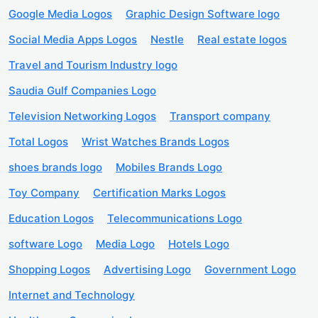
Google Media Logos
Graphic Design Software logo
Social Media Apps Logos
Nestle
Real estate logos
Travel and Tourism Industry logo
Saudia Gulf Companies Logo
Television Networking Logos
Transport company
Total Logos
Wrist Watches Brands Logos
shoes brands logo
Mobiles Brands Logo
Toy Company
Certification Marks Logos
Education Logos
Telecommunications Logo
software Logo
Media Logo
Hotels Logo
Shopping Logos
Advertising Logo
Government Logo
Internet and Technology