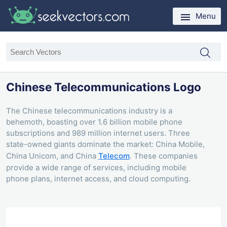
Menu
Chinese Telecommunications Logo
The Chinese telecommunications industry is a
behemoth, boasting over 1.6 billion mobile phone
subscriptions and 989 million internet users. Three
state-owned giants dominate the market: China Mobile,
China Unicom, and China
Telecom
. These companies
provide a wide range of services, including mobile
phone plans, internet access, and cloud computing.