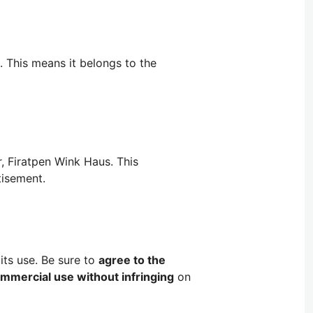
. This means it belongs to the
, Firatpen Wink Haus. This
tisement.
its use. Be sure to
agree to the
mmercial use without infringing
on