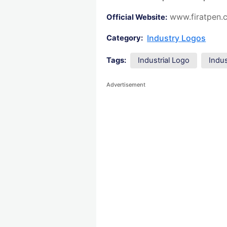
www.firatpen.
Official Website:
Industry Logos
Category:
Tags:
Industrial Logo
Indu
Advertisement