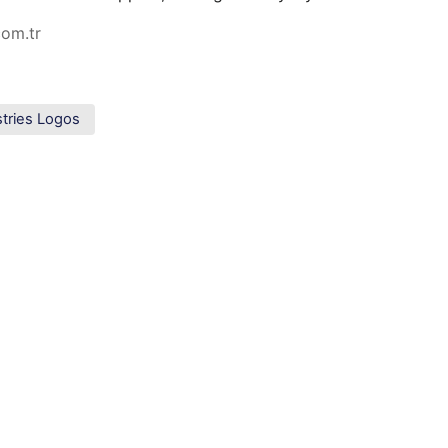
com.tr
stries Logos