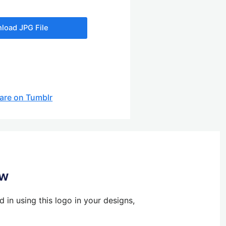
load JPG File
are on Tumblr
ow
 in using this logo in your designs,