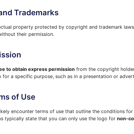
 and Trademarks
lectual property protected by copyright and trademark laws
thout their permission.
ission
ee to obtain express permission
from the copyright holder
 for a specific purpose, such as in a presentation or adver
ms of Use
kely encounter terms of use that outline the conditions for 
 typically state that you can only use the logo for
non-co