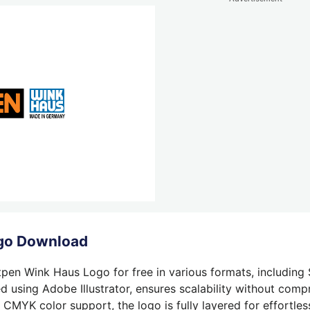
ogo Download
tpen Wink Haus Logo for free in various formats, including 
 using Adobe Illustrator, ensures scalability without compr
 CMYK color support, the logo is fully layered for effortless