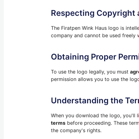
Respecting Copyright
The Firatpen Wink Haus logo is intel
company and cannot be used freely wi
Obtaining Proper Perm
To use the logo legally, you must
agr
permission allows you to use the logo
Understanding the Ter
When you download the logo, you'll li
terms
before proceeding. These terms
the company's rights.