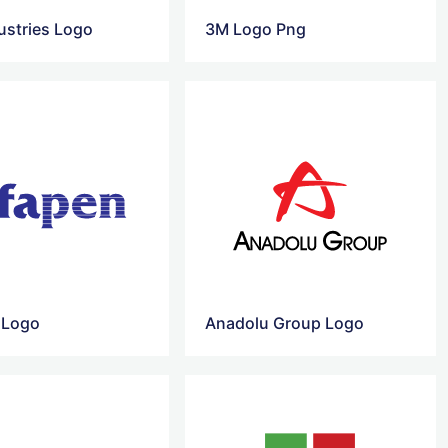
ustries Logo
3M Logo Png
 Logo
Anadolu Group Logo