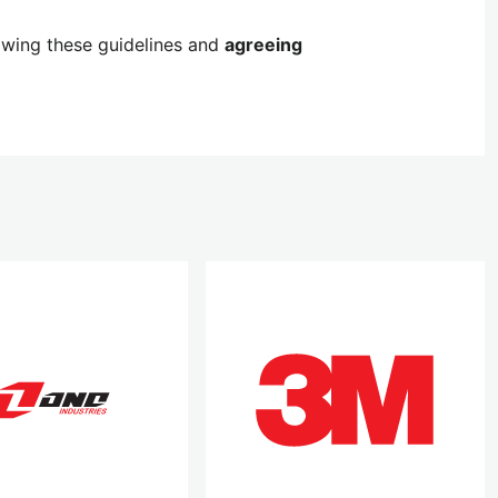
lowing these guidelines and
agreeing