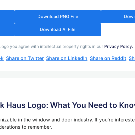
Download PNG File
Down
Download AI File
go you agree with intellectual property rights in our
Privacy Policy.
ok
Share on Twitter
Share on LinkedIn
Share on Reddit
Sh
nk Haus Logo: What You Need to Kn
izable in the window and door industry. If you're interested
derations to remember.