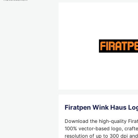
Firatpen Wink Haus L
Download the high-quality Fira
100% vector-based logo, crafted
resolution of up to 300 dpi and