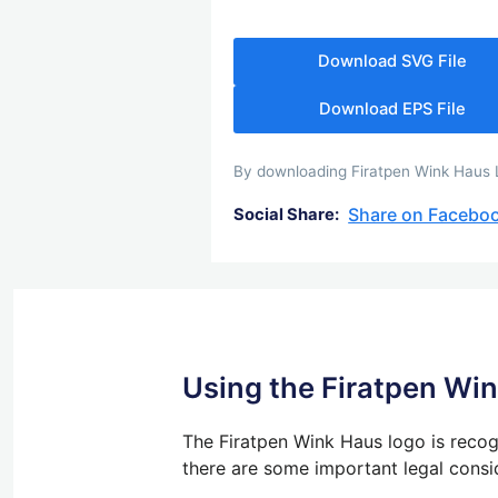
Download SVG File
Download EPS File
By downloading Firatpen Wink Haus Lo
Share on Facebo
Social Share:
Using the Firatpen Wi
The Firatpen Wink Haus logo is recogn
there are some important legal consi