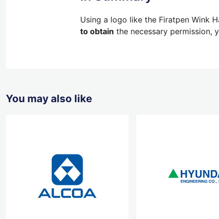
Using a logo like the Firatpen Wink H
to obtain
the necessary permission, yo
You may also like