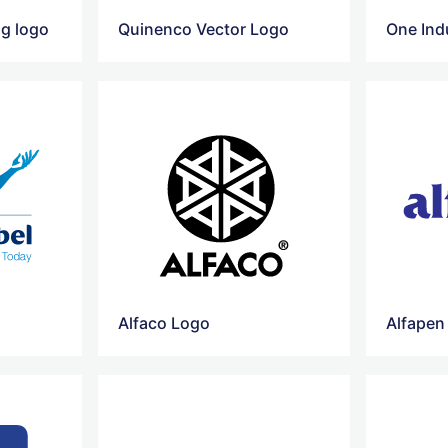
g logo
Quinenco Vector Logo
One Ind
Alfaco Logo
Alfapen