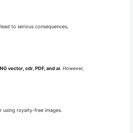
 lead to serious consequences,
NG vector, cdr, PDF, and ai
. However,
r using royalty-free images.