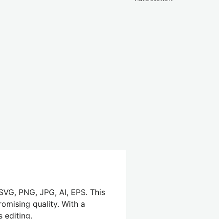
SVG, PNG, JPG, AI, EPS. This
omising quality. With a
 editing.