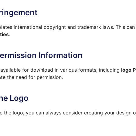
fringement
lates international copyright and trademark laws. This can
ties
.
Permission Information
vailable for download in various formats, including
logo P
ate the need for permission.
the Logo
e the logo, you can always consider creating your design o