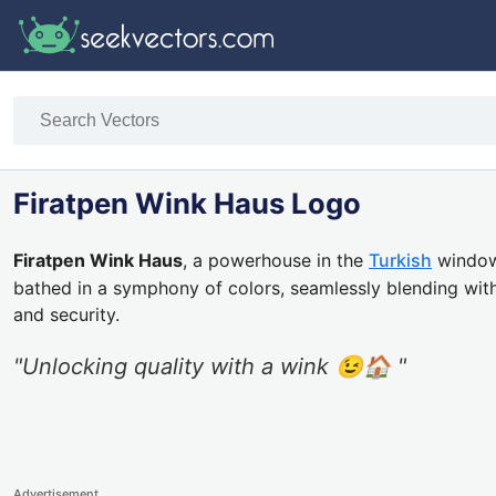
Firatpen Wink Haus Logo
Firatpen Wink Haus
, a powerhouse in the
Turkish
window 
bathed in a symphony of colors, seamlessly blending with
and security.
"Unlocking quality with a wink 😉🏠 "
Advertisement