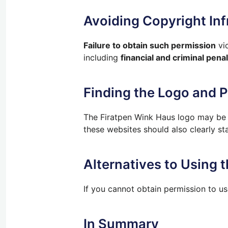
Avoiding Copyright In
Failure to obtain such permission
vio
including
financial and criminal penal
Finding the Logo and 
The Firatpen Wink Haus logo may be a
these websites should also clearly st
Alternatives to Using 
If you cannot obtain permission to us
In Summary