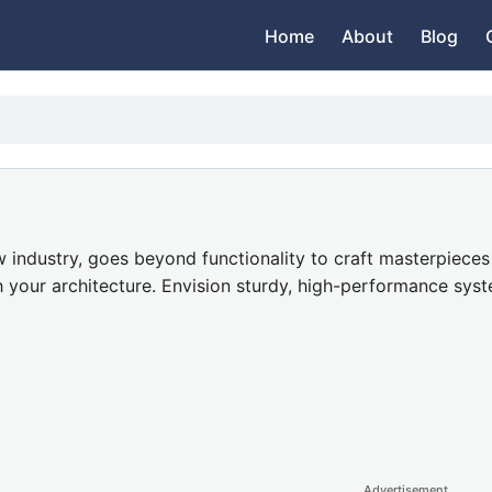
Home
About
Blog
industry, goes beyond functionality to craft masterpieces o
 your architecture. Envision sturdy, high-performance sys
Advertisement