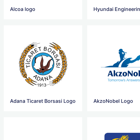
Alcoa logo
Hyundai Engineerin
Adana Ticaret Borsasi Logo
AkzoNobel Logo