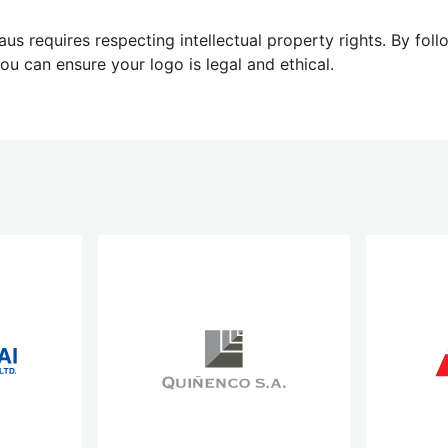
aus requires respecting intellectual property rights. By fol
u can ensure your logo is legal and ethical.