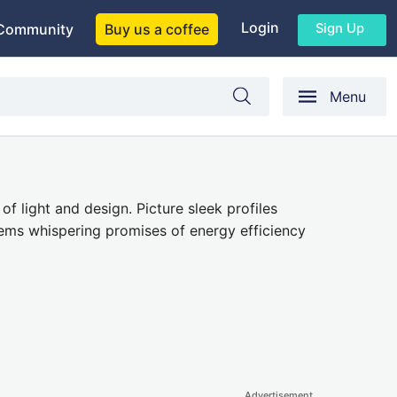
Login
Sign Up
Community
Buy us a coffee
Menu
f light and design. Picture sleek profiles
tems whispering promises of energy efficiency
Advertisement