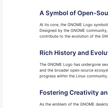
A Symbol of Open-Sou
At its core, the GNOME Logo symboliz
Designed by the GNOME community, th
contribute to the evolution of the 
Rich History and Evolu
The GNOME Logo has undergone severa
and the broader open-source ecosyst
progress within the Linux community.
Fostering Creativity a
As the emblem of the GNOME desktop