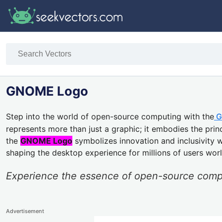
GNOME Logo
Step into the world of open-source computing with the
G
represents more than just a graphic; it embodies the princi
the
GNOME Logo
symbolizes innovation and inclusivity 
shaping the desktop experience for millions of users worl
Experience the essence of open-source com
Advertisement