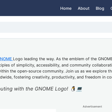
Home
About
Blog
NOME
Logo leading the way. As the emblem of the GNO
ples of simplicity, accessibility, and community collaboratio
within the open-source community. Join us as we explore th
dwide, fostering creativity, productivity, and freedom in c
puting with the GNOME Logo! 🐧💻
Advertisement