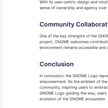
With its user-centric design and int
sense of ownership and agency over t
Community Collaborati
One of the key strengths of the GNOME
project, GNOME welcomes contribution
environment remains accessible and 
Conclusion
In conclusion, the GNOME Logo repres
empowerment. As the emblem of the G
community, inspiring users to embrace
GNOME Logo guiding the way, users ca
evolution of the GNOME ecosystem.