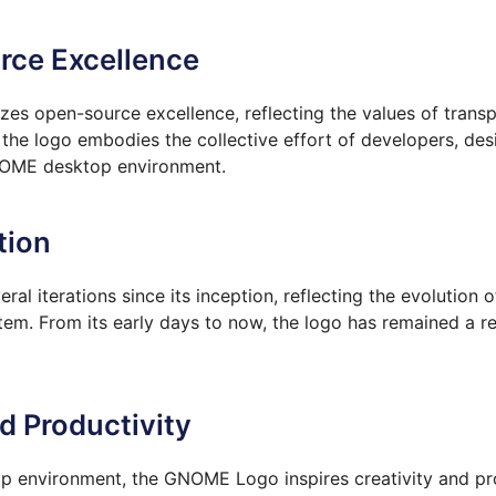
rce Excellence
es open-source excellence, reflecting the values of transp
e logo embodies the collective effort of developers, des
GNOME desktop environment.
tion
l iterations since its inception, reflecting the evolutio
em. From its early days to now, the logo has remained a r
nd Productivity
 environment, the GNOME Logo inspires creativity and pr