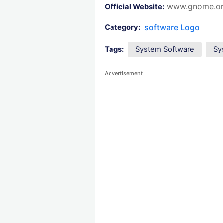
www.gnome.o
Official Website:
software Logo
Category:
Tags:
System Software
Sy
Advertisement