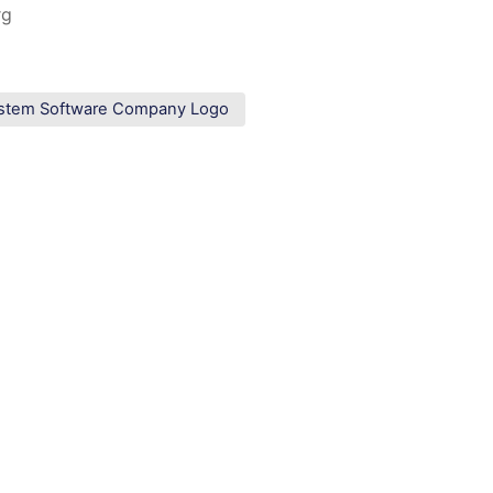
rg
stem Software Company Logo