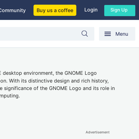
Login
Sign Up
Community
Buy us a coffee
Menu
ME desktop environment, the GNOME Logo
n. With its distinctive design and rich history,
e significance of the GNOME Logo and its role in
omputing.
Advertisement