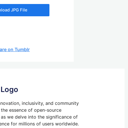
load JPG File
are on Tumblr
 Logo
ovation, inclusivity, and community
 the essence of open-source
 as we delve into the significance of
ence for millions of users worldwide.