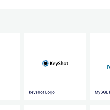
keyshot Logo
MySQL 