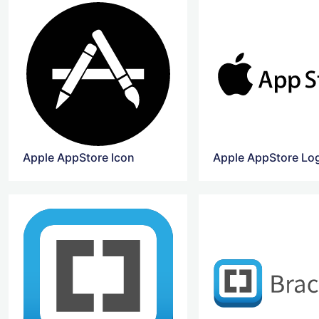
Apple AppStore Icon
Apple AppStore Lo