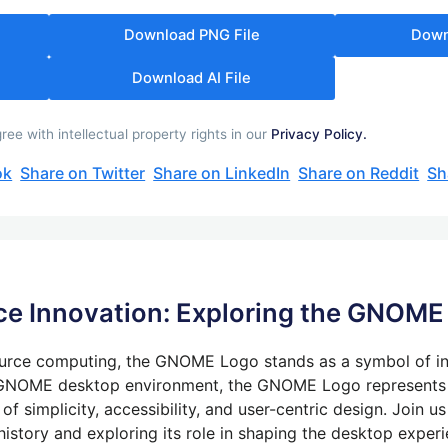
Download PNG File
Down
Download AI File
 with intellectual property rights in our
Privacy Policy.
ok
Share on Twitter
Share on LinkedIn
Share on Reddit
Sh
e Innovation: Exploring the GNOME
urce computing, the GNOME Logo stands as a symbol of inn
e GNOME desktop environment, the GNOME Logo represents
 simplicity, accessibility, and user-centric design. Join us
istory and exploring its role in shaping the desktop experi