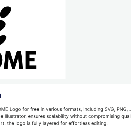
d
E Logo for free in various formats, including SVG, PNG, J
 Illustrator, ensures scalability without compromising quali
 the logo is fully layered for effortless editing.