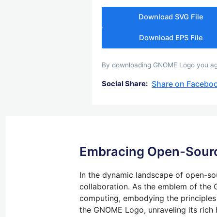
Download SVG File
Download EPS File
By downloading GNOME Logo you agree
Share on Facebo
Social Share:
Embracing Open-Sourc
In the dynamic landscape of open-so
collaboration. As the emblem of th
computing, embodying the principles of
the GNOME Logo, unraveling its rich h