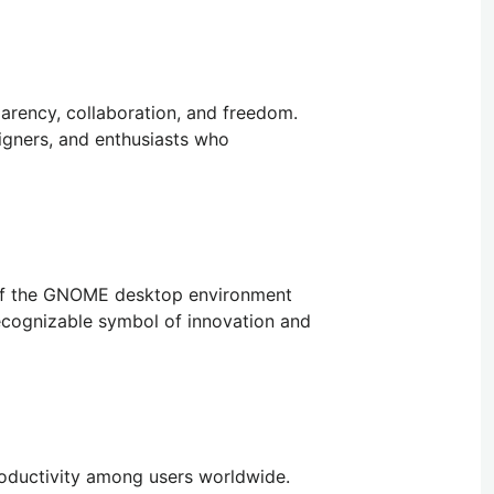
arency, collaboration, and freedom.
igners, and enthusiasts who
n of the GNOME desktop environment
ecognizable symbol of innovation and
oductivity among users worldwide.