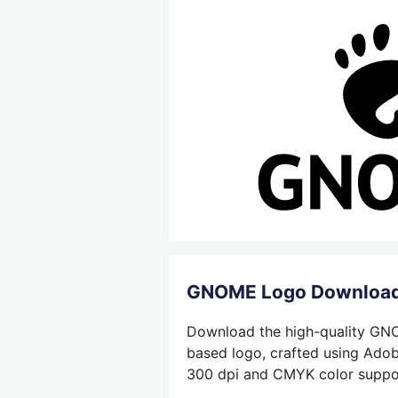
GNOME Logo Downloa
Download the high-quality GNOM
based logo, crafted using Adobe
300 dpi and CMYK color support,