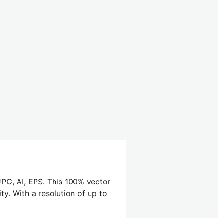
PG, AI, EPS. This 100% vector-
ty. With a resolution of up to