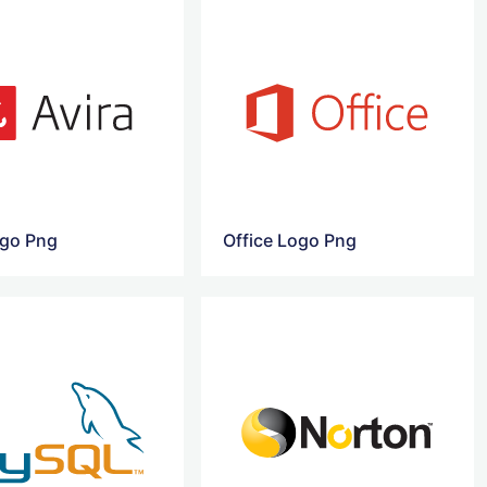
ogo Png
Office Logo Png