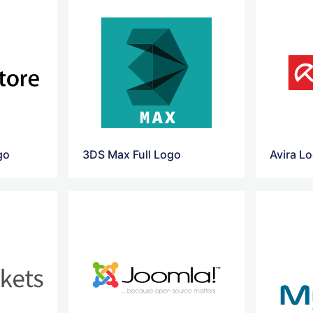
go
3DS Max Full Logo
Avira L