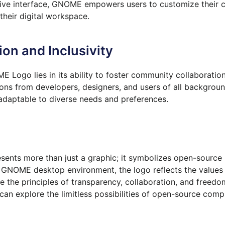
uitive interface, GNOME empowers users to customize their 
heir digital workspace.
on and Inclusivity
 Logo lies in its ability to foster community collaboration
s from developers, designers, and users of all backgroun
adaptable to diverse needs and preferences.
ents more than just a graphic; it symbolizes open-source i
NOME desktop environment, the logo reflects the values 
 the principles of transparency, collaboration, and freedom
n explore the limitless possibilities of open-source comp