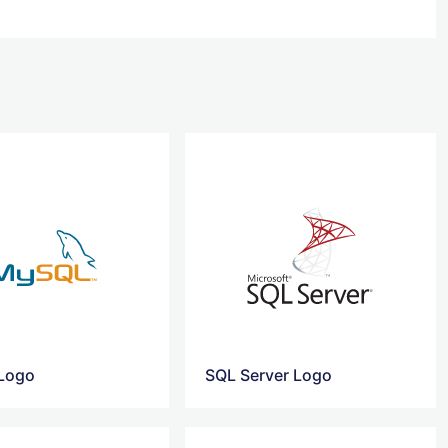
Logo
SQL Server Logo