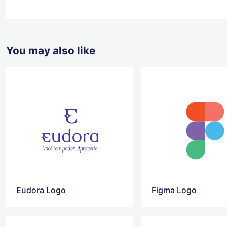
You may also like
Eudora Logo
Figma Logo