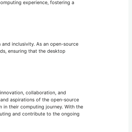
computing experience, fostering a
 and inclusivity. As an open-source
ds, ensuring that the desktop
nnovation, collaboration, and
and aspirations of the open-source
 in their computing journey. With the
uting and contribute to the ongoing