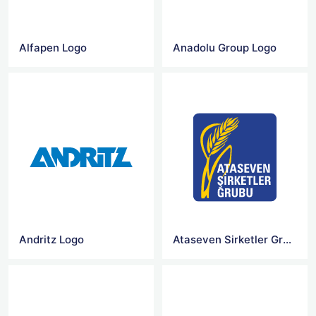
Alfapen Logo
Anadolu Group Logo
Andritz Logo
Ataseven Sirketler Grubu Logo