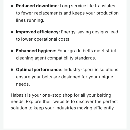
Reduced downtime:
Long service life translates
to fewer replacements and keeps your production
lines running.
Improved efficiency:
Energy-saving designs lead
to lower operational costs.
Enhanced hygiene:
Food-grade belts meet strict
cleaning agent compatibility standards.
Optimal performance:
Industry-specific solutions
ensure your belts are designed for your unique
needs.
Habasit is your one-stop shop for all your belting
needs. Explore their website to discover the perfect
solution to keep your industries moving efficiently.