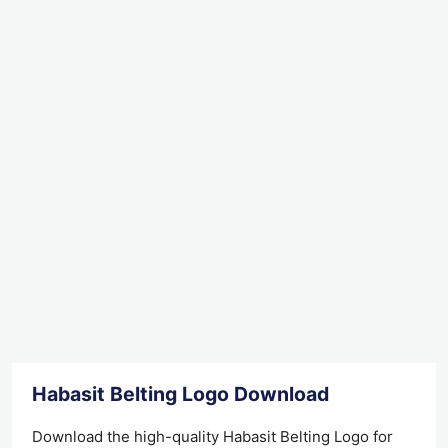
Habasit Belting Logo Download
Download the high-quality Habasit Belting Logo for