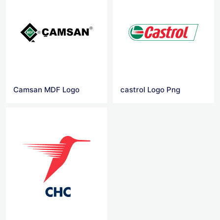
Camsan MDF Logo
castrol Logo Png