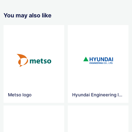
You may also like
Metso logo
Hyundai Engineering logo