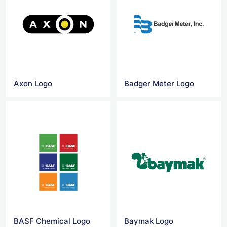
Axon Logo
Badger Meter Logo
BASF Chemical Logo
Baymak Logo