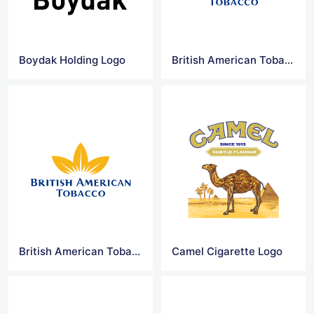
Boydak Holding Logo
British American Tobacco Logo
British American Tobacco Logo Png
Camel Cigarette Logo