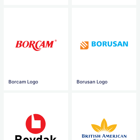
Borcam Logo
Borusan Logo