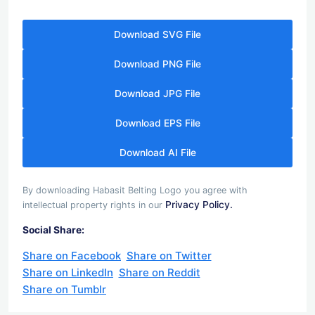
Download SVG File
Download PNG File
Download JPG File
Download EPS File
Download AI File
By downloading Habasit Belting Logo you agree with
Privacy Policy.
intellectual property rights in our
Social Share:
Share on Facebook
Share on Twitter
Share on LinkedIn
Share on Reddit
Share on Tumblr