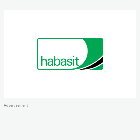
Advertisement