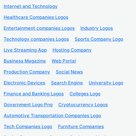
Internet and Technology
Healthcare Companies Logos
Entertainment companies Logos
Industry Logos
Technology companies Logos
Sports Company Logo
Live Streaming App
Hosting Company
Business Magazine
Web Portal
Production Company
Social News
Electronic Devices
Search Engine
University Logo
Finance and Banking Logos
Colleges Logo
Government Logo Png
Cryptocurrency Logos
Automotive Transportation Companies Logo
Tech Companies Logo
Furniture Companies