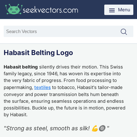
Menu
Habasit Belting Logo
Habasit belting
silently drives their motion. This Swiss
family legacy, since 1946, has woven its expertise into
the very fabric of progress. From food processing to
papermaking,
textiles
to tobacco, Habasit's tailor-made
conveyor and power transmission belts hum beneath
the surface, ensuring seamless operations and endless
possibilities. Buckle up, the future is in motion, powered
by Habasit.
"Strong as steel, smooth as silk! 💪🔘 "