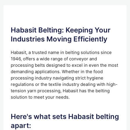
Habasit Belting: Keeping Your
Industries Moving Efficiently
Habasit, a trusted name in belting solutions since
1946, offers a wide range of conveyor and
processing belts designed to excel in even the most
demanding applications. Whether in the food
processing industry navigating strict hygiene
regulations or the textile industry dealing with high-
tension yarn processing, Habasit has the belting
solution to meet your needs.
Here's what sets Habasit belting
apart: