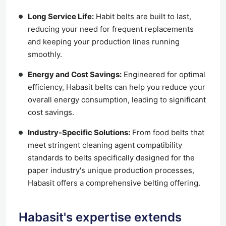
Long Service Life:
Habit belts are built to last,
reducing your need for frequent replacements
and keeping your production lines running
smoothly.
Energy and Cost Savings:
Engineered for optimal
efficiency, Habasit belts can help you reduce your
overall energy consumption, leading to significant
cost savings.
Industry-Specific Solutions:
From food belts that
meet stringent cleaning agent compatibility
standards to belts specifically designed for the
paper industry's unique production processes,
Habasit offers a comprehensive belting offering.
Habasit's expertise extends