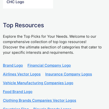
CHC Logo
Top Resources
Explore the Top Picks for Your Needs. Welcome to our
comprehensive collection of top logo resources!
Discover the ultimate selection of categories that cater to
your specific interests and requirements.
Brand Logo
Financial Company Logo
Airlines Vector Logos
Insurance Company Logos
Vehicle Manufacturing Companies Logo
Food Brand Logo
Clothing Brands Companies Vector Logos