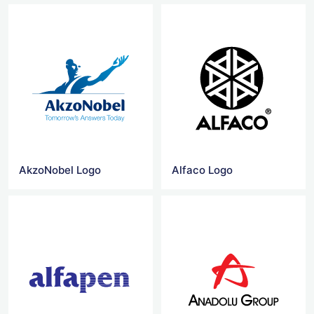
AkzoNobel Logo
Alfaco Logo