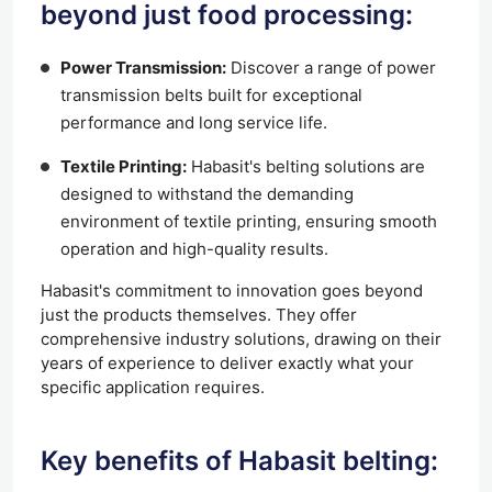
beyond just food processing:
Power Transmission:
Discover a range of power
transmission belts built for exceptional
performance and long service life.
Textile Printing:
Habasit's belting solutions are
designed to withstand the demanding
environment of textile printing, ensuring smooth
operation and high-quality results.
Habasit's commitment to innovation goes beyond
just the products themselves. They offer
comprehensive industry solutions, drawing on their
years of experience to deliver exactly what your
specific application requires.
Key benefits of Habasit belting: