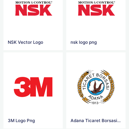
NSK Vector Logo
nsk logo png
3M Logo Png
Adana Ticaret Borsasi Logo