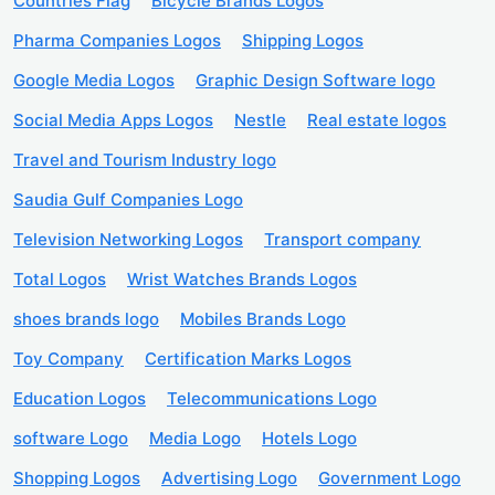
Countries Flag
Bicycle Brands Logos
Pharma Companies Logos
Shipping Logos
Google Media Logos
Graphic Design Software logo
Social Media Apps Logos
Nestle
Real estate logos
Travel and Tourism Industry logo
Saudia Gulf Companies Logo
Television Networking Logos
Transport company
Total Logos
Wrist Watches Brands Logos
shoes brands logo
Mobiles Brands Logo
Toy Company
Certification Marks Logos
Education Logos
Telecommunications Logo
software Logo
Media Logo
Hotels Logo
Shopping Logos
Advertising Logo
Government Logo