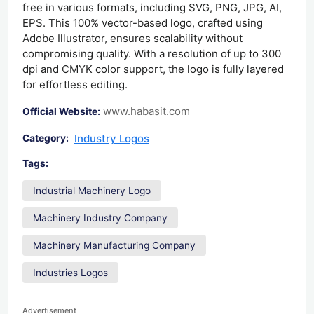
free in various formats, including SVG, PNG, JPG, AI,
EPS. This 100% vector-based logo, crafted using
Adobe Illustrator, ensures scalability without
compromising quality. With a resolution of up to 300
dpi and CMYK color support, the logo is fully layered
for effortless editing.
www.habasit.com
Official Website:
Industry Logos
Category:
Tags:
Industrial Machinery Logo
Machinery Industry Company
Machinery Manufacturing Company
Industries Logos
Advertisement