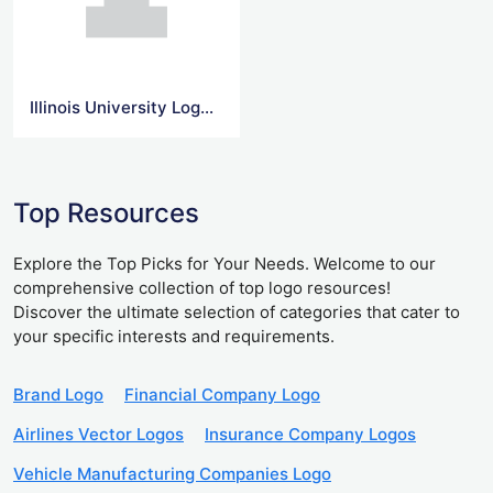
Illinois University Logo Svg
Top Resources
Explore the Top Picks for Your Needs. Welcome to our
comprehensive collection of top logo resources!
Discover the ultimate selection of categories that cater to
your specific interests and requirements.
Brand Logo
Financial Company Logo
Airlines Vector Logos
Insurance Company Logos
Vehicle Manufacturing Companies Logo