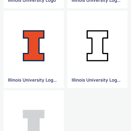
Illinois University Logo
Illinois University Logo Vector
Illinois University Logo Transparent
Illinois University Logo Icon