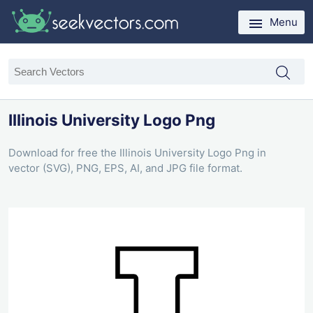
Menu
Illinois University Logo Png
Download for free the Illinois University Logo Png in
vector (SVG), PNG, EPS, AI, and JPG file format.