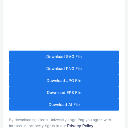
Download SVG File
Download PNG File
Download JPG File
Download EPS File
Download AI File
By downloading Illinois University Logo Png you agree with
Privacy Policy.
intellectual property rights in our