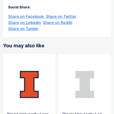
Social Share:
Share on Facebook
Share on Twitter
Share on LinkedIn
Share on Reddit
Share on Tumblr
You may also like