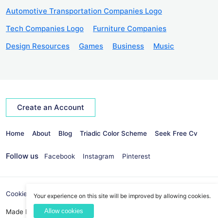
Automotive Transportation Companies Logo
Tech Companies Logo
Furniture Companies
Design Resources
Games
Business
Music
Create an Account
Home
About
Blog
Triadic Color Scheme
Seek Free Cv
Follow us
Facebook
Instagram
Pinterest
Cookies Policy
Privacy Policy
info@seekvectors.com
Your experience on this site will be improved by allowing cookies.
Allow cookies
Made By:
Best Web Development Company