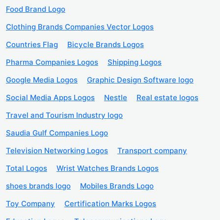
Food Brand Logo
Clothing Brands Companies Vector Logos
Countries Flag
Bicycle Brands Logos
Pharma Companies Logos
Shipping Logos
Google Media Logos
Graphic Design Software logo
Social Media Apps Logos
Nestle
Real estate logos
Travel and Tourism Industry logo
Saudia Gulf Companies Logo
Television Networking Logos
Transport company
Total Logos
Wrist Watches Brands Logos
shoes brands logo
Mobiles Brands Logo
Toy Company
Certification Marks Logos