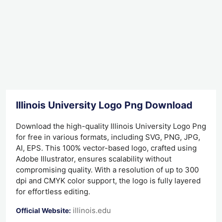
Illinois University Logo Png Download
Download the high-quality Illinois University Logo Png
for free in various formats, including SVG, PNG, JPG,
AI, EPS. This 100% vector-based logo, crafted using
Adobe Illustrator, ensures scalability without
compromising quality. With a resolution of up to 300
dpi and CMYK color support, the logo is fully layered
for effortless editing.
illinois.edu
Official Website: