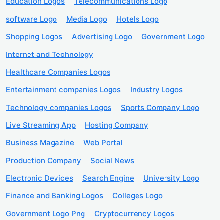
Education Logos
Telecommunications Logo
software Logo
Media Logo
Hotels Logo
Shopping Logos
Advertising Logo
Government Logo
Internet and Technology
Healthcare Companies Logos
Entertainment companies Logos
Industry Logos
Technology companies Logos
Sports Company Logo
Live Streaming App
Hosting Company
Business Magazine
Web Portal
Production Company
Social News
Electronic Devices
Search Engine
University Logo
Finance and Banking Logos
Colleges Logo
Government Logo Png
Cryptocurrency Logos