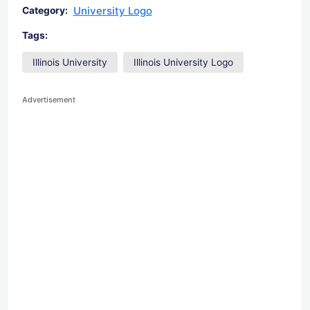
University Logo
Category:
Tags:
Illinois University
Illinois University Logo
Advertisement