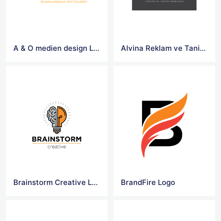
A & O medien design Logo
Alvina Reklam ve Tanitim Hizmetleri Logo
Brainstorm Creative Logo
BrandFire Logo