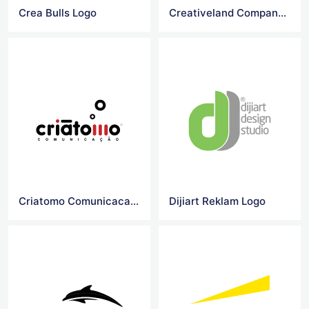
Crea Bulls Logo
Creativeland Company Logo
Criatomo Comunicacao Logo
Dijiart Reklam Logo