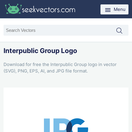
Menu
Interpublic Group Logo
Download for free the Interpublic Group logo in vector
(SVG), PNG, EPS, AI, and JPG file format.