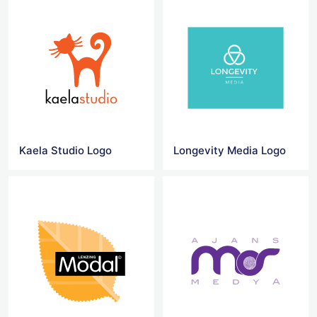
Kaela Studio Logo
Longevity Media Logo