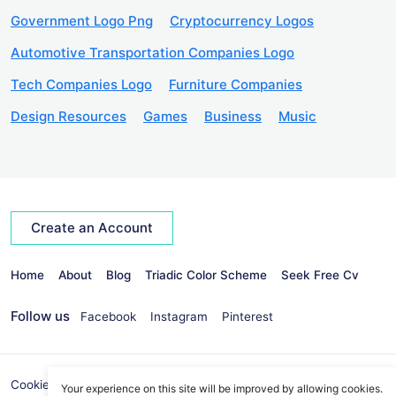
Government Logo Png
Cryptocurrency Logos
Automotive Transportation Companies Logo
Tech Companies Logo
Furniture Companies
Design Resources
Games
Business
Music
Create an Account
Home
About
Blog
Triadic Color Scheme
Seek Free Cv
Follow us
Facebook
Instagram
Pinterest
Cookies Policy
Privacy Policy
info@seekvectors.com
Your experience on this site will be improved by allowing cookies.