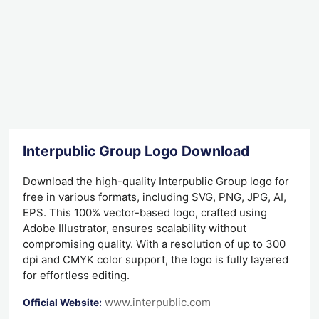
Interpublic Group Logo Download
Download the high-quality Interpublic Group logo for
free in various formats, including SVG, PNG, JPG, AI,
EPS. This 100% vector-based logo, crafted using
Adobe Illustrator, ensures scalability without
compromising quality. With a resolution of up to 300
dpi and CMYK color support, the logo is fully layered
for effortless editing.
www.interpublic.com
Official Website: