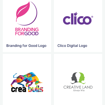
Branding for Good Logo
Clico Digital Logo