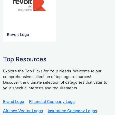
Revolt Logo
Top Resources
Explore the Top Picks for Your Needs. Welcome to our
comprehensive collection of top logo resources!
Discover the ultimate selection of categories that cater to
your specific interests and requirements.
Brand Logo
Financial Company Logo
Airlines Vector Logos
Insurance Company Logos