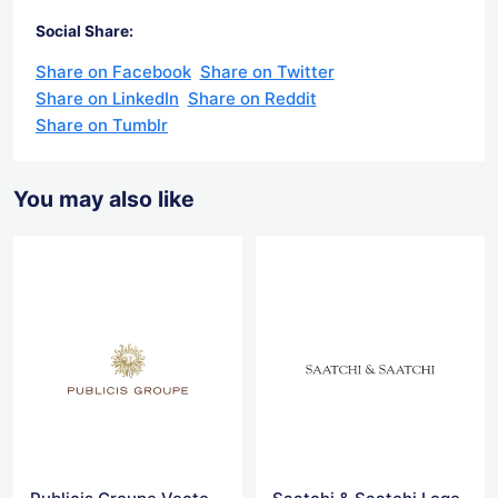
Social Share:
Share on Facebook
Share on Twitter
Share on LinkedIn
Share on Reddit
Share on Tumblr
You may also like