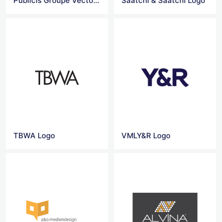
Publicis Groupe Vector Logo
Saatchi & Saatchi Logo
TBWA Logo
VMLY&R Logo