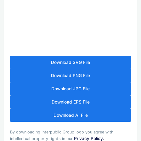
Download SVG File
Download PNG File
Download JPG File
Download EPS File
Download AI File
By downloading Interpublic Group logo you agree with
Privacy Policy.
intellectual property rights in our