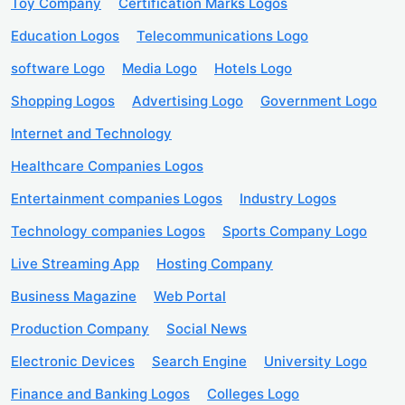
Toy Company
Certification Marks Logos
Education Logos
Telecommunications Logo
software Logo
Media Logo
Hotels Logo
Shopping Logos
Advertising Logo
Government Logo
Internet and Technology
Healthcare Companies Logos
Entertainment companies Logos
Industry Logos
Technology companies Logos
Sports Company Logo
Live Streaming App
Hosting Company
Business Magazine
Web Portal
Production Company
Social News
Electronic Devices
Search Engine
University Logo
Finance and Banking Logos
Colleges Logo