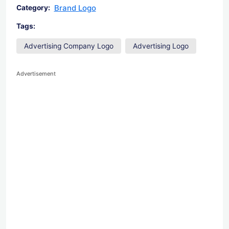
Brand Logo
Category:
Tags:
Advertising Company Logo
Advertising Logo
Advertisement