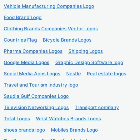
Vehicle Manufacturing Companies Logo
Food Brand Logo
Clothing Brands Companies Vector Logos
Countries Flag
Bicycle Brands Logos
Pharma Companies Logos
Shipping Logos
Google Media Logos
Graphic Design Software logo
Social Media Apps Logos
Nestle
Real estate logos
Travel and Tourism Industry logo
Saudia Gulf Companies Logo
Television Networking Logos
Transport company
Total Logos
Wrist Watches Brands Logos
shoes brands logo
Mobiles Brands Logo