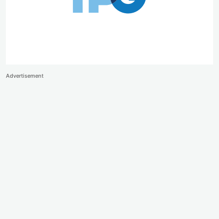
Advertisement