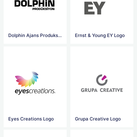
Dolphin Ajans Produksiyon Logo
Ernst & Young EY Logo
Eyes Creations Logo
Grupa Creative Logo