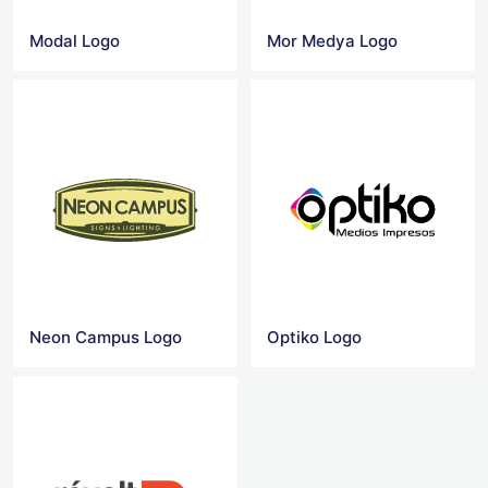
Modal Logo
Mor Medya Logo
Neon Campus Logo
Optiko Logo