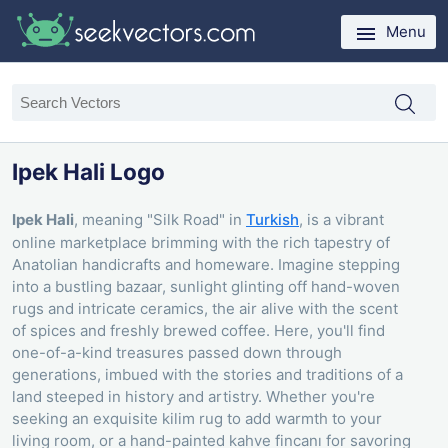
Menu
Ipek Hali Logo
Ipek Hali
, meaning "Silk Road" in
Turkish
, is a vibrant
online marketplace brimming with the rich tapestry of
Anatolian handicrafts and homeware. Imagine stepping
into a bustling bazaar, sunlight glinting off hand-woven
rugs and intricate ceramics, the air alive with the scent
of spices and freshly brewed coffee. Here, you'll find
one-of-a-kind treasures passed down through
generations, imbued with the stories and traditions of a
land steeped in history and artistry. Whether you're
seeking an exquisite kilim rug to add warmth to your
living room, or a hand-painted kahve fincanı for savoring