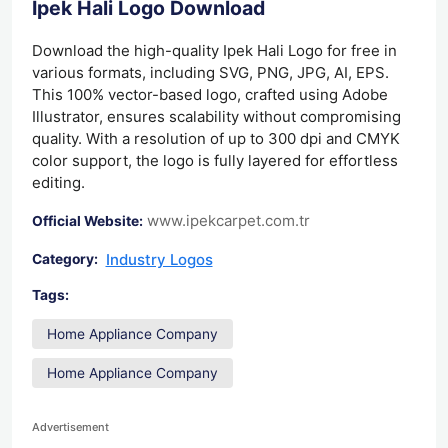
Ipek Hali Logo Download
Download the high-quality Ipek Hali Logo for free in
various formats, including SVG, PNG, JPG, AI, EPS.
This 100% vector-based logo, crafted using Adobe
Illustrator, ensures scalability without compromising
quality. With a resolution of up to 300 dpi and CMYK
color support, the logo is fully layered for effortless
editing.
www.ipekcarpet.com.tr
Official Website:
Industry Logos
Category:
Tags:
Home Appliance Company
Home Appliance Company
Advertisement