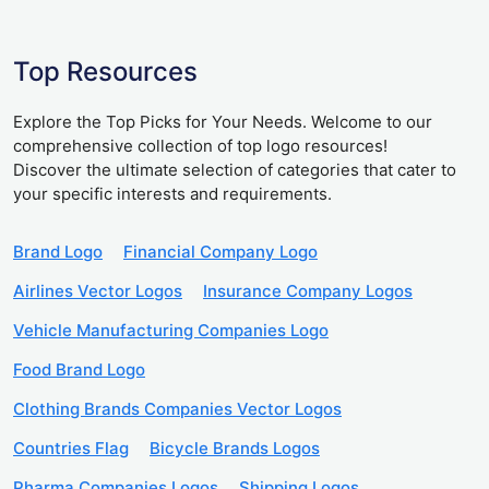
Top Resources
Explore the Top Picks for Your Needs. Welcome to our
comprehensive collection of top logo resources!
Discover the ultimate selection of categories that cater to
your specific interests and requirements.
Brand Logo
Financial Company Logo
Airlines Vector Logos
Insurance Company Logos
Vehicle Manufacturing Companies Logo
Food Brand Logo
Clothing Brands Companies Vector Logos
Countries Flag
Bicycle Brands Logos
Pharma Companies Logos
Shipping Logos