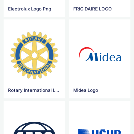
Electrolux Logo Png
FRIGIDAIRE LOGO
Rotary International Logo Vector
Midea Logo