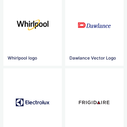
Whirlpool logo
Dawlance Vector Logo