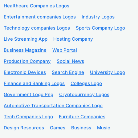
Healthcare Companies Logos
Entertainment companies Logos
Industry Logos
Technology companies Logos
Sports Company Logo
Live Streaming App
Hosting Company
Business Magazine
Web Portal
Production Company
Social News
Electronic Devices
Search Engine
University Logo
Finance and Banking Logos
Colleges Logo
Government Logo Png
Cryptocurrency Logos
Automotive Transportation Companies Logo
Tech Companies Logo
Furniture Companies
Design Resources
Games
Business
Music