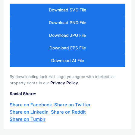
Download SVG File
Download PNG File
Download JPG File
Download EPS File
Download AI File
By downloading Ipek Hali Logo you agree with intellectual
Privacy Policy.
property rights in our
Social Share:
Share on Facebook
Share on Twitter
Share on LinkedIn
Share on Reddit
Share on Tumblr