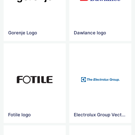
Gorenje Logo
Dawlance logo
Fotile logo
Electrolux Group Vector Logo