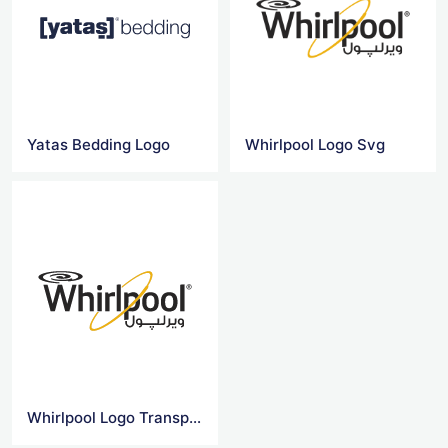
Yatas Bedding Logo
Whirlpool Logo Svg
Whirlpool Logo Transparent