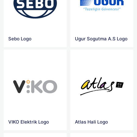
Sebo Logo
Ugur Sogutma A.S Logo
VIKO Elektrik Logo
Atlas Hali Logo