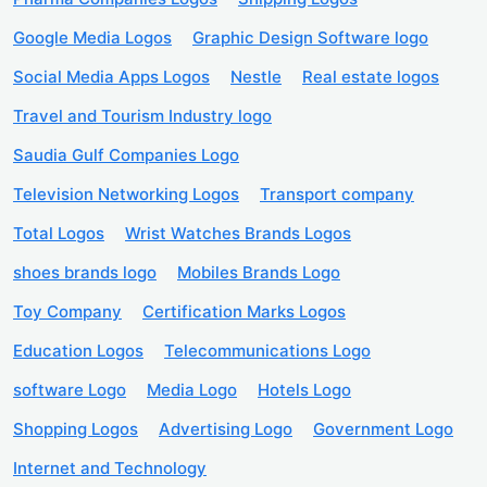
Google Media Logos
Graphic Design Software logo
Social Media Apps Logos
Nestle
Real estate logos
Travel and Tourism Industry logo
Saudia Gulf Companies Logo
Television Networking Logos
Transport company
Total Logos
Wrist Watches Brands Logos
shoes brands logo
Mobiles Brands Logo
Toy Company
Certification Marks Logos
Education Logos
Telecommunications Logo
software Logo
Media Logo
Hotels Logo
Shopping Logos
Advertising Logo
Government Logo
Internet and Technology