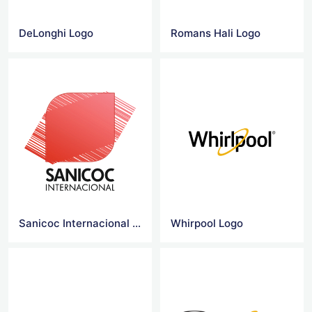
DeLonghi Logo
Romans Hali Logo
Sanicoc Internacional Logo
Whirpool Logo