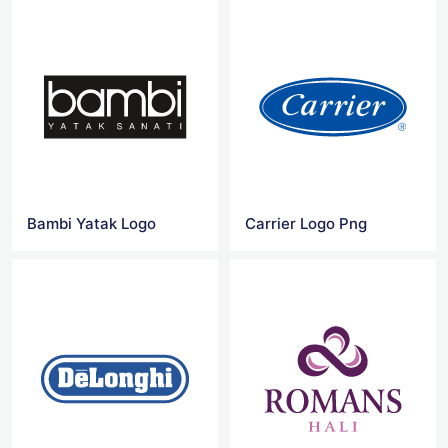
Bambi Yatak Logo
Carrier Logo Png