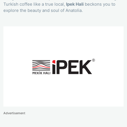
Turkish coffee like a true local,
Ipek Hali
beckons you to
explore the beauty and soul of Anatolia.
Advertisement