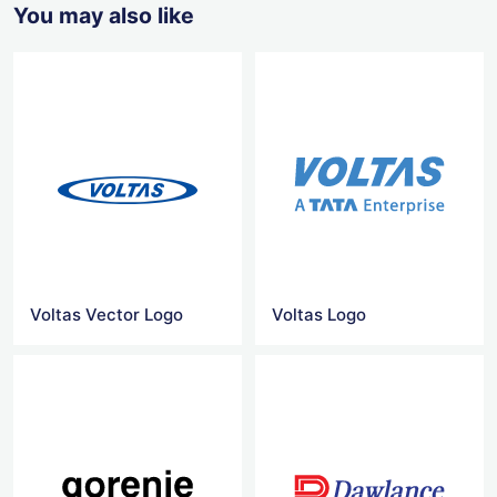
You may also like
Voltas Vector Logo
Voltas Logo