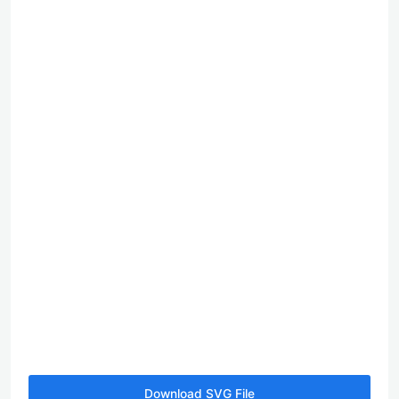
Download SVG File