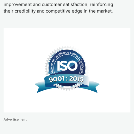
improvement and customer satisfaction, reinforcing
their credibility and competitive edge in the market.
Advertisement