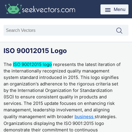
Menu
ISO 90012015 Logo
The
ISO 90012015 logo
represents the latest iteration of
the internationally recognized quality management
system standard introduced in 2015. This logo signifies
an organization's adherence to the rigorous criteria set
by the International Organization for Standardization
(ISO) to ensure consistent quality in products and
services. The 2015 update focuses on enhancing risk
management, leadership involvement, and aligning
quality management with broader
business
strategies.
Organizations displaying the ISO 9001:2015 logo
demonstrate their commitment to continuous