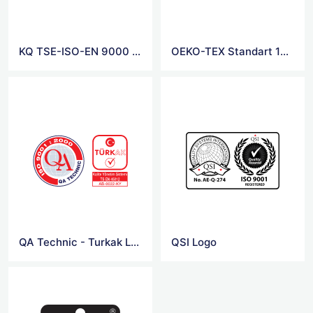
KQ TSE-ISO-EN 9000 Logo
OEKO-TEX Standart 100 Logo
QA Technic - Turkak Logo
QSI Logo