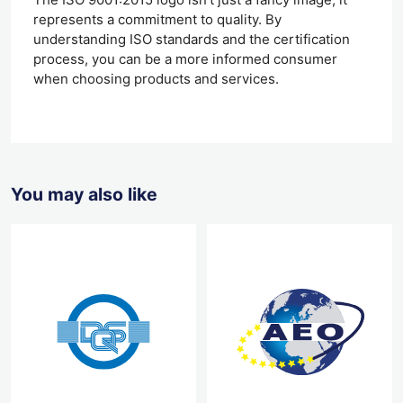
represents a commitment to quality. By
understanding ISO standards and the certification
process, you can be a more informed consumer
when choosing products and services.
You may also like