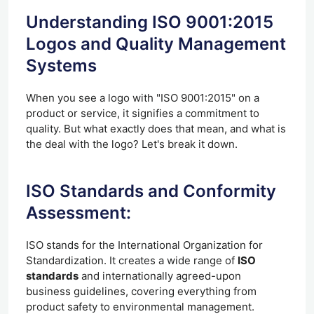
Understanding ISO 9001:2015
Logos and Quality Management
Systems
When you see a logo with "ISO 9001:2015" on a
product or service, it signifies a commitment to
quality. But what exactly does that mean, and what is
the deal with the logo? Let's break it down.
ISO Standards and Conformity
Assessment:
ISO stands for the International Organization for
Standardization. It creates a wide range of
ISO
standards
and internationally agreed-upon
business guidelines, covering everything from
product safety to environmental management.