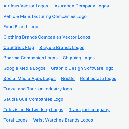
Airlines Vector Logos
Insurance Company Logos
Vehicle Manufacturing Companies Logo
Food Brand Logo
Clothing Brands Companies Vector Logos
Countries Flag
Bicycle Brands Logos
Pharma Companies Logos
Shipping Logos
Google Media Logos
Graphic Design Software logo
Social Media Apps Logos
Nestle
Real estate logos
Travel and Tourism Industry logo
Saudia Gulf Companies Logo
Television Networking Logos
Transport company
Total Logos
Wrist Watches Brands Logos