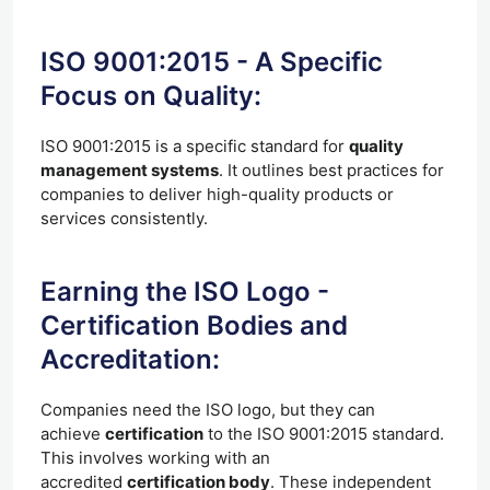
ISO 9001:2015 - A Specific
Focus on Quality:
ISO 9001:2015 is a specific standard for
quality
management systems
. It outlines best practices for
companies to deliver high-quality products or
services consistently.
Earning the ISO Logo -
Certification Bodies and
Accreditation:
Companies need the ISO logo, but they can
achieve
certification
to the ISO 9001:2015 standard.
This involves working with an
accredited
certification body
. These independent