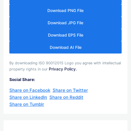
Download PNG File
Download JPG File
Download EPS File
Download AI File
By downloading ISO 90012015 Logo you agree with intellectual
Privacy Policy.
property rights in our
Social Share:
Share on Facebook
Share on Twitter
Share on LinkedIn
Share on Reddit
Share on Tumblr