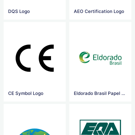
DQS Logo
AEO Certification Logo
CE Symbol Logo
Eldorado Brasil Papel e Celulose Logo