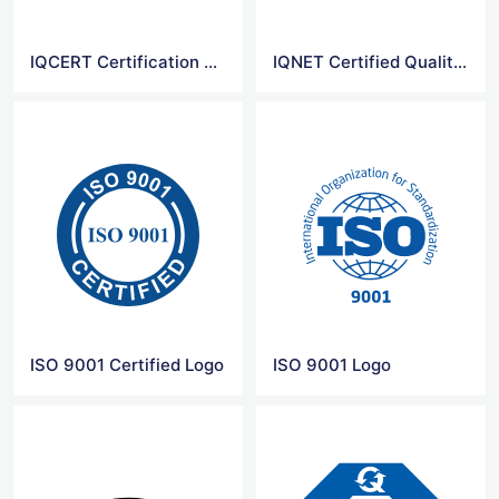
IQCERT Certification Logo
IQNET Certified Quality System Logo
ISO 9001 Certified Logo
ISO 9001 Logo