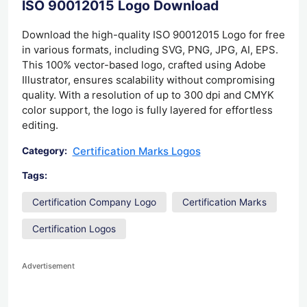
ISO 90012015 Logo Download
Download the high-quality ISO 90012015 Logo for free
in various formats, including SVG, PNG, JPG, AI, EPS.
This 100% vector-based logo, crafted using Adobe
Illustrator, ensures scalability without compromising
quality. With a resolution of up to 300 dpi and CMYK
color support, the logo is fully layered for effortless
editing.
Certification Marks Logos
Category:
Tags:
Certification Company Logo
Certification Marks
Certification Logos
Advertisement