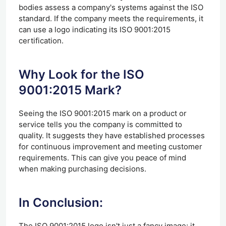
bodies assess a company's systems against the ISO
standard. If the company meets the requirements, it
can use a logo indicating its ISO 9001:2015
certification.
Why Look for the ISO
9001:2015 Mark?
Seeing the ISO 9001:2015 mark on a product or
service tells you the company is committed to
quality. It suggests they have established processes
for continuous improvement and meeting customer
requirements. This can give you peace of mind
when making purchasing decisions.
In Conclusion:
The ISO 9001:2015 logo isn't just a fancy image; it