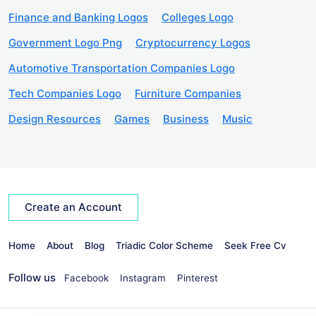
Finance and Banking Logos
Colleges Logo
Government Logo Png
Cryptocurrency Logos
Automotive Transportation Companies Logo
Tech Companies Logo
Furniture Companies
Design Resources
Games
Business
Music
Create an Account
Home
About
Blog
Triadic Color Scheme
Seek Free Cv
Follow us
Facebook
Instagram
Pinterest