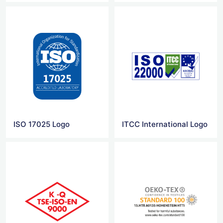
ISO 17025 Logo
ITCC International Logo