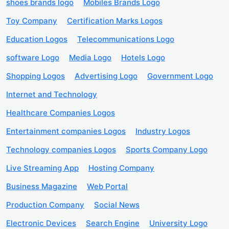
shoes brands logo
Mobiles Brands Logo
Toy Company
Certification Marks Logos
Education Logos
Telecommunications Logo
software Logo
Media Logo
Hotels Logo
Shopping Logos
Advertising Logo
Government Logo
Internet and Technology
Healthcare Companies Logos
Entertainment companies Logos
Industry Logos
Technology companies Logos
Sports Company Logo
Live Streaming App
Hosting Company
Business Magazine
Web Portal
Production Company
Social News
Electronic Devices
Search Engine
University Logo