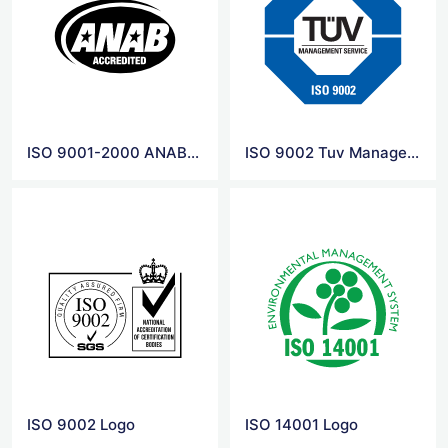
ISO 9001-2000 ANAB Logo
ISO 9002 Tuv Management Service Logo
ISO 9002 Logo
ISO 14001 Logo