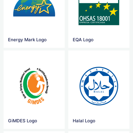
Energy Mark Logo
EQA Logo
GiMDES Logo
Halal Logo