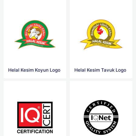
Helal Kesim Koyun Logo
Helal Kesim Tavuk Logo