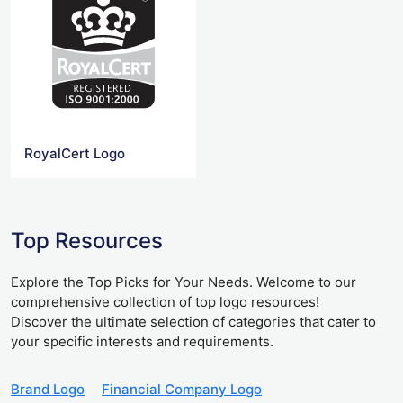
RoyalCert Logo
Top Resources
Explore the Top Picks for Your Needs. Welcome to our
comprehensive collection of top logo resources!
Discover the ultimate selection of categories that cater to
your specific interests and requirements.
Brand Logo
Financial Company Logo