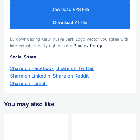
Download EPS File
Download AI File
By downloading Karur Vysya Bank Logo Vector you agree with
Privacy Policy.
intellectual property rights in our
Social Share:
Share on Facebook
Share on Twitter
Share on LinkedIn
Share on Reddit
Share on Tumblr
You may also like