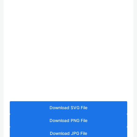
Download SVG File
Download PNG File
Download JPG File