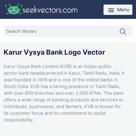
Menu
Karur Vysya Bank Logo Vector
Karur Vysya Bank Limited (KVB) is an Indian public
sector bank headquartered in Karur, Tamil Nadu, India. It
was founded in 1916 and is one of the oldest banks in
South India. KVB has a strong presence in Tamil Nadu,
with over 800 branches and over 2,000 ATMs. The bank
offers a wide range of banking products and services to
individuals, businesses, and farmers. KVB is known for
its customer focus and its commitment to social
responsibility.