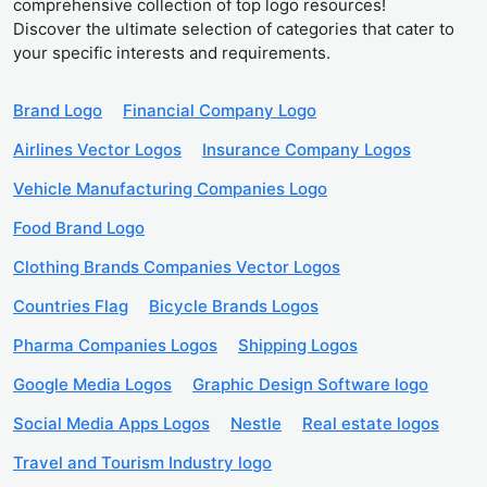
comprehensive collection of top logo resources!
Discover the ultimate selection of categories that cater to
your specific interests and requirements.
Brand Logo
Financial Company Logo
Airlines Vector Logos
Insurance Company Logos
Vehicle Manufacturing Companies Logo
Food Brand Logo
Clothing Brands Companies Vector Logos
Countries Flag
Bicycle Brands Logos
Pharma Companies Logos
Shipping Logos
Google Media Logos
Graphic Design Software logo
Social Media Apps Logos
Nestle
Real estate logos
Travel and Tourism Industry logo