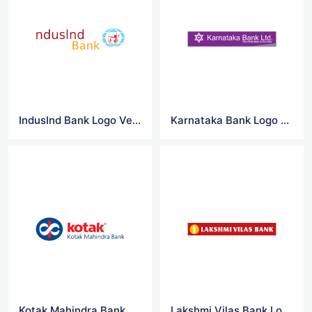
IndusInd Bank Logo Vector
Karnataka Bank Logo Vector
Kotak Mahindra Bank Logo Vector
Lakshmi Vilas Bank Logo Vector