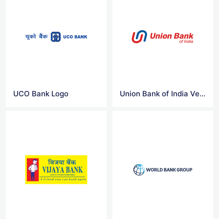
UCO Bank Logo
Union Bank of India Vector Logo