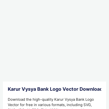
Karur Vysya Bank Logo Vector Download
Download the high-quality Karur Vysya Bank Logo
Vector for free in various formats, including SVG,