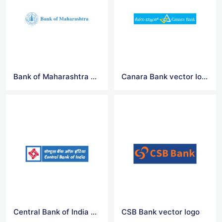
Bank of Maharashtra vector logo
Canara Bank vector logo
Central Bank of India vector logo
CSB Bank vector logo