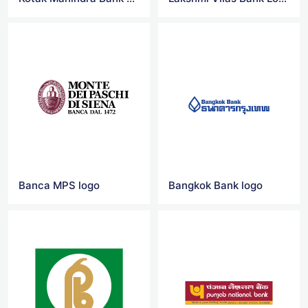
Banca MPS logo
Bangkok Bank logo