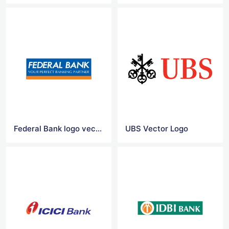
Federal Bank logo vector
UBS Vector Logo