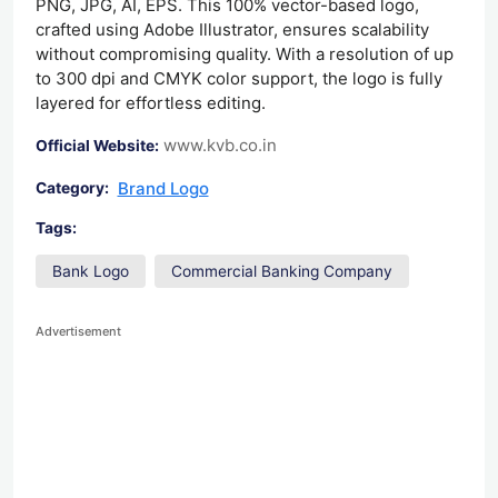
PNG, JPG, AI, EPS. This 100% vector-based logo,
crafted using Adobe Illustrator, ensures scalability
without compromising quality. With a resolution of up
to 300 dpi and CMYK color support, the logo is fully
layered for effortless editing.
www.kvb.co.in
Official Website:
Brand Logo
Category:
Tags:
Bank Logo
Commercial Banking Company
Advertisement