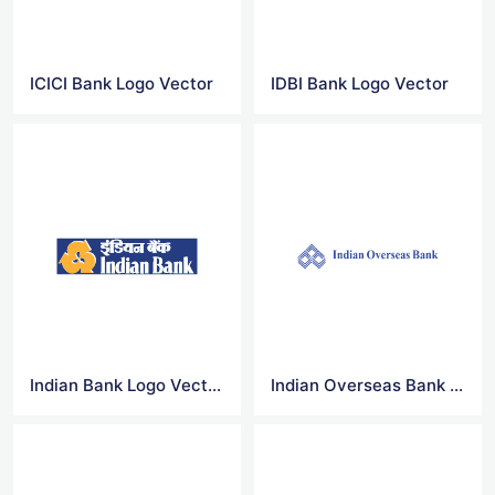
ICICI Bank Logo Vector
IDBI Bank Logo Vector
Indian Bank Logo Vector
Indian Overseas Bank Logo Vector