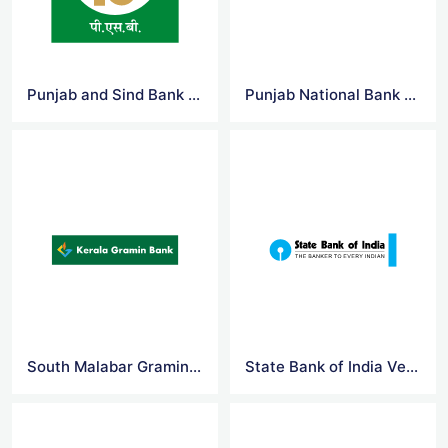
Punjab and Sind Bank Logo Vector
Punjab National Bank Logo Vector
South Malabar Gramin Bank Logo Vector
State Bank of India Vector Logo