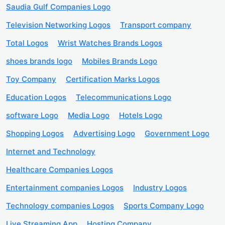
Saudia Gulf Companies Logo
Television Networking Logos
Transport company
Total Logos
Wrist Watches Brands Logos
shoes brands logo
Mobiles Brands Logo
Toy Company
Certification Marks Logos
Education Logos
Telecommunications Logo
software Logo
Media Logo
Hotels Logo
Shopping Logos
Advertising Logo
Government Logo
Internet and Technology
Healthcare Companies Logos
Entertainment companies Logos
Industry Logos
Technology companies Logos
Sports Company Logo
Live Streaming App
Hosting Company