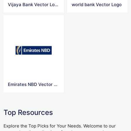
Vijaya Bank Vector Logo
world bank Vector Logo
Emirates NBD Vector Logo
Top Resources
Explore the Top Picks for Your Needs. Welcome to our