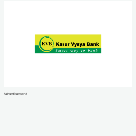
Advertisement