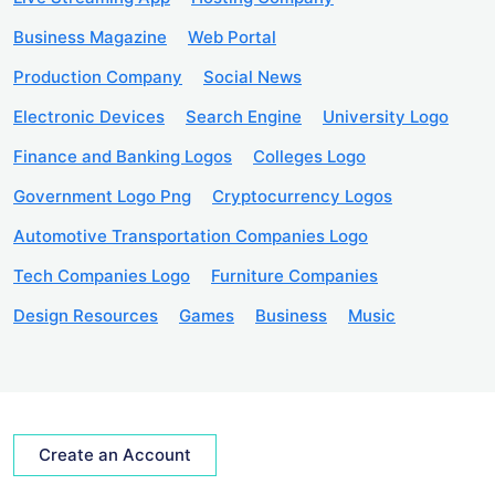
Business Magazine
Web Portal
Production Company
Social News
Electronic Devices
Search Engine
University Logo
Finance and Banking Logos
Colleges Logo
Government Logo Png
Cryptocurrency Logos
Automotive Transportation Companies Logo
Tech Companies Logo
Furniture Companies
Design Resources
Games
Business
Music
Create an Account