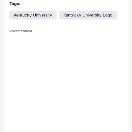
Tags:
Kentucky University
Kentucky University Logo
Advertisement