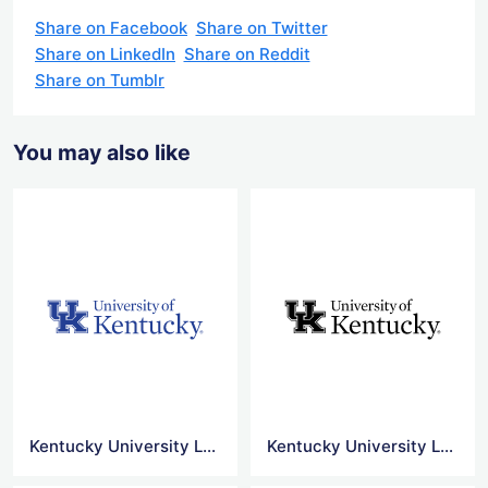
Share on Facebook
Share on Twitter
Share on LinkedIn
Share on Reddit
Share on Tumblr
You may also like
Kentucky University Logo
Kentucky University Logo Png