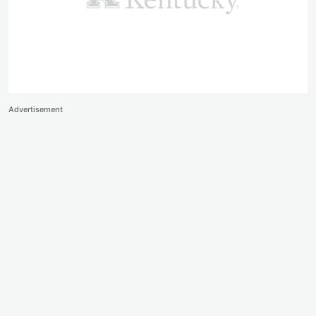
Advertisement