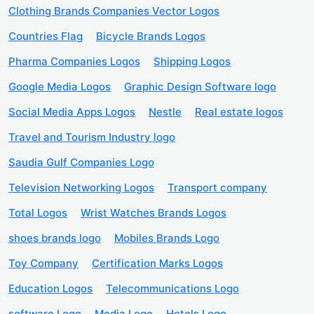
Clothing Brands Companies Vector Logos
Countries Flag
Bicycle Brands Logos
Pharma Companies Logos
Shipping Logos
Google Media Logos
Graphic Design Software logo
Social Media Apps Logos
Nestle
Real estate logos
Travel and Tourism Industry logo
Saudia Gulf Companies Logo
Television Networking Logos
Transport company
Total Logos
Wrist Watches Brands Logos
shoes brands logo
Mobiles Brands Logo
Toy Company
Certification Marks Logos
Education Logos
Telecommunications Logo
software Logo
Media Logo
Hotels Logo