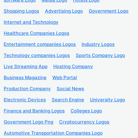
Shopping Logos
Advertising Logo
Government Logo
Internet and Technology
Healthcare Companies Logos
Entertainment companies Logos
Industry Logos
Technology companies Logos
Sports Company Logo
Live Streaming App
Hosting Company
Business Magazine
Web Portal
Production Company
Social News
Electronic Devices
Search Engine
University Logo
Finance and Banking Logos
Colleges Logo
Government Logo Png
Cryptocurrency Logos
Automotive Transportation Companies Logo