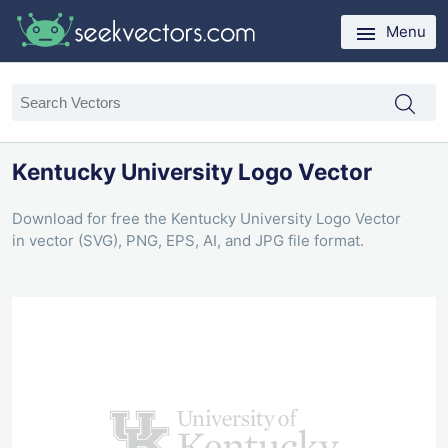
Menu
Kentucky University Logo Vector
Download for free the Kentucky University Logo Vector
in vector (SVG), PNG, EPS, AI, and JPG file format.