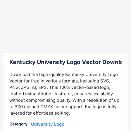
Kentucky University Logo Vector Download
Download the high-quality Kentucky University Logo
Vector for free in various formats, including SVG,
PNG, JPG, AI, EPS. This 100% vector-based logo,
crafted using Adobe Illustrator, ensures scalability
without compromising quality. With a resolution of up
to 300 dpi and CMYK color support, the logo is fully
layered for effortless editing.
University Logo
Category: