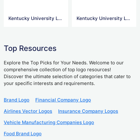
Kentucky University Logo Icon
Kentucky University Logo Svg
Top Resources
Explore the Top Picks for Your Needs. Welcome to our
comprehensive collection of top logo resources!
Discover the ultimate selection of categories that cater to
your specific interests and requirements.
Brand Logo
Financial Company Logo
Airlines Vector Logos
Insurance Company Logos
Vehicle Manufacturing Companies Logo
Food Brand Logo