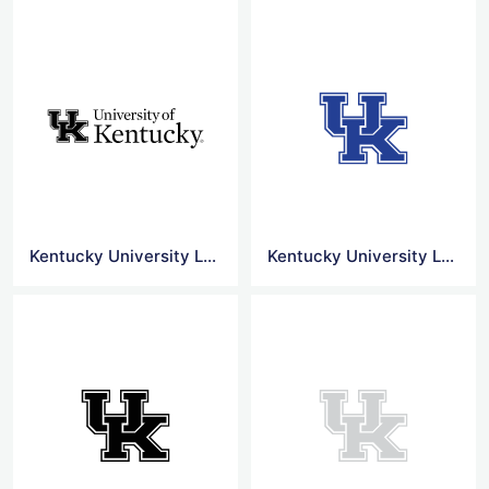
Kentucky University Logo Jpg
Kentucky University Logo Transparent