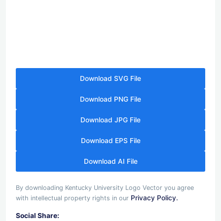
Download SVG File
Download PNG File
Download JPG File
Download EPS File
Download AI File
By downloading Kentucky University Logo Vector you agree
Privacy Policy.
with intellectual property rights in our
Social Share: