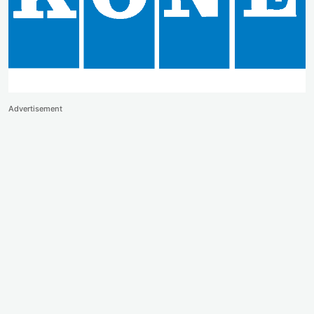
Advertisement