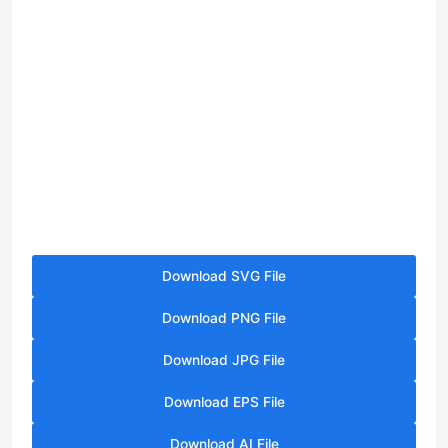
Download SVG File
Download PNG File
Download JPG File
Download EPS File
Download AI File