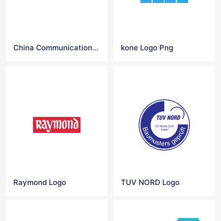
China Communications Construction Company Logo
kone Logo Png
Raymond Logo
TUV NORD Logo