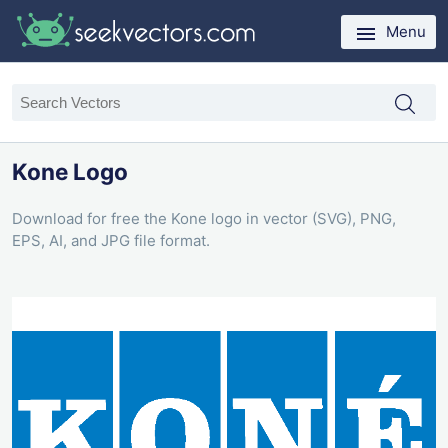
Menu
Kone Logo
Download for free the Kone logo in vector (SVG), PNG,
EPS, AI, and JPG file format.