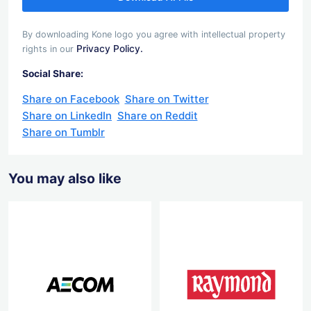
By downloading Kone logo you agree with intellectual property
Privacy Policy.
rights in our
Social Share:
Share on Facebook
Share on Twitter
Share on LinkedIn
Share on Reddit
Share on Tumblr
You may also like