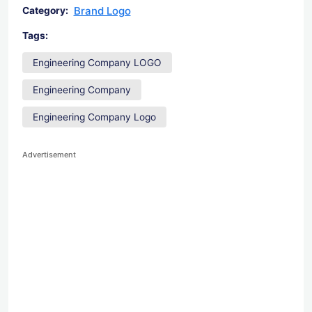
Brand Logo
Category:
Tags:
Engineering Company LOGO
Engineering Company
Engineering Company Logo
Advertisement