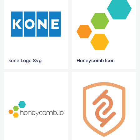
kone Logo Svg
Honeycomb Icon