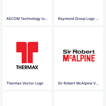
AECOM Technology logo
Raymond Group Logo Vector
Thermax Vector Logo
Sir Robert McAlpine Vector Logo