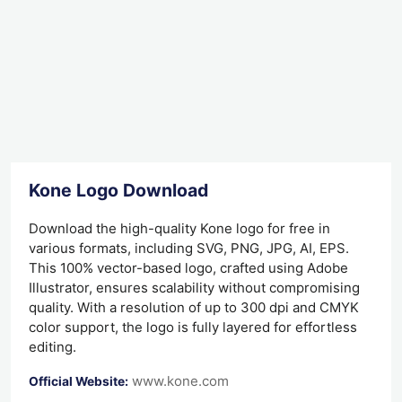
Kone Logo Download
Download the high-quality Kone logo for free in
various formats, including SVG, PNG, JPG, AI, EPS.
This 100% vector-based logo, crafted using Adobe
Illustrator, ensures scalability without compromising
quality. With a resolution of up to 300 dpi and CMYK
color support, the logo is fully layered for effortless
editing.
www.kone.com
Official Website: