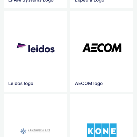
Leidos logo
AECOM logo