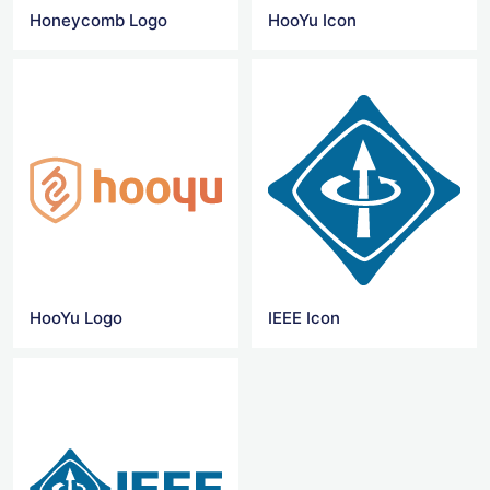
Honeycomb Logo
HooYu Icon
HooYu Logo
IEEE Icon