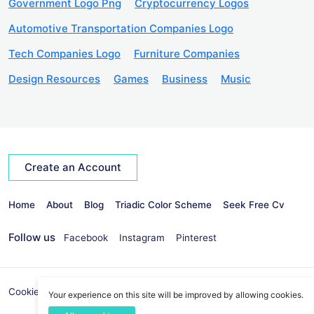
Government Logo Png
Cryptocurrency Logos
Automotive Transportation Companies Logo
Tech Companies Logo
Furniture Companies
Design Resources
Games
Business
Music
Create an Account
Home
About
Blog
Triadic Color Scheme
Seek Free Cv
Follow us
Facebook
Instagram
Pinterest
Cookies Policy
Privacy Policy
info@seekvectors.com
Your experience on this site will be improved by allowing cookies.