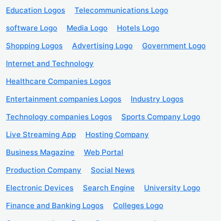
Education Logos
Telecommunications Logo
software Logo
Media Logo
Hotels Logo
Shopping Logos
Advertising Logo
Government Logo
Internet and Technology
Healthcare Companies Logos
Entertainment companies Logos
Industry Logos
Technology companies Logos
Sports Company Logo
Live Streaming App
Hosting Company
Business Magazine
Web Portal
Production Company
Social News
Electronic Devices
Search Engine
University Logo
Finance and Banking Logos
Colleges Logo