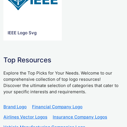
IEEE Logo Svg
Top Resources
Explore the Top Picks for Your Needs. Welcome to our
comprehensive collection of top logo resources!
Discover the ultimate selection of categories that cater to
your specific interests and requirements.
Brand Logo
Financial Company Logo
Airlines Vector Logos
Insurance Company Logos