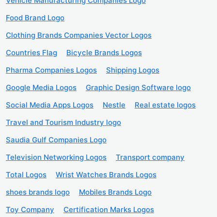
Vehicle Manufacturing Companies Logo
Food Brand Logo
Clothing Brands Companies Vector Logos
Countries Flag
Bicycle Brands Logos
Pharma Companies Logos
Shipping Logos
Google Media Logos
Graphic Design Software logo
Social Media Apps Logos
Nestle
Real estate logos
Travel and Tourism Industry logo
Saudia Gulf Companies Logo
Television Networking Logos
Transport company
Total Logos
Wrist Watches Brands Logos
shoes brands logo
Mobiles Brands Logo
Toy Company
Certification Marks Logos