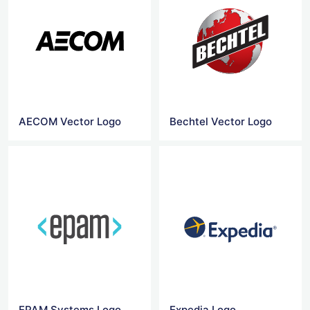
AECOM Vector Logo
Bechtel Vector Logo
EPAM Systems Logo
Expedia Logo