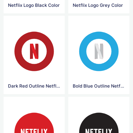
Netflix Logo Black Color
Netflix Logo Grey Color
Dark Red Outline Netflix Logo
Bold Blue Outline Netflix Logo