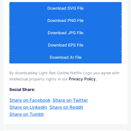
Download SVG File
Download PNG File
Download JPG File
Download EPS File
Download AI File
By downloading Light Red Outline Netflix Logo you agree with
Privacy Policy.
intellectual property rights in our
Social Share:
Share on Facebook
Share on Twitter
Share on LinkedIn
Share on Reddit
Share on Tumblr