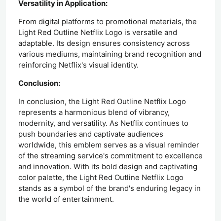
Versatility in Application:
From digital platforms to promotional materials, the
Light Red Outline Netflix Logo is versatile and
adaptable. Its design ensures consistency across
various mediums, maintaining brand recognition and
reinforcing Netflix's visual identity.
Conclusion:
In conclusion, the Light Red Outline Netflix Logo
represents a harmonious blend of vibrancy,
modernity, and versatility. As Netflix continues to
push boundaries and captivate audiences
worldwide, this emblem serves as a visual reminder
of the streaming service's commitment to excellence
and innovation. With its bold design and captivating
color palette, the Light Red Outline Netflix Logo
stands as a symbol of the brand's enduring legacy in
the world of entertainment.