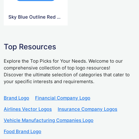
Sky Blue Outline Red Netflix Logo
Top Resources
Explore the Top Picks for Your Needs. Welcome to our
comprehensive collection of top logo resources!
Discover the ultimate selection of categories that cater to
your specific interests and requirements.
Brand Logo
Financial Company Logo
Airlines Vector Logos
Insurance Company Logos
Vehicle Manufacturing Companies Logo
Food Brand Logo