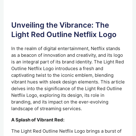
Unveiling the Vibrance: The
Light Red Outline Netflix Logo
In the realm of digital entertainment, Netflix stands
as a beacon of innovation and creativity, and its logo
is an integral part of its brand identity. The Light Red
Outline Netflix Logo introduces a fresh and
captivating twist to the iconic emblem, blending
vibrant hues with sleek design elements. This article
delves into the significance of the Light Red Outline
Netflix Logo, exploring its design, its role in
branding, and its impact on the ever-evolving
landscape of streaming services.
A Splash of Vibrant Red:
The Light Red Outline Netflix Logo brings a burst of