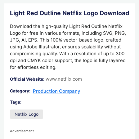
Light Red Outline Netflix Logo Download
Download the high-quality Light Red Outline Netflix
Logo for free in various formats, including SVG, PNG,
JPG, AI, EPS. This 100% vector-based logo, crafted
using Adobe Illustrator, ensures scalability without
compromising quality. With a resolution of up to 300
dpi and CMYK color support, the logo is fully layered
for effortless editing.
www.netflix.com
Official Website:
Production Company
Category:
Tags:
Netflix Logo
Advertisement