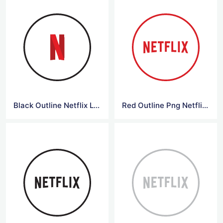
Black Outline Netflix Logo
Red Outline Png Netflix Logo