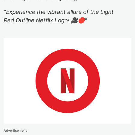
"Experience the vibrant allure of the Light
Red Outline Netflix Logo! 🎥🔴"
Advertisement