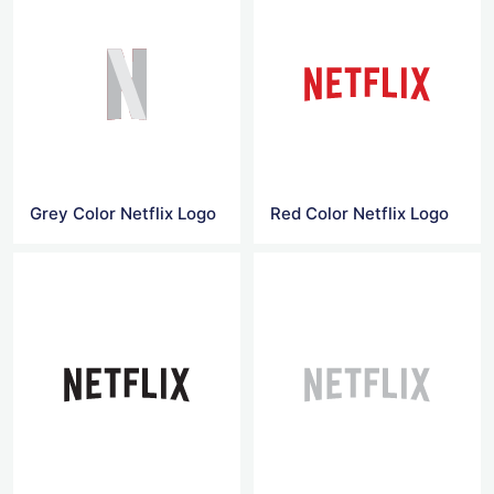
Grey Color Netflix Logo
Red Color Netflix Logo