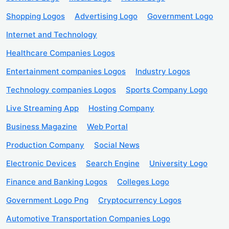
Shopping Logos
Advertising Logo
Government Logo
Internet and Technology
Healthcare Companies Logos
Entertainment companies Logos
Industry Logos
Technology companies Logos
Sports Company Logo
Live Streaming App
Hosting Company
Business Magazine
Web Portal
Production Company
Social News
Electronic Devices
Search Engine
University Logo
Finance and Banking Logos
Colleges Logo
Government Logo Png
Cryptocurrency Logos
Automotive Transportation Companies Logo