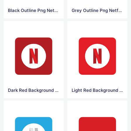
Black Outline Png Netflix Logo
Grey Outline Png Netflix Logo
Dark Red Background Netflix Logo
Light Red Background Netflix Logo