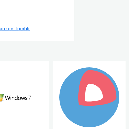
are on Tumblr