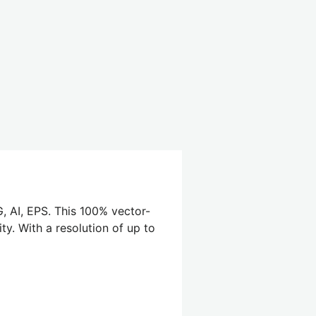
, AI, EPS. This 100% vector-
ty. With a resolution of up to