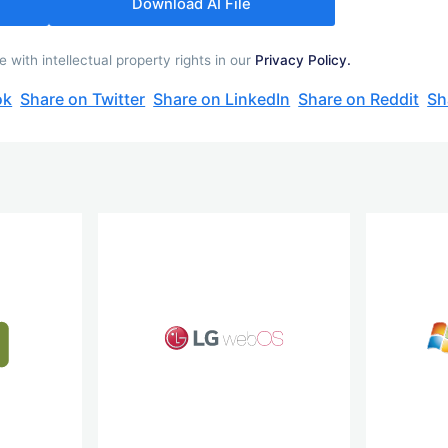
Download AI File
with intellectual property rights in our
Privacy Policy.
ok
Share on Twitter
Share on LinkedIn
Share on Reddit
Sh