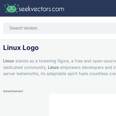
Linux Logo
Linux
stands as a towering figure, a free and open-sour
dedicated community,
Linux
empowers developers and inno
server behemoths, its adaptable spirit fuels countless cr
Advertisement