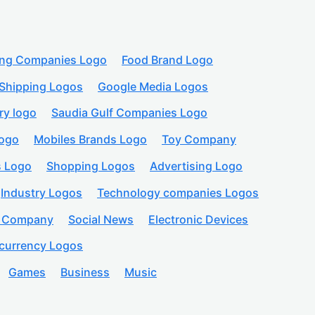
ing Companies Logo
Food Brand Logo
Shipping Logos
Google Media Logos
ry logo
Saudia Gulf Companies Logo
logo
Mobiles Brands Logo
Toy Company
s Logo
Shopping Logos
Advertising Logo
Industry Logos
Technology companies Logos
n Company
Social News
Electronic Devices
currency Logos
Games
Business
Music