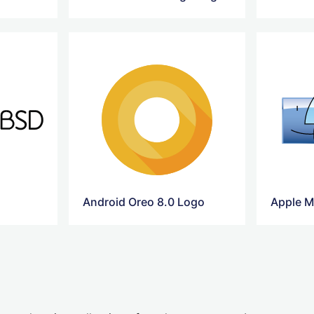
Android Oreo 8.0 Logo
Apple M