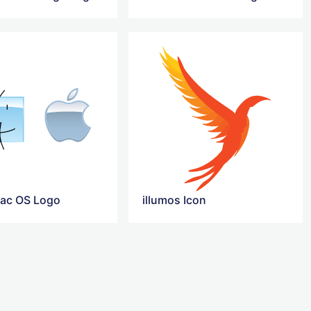
ac OS Logo
illumos Icon