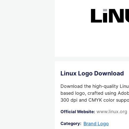
Linux Logo Download
Download the high-quality Linu
based logo, crafted using Adobe
300 dpi and CMYK color support,
www.linux.org
Official Website:
Brand Logo
Category: