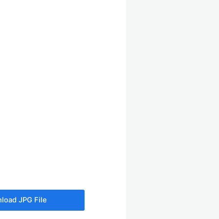
load JPG File