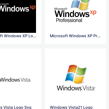
Microsoft Windows XP Logo Png
Microsoft Windows XP Professional Logo
 Vista Logo Svg
Windows Vista21 Logo