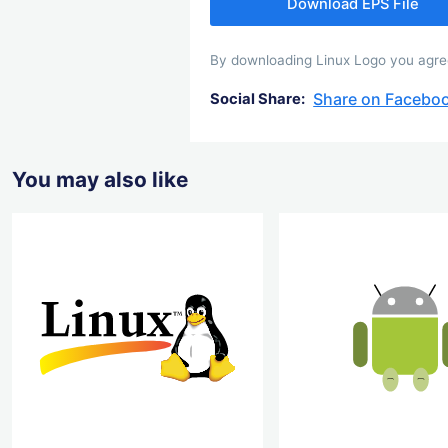
Download EPS File
By downloading Linux Logo you agree 
Share on Facebo
Social Share:
You may also like