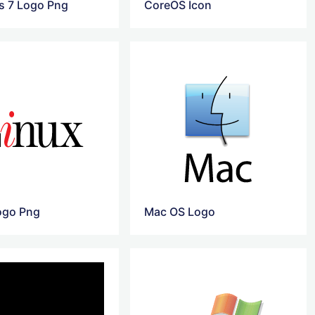
 7 Logo Png
CoreOS Icon
ogo Png
Mac OS Logo