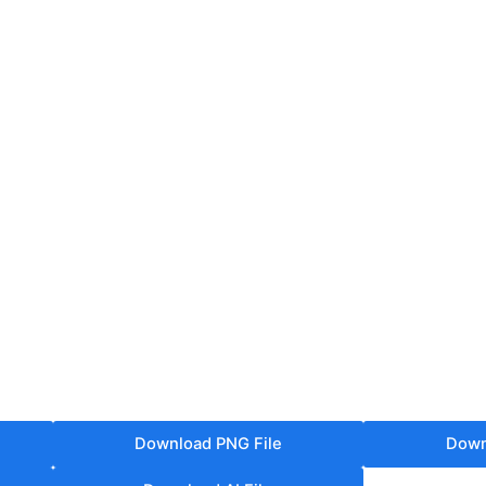
Download PNG File
Down