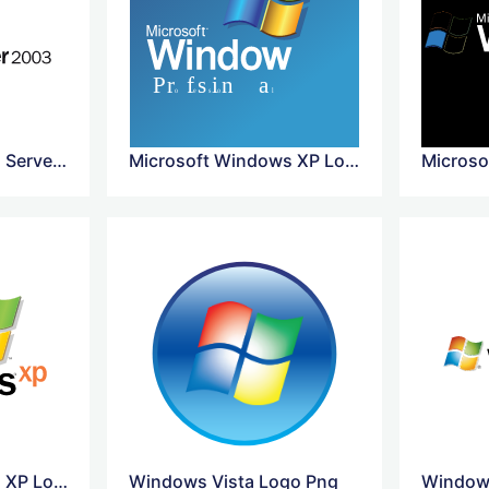
Microsoft Windows Server 2003 Logo
Microsoft Windows XP Logo
Microsoft Windows XP Logo Vector
Windows Vista Logo Png
Windows