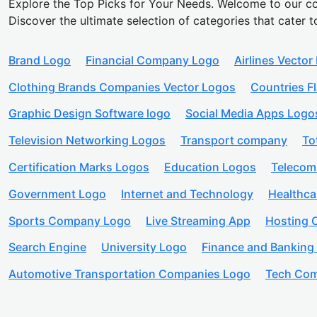
Explore the Top Picks for Your Needs. Welcome to our co
Discover the ultimate selection of categories that cater t
Brand Logo
Financial Company Logo
Airlines Vector
Clothing Brands Companies Vector Logos
Countries F
Graphic Design Software logo
Social Media Apps Logo
Television Networking Logos
Transport company
To
Certification Marks Logos
Education Logos
Telecom
Government Logo
Internet and Technology
Healthc
Sports Company Logo
Live Streaming App
Hosting
Search Engine
University Logo
Finance and Banking
Automotive Transportation Companies Logo
Tech Com