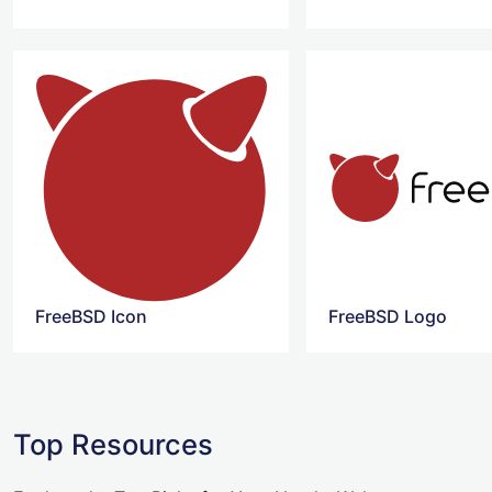
FreeBSD Icon
FreeBSD Logo
Top Resources