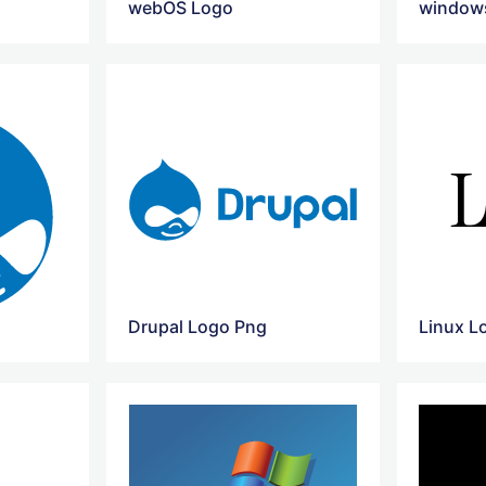
webOS Logo
windows
Drupal Logo Png
Linux L