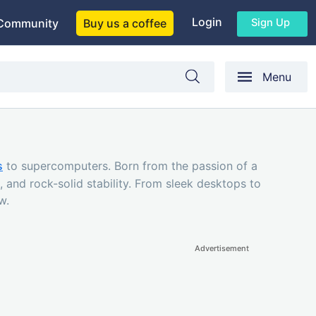
Login
Sign Up
Community
Buy us a coffee
Menu
s
to supercomputers. Born from the passion of a
 and rock-solid stability. From sleek desktops to
w.
Advertisement