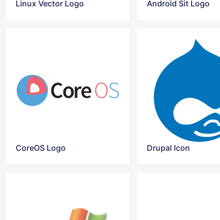
Linux Vector Logo
Android Sit Logo
CoreOS Logo
Drupal Icon