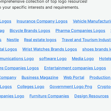
mprehensive collection of top logo resources!
o your specific interests and requirements.
 Logos
Insurance Company Logos
Vehicle Manufactur
lag
Bicycle Brands Logos
Pharma Companies Logos
s
Nestle
Real estate logos
Travel and Tourism Indust
tal Logos
Wrist Watches Brands Logos
shoes brands 
munications Logo
software Logo
Media Logo
Hotel
are Companies Logos
Entertainment companies Logos
 Company
Business Magazine
Web Portal
Productio
 Logos
Colleges Logo
Government Logo Png
Crypto
panies Logo
Furniture Companies
Design Resources