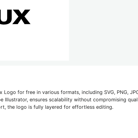
x Logo for free in various formats, including SVG, PNG, JPG
 Illustrator, ensures scalability without compromising quali
 the logo is fully layered for effortless editing.