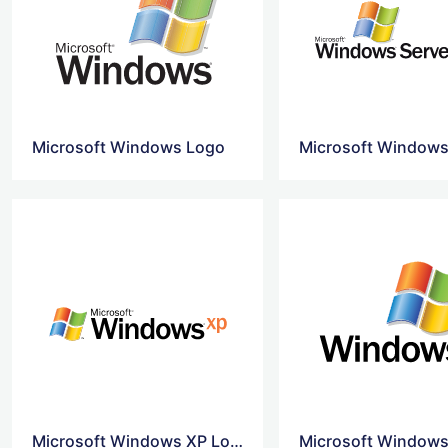
Microsoft Windows Logo
Microsoft Windows XP Logo Svg