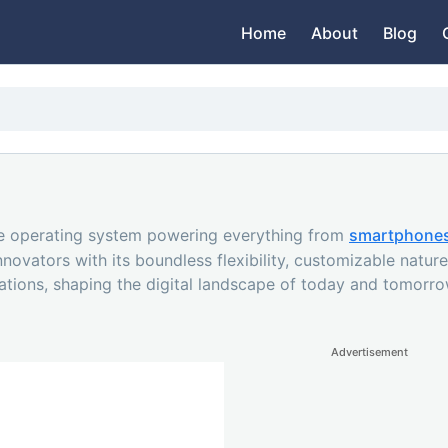
Home
About
Blog
ce operating system powering everything from
smartphone
vators with its boundless flexibility, customizable nature,
eations, shaping the digital landscape of today and tomorro
Advertisement