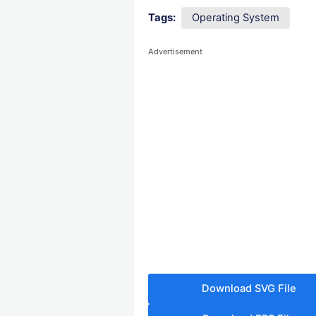
Tags:
Operating System
Advertisement
Download SVG File