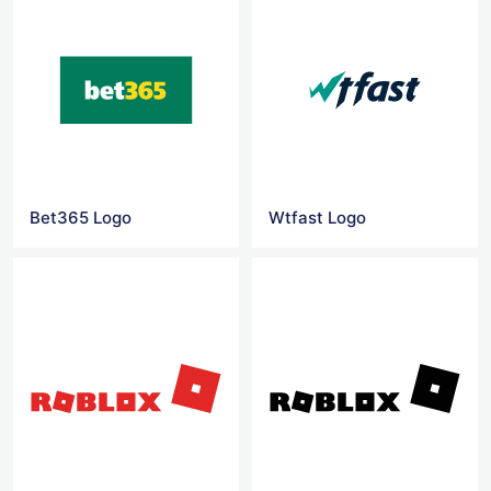
Bet365 Logo
Wtfast Logo