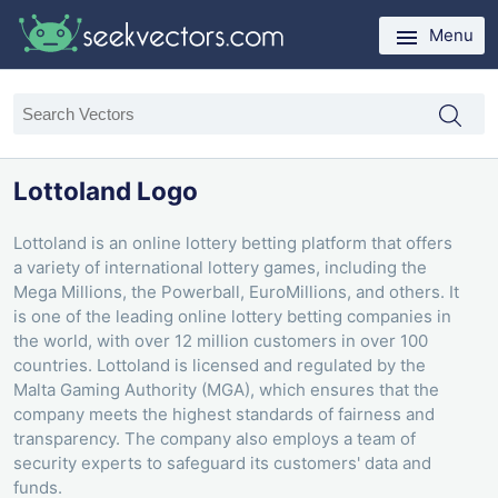
Menu
Lottoland Logo
Lottoland is an online lottery betting platform that offers
a variety of international lottery games, including the
Mega Millions, the Powerball, EuroMillions, and others. It
is one of the leading online lottery betting companies in
the world, with over 12 million customers in over 100
countries. Lottoland is licensed and regulated by the
Malta Gaming Authority (MGA), which ensures that the
company meets the highest standards of fairness and
transparency. The company also employs a team of
security experts to safeguard its customers' data and
funds.