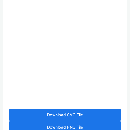
Download SVG File
Download PNG File