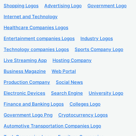
Shopping Logos
Advertising Logo
Government Logo
Internet and Technology
Healthcare Companies Logos
Entertainment companies Logos
Industry Logos
Technology companies Logos
Sports Company Logo
Live Streaming App
Hosting Company
Business Magazine
Web Portal
Production Company
Social News
Electronic Devices
Search Engine
University Logo
Finance and Banking Logos
Colleges Logo
Government Logo Png
Cryptocurrency Logos
Automotive Transportation Companies Logo