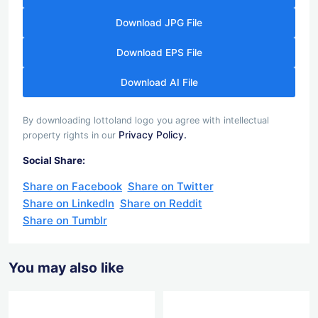
Download JPG File
Download EPS File
Download AI File
By downloading lottoland logo you agree with intellectual
Privacy Policy.
property rights in our
Social Share:
Share on Facebook
Share on Twitter
Share on LinkedIn
Share on Reddit
Share on Tumblr
You may also like