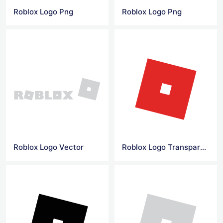
Roblox Logo Png
Roblox Logo Png
Roblox Logo Vector
Roblox Logo Transparent