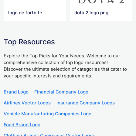
logo de fortnite
dota 2 logo png
Top Resources
Explore the Top Picks for Your Needs. Welcome to our
comprehensive collection of top logo resources!
Discover the ultimate selection of categories that cater to
your specific interests and requirements.
Brand Logo
Financial Company Logo
Airlines Vector Logos
Insurance Company Logos
Vehicle Manufacturing Companies Logo
Food Brand Logo
Clothing Brands Companies Vector Logos