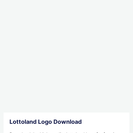
Lottoland Logo Download