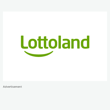
Advertisement