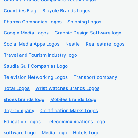
Countries Flag
Bicycle Brands Logos
Pharma Companies Logos
Shipping Logos
Google Media Logos
Graphic Design Software logo
Social Media Apps Logos
Nestle
Real estate logos
Travel and Tourism Industry logo
Saudia Gulf Companies Logo
Television Networking Logos
Transport company
Total Logos
Wrist Watches Brands Logos
shoes brands logo
Mobiles Brands Logo
Toy Company
Certification Marks Logos
Education Logos
Telecommunications Logo
software Logo
Media Logo
Hotels Logo