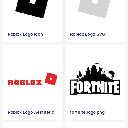
Roblox Logo Icon
Roblox Logo SVG
Roblox Logo Aesthetic
fortnite logo png