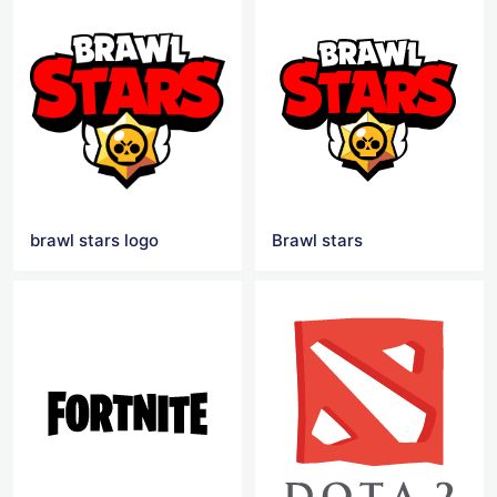
brawl stars logo
Brawl stars