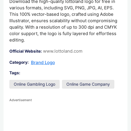
Download the high-quality lottoland logo for free in
various formats, including SVG, PNG, JPG, AI, EPS.
This 100% vector-based logo, crafted using Adobe
Illustrator, ensures scalability without compromising
quality. With a resolution of up to 300 dpi and CMYK
color support, the logo is fully layered for effortless
editing.
www.lottoland.com
Official Website:
Brand Logo
Category:
Tags:
Online Gambling Logo
Online Game Company
Advertisement