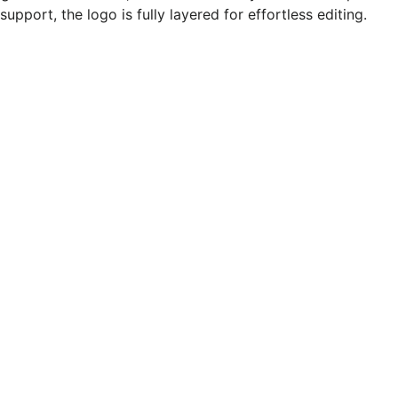
pport, the logo is fully layered for effortless editing.