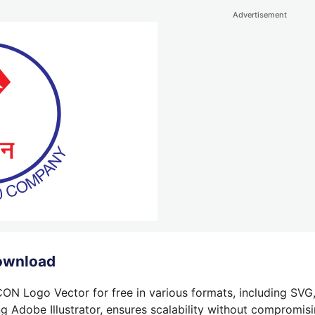
Advertisement
ownload
N Logo Vector for free in various formats, including SVG,
g Adobe Illustrator, ensures scalability without compromisin