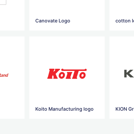
Canovate Logo
cotton 
Koito Manufacturing logo
KION G