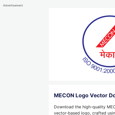
Advertisement
MECON Logo Vector D
Download the high-quality MECO
vector-based logo, crafted usin