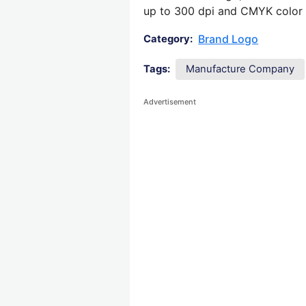
up to 300 dpi and CMYK color su
Brand Logo
Category:
Tags:
Manufacture Company
Advertisement