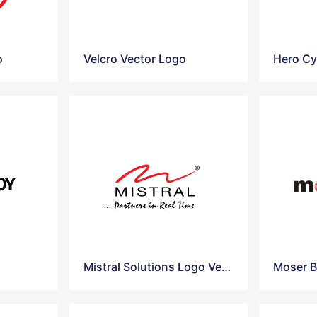
o
Velcro Vector Logo
Hero Cy
Mistral Solutions Logo Vector
Moser B