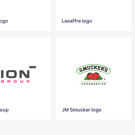
logo
Lesaffre logo
roup
JM Smucker logo