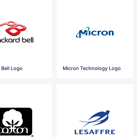
 Bell Logo
Micron Technology Logo