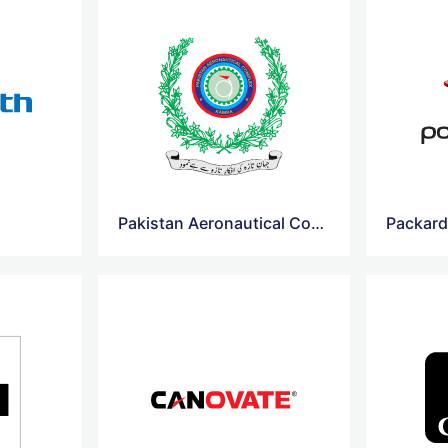
Pakistan Aeronautical Complex
Packard