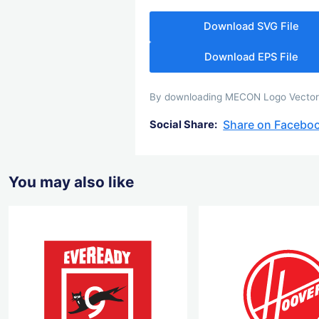
Download SVG File
Download EPS File
By downloading MECON Logo Vector yo
Share on Facebo
Social Share:
You may also like