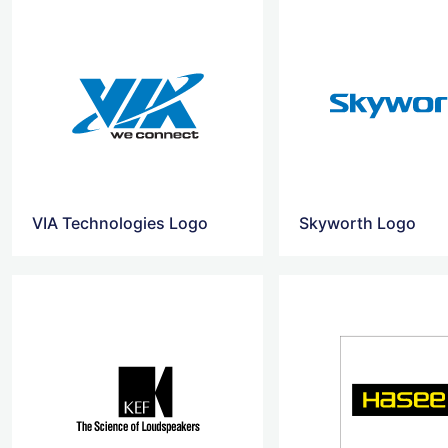
VIA Technologies Logo
Skyworth Logo