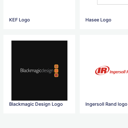
KEF Logo
Hasee Logo
Blackmagic Design Logo
Ingersoll Rand logo