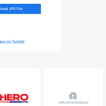
load JPG File
are on Tumblr