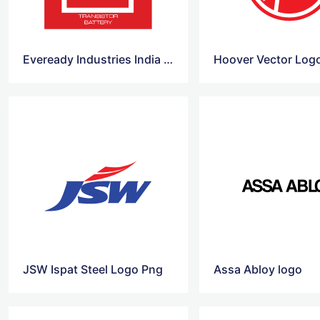
Eveready Industries India logo vector
Hoover Vector Log
JSW Ispat Steel Logo Png
Assa Abloy logo