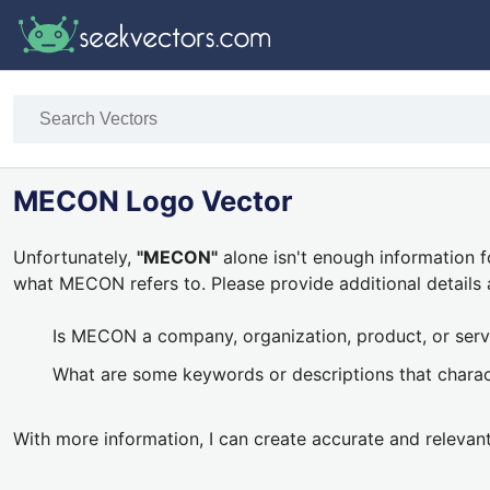
MECON Logo Vector
Unfortunately,
"MECON"
alone isn't enough information f
what MECON refers to. Please provide additional details 
Is MECON a company, organization, product, or serv
What are some keywords or descriptions that char
With more information, I can create accurate and relevan