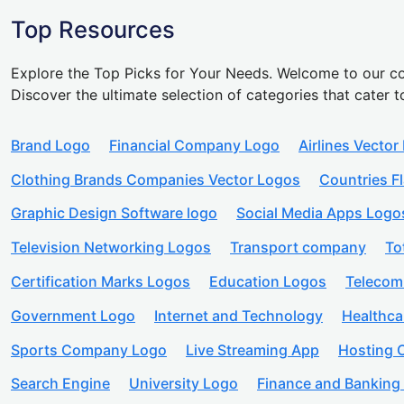
Top Resources
Explore the Top Picks for Your Needs. Welcome to our co
Discover the ultimate selection of categories that cater t
Brand Logo
Financial Company Logo
Airlines Vector
Clothing Brands Companies Vector Logos
Countries F
Graphic Design Software logo
Social Media Apps Logo
Television Networking Logos
Transport company
To
Certification Marks Logos
Education Logos
Telecom
Government Logo
Internet and Technology
Healthc
Sports Company Logo
Live Streaming App
Hosting
Search Engine
University Logo
Finance and Banking