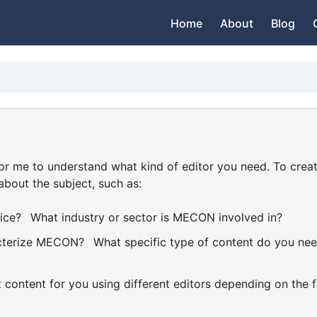
Home
About
Blog
or me to understand what kind of editor you need. To crea
about the subject, such as:
ice?
What industry or sector is MECON involved in?
acterize MECON?
What specific type of content do you ne
t content for you using different editors depending on the 