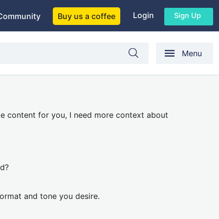
Login
Sign Up
Community
Buy us a coffee
Menu
te content for you, I need more context about
ed?
format and tone you desire.