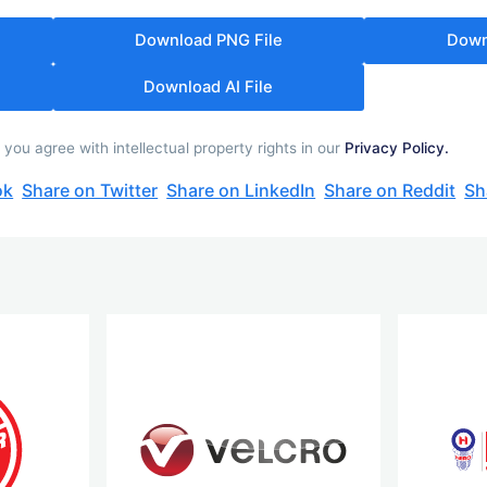
Download PNG File
Down
Download AI File
u agree with intellectual property rights in our
Privacy Policy.
ok
Share on Twitter
Share on LinkedIn
Share on Reddit
Sh