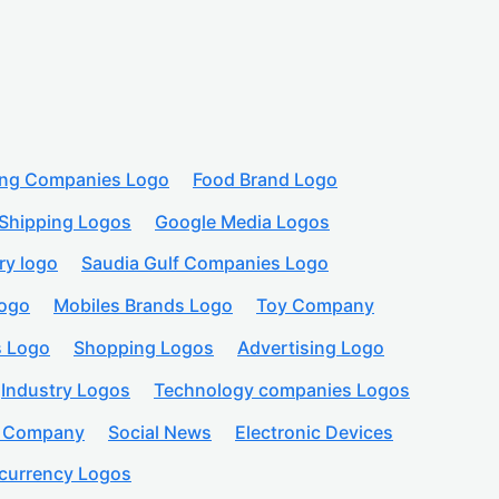
ing Companies Logo
Food Brand Logo
Shipping Logos
Google Media Logos
ry logo
Saudia Gulf Companies Logo
logo
Mobiles Brands Logo
Toy Company
s Logo
Shopping Logos
Advertising Logo
Industry Logos
Technology companies Logos
n Company
Social News
Electronic Devices
currency Logos