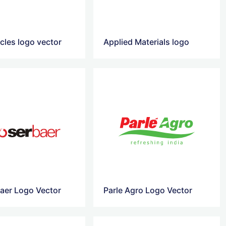
cles logo vector
Applied Materials logo
aer Logo Vector
Parle Agro Logo Vector