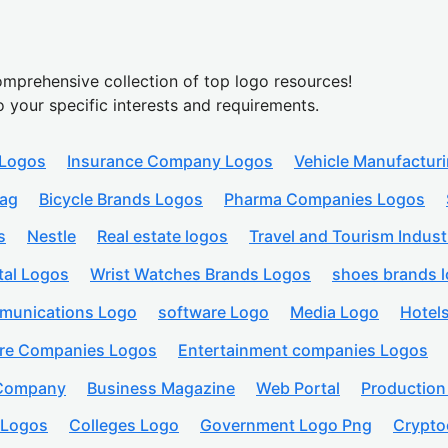
mprehensive collection of top logo resources!
o your specific interests and requirements.
 Logos
Insurance Company Logos
Vehicle Manufactur
lag
Bicycle Brands Logos
Pharma Companies Logos
s
Nestle
Real estate logos
Travel and Tourism Indust
tal Logos
Wrist Watches Brands Logos
shoes brands 
munications Logo
software Logo
Media Logo
Hotel
are Companies Logos
Entertainment companies Logos
 Company
Business Magazine
Web Portal
Productio
 Logos
Colleges Logo
Government Logo Png
Crypto