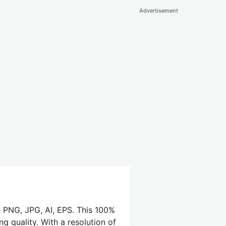
Advertisement
 PNG, JPG, AI, EPS. This 100%
g quality. With a resolution of