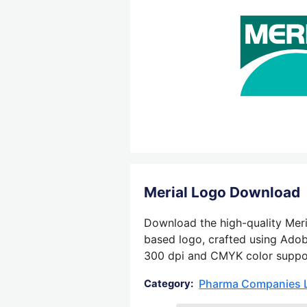
Merial Logo Download
Download the high-quality Meria
based logo, crafted using Adobe
300 dpi and CMYK color support,
Pharma Companies 
Category: