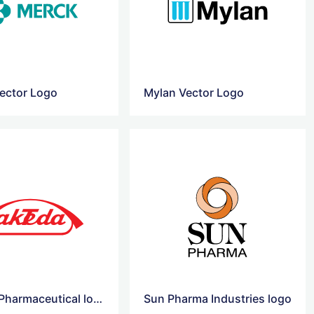
ector Logo
Mylan Vector Logo
Takeda Pharmaceutical logo
Sun Pharma Industries logo