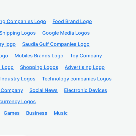
ing Companies Logo
Food Brand Logo
Shipping Logos
Google Media Logos
ry logo
Saudia Gulf Companies Logo
logo
Mobiles Brands Logo
Toy Company
s Logo
Shopping Logos
Advertising Logo
Industry Logos
Technology companies Logos
n Company
Social News
Electronic Devices
currency Logos
Games
Business
Music