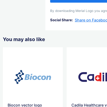
By downloading Merial Logo you agree
Share on Facebo
Social Share:
You may also like
Biocon vector logo