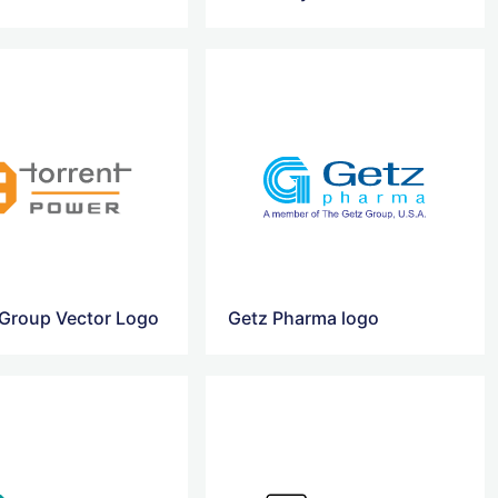
 Group Vector Logo
Getz Pharma logo