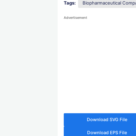
Tags:
Biopharmaceutical Comp
Advertisement
Download SVG File
Download EPS File