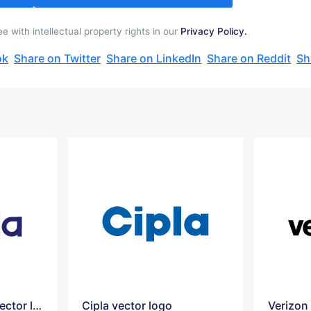
 with intellectual property rights in our
Privacy Policy.
ok
Share on Twitter
Share on LinkedIn
Share on Reddit
Sh
Cadila Healthcare vector logo
Cipla vector logo