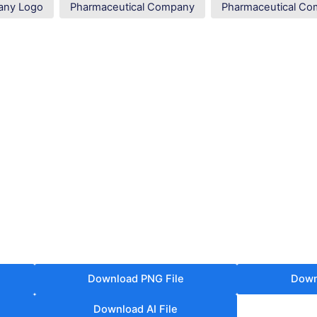
any Logo
Pharmaceutical Company
Pharmaceutical C
Download PNG File
Down
Download AI File