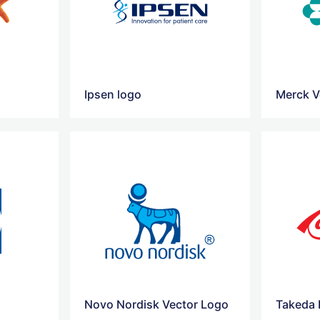
Ipsen logo
Merck V
Novo Nordisk Vector Logo