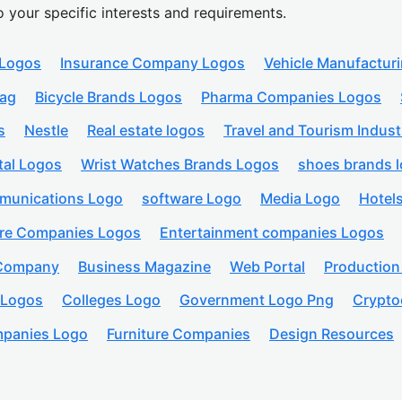
o your specific interests and requirements.
 Logos
Insurance Company Logos
Vehicle Manufactur
lag
Bicycle Brands Logos
Pharma Companies Logos
s
Nestle
Real estate logos
Travel and Tourism Indust
tal Logos
Wrist Watches Brands Logos
shoes brands 
munications Logo
software Logo
Media Logo
Hotel
are Companies Logos
Entertainment companies Logos
 Company
Business Magazine
Web Portal
Productio
 Logos
Colleges Logo
Government Logo Png
Crypto
panies Logo
Furniture Companies
Design Resources