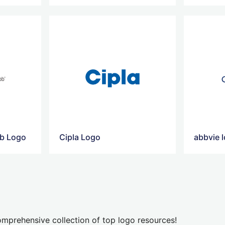
bb Logo
Cipla Logo
abbvie 
mprehensive collection of top logo resources!