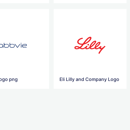
logo png
Eli Lilly and Company Logo