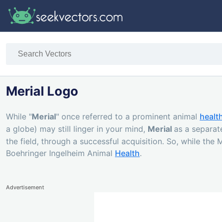
Merial Logo
While "
Merial
" once referred to a prominent animal
healt
a globe) may still linger in your mind,
Merial
as a separat
the field, through a successful acquisition. So, while the
Boehringer Ingelheim Animal
Health
.
Advertisement