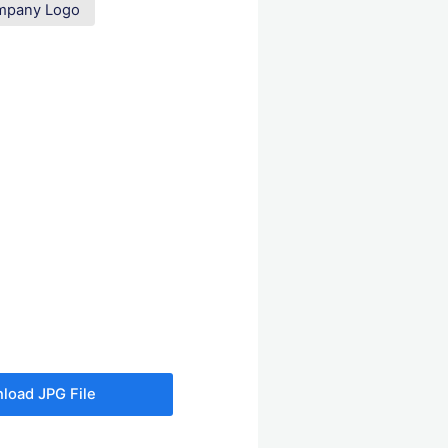
ompany Logo
load JPG File