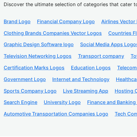
Discover the ultimate selection of categories that cater t
Brand Logo
Financial Company Logo
Airlines Vector
Clothing Brands Companies Vector Logos
Countries F
Graphic Design Software logo
Social Media Apps Logo
Television Networking Logos
Transport company
To
Certification Marks Logos
Education Logos
Telecom
Government Logo
Internet and Technology
Healthc
Sports Company Logo
Live Streaming App
Hosting
Search Engine
University Logo
Finance and Banking
Automotive Transportation Companies Logo
Tech Com