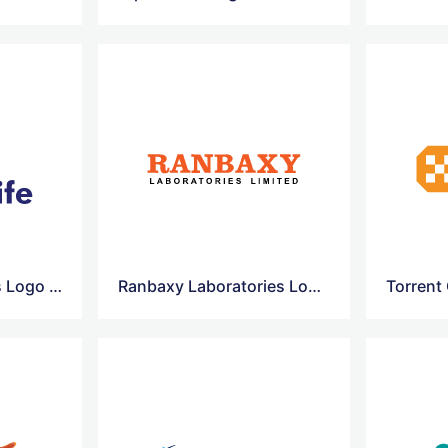
Nectar Lifesciences Logo Vector
Ranbaxy Laboratories Logo Vector
Torrent