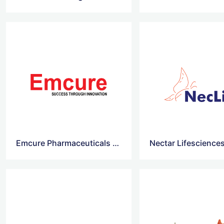
Emcure Pharmaceuticals vector logo