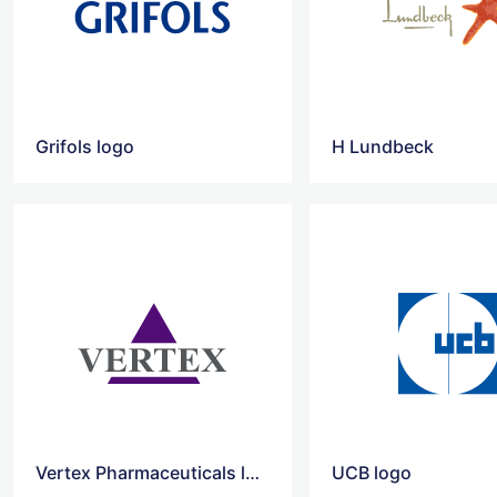
Grifols logo
H Lundbeck
Vertex Pharmaceuticals logo
UCB logo