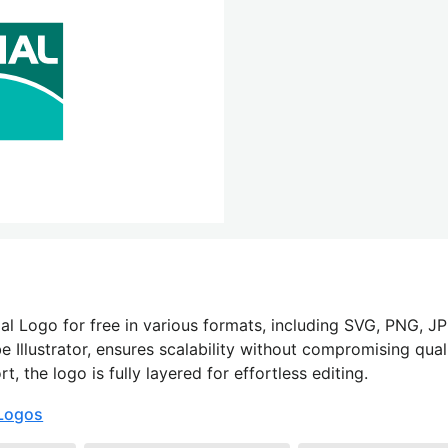
l Logo for free in various formats, including SVG, PNG, JP
 Illustrator, ensures scalability without compromising quali
 the logo is fully layered for effortless editing.
Logos