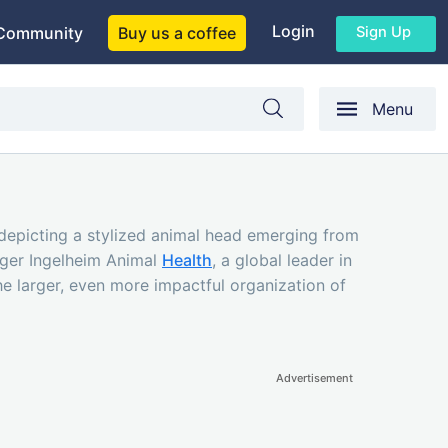
Login
Sign Up
Community
Buy us a coffee
Menu
 (depicting a stylized animal head emerging from
inger Ingelheim Animal
Health
, a global leader in
the larger, even more impactful organization of
Advertisement