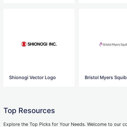
Shionogi Vector Logo
Bristol Myers Squi
Top Resources
Explore the Top Picks for Your Needs. Welcome to our co