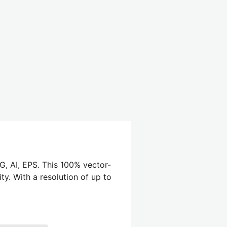
G, AI, EPS. This 100% vector-
ty. With a resolution of up to