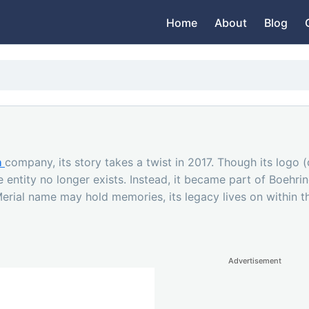
Home
About
Blog
h
company, its story takes a twist in 2017. Though its logo
e entity no longer exists. Instead, it became part of Boehr
 Merial name may hold memories, its legacy lives on within 
Advertisement