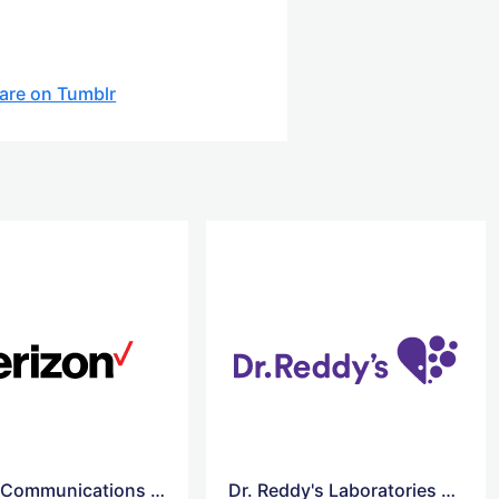
are on Tumblr
Verizon Communications logo
Dr. Reddy's Laboratories Vector logo