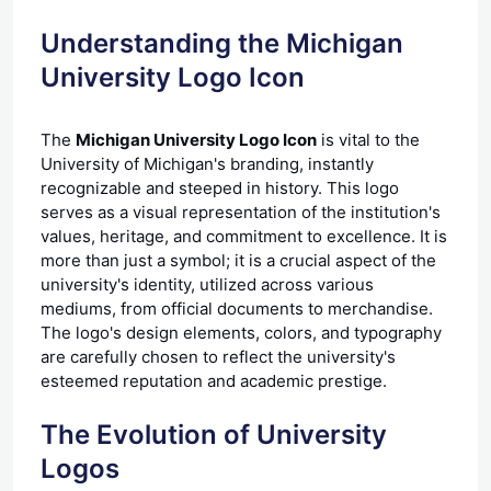
Understanding the Michigan
University Logo Icon
The
Michigan University Logo Icon
is vital to the
University of Michigan's branding, instantly
recognizable and steeped in history. This logo
serves as a visual representation of the institution's
values, heritage, and commitment to excellence. It is
more than just a symbol; it is a crucial aspect of the
university's identity, utilized across various
mediums, from official documents to merchandise.
The logo's design elements, colors, and typography
are carefully chosen to reflect the university's
esteemed reputation and academic prestige.
The Evolution of University
Logos