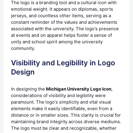
The logo is a branding tool and a cultural icon with
emotional weight. It appears on diplomas, sports
jerseys, and countless other items, serving as a
constant reminder of the values and achievements
associated with the university. The logo's presence
at events and on apparel helps foster a sense of
unity and school spirit among the university
community.
Visibility and Legibility in Logo
Design
In designing the
Michigan University Logo Icon
,
considerations of visibility and legibility were
paramount. The logo's simplicity and vital visual
elements make it easily identifiable, even from a
distance or in smaller sizes. This clarity is crucial for
maintaining brand integrity across diverse mediums.
The logo must be clear and recognizable, whether