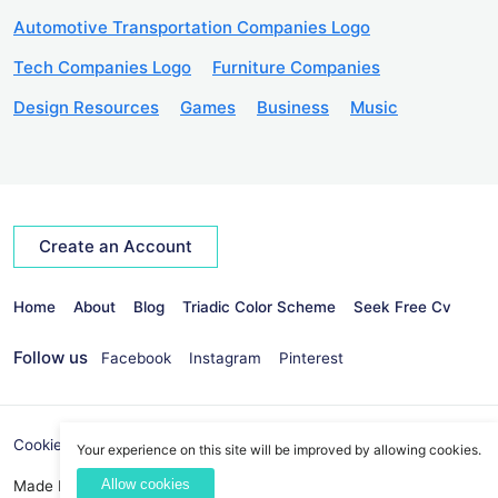
Automotive Transportation Companies Logo
Tech Companies Logo
Furniture Companies
Design Resources
Games
Business
Music
Create an Account
Home
About
Blog
Triadic Color Scheme
Seek Free Cv
Follow us
Facebook
Instagram
Pinterest
Cookies Policy
Privacy Policy
info@seekvectors.com
Your experience on this site will be improved by allowing cookies.
Allow cookies
Made By:
Best Web Development Company