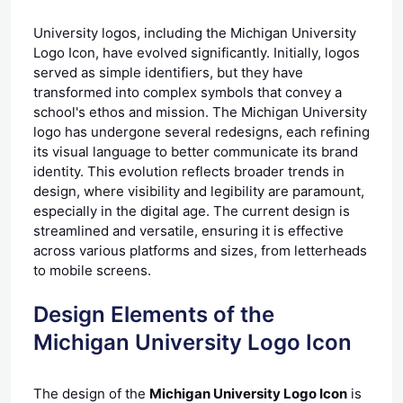
University logos, including the Michigan University
Logo Icon, have evolved significantly. Initially, logos
served as simple identifiers, but they have
transformed into complex symbols that convey a
school's ethos and mission. The Michigan University
logo has undergone several redesigns, each refining
its visual language to better communicate its brand
identity. This evolution reflects broader trends in
design, where visibility and legibility are paramount,
especially in the digital age. The current design is
streamlined and versatile, ensuring it is effective
across various platforms and sizes, from letterheads
to mobile screens.
Design Elements of the
Michigan University Logo Icon
The design of the
Michigan University Logo Icon
is