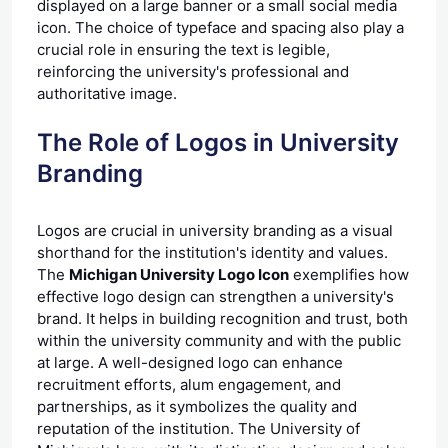
displayed on a large banner or a small social media
icon. The choice of typeface and spacing also play a
crucial role in ensuring the text is legible,
reinforcing the university's professional and
authoritative image.
The Role of Logos in University
Branding
Logos are crucial in university
branding
as a visual
shorthand for the institution's identity and values.
The
Michigan University Logo Icon
exemplifies how
effective logo design can strengthen a university's
brand. It helps in building recognition and trust, both
within the university community and with the public
at large. A well-designed logo can enhance
recruitment efforts, alum engagement, and
partnerships, as it symbolizes the quality and
reputation of the institution. The University of