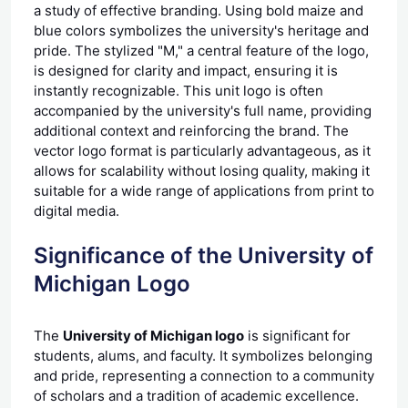
a study of effective branding. Using bold maize and
blue colors symbolizes the university's heritage and
pride. The stylized "M," a central feature of the logo,
is designed for clarity and impact, ensuring it is
instantly recognizable. This unit logo is often
accompanied by the university's full name, providing
additional context and reinforcing the brand. The
vector logo format is particularly advantageous, as it
allows for scalability without losing quality, making it
suitable for a wide range of applications from print to
digital media.
Significance of the University of
Michigan Logo
The
University of Michigan logo
is significant for
students, alums, and faculty. It symbolizes belonging
and pride, representing a connection to a community
of scholars and a tradition of academic excellence.