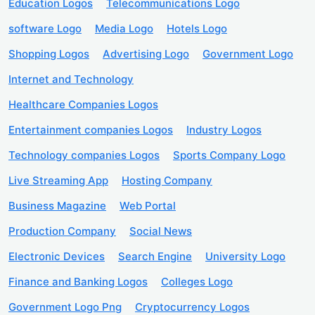
Education Logos
Telecommunications Logo
software Logo
Media Logo
Hotels Logo
Shopping Logos
Advertising Logo
Government Logo
Internet and Technology
Healthcare Companies Logos
Entertainment companies Logos
Industry Logos
Technology companies Logos
Sports Company Logo
Live Streaming App
Hosting Company
Business Magazine
Web Portal
Production Company
Social News
Electronic Devices
Search Engine
University Logo
Finance and Banking Logos
Colleges Logo
Government Logo Png
Cryptocurrency Logos