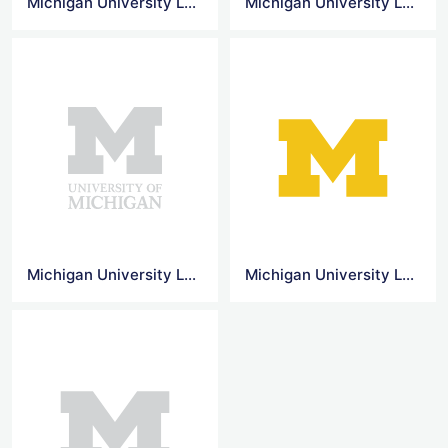
Michigan University Logo
Michigan University Logo Png
Michigan University Logo Vector
Michigan University Logo Transparent