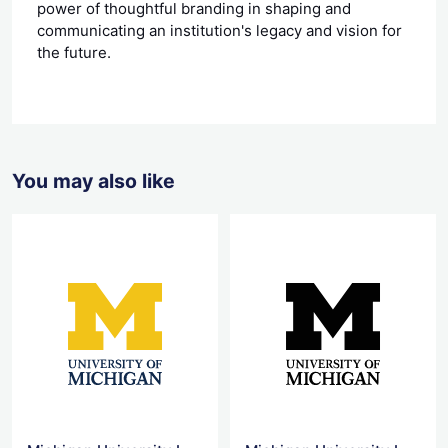
power of thoughtful branding in shaping and
communicating an institution's legacy and vision for
the future.
You may also like