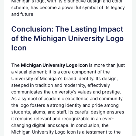
Michigan's logo, with its distinctive design and color
scheme, has become a powerful symbol of its legacy
and future.
Conclusion: The Lasting Impact
of the Michigan University Logo
Icon
The
Michigan University Logo Icon
is more than just
a visual element; it is a core component of the
University of Michigan's brand identity. Its design,
steeped in tradition and modernity, effectively
communicates the university's values and prestige.
As a symbol of academic excellence and community,
the logo fosters a strong identity and pride among
students, alums, and staff. Its careful design ensures
it remains relevant and recognizable in an ever-
changing digital landscape. In conclusion, the
Michigan University Logo Icon is a testament to the