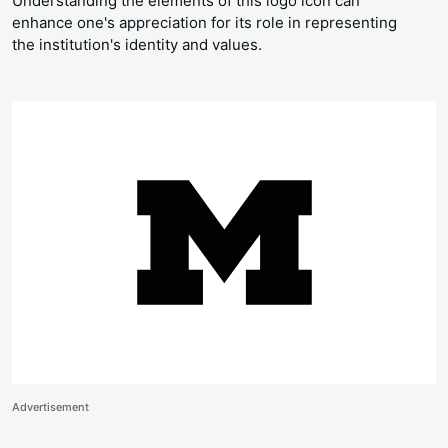
Understanding the elements of this logo icon can
enhance one's appreciation for its role in representing
the institution's identity and values.
Advertisement