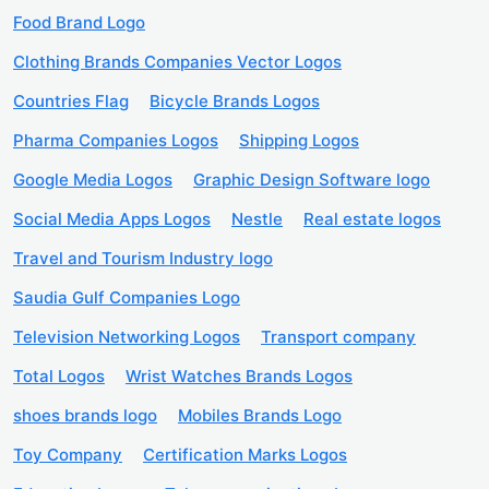
Food Brand Logo
Clothing Brands Companies Vector Logos
Countries Flag
Bicycle Brands Logos
Pharma Companies Logos
Shipping Logos
Google Media Logos
Graphic Design Software logo
Social Media Apps Logos
Nestle
Real estate logos
Travel and Tourism Industry logo
Saudia Gulf Companies Logo
Television Networking Logos
Transport company
Total Logos
Wrist Watches Brands Logos
shoes brands logo
Mobiles Brands Logo
Toy Company
Certification Marks Logos