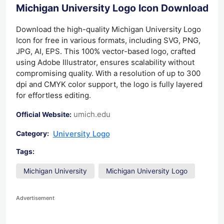
Michigan University Logo Icon Download
Download the high-quality Michigan University Logo
Icon for free in various formats, including SVG, PNG,
JPG, AI, EPS. This 100% vector-based logo, crafted
using Adobe Illustrator, ensures scalability without
compromising quality. With a resolution of up to 300
dpi and CMYK color support, the logo is fully layered
for effortless editing.
umich.edu
Official Website:
University Logo
Category:
Tags:
Michigan University
Michigan University Logo
Advertisement