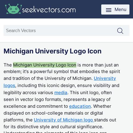
Menu
Michigan University Logo Icon
The
Michigan University Logo Icon
is more than just an
emblem; it's a powerful symbol that embodies the spirit
and tradition of the University of Michigan.
University
logos
, including this iconic design, ensure visibility and
legibility across various
media
. This unit logo, often
seen in vector logo formats, represents a legacy of
excellence and commitment to
education
. Whether
displayed on school-college materials or digital
platforms, the
University of Michigan logo
stands out
for its distinctive style and cultural significance.