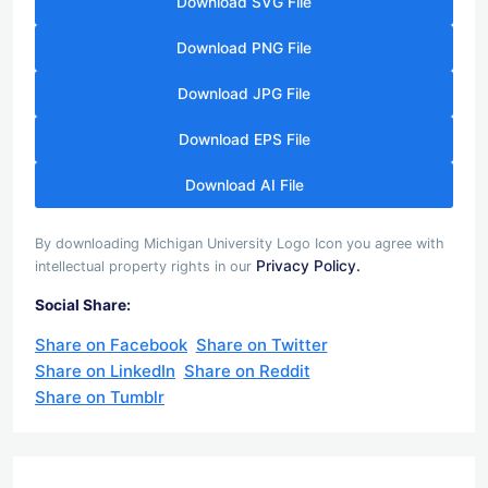
Download SVG File
Download PNG File
Download JPG File
Download EPS File
Download AI File
By downloading Michigan University Logo Icon you agree with
Privacy Policy.
intellectual property rights in our
Social Share:
Share on Facebook
Share on Twitter
Share on LinkedIn
Share on Reddit
Share on Tumblr