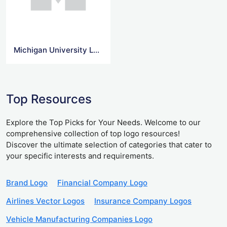
Michigan University Logo Svg
Top Resources
Explore the Top Picks for Your Needs. Welcome to our
comprehensive collection of top logo resources!
Discover the ultimate selection of categories that cater to
your specific interests and requirements.
Brand Logo
Financial Company Logo
Airlines Vector Logos
Insurance Company Logos
Vehicle Manufacturing Companies Logo