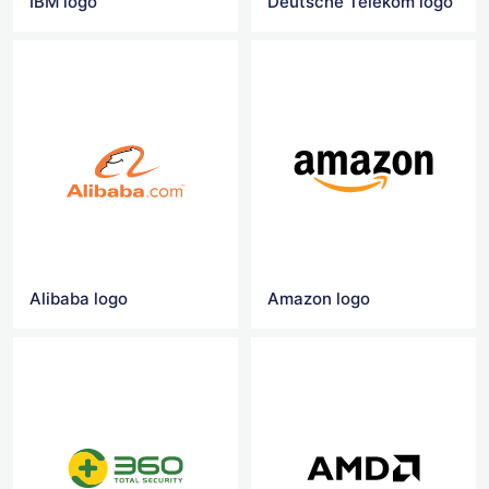
IBM logo
Deutsche Telekom logo
Alibaba logo
Amazon logo