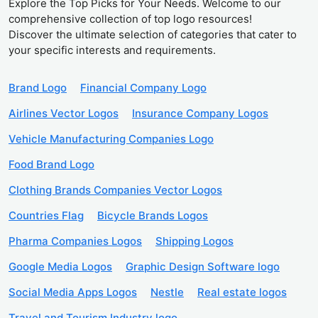
Explore the Top Picks for Your Needs. Welcome to our
comprehensive collection of top logo resources!
Discover the ultimate selection of categories that cater to
your specific interests and requirements.
Brand Logo
Financial Company Logo
Airlines Vector Logos
Insurance Company Logos
Vehicle Manufacturing Companies Logo
Food Brand Logo
Clothing Brands Companies Vector Logos
Countries Flag
Bicycle Brands Logos
Pharma Companies Logos
Shipping Logos
Google Media Logos
Graphic Design Software logo
Social Media Apps Logos
Nestle
Real estate logos
Travel and Tourism Industry logo