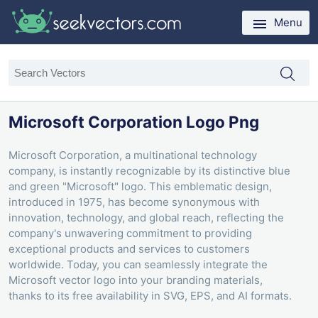
Menu
Microsoft Corporation Logo Png
Microsoft Corporation, a multinational technology
company, is instantly recognizable by its distinctive blue
and green "Microsoft" logo. This emblematic design,
introduced in 1975, has become synonymous with
innovation, technology, and global reach, reflecting the
company's unwavering commitment to providing
exceptional products and services to customers
worldwide. Today, you can seamlessly integrate the
Microsoft vector logo into your branding materials,
thanks to its free availability in SVG, EPS, and AI formats.