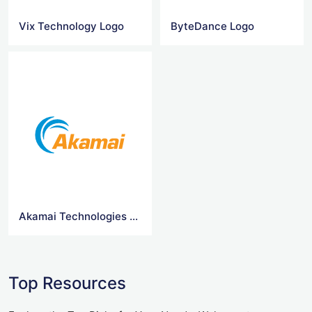
Vix Technology Logo
ByteDance Logo
Akamai Technologies Logo
Top Resources