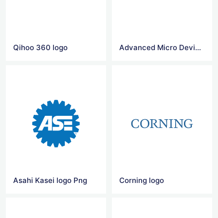
Qihoo 360 logo
Advanced Micro Devices logo
Asahi Kasei logo Png
Corning logo