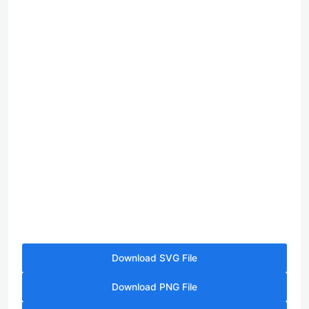
Download SVG File
Download PNG File