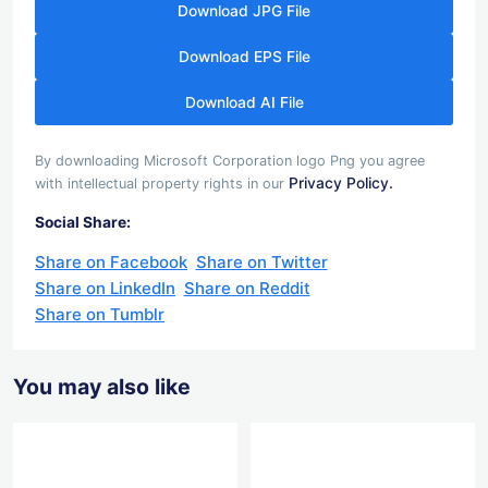
Download JPG File
Download EPS File
Download AI File
By downloading Microsoft Corporation logo Png you agree
Privacy Policy.
with intellectual property rights in our
Social Share:
Share on Facebook
Share on Twitter
Share on LinkedIn
Share on Reddit
Share on Tumblr
You may also like