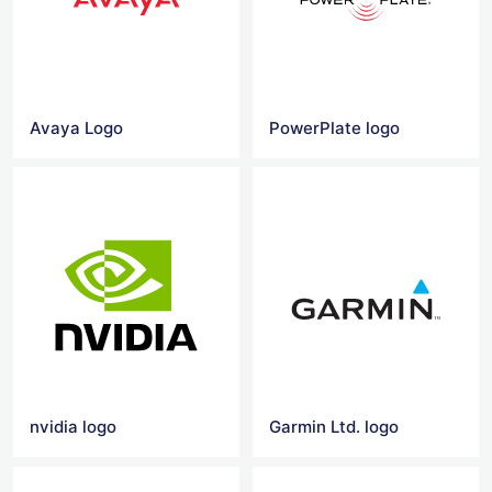
Avaya Logo
PowerPlate logo
nvidia logo
Garmin Ltd. logo