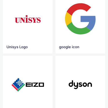
Unisys Logo
google icon