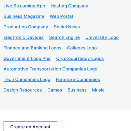
Live Streaming App
Hosting Company
Business Magazine
Web Portal
Production Company
Social News
Electronic Devices
Search Engine
University Logo
Finance and Banking Logos
Colleges Logo
Government Logo Png
Cryptocurrency Logos
Automotive Transportation Companies Logo
Tech Companies Logo
Furniture Companies
Design Resources
Games
Business
Music
Create an Account