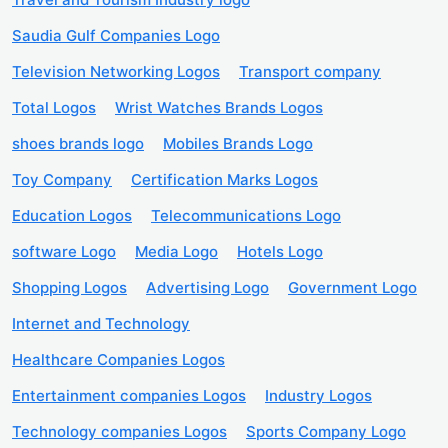
Saudia Gulf Companies Logo
Television Networking Logos
Transport company
Total Logos
Wrist Watches Brands Logos
shoes brands logo
Mobiles Brands Logo
Toy Company
Certification Marks Logos
Education Logos
Telecommunications Logo
software Logo
Media Logo
Hotels Logo
Shopping Logos
Advertising Logo
Government Logo
Internet and Technology
Healthcare Companies Logos
Entertainment companies Logos
Industry Logos
Technology companies Logos
Sports Company Logo