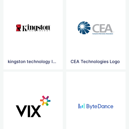
kingston technology logo
CEA Technologies Logo