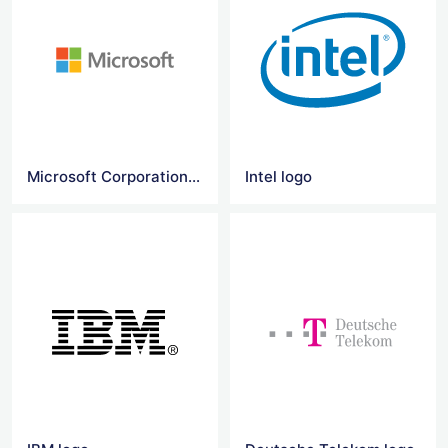
Microsoft Corporation logo
Intel logo