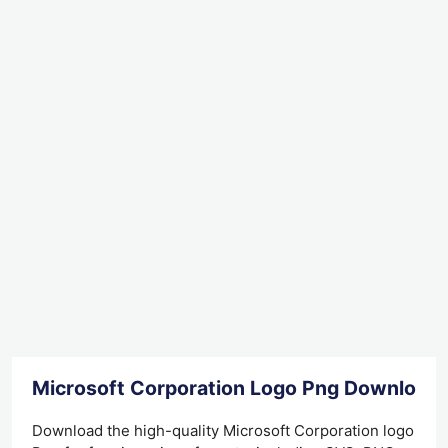
Microsoft Corporation Logo Png Download
Download the high-quality Microsoft Corporation logo