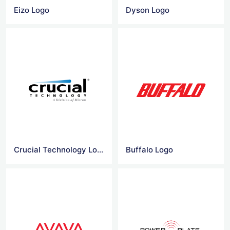
Eizo Logo
Dyson Logo
Crucial Technology Logo
Buffalo Logo