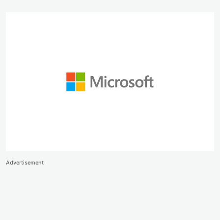
Advertisement