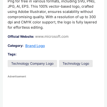
Png for free in various formats, including SVG, PNG,
JPG, AI, EPS. This 100% vector-based logo, crafted
using Adobe Illustrator, ensures scalability without
compromising quality. With a resolution of up to 300
dpi and CMYK color support, the logo is fully layered
for effortless editing.
www.microsoft.com
Official Website:
Brand Logo
Category:
Tags:
Technology Company Logo
Technology Logo
Advertisement