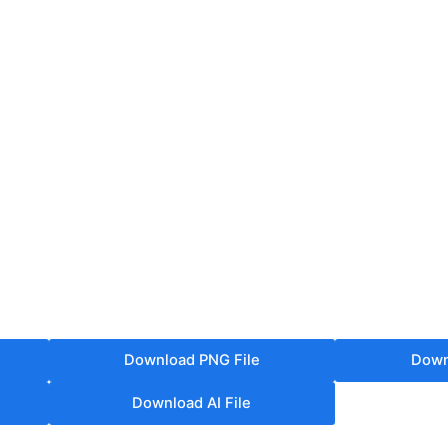
Download PNG File
Down
Download AI File