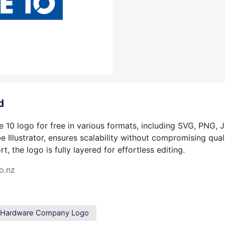
d
 10 logo for free in various formats, including SVG, PNG, 
 Illustrator, ensures scalability without compromising quali
 the logo is fully layered for effortless editing.
o.nz
Hardware Company Logo