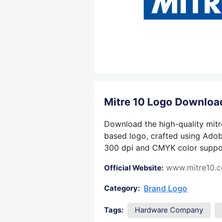
Mitre 10 Logo Downloa
Download the high-quality mitre
based logo, crafted using Adobe
300 dpi and CMYK color support,
www.mitre10.c
Official Website:
Brand Logo
Category:
Tags:
Hardware Company