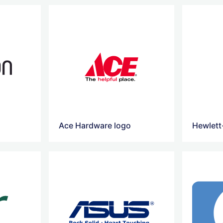
Ace Hardware logo
Hewlett