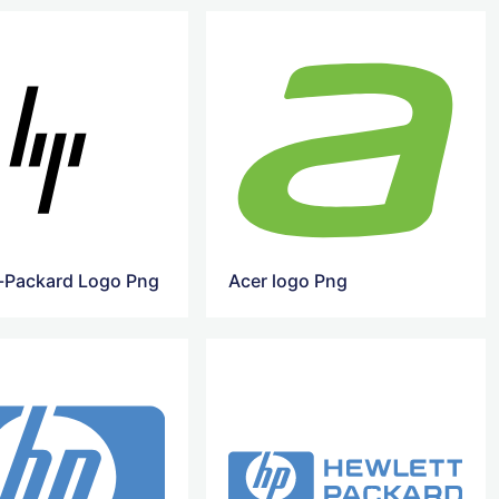
-Packard Logo Png
Acer logo Png