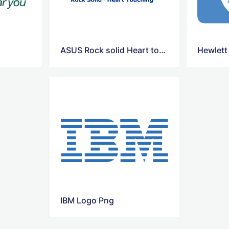
ASUS Rock solid Heart touching Logo
Hewlett
IBM Logo Png