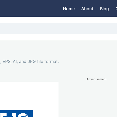
Home
About
Blog
 EPS, AI, and JPG file format.
Advertisement