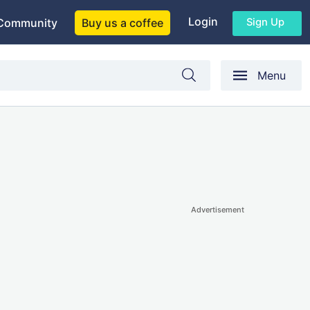
Login
Sign Up
Community
Buy us a coffee
Menu
Advertisement