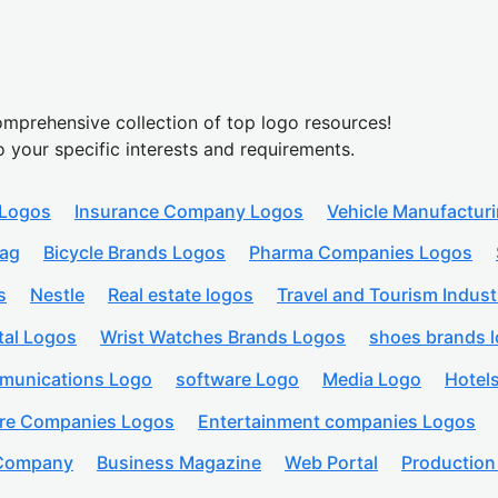
mprehensive collection of top logo resources!
o your specific interests and requirements.
 Logos
Insurance Company Logos
Vehicle Manufactur
lag
Bicycle Brands Logos
Pharma Companies Logos
s
Nestle
Real estate logos
Travel and Tourism Indust
tal Logos
Wrist Watches Brands Logos
shoes brands 
munications Logo
software Logo
Media Logo
Hotel
are Companies Logos
Entertainment companies Logos
 Company
Business Magazine
Web Portal
Productio