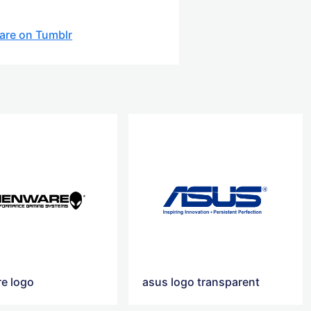
are on Tumblr
re logo
asus logo transparent