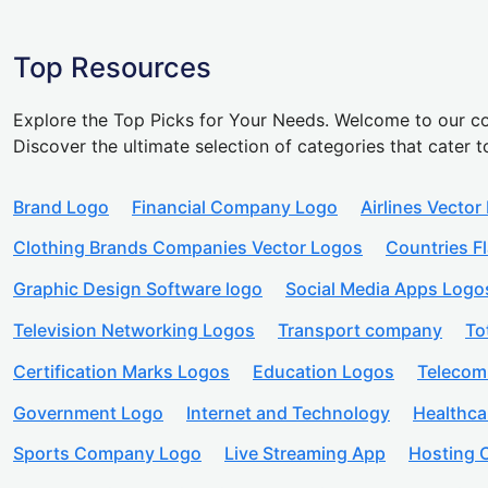
Top Resources
Explore the Top Picks for Your Needs. Welcome to our co
Discover the ultimate selection of categories that cater t
Brand Logo
Financial Company Logo
Airlines Vector
Clothing Brands Companies Vector Logos
Countries F
Graphic Design Software logo
Social Media Apps Logo
Television Networking Logos
Transport company
To
Certification Marks Logos
Education Logos
Telecom
Government Logo
Internet and Technology
Healthc
Sports Company Logo
Live Streaming App
Hosting