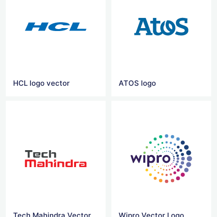
HCL logo vector
ATOS logo
Tech Mahindra Vector Logo
Wipro Vector Logo