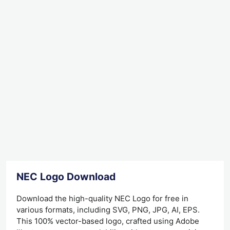
NEC Logo Download
Download the high-quality NEC Logo for free in
various formats, including SVG, PNG, JPG, AI, EPS.
This 100% vector-based logo, crafted using Adobe