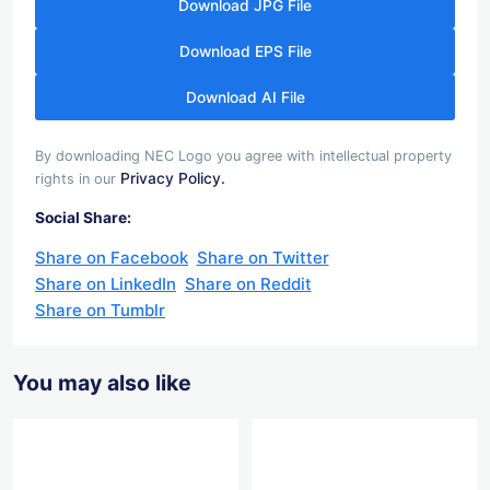
Download JPG File
Download EPS File
Download AI File
By downloading NEC Logo you agree with intellectual property
Privacy Policy.
rights in our
Social Share:
Share on Facebook
Share on Twitter
Share on LinkedIn
Share on Reddit
Share on Tumblr
You may also like