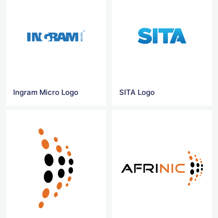
Ingram Micro Logo
SITA Logo