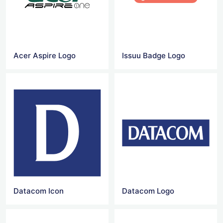
Acer Aspire Logo
Issuu Badge Logo
Datacom Icon
Datacom Logo