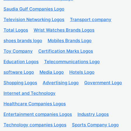
Saudia Gulf Companies Logo
Television Networking Logos
Transport company
Total Logos
Wrist Watches Brands Logos
shoes brands logo
Mobiles Brands Logo
Toy Company
Certification Marks Logos
Education Logos
Telecommunications Logo
software Logo
Media Logo
Hotels Logo
Shopping Logos
Advertising Logo
Government Logo
Internet and Technology
Healthcare Companies Logos
Entertainment companies Logos
Industry Logos
Technology companies Logos
Sports Company Logo