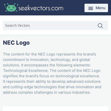
Menu
NEC Logo
The content for the NEC Logo represents the brand's
commitment to innovation, technology, and global
solutions. It encompasses the following elements:
Technological Excellence: The content of the NEC Logo
signifies the brand's focus on technological excellence.
It represents their ability to develop advanced solutions
and cutting-edge technologies that drive innovation and
address complex challenges in various industries.