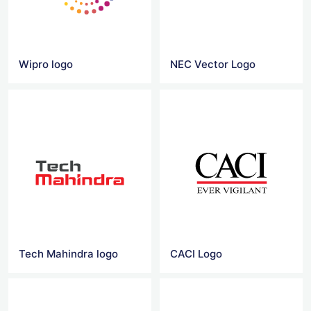
Wipro logo
NEC Vector Logo
Tech Mahindra logo
CACI Logo