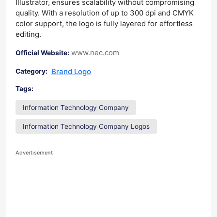
Illustrator, ensures scalability without compromising
quality. With a resolution of up to 300 dpi and CMYK
color support, the logo is fully layered for effortless
editing.
www.nec.com
Official Website:
Brand Logo
Category:
Tags:
Information Technology Company
Information Technology Company Logos
Advertisement