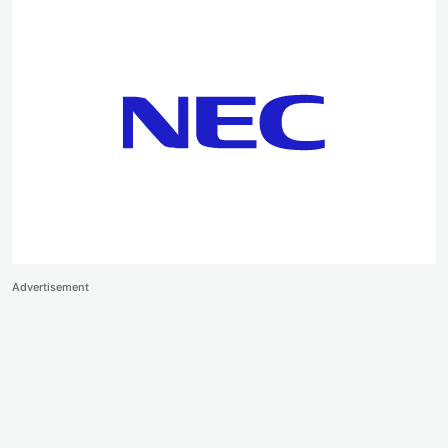
Advertisement