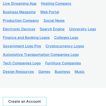
Live Streaming App
Hosting Company
Business Magazine
Web Portal
Production Company
Social News
Electronic Devices
Search Engine
University Logo
Finance and Banking Logos
Colleges Logo
Government Logo Png
Cryptocurrency Logos
Automotive Transportation Companies Logo
Tech Companies Logo
Furniture Companies
Design Resources
Games
Business
Music
Create an Account