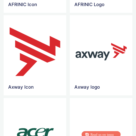
AFRINIC Icon
AFRINIC Logo
Axway Icon
Axway logo