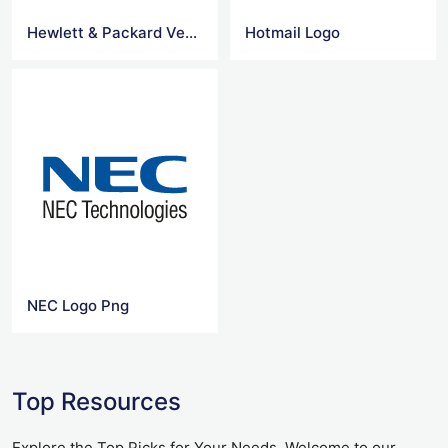
Hewlett & Packard Vector Logo
Hotmail Logo
NEC Logo Png
Top Resources
Explore the Top Picks for Your Needs. Welcome to our