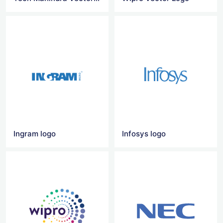
Ingram logo
Infosys logo