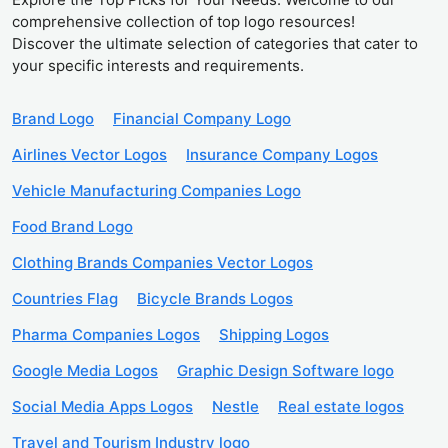
comprehensive collection of top logo resources!
Discover the ultimate selection of categories that cater to
your specific interests and requirements.
Brand Logo
Financial Company Logo
Airlines Vector Logos
Insurance Company Logos
Vehicle Manufacturing Companies Logo
Food Brand Logo
Clothing Brands Companies Vector Logos
Countries Flag
Bicycle Brands Logos
Pharma Companies Logos
Shipping Logos
Google Media Logos
Graphic Design Software logo
Social Media Apps Logos
Nestle
Real estate logos
Travel and Tourism Industry logo