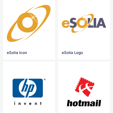
eSolia Icon
eSolia Logo