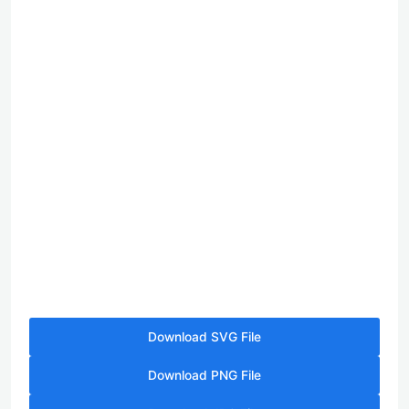
Download SVG File
Download PNG File