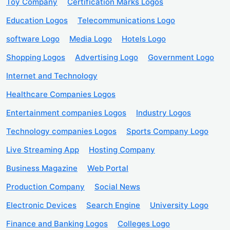
Toy Company
Certification Marks Logos
Education Logos
Telecommunications Logo
software Logo
Media Logo
Hotels Logo
Shopping Logos
Advertising Logo
Government Logo
Internet and Technology
Healthcare Companies Logos
Entertainment companies Logos
Industry Logos
Technology companies Logos
Sports Company Logo
Live Streaming App
Hosting Company
Business Magazine
Web Portal
Production Company
Social News
Electronic Devices
Search Engine
University Logo
Finance and Banking Logos
Colleges Logo