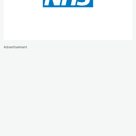
Advertisement