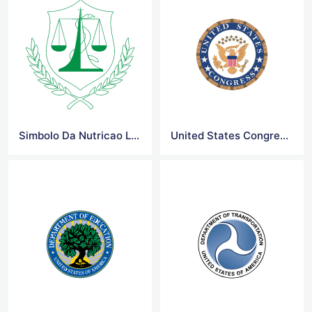
Simbolo Da Nutricao Logo
United States Congress Logo