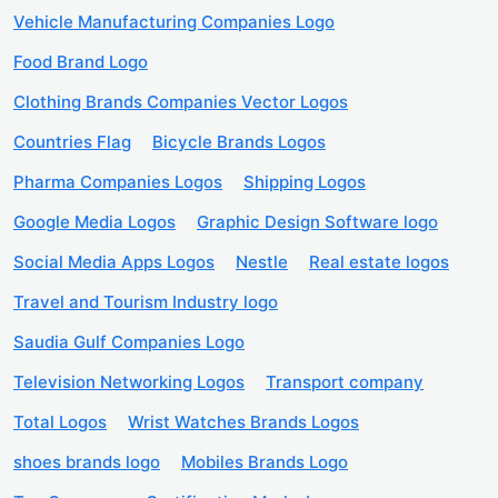
Vehicle Manufacturing Companies Logo
Food Brand Logo
Clothing Brands Companies Vector Logos
Countries Flag
Bicycle Brands Logos
Pharma Companies Logos
Shipping Logos
Google Media Logos
Graphic Design Software logo
Social Media Apps Logos
Nestle
Real estate logos
Travel and Tourism Industry logo
Saudia Gulf Companies Logo
Television Networking Logos
Transport company
Total Logos
Wrist Watches Brands Logos
shoes brands logo
Mobiles Brands Logo