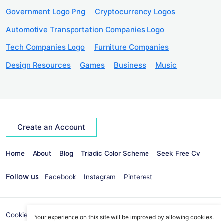
Government Logo Png
Cryptocurrency Logos
Automotive Transportation Companies Logo
Tech Companies Logo
Furniture Companies
Design Resources
Games
Business
Music
Create an Account
Home
About
Blog
Triadic Color Scheme
Seek Free Cv
Follow us
Facebook
Instagram
Pinterest
Cookies Policy
Privacy Policy
info@seekvectors.com
Your experience on this site will be improved by allowing cookies.