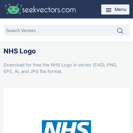
Menu
NHS Logo
Download for free the NHS Logo in vector (SVG), PNG,
EPS, AI, and JPG file format.