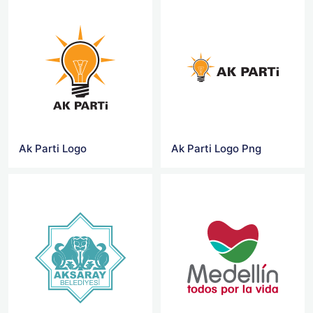
Ak Parti Logo
Ak Parti Logo Png