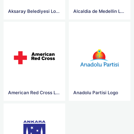
Aksaray Belediyesi Logo
Alcaldia de Medellin Logo
American Red Cross Logo Jpg
Anadolu Partisi Logo