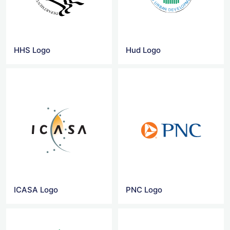
HHS Logo
Hud Logo
ICASA Logo
PNC Logo