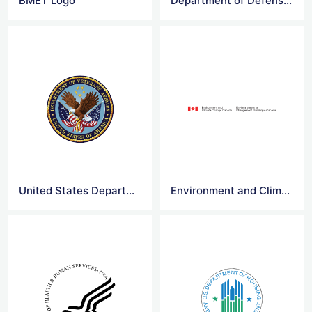
BMET Logo
Department of Defense Logo
United States Department of Veterans Affairs Logo
Environment and Climate Change Canada Logo