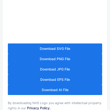
Download SVG File
Download PNG File
Download JPG File
Download EPS File
Download AI File
By downloading NHS Logo you agree with intellectual property
Privacy Policy.
rights in our