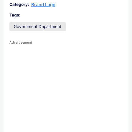
Brand Logo
Category:
Tags:
Government Department
Advertisement