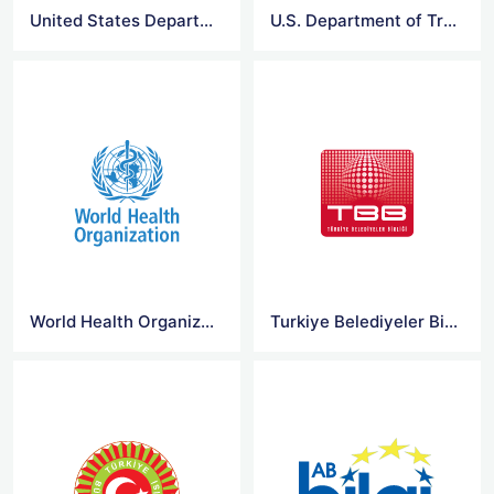
United States Department of Education Logo
U.S. Department of Transportation Logo
World Health Organization Logo
Turkiye Belediyeler Birligi Logo