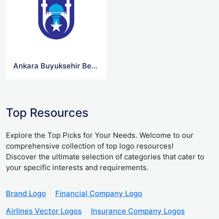
Ankara Buyuksehir Belediyesi Logo
Top Resources
Explore the Top Picks for Your Needs. Welcome to our
comprehensive collection of top logo resources!
Discover the ultimate selection of categories that cater to
your specific interests and requirements.
Brand Logo
Financial Company Logo
Airlines Vector Logos
Insurance Company Logos