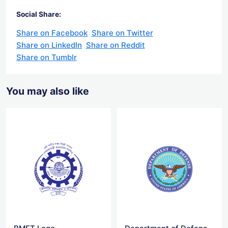
Social Share:
Share on Facebook
Share on Twitter
Share on LinkedIn
Share on Reddit
Share on Tumblr
You may also like