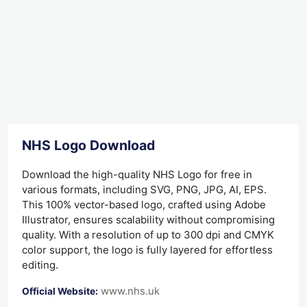
NHS Logo Download
Download the high-quality NHS Logo for free in
various formats, including SVG, PNG, JPG, AI, EPS.
This 100% vector-based logo, crafted using Adobe
Illustrator, ensures scalability without compromising
quality. With a resolution of up to 300 dpi and CMYK
color support, the logo is fully layered for effortless
editing.
www.nhs.uk
Official Website: