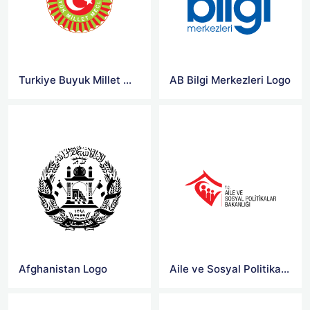
Turkiye Buyuk Millet Meclisi Logo
AB Bilgi Merkezleri Logo
Afghanistan Logo
Aile ve Sosyal Politikalar Bakanligi Logo Png