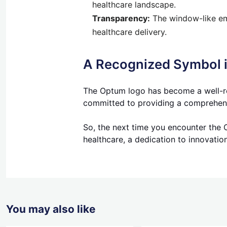
healthcare landscape.
Transparency:
The window-like emb
healthcare delivery.
A Recognized Symbol i
The Optum logo has become a well-rec
committed to providing a comprehensiv
So, the next time you encounter the 
healthcare, a dedication to innovatio
You may also like