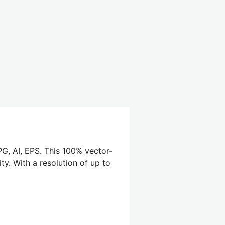
G, AI, EPS. This 100% vector-
ty. With a resolution of up to