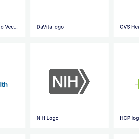
Reliance Health Logo Vector
DaVita logo
CVS Hea
NIH Logo
HCP lo