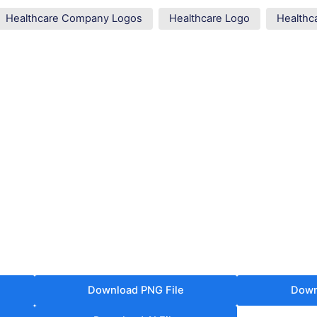
Healthcare Company Logos
Healthcare Logo
Healthc
Download PNG File
Down