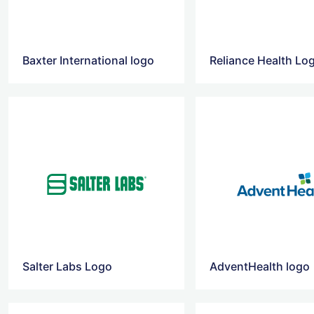
Baxter International logo
Salter Labs Logo
AdventHealth logo