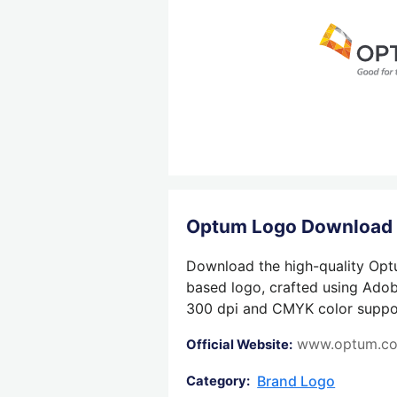
Optum Logo Download
Download the high-quality Optu
based logo, crafted using Adobe
300 dpi and CMYK color support,
www.optum.c
Official Website:
Brand Logo
Category: