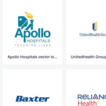
Apollo Hospitals vector logo
UnitedHealth Grou