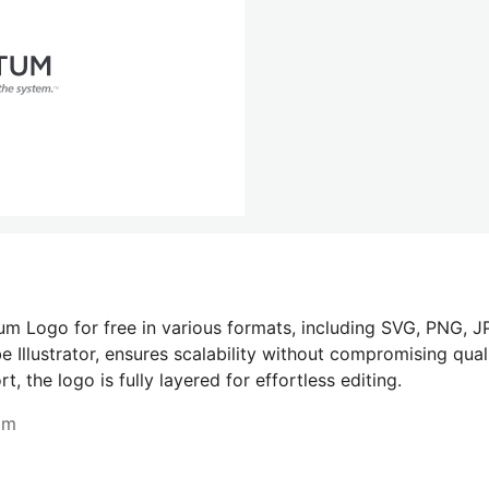
m Logo for free in various formats, including SVG, PNG, JP
 Illustrator, ensures scalability without compromising quali
 the logo is fully layered for effortless editing.
om