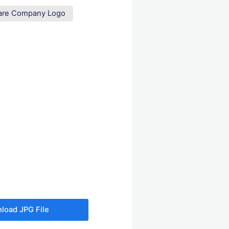
are Company Logo
load JPG File