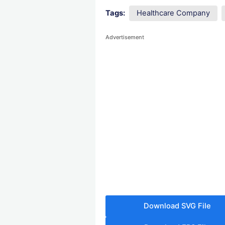
Tags:
Healthcare Company
Advertisement
Download SVG File