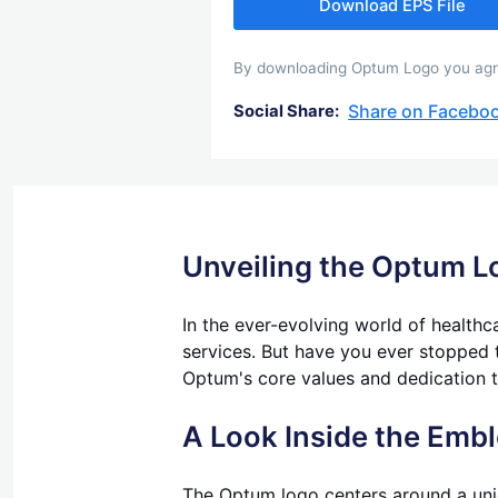
Download EPS File
By downloading Optum Logo you agree 
Share on Facebo
Social Share:
Unveiling the Optum L
In the ever-evolving world of health
services. But have you ever stopped t
Optum's core values and dedication t
A Look Inside the Emb
The Optum logo centers around a uniq