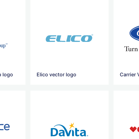
p logo
Elico vector logo
Carrier