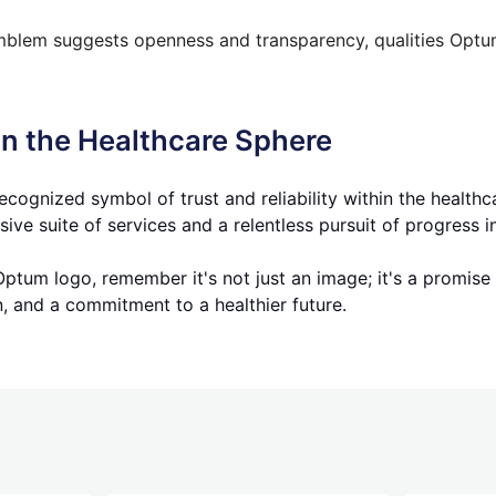
lem suggests openness and transparency, qualities Optum 
n the Healthcare Sphere
ognized symbol of trust and reliability within the healthc
e suite of services and a relentless pursuit of progress in
Optum logo, remember it's not just an image; it's a promise
n, and a commitment to a healthier future.