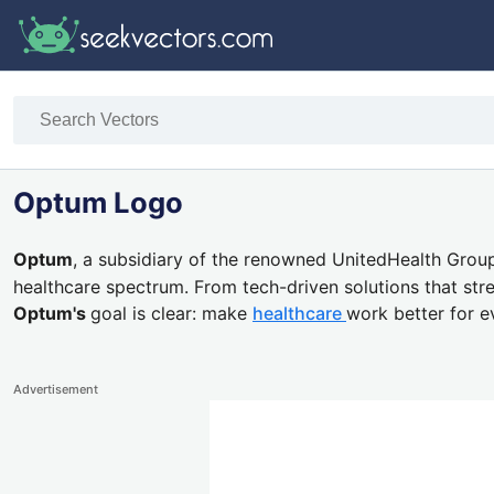
Optum Logo
Optum
,
a subsidiary of the renowned UnitedHealth Group
healthcare spectrum.
From
tech-driven solutions
that str
Optum's
goal is clear:
make
healthcare
work better for e
Advertisement