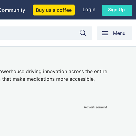
Login
Sign Up
Community
Buy us a coffee
Menu
owerhouse driving innovation
across the entire
s
that make medications more accessible,
Advertisement