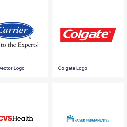
 Vector Logo
Colgate Logo