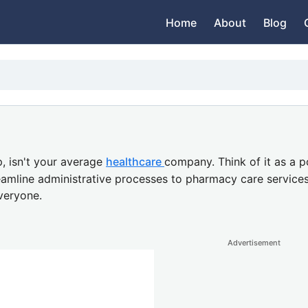
Home
About
Blog
,
isn't your average
healthcare
company.
Think of it as a
p
eamline administrative processes to
pharmacy care service
veryone.
Advertisement