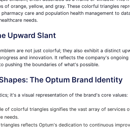
des of orange, yellow, and gray. These colorful triangles re
 pharmacy care and population health management to data 
healthcare needs.
he Upward Slant
emblem are not just colorful; they also exhibit a distinct u
ogress and innovation. It reflects the company's ongoing 
to pushing the boundaries of what's possible.
Shapes: The Optum Brand Identity
; it's a visual representation of the brand's core values:
e of colorful triangles signifies the vast array of services
re needs.
triangles reflects Optum's dedication to continuous impro