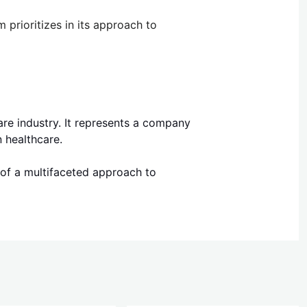
prioritizes in its approach to
are industry. It represents a company
 healthcare.
 of a multifaceted approach to