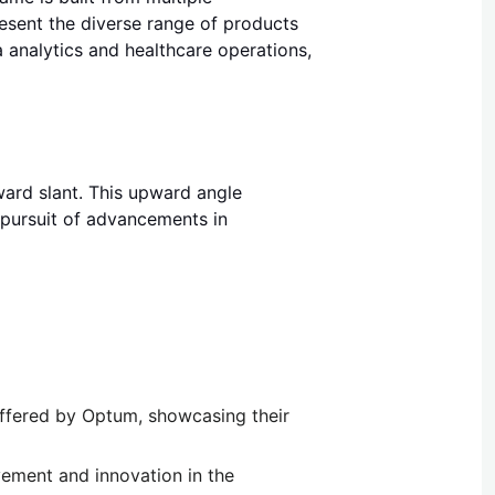
present the diverse range of products
analytics and healthcare operations,
pward slant. This upward angle
pursuit of advancements in
 offered by Optum, showcasing their
vement and innovation in the