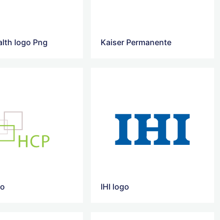
lth logo Png
Kaiser Permanente
go
IHI logo