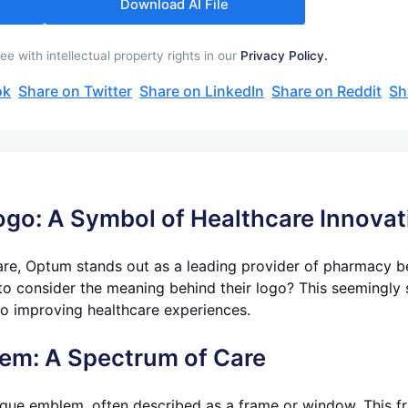
Download AI File
with intellectual property rights in our
Privacy Policy.
ok
Share on Twitter
Share on LinkedIn
Share on Reddit
Sh
ogo: A Symbol of Healthcare Innovat
care, Optum stands out as a leading provider of pharmacy
o consider the meaning behind their logo? This seemingly s
o improving healthcare experiences.
lem: A Spectrum of Care
ue emblem, often described as a frame or window. This fra