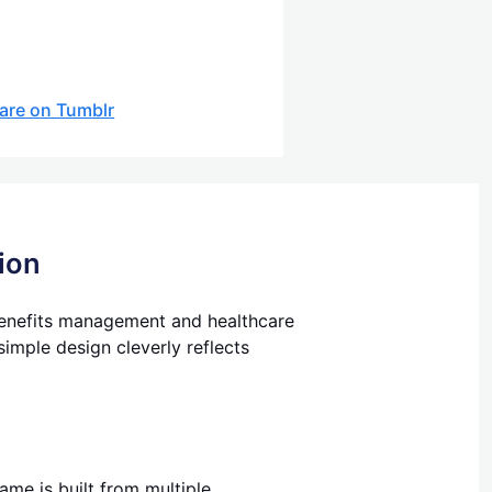
are on Tumblr
ion
 benefits management and healthcare
imple design cleverly reflects
me is built from multiple