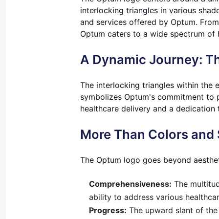
interlocking triangles in various sha
and services offered by Optum. From
Optum caters to a wide spectrum of 
A Dynamic Journey: T
The interlocking triangles within the 
symbolizes Optum's commitment to pr
healthcare delivery and a dedication 
More Than Colors and 
The Optum logo goes beyond aesthetics
Comprehensiveness:
The multitud
ability to address various healthca
Progress:
The upward slant of the 