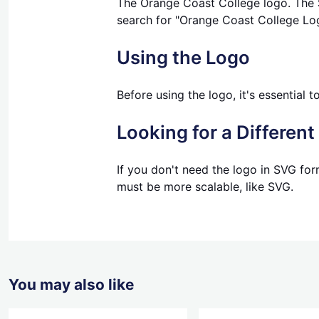
The Orange Coast College logo. The SV
search for "Orange Coast College Lo
Using the Logo
Before using the logo, it's essential 
Looking for a Differen
If you don't need the logo in SVG for
must be more scalable, like SVG.
You may also like