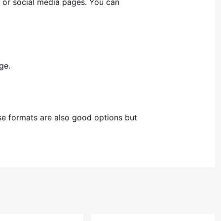
e or social media pages. You can
ge.
ese formats are also good options but