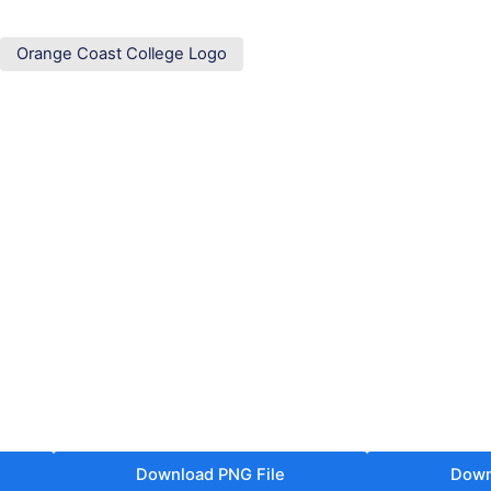
Orange Coast College Logo
Download PNG File
Down