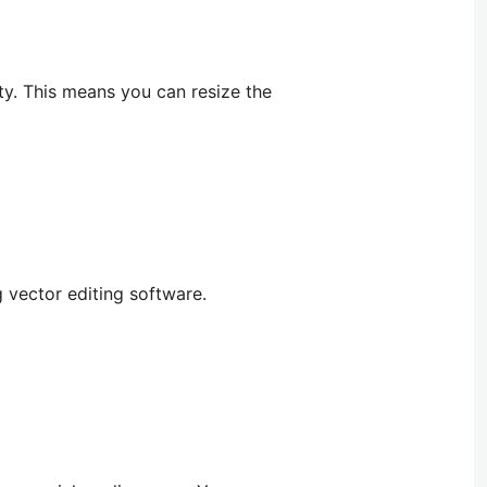
ity. This means you can resize the
 vector editing software.