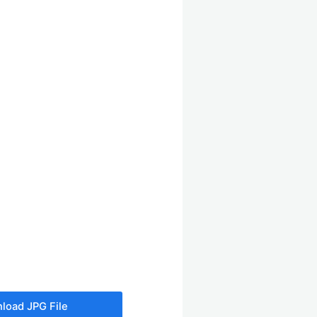
load JPG File