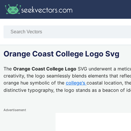
Orange Coast College Logo Svg
The
Orange Coast College Logo
SVG underwent a meticul
creativity, the logo seamlessly blends elements that refl
orange hue symbolic of the
college's
coastal location, th
distinctive typography, the logo stands as a beacon of i
Advertisement