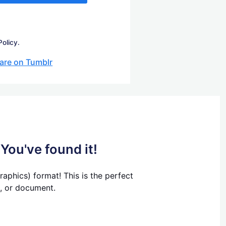
Policy.
are on Tumblr
You've found it!
aphics) format! This is the perfect
t, or document.