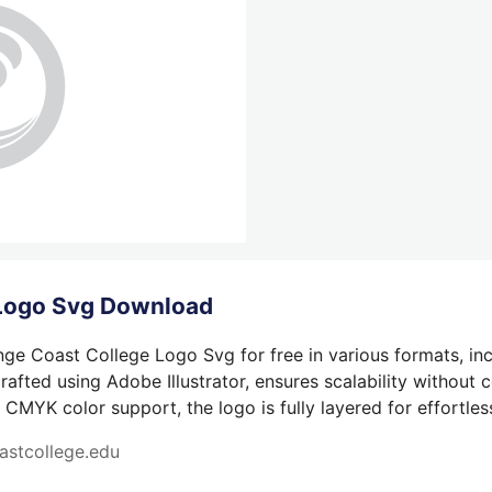
 Logo Svg Download
ge Coast College Logo Svg for free in various formats, in
afted using Adobe Illustrator, ensures scalability without 
 CMYK color support, the logo is fully layered for effortless
astcollege.edu