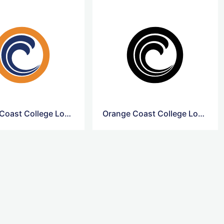
Orange Coast College Logo Transparent
Orange Coast College Logo Icon