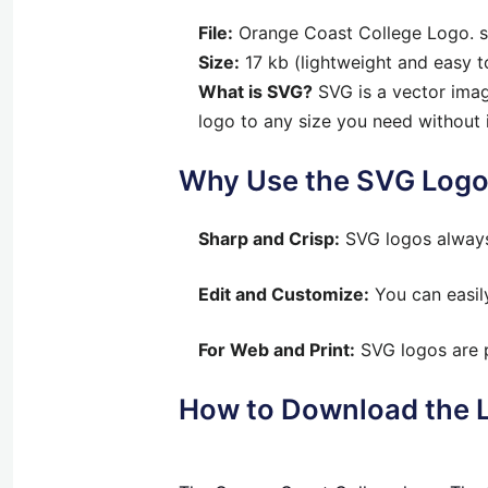
File:
Orange Coast College Logo. 
Size:
17 kb (lightweight and easy 
What is SVG?
SVG is a vector image
logo to any size you need without 
Why Use the SVG Log
Sharp and Crisp:
SVG logos always 
Edit and Customize:
You can easily
For Web and Print:
SVG logos are p
How to Download the 