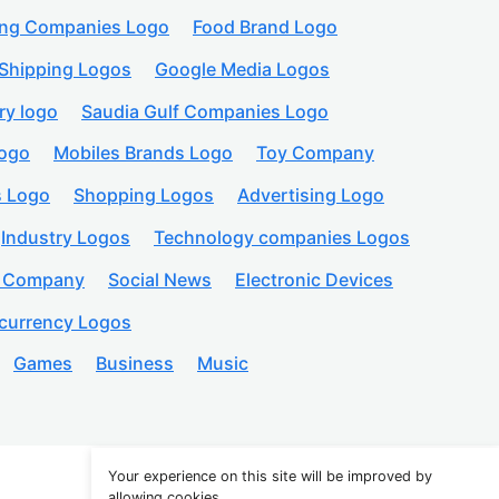
ing Companies Logo
Food Brand Logo
Shipping Logos
Google Media Logos
ry logo
Saudia Gulf Companies Logo
logo
Mobiles Brands Logo
Toy Company
s Logo
Shopping Logos
Advertising Logo
Industry Logos
Technology companies Logos
n Company
Social News
Electronic Devices
currency Logos
Games
Business
Music
Your experience on this site will be improved by
allowing cookies.