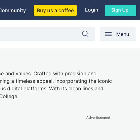
Login
Sign Up
Community
Buy us a coffee
Menu
e and values. Crafted with precision and
ning a timeless appeal. Incorporating the iconic
us digital platforms. With its clean lines and
College.
Advertisement