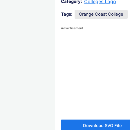
Colleges Logo
Category:
Tags:
Orange Coast College
Advertisement
Download SVG File