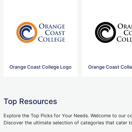
Orange Coast College Logo
Top Resources
Explore the Top Picks for Your Needs. Welcome to our co
Discover the ultimate selection of categories that cater t