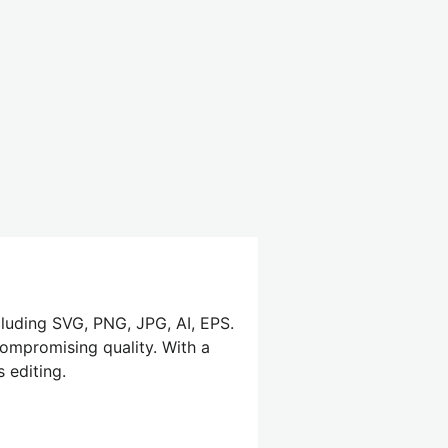
cluding SVG, PNG, JPG, AI, EPS.
compromising quality. With a
 editing.