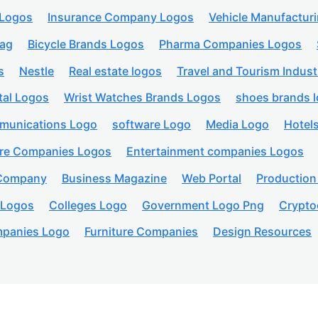
 Logos
Insurance Company Logos
Vehicle Manufactur
lag
Bicycle Brands Logos
Pharma Companies Logos
s
Nestle
Real estate logos
Travel and Tourism Indust
tal Logos
Wrist Watches Brands Logos
shoes brands 
munications Logo
software Logo
Media Logo
Hotel
are Companies Logos
Entertainment companies Logos
 Company
Business Magazine
Web Portal
Productio
 Logos
Colleges Logo
Government Logo Png
Crypto
panies Logo
Furniture Companies
Design Resources