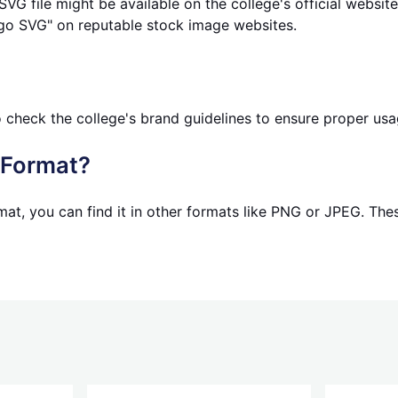
G file might be available on the college's official websit
go SVG" on reputable stock image websites.
to check the college's brand guidelines to ensure proper usa
t Format?
mat, you can find it in other formats like PNG or JPEG. Th