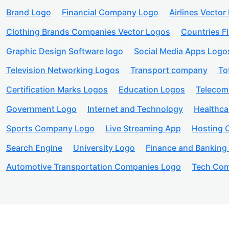
Brand Logo
Financial Company Logo
Airlines Vector
Clothing Brands Companies Vector Logos
Countries F
Graphic Design Software logo
Social Media Apps Logo
Television Networking Logos
Transport company
To
Certification Marks Logos
Education Logos
Telecom
Government Logo
Internet and Technology
Healthc
Sports Company Logo
Live Streaming App
Hosting
Search Engine
University Logo
Finance and Banking
Automotive Transportation Companies Logo
Tech Com