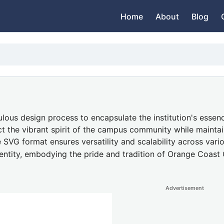
Home
About
Blog
ous design process to encapsulate the institution's essenc
ect the vibrant spirit of the campus community while maintai
e SVG format ensures versatility and scalability across vario
dentity, embodying the pride and tradition of Orange Coast 
Advertisement