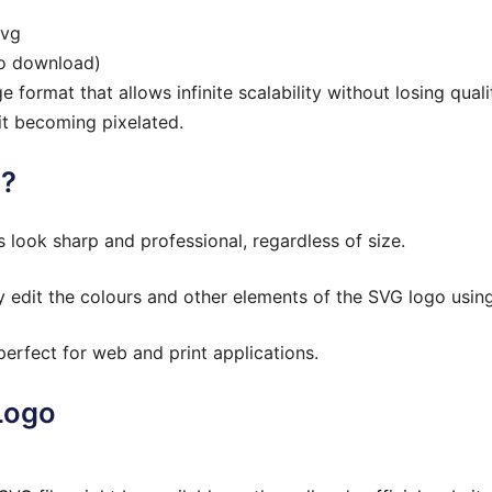
svg
to download)
 format that allows infinite scalability without losing qual
it becoming pixelated.
o?
look sharp and professional, regardless of size.
 edit the colours and other elements of the SVG logo using
erfect for web and print applications.
Logo