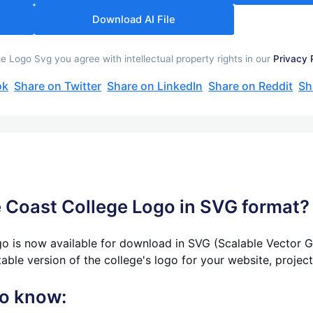
Download AI File
 Logo Svg you agree with intellectual property rights in our
Privacy 
ok
Share on Twitter
Share on LinkedIn
Share on Reddit
Sh
 Coast College Logo in SVG format? 
o is now available for download in SVG (Scalable Vector Gr
table version of the college's logo for your website, projec
to know: