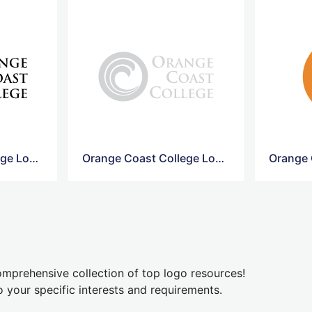
Orange Coast College Logo Png
Orange Coast College Logo Vector
mprehensive collection of top logo resources!
o your specific interests and requirements.