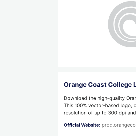
Orange Coast College
Download the high-quality Oran
This 100% vector-based logo, cr
resolution of up to 300 dpi and
prod.orangeco
Official Website: