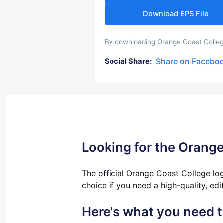
Download EPS File
By downloading Orange Coast College
Share on Facebo
Social Share:
Looking for the Orange
The official Orange Coast College log
choice if you need a high-quality, edi
Here's what you need 