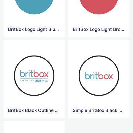
BritBox Logo Light Blue Background
BritBox Logo Light Brown Background
BritBox Black Outline Logo
Simple BritBox Black Outline Logo