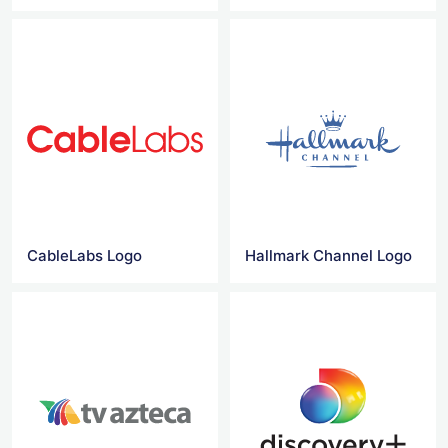
CableLabs Logo
Hallmark Channel Logo