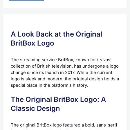
A Look Back at the Original
BritBox Logo
The streaming service BritBox, known for its vast
collection of British television, has undergone a logo
change since its launch in 2017. While the current
logo is sleek and modern, the original design holds a
special place in the platform's history.
The Original BritBox Logo: A
Classic Design
The original BritBox logo featured a bold, sans-serif