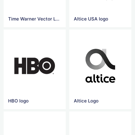
Time Warner Vector Logo
Altice USA logo
HBO logo
Altice Logo