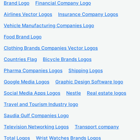
Brand Logo
Financial Company Logo
Airlines Vector Logos
Insurance Company Logos
Vehicle Manufacturing Companies Logo
Food Brand Logo
Clothing Brands Companies Vector Logos
Countries Flag
Bicycle Brands Logos
Pharma Companies Logos
Shipping Logos
Google Media Logos
Graphic Design Software logo
Social Media Apps Logos
Nestle
Real estate logos
Travel and Tourism Industry logo
Saudia Gulf Companies Logo
Television Networking Logos
Transport company
Total Logos
Wrist Watches Brands Logos