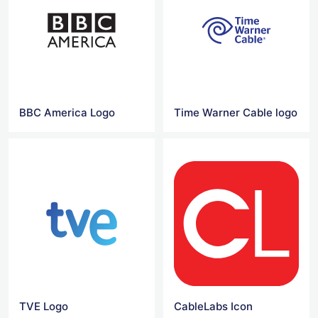
BBC America Logo
Time Warner Cable logo
TVE Logo
CableLabs Icon