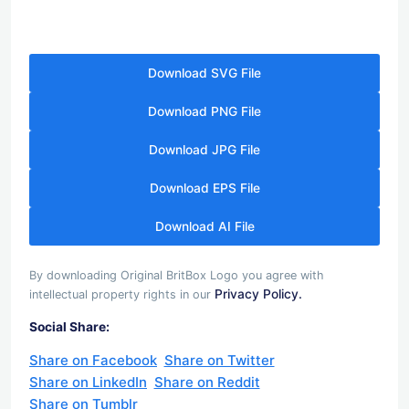
Download SVG File
Download PNG File
Download JPG File
Download EPS File
Download AI File
By downloading Original BritBox Logo you agree with
Privacy Policy.
intellectual property rights in our
Social Share:
Share on Facebook
Share on Twitter
Share on LinkedIn
Share on Reddit
Share on Tumblr