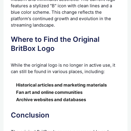
features a stylized "B" icon with clean lines and a
blue color scheme. This change reflects the
platform's continued growth and evolution in the
streaming landscape.
Where to Find the Original
BritBox Logo
While the original logo is no longer in active use, it
can still be found in various places, including:
Historical articles and marketing materials
Fan art and online communities
Archive websites and databases
Conclusion