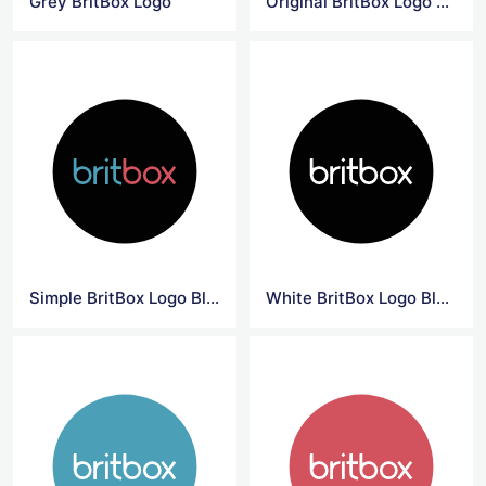
Grey BritBox Logo
Original BritBox Logo Black Background
Simple BritBox Logo Black Background
White BritBox Logo Black Background