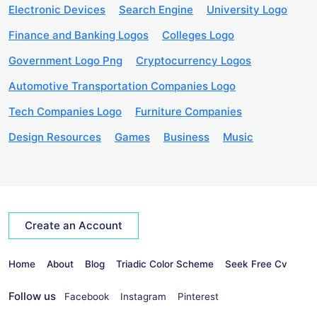
Electronic Devices
Search Engine
University Logo
Finance and Banking Logos
Colleges Logo
Government Logo Png
Cryptocurrency Logos
Automotive Transportation Companies Logo
Tech Companies Logo
Furniture Companies
Design Resources
Games
Business
Music
Create an Account
Home
About
Blog
Triadic Color Scheme
Seek Free Cv
Follow us
Facebook
Instagram
Pinterest