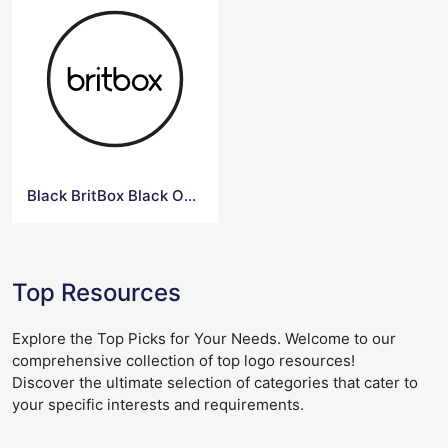
Black BritBox Black Outline Logo
Top Resources
Explore the Top Picks for Your Needs. Welcome to our
comprehensive collection of top logo resources!
Discover the ultimate selection of categories that cater to
your specific interests and requirements.