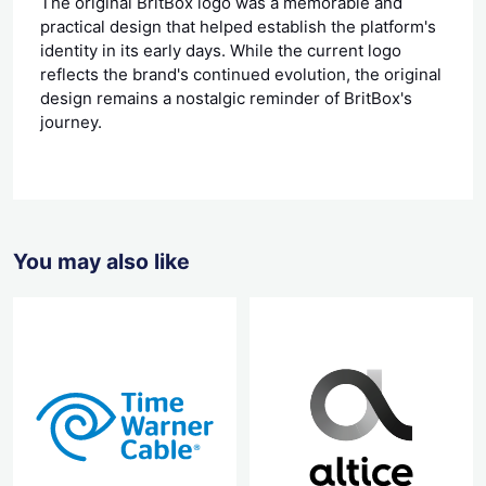
The original BritBox logo was a memorable and
practical design that helped establish the platform's
identity in its early days. While the current logo
reflects the brand's continued evolution, the original
design remains a nostalgic reminder of BritBox's
journey.
You may also like