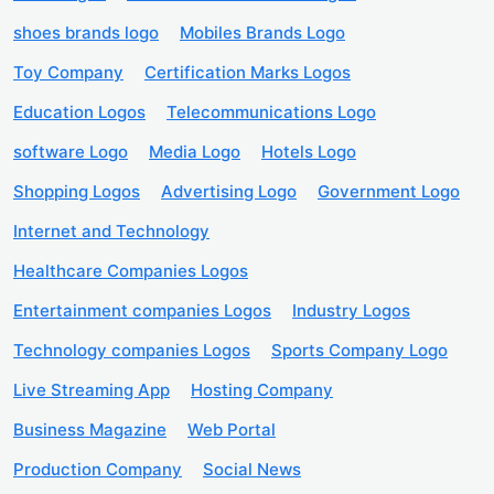
shoes brands logo
Mobiles Brands Logo
Toy Company
Certification Marks Logos
Education Logos
Telecommunications Logo
software Logo
Media Logo
Hotels Logo
Shopping Logos
Advertising Logo
Government Logo
Internet and Technology
Healthcare Companies Logos
Entertainment companies Logos
Industry Logos
Technology companies Logos
Sports Company Logo
Live Streaming App
Hosting Company
Business Magazine
Web Portal
Production Company
Social News