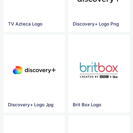
TV Azteca Logo
Discovery+ Logo Png
Discovery+ Logo Jpg
Brit Box Logo