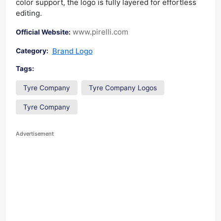
color support, the logo is fully layered for effortless
editing.
www.pirelli.com
Official Website:
Brand Logo
Category:
Tags:
Tyre Company
Tyre Company Logos
Tyre Company
Advertisement