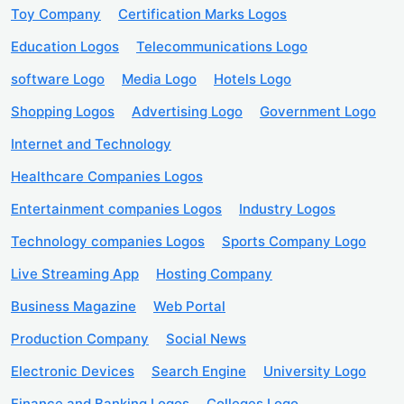
Toy Company
Certification Marks Logos
Education Logos
Telecommunications Logo
software Logo
Media Logo
Hotels Logo
Shopping Logos
Advertising Logo
Government Logo
Internet and Technology
Healthcare Companies Logos
Entertainment companies Logos
Industry Logos
Technology companies Logos
Sports Company Logo
Live Streaming App
Hosting Company
Business Magazine
Web Portal
Production Company
Social News
Electronic Devices
Search Engine
University Logo
Finance and Banking Logos
Colleges Logo