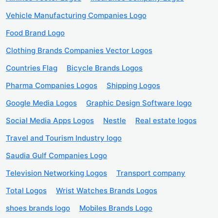
Vehicle Manufacturing Companies Logo
Food Brand Logo
Clothing Brands Companies Vector Logos
Countries Flag
Bicycle Brands Logos
Pharma Companies Logos
Shipping Logos
Google Media Logos
Graphic Design Software logo
Social Media Apps Logos
Nestle
Real estate logos
Travel and Tourism Industry logo
Saudia Gulf Companies Logo
Television Networking Logos
Transport company
Total Logos
Wrist Watches Brands Logos
shoes brands logo
Mobiles Brands Logo