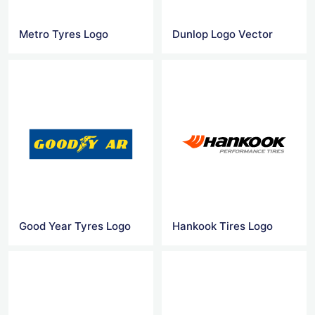
Metro Tyres Logo
Dunlop Logo Vector
Good Year Tyres Logo
Hankook Tires Logo