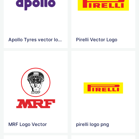
Apollo Tyres vector logo
Pirelli Vector Logo
MRF Logo Vector
pirelli logo png