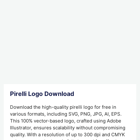
Pirelli Logo Download
Download the high-quality pirelli logo for free in
various formats, including SVG, PNG, JPG, AI, EPS.
This 100% vector-based logo, crafted using Adobe
Illustrator, ensures scalability without compromising
quality. With a resolution of up to 300 dpi and CMYK