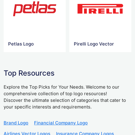
Petlas Logo
Pirelli Logo Vector
Top Resources
Explore the Top Picks for Your Needs. Welcome to our
comprehensive collection of top logo resources!
Discover the ultimate selection of categories that cater to
your specific interests and requirements.
Brand Logo
Financial Company Logo
Airlines Vector Logos
Insurance Company Logos