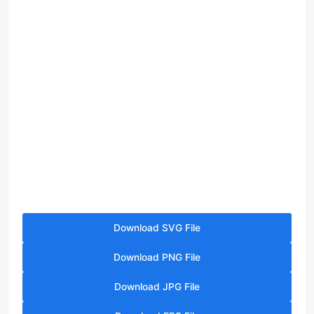
Download SVG File
Download PNG File
Download JPG File