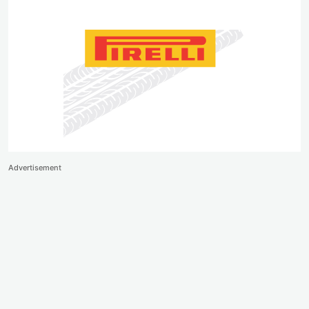
Advertisement