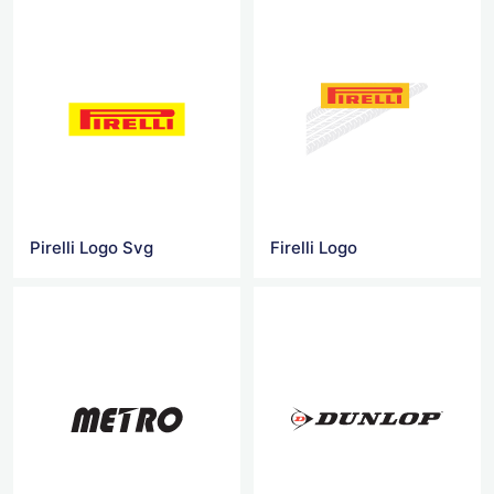
Pirelli Logo Svg
Firelli Logo