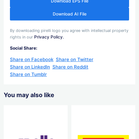
Download EPS File
Download AI File
By downloading pirelli logo you agree with intellectual property
Privacy Policy.
rights in our
Social Share:
Share on Facebook
Share on Twitter
Share on LinkedIn
Share on Reddit
Share on Tumblr
You may also like