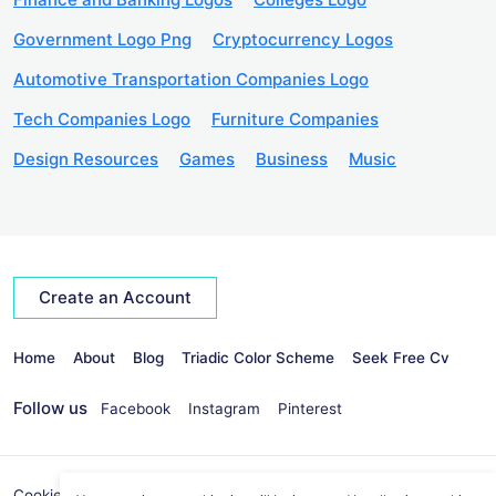
Government Logo Png
Cryptocurrency Logos
Automotive Transportation Companies Logo
Tech Companies Logo
Furniture Companies
Design Resources
Games
Business
Music
Create an Account
Home
About
Blog
Triadic Color Scheme
Seek Free Cv
Follow us
Facebook
Instagram
Pinterest
Cookies Policy
Privacy Policy
info@seekvectors.com