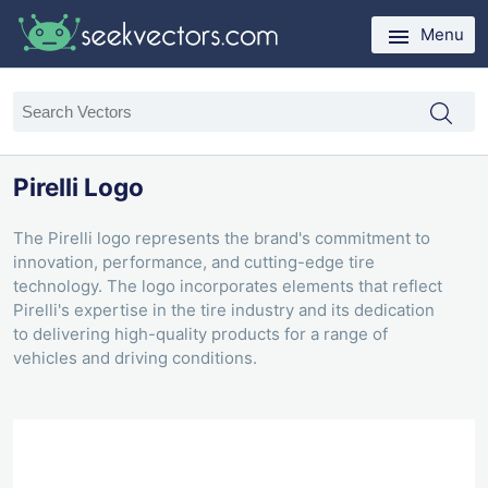
Menu
Pirelli Logo
The Pirelli logo represents the brand's commitment to
innovation, performance, and cutting-edge tire
technology. The logo incorporates elements that reflect
Pirelli's expertise in the tire industry and its dedication
to delivering high-quality products for a range of
vehicles and driving conditions.