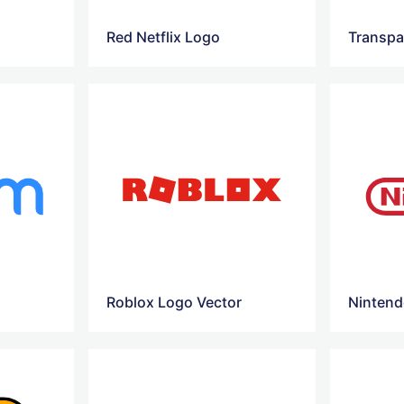
Red Netflix Logo
Transpa
Roblox Logo Vector
Nintend