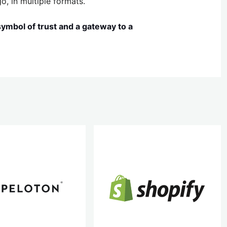
o, in multiple formats.
 symbol of trust and a gateway to a