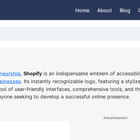
Home
About
Blog
neurship
,
Shopify
is an indispensable emblem of accessibil
sinesses
. Its instantly recognizable logo, featuring a sty
ol of user-friendly interfaces, comprehensive tools, and th
anyone seeking to develop a successful online presence.
Advertisement