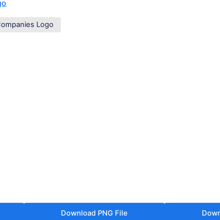
go
Companies Logo
Download PNG File
Down