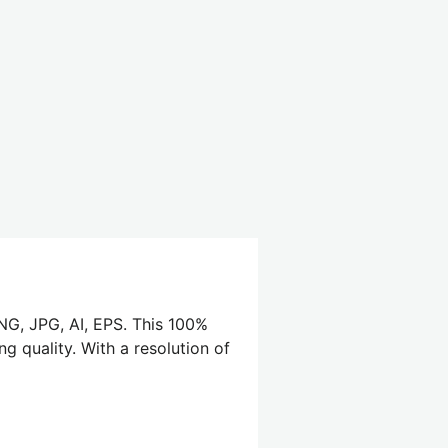
PNG, JPG, AI, EPS. This 100%
g quality. With a resolution of