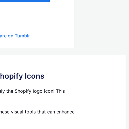
are on Tumblr
Shopify Icons
y the Shopify logo icon! This
hese visual tools that can enhance