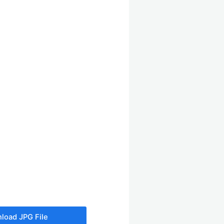
load JPG File