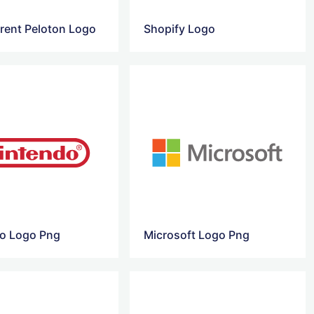
rent Peloton Logo
Shopify Logo
o Logo Png
Microsoft Logo Png