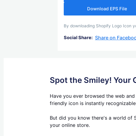
Download EPS File
By downloading Shopify Logo Icon you
Share on Facebo
Social Share:
Spot the Smiley! Your 
Have you ever browsed the web and se
friendly icon is instantly recognizabl
But did you know there's a world of S
your online store.