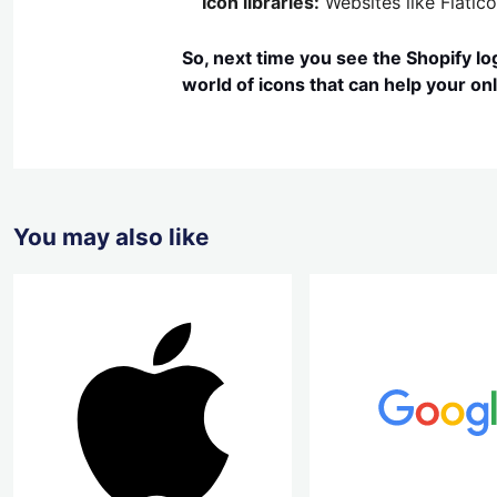
Icon libraries:
Websites like Flatico
So, next time you see the Shopify log
world of icons that can help your onl
You may also like