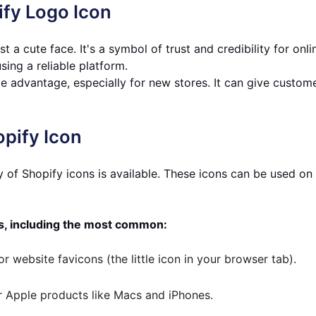
ify Logo Icon
t a cute face. It's a symbol of trust and credibility for onli
sing a reliable platform.
e advantage, especially for new stores. It can give custome
opify Icon
ry of Shopify icons is available. These icons can be used on
s, including the most common:
r website favicons (the little icon in your browser tab).
or Apple products like Macs and iPhones.