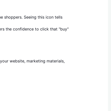
ne shoppers. Seeing this icon tells
rs the confidence to click that "buy"
 your website, marketing materials,