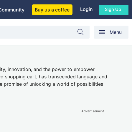
Login
Sign Up
Community
Buy us a coffee
Menu
ity, innovation, and the power to empower
lized shopping cart, has transcended language and
e promise of unlocking a world of possibilities
Advertisement