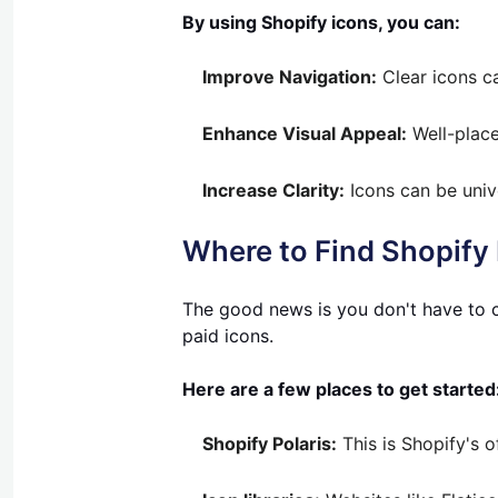
By using Shopify icons, you can:
Improve Navigation:
Clear icons ca
Enhance Visual Appeal:
Well-place
Increase Clarity:
Icons can be univ
Where to Find Shopify
The good news is you don't have to c
paid icons.
Here are a few places to get started
Shopify Polaris:
This is Shopify's o