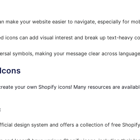
n make your website easier to navigate, especially for mob
d icons can add visual interest and break up text-heavy co
ersal symbols, making your message clear across language
 Icons
reate your own Shopify icons! Many resources are availabl
:
fficial design system and offers a collection of free Shopify