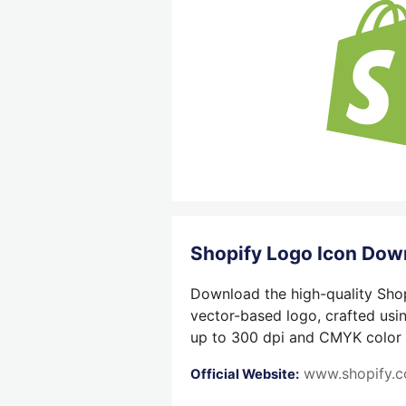
Shopify Logo Icon Dow
Download the high-quality Shop
vector-based logo, crafted usin
up to 300 dpi and CMYK color su
www.shopify.
Official Website: