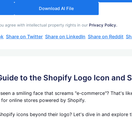
Download AI File
 agree with intellectual property rights in our
Privacy Policy.
ok
Share on Twitter
Share on LinkedIn
Share on Reddit
Sh
Guide to the Shopify Logo Icon and 
en a smiling face that screams "e-commerce"? That's likel
e for online stores powered by Shopify.
hopify icons beyond their logo? Let's dive in and explore t