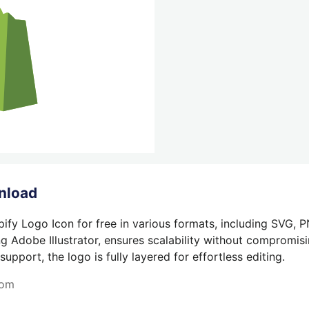
nload
ify Logo Icon for free in various formats, including SVG, 
g Adobe Illustrator, ensures scalability without compromisin
pport, the logo is fully layered for effortless editing.
com