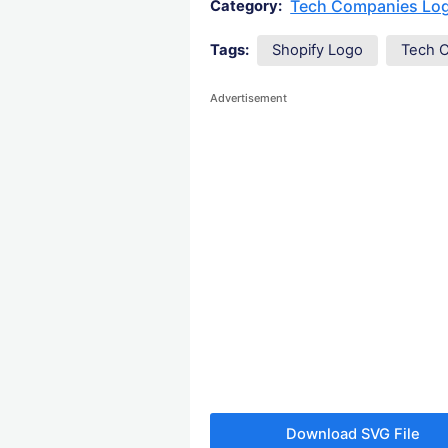
Tech Companies Lo
Category:
Tags:
Shopify Logo
Tech 
Advertisement
Download SVG File