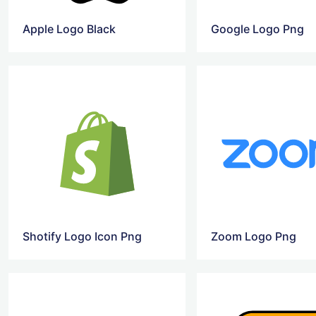
Apple Logo Black
Google Logo Png
Shotify Logo Icon Png
Zoom Logo Png