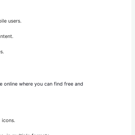
ile users.
ntent.
s.
e online where you can find free and
 icons.