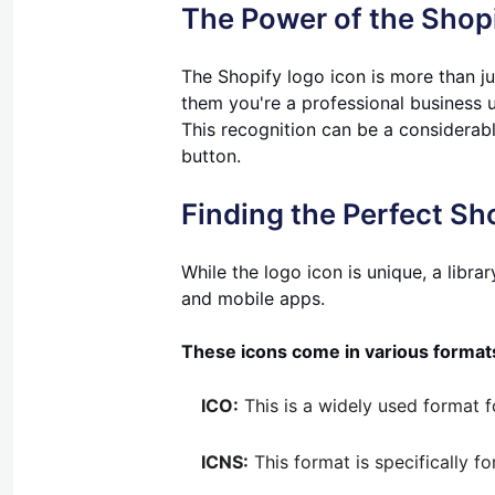
The Power of the Shop
The Shopify logo icon is more than jus
them you're a professional business u
This recognition can be a considerabl
button.
Finding the Perfect Sh
While the logo icon is unique, a libra
and mobile apps.
These icons come in various format
ICO:
This is a widely used format fo
ICNS:
This format is specifically f