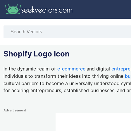
Shopify Logo Icon
In the dynamic realm of
e-commerce
and digital
entrepre
individuals to transform their ideas into thriving online
bu
cultural barriers to become a universally understood symb
for aspiring entrepreneurs, established businesses, and 
Advertisement