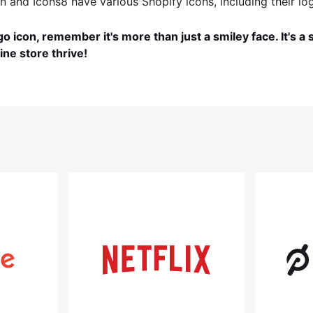
n and Icons8 have various Shopify icons, including their log
o icon, remember it's more than just a smiley face. It's a
ine store thrive!