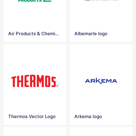
Air Products & Chemicals logo
Albemarle logo
Thermos Vector Logo
Arkema logo