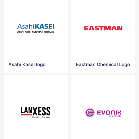
Asahi Kasei logo
Eastman Chemical Logo