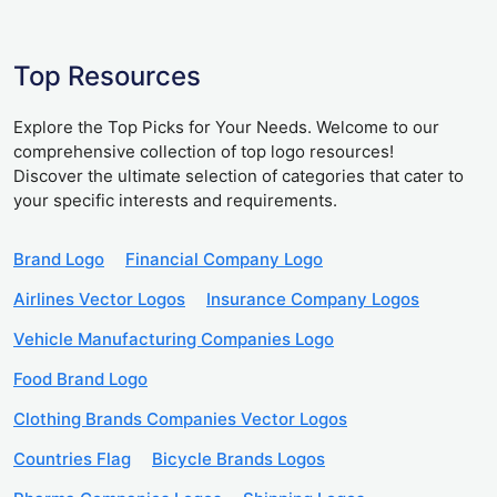
Top Resources
Explore the Top Picks for Your Needs. Welcome to our
comprehensive collection of top logo resources!
Discover the ultimate selection of categories that cater to
your specific interests and requirements.
Brand Logo
Financial Company Logo
Airlines Vector Logos
Insurance Company Logos
Vehicle Manufacturing Companies Logo
Food Brand Logo
Clothing Brands Companies Vector Logos
Countries Flag
Bicycle Brands Logos