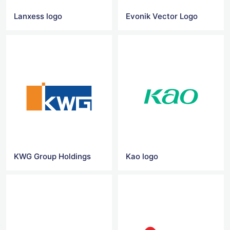
Lanxess logo
Evonik Vector Logo
KWG Group Holdings
Kao logo