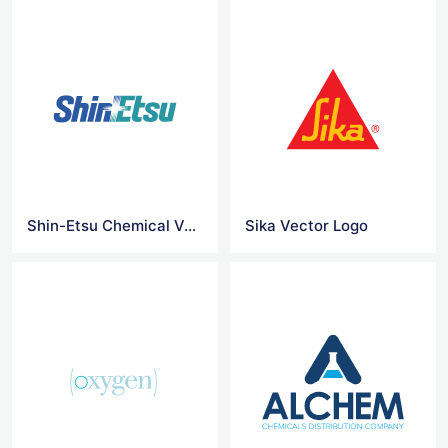
Shin-Etsu Chemical Vector Logo
Sika Vector Logo