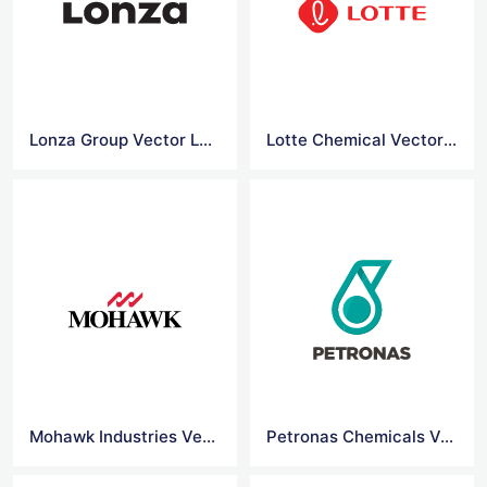
Lonza Group Vector Logo
Lotte Chemical Vector Logo
Mohawk Industries Vector Logo
Petronas Chemicals Vector Logo