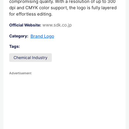
compromising quality. With a resolution of up to 300
dpi and CMYK color support, the logo is fully layered
for effortless editing.
www.sdk.co.jp
Official Website:
Brand Logo
Category:
Tags:
Chemical Industry
Advertisement