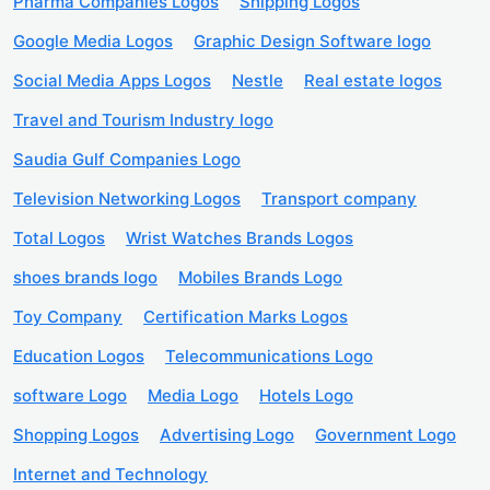
Pharma Companies Logos
Shipping Logos
Google Media Logos
Graphic Design Software logo
Social Media Apps Logos
Nestle
Real estate logos
Travel and Tourism Industry logo
Saudia Gulf Companies Logo
Television Networking Logos
Transport company
Total Logos
Wrist Watches Brands Logos
shoes brands logo
Mobiles Brands Logo
Toy Company
Certification Marks Logos
Education Logos
Telecommunications Logo
software Logo
Media Logo
Hotels Logo
Shopping Logos
Advertising Logo
Government Logo
Internet and Technology