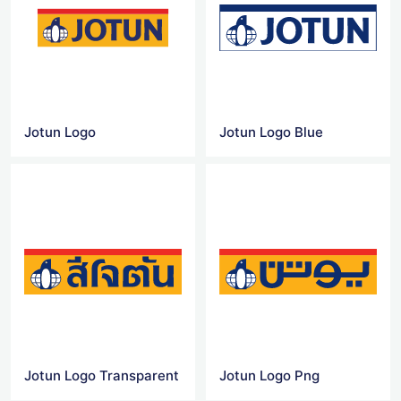
Jotun Logo
Jotun Logo Blue
Jotun Logo Transparent
Jotun Logo Png