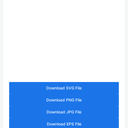
Download SVG File
Download PNG File
Download JPG File
Download EPS File