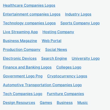
Healthcare Companies Logos
Entertainment companies Logos
Industry Logos
Technology companies Logos
Sports Company Logo
Live Streaming App
Hosting Company
Business Magazine
Web Portal
Production Company
Social News
Electronic Devices
Search Engine
University Logo
Finance and Banking Logos
Colleges Logo
Government Logo Png
Cryptocurrency Logos
Automotive Transportation Companies Logo
Tech Companies Logo
Furniture Companies
Design Resources
Games
Business
Music