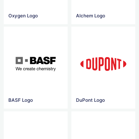
Oxygen Logo
Alchem Logo
BASF Logo
DuPont Logo