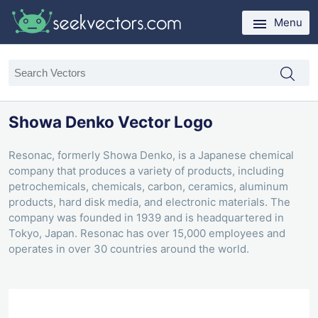
Menu
Showa Denko Vector Logo
Resonac, formerly Showa Denko, is a Japanese chemical
company that produces a variety of products, including
petrochemicals, chemicals, carbon, ceramics, aluminum
products, hard disk media, and electronic materials. The
company was founded in 1939 and is headquartered in
Tokyo, Japan. Resonac has over 15,000 employees and
operates in over 30 countries around the world.