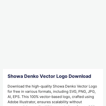
Showa Denko Vector Logo Download
Download the high-quality Showa Denko Vector Logo
for free in various formats, including SVG, PNG, JPG,
AI, EPS. This 100% vector-based logo, crafted using
Adobe Illustrator, ensures scalability without