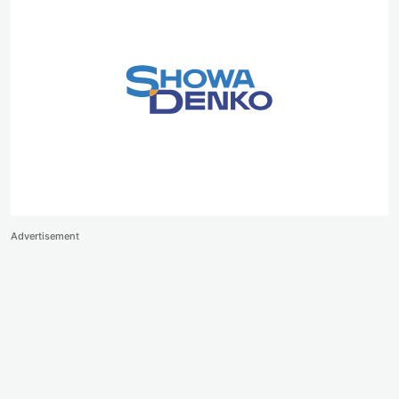
Advertisement