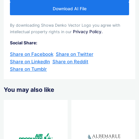
Download AI File
By downloading Showa Denko Vector Logo you agree with
Privacy Policy.
intellectual property rights in our
Social Share:
Share on Facebook
Share on Twitter
Share on LinkedIn
Share on Reddit
Share on Tumblr
You may also like