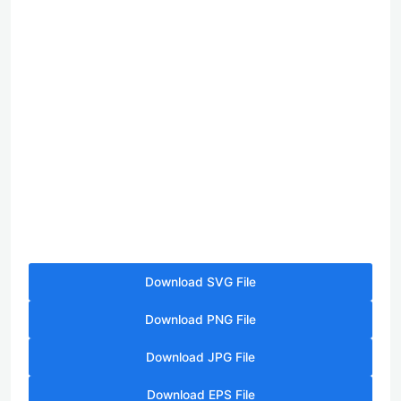
Download SVG File
Download PNG File
Download JPG File
Download EPS File