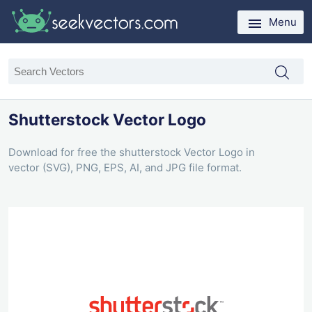
Menu
Shutterstock Vector Logo
Download for free the shutterstock Vector Logo in
vector (SVG), PNG, EPS, AI, and JPG file format.