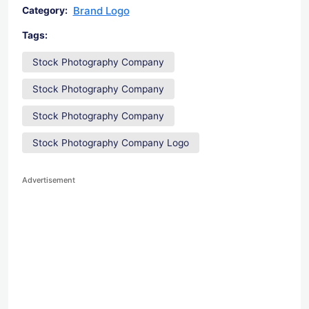
Brand Logo
Category:
Tags:
Stock Photography Company
Stock Photography Company
Stock Photography Company
Stock Photography Company Logo
Advertisement