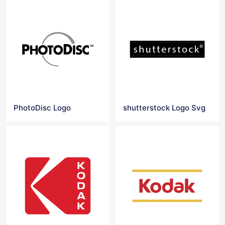
PhotoDisc Logo
shutterstock Logo Svg