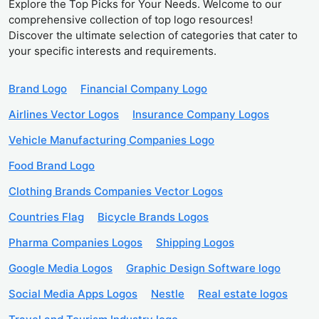
Explore the Top Picks for Your Needs. Welcome to our
comprehensive collection of top logo resources!
Discover the ultimate selection of categories that cater to
your specific interests and requirements.
Brand Logo
Financial Company Logo
Airlines Vector Logos
Insurance Company Logos
Vehicle Manufacturing Companies Logo
Food Brand Logo
Clothing Brands Companies Vector Logos
Countries Flag
Bicycle Brands Logos
Pharma Companies Logos
Shipping Logos
Google Media Logos
Graphic Design Software logo
Social Media Apps Logos
Nestle
Real estate logos