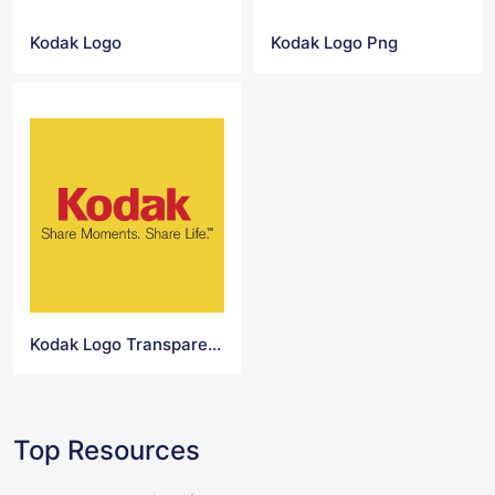
Kodak Logo
Kodak Logo Png
Kodak Logo Transparent
Top Resources