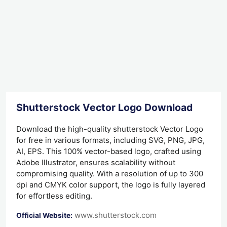
Shutterstock Vector Logo Download
Download the high-quality shutterstock Vector Logo
for free in various formats, including SVG, PNG, JPG,
AI, EPS. This 100% vector-based logo, crafted using
Adobe Illustrator, ensures scalability without
compromising quality. With a resolution of up to 300
dpi and CMYK color support, the logo is fully layered
for effortless editing.
www.shutterstock.com
Official Website: