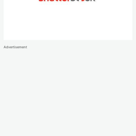
Advertisement