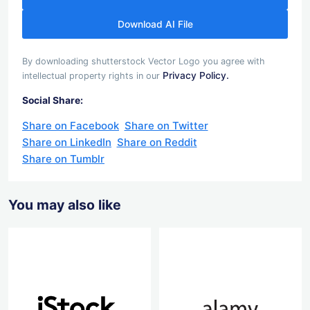
Download AI File
By downloading shutterstock Vector Logo you agree with
Privacy Policy.
intellectual property rights in our
Social Share:
Share on Facebook
Share on Twitter
Share on LinkedIn
Share on Reddit
Share on Tumblr
You may also like