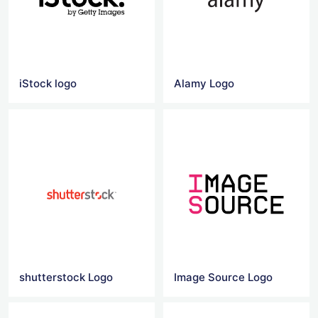
iStock logo
Alamy Logo
shutterstock Logo
Image Source Logo