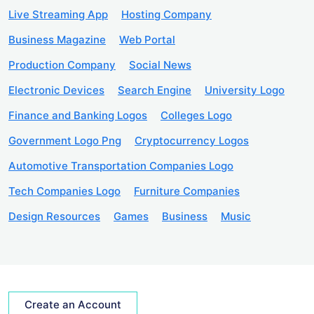
Live Streaming App
Hosting Company
Business Magazine
Web Portal
Production Company
Social News
Electronic Devices
Search Engine
University Logo
Finance and Banking Logos
Colleges Logo
Government Logo Png
Cryptocurrency Logos
Automotive Transportation Companies Logo
Tech Companies Logo
Furniture Companies
Design Resources
Games
Business
Music
Create an Account