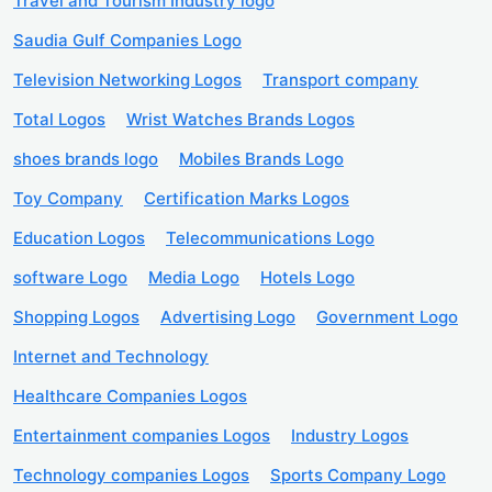
Travel and Tourism Industry logo
Saudia Gulf Companies Logo
Television Networking Logos
Transport company
Total Logos
Wrist Watches Brands Logos
shoes brands logo
Mobiles Brands Logo
Toy Company
Certification Marks Logos
Education Logos
Telecommunications Logo
software Logo
Media Logo
Hotels Logo
Shopping Logos
Advertising Logo
Government Logo
Internet and Technology
Healthcare Companies Logos
Entertainment companies Logos
Industry Logos
Technology companies Logos
Sports Company Logo