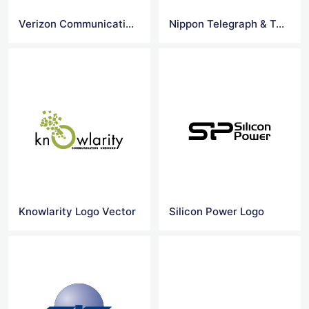
Verizon Communications logo
Nippon Telegraph & Tel logo
Knowlarity Logo Vector
Silicon Power Logo