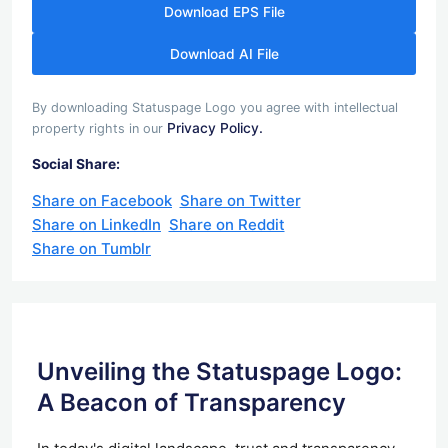
Download EPS File
Download AI File
By downloading Statuspage Logo you agree with intellectual
Privacy Policy.
property rights in our
Social Share:
Share on Facebook
Share on Twitter
Share on LinkedIn
Share on Reddit
Share on Tumblr
Unveiling the Statuspage Logo:
A Beacon of Transparency