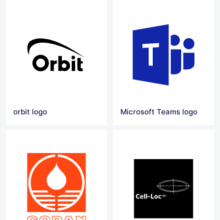
orbit logo
Microsoft Teams logo