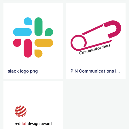
slack logo png
PIN Communications Inc Logo