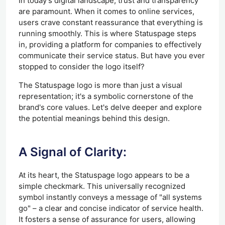
In today's digital landscape, trust and transparency
are paramount. When it comes to online services,
users crave constant reassurance that everything is
running smoothly. This is where Statuspage steps
in, providing a platform for companies to effectively
communicate their service status. But have you ever
stopped to consider the logo itself?
The Statuspage logo is more than just a visual
representation; it's a symbolic cornerstone of the
brand's core values. Let's delve deeper and explore
the potential meanings behind this design.
A Signal of Clarity:
At its heart, the Statuspage logo appears to be a
simple checkmark. This universally recognized
symbol instantly conveys a message of "all systems
go" – a clear and concise indicator of service health.
It fosters a sense of assurance for users, allowing