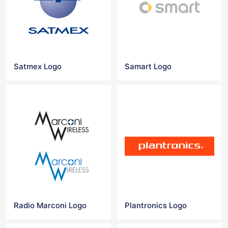
Satmex Logo
Samart Logo
Radio Marconi Logo
Plantronics Logo