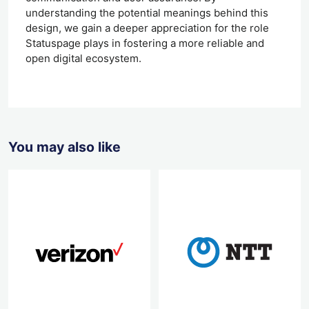
understanding the potential meanings behind this
design, we gain a deeper appreciation for the role
Statuspage plays in fostering a more reliable and
open digital ecosystem.
You may also like