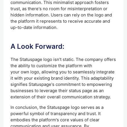
communication. This minimalist approach fosters
trust, as there's no room for misinterpretation or
hidden information. Users can rely on the logo and
the platform it represents to receive accurate and
up-to-date information.
A Look Forward:
The Statuspage logo isn't static. The company offers
the ability to customize the platform with
your
own
logo, allowing you to seamlessly integrate
it with your existing brand identity. This adaptability
signifies Statuspage's commitment to empowering
businesses to leverage their status page as an
extension of their overall communication strategy.
In conclusion, the Statuspage logo serves as a
powerful symbol of transparency and trust. It
embodies the platform's core values of clear
communication and user assurance. By