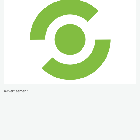
Advertisement