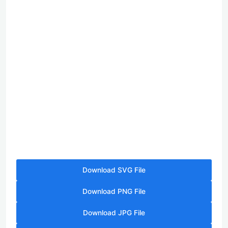
Download SVG File
Download PNG File
Download JPG File