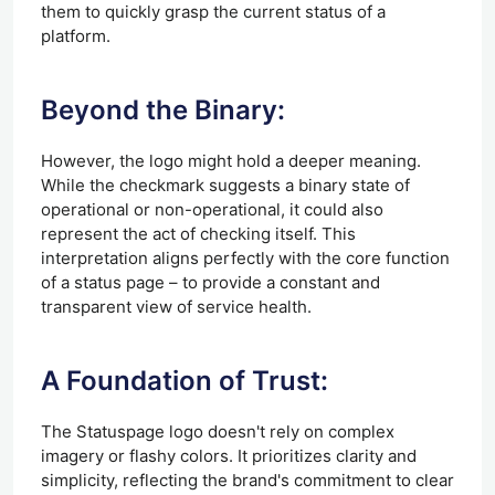
them to quickly grasp the current status of a
platform.
Beyond the Binary:
However, the logo might hold a deeper meaning.
While the checkmark suggests a binary state of
operational or non-operational, it could also
represent the act of checking itself. This
interpretation aligns perfectly with the core function
of a status page – to provide a constant and
transparent view of service health.
A Foundation of Trust:
The Statuspage logo doesn't rely on complex
imagery or flashy colors. It prioritizes clarity and
simplicity, reflecting the brand's commitment to clear