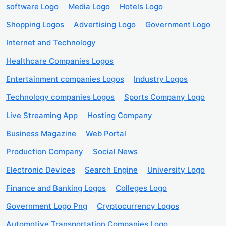
software Logo
Media Logo
Hotels Logo
Shopping Logos
Advertising Logo
Government Logo
Internet and Technology
Healthcare Companies Logos
Entertainment companies Logos
Industry Logos
Technology companies Logos
Sports Company Logo
Live Streaming App
Hosting Company
Business Magazine
Web Portal
Production Company
Social News
Electronic Devices
Search Engine
University Logo
Finance and Banking Logos
Colleges Logo
Government Logo Png
Cryptocurrency Logos
Automotive Transportation Companies Logo