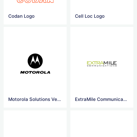
Codan Logo
Cell Loc Logo
Motorola Solutions Vector Logo
ExtraMile Communications Ltd Logo