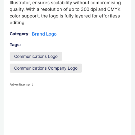
Illustrator, ensures scalability without compromising
quality. With a resolution of up to 300 dpi and CMYK
color support, the logo is fully layered for effortless
editing.
Brand Logo
Category:
Tags:
Communications Logo
Communications Company Logo
Advertisement