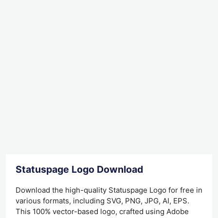
Statuspage Logo Download
Download the high-quality Statuspage Logo for free in
various formats, including SVG, PNG, JPG, AI, EPS.
This 100% vector-based logo, crafted using Adobe