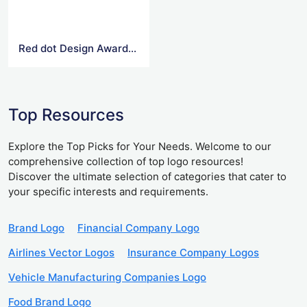
Red dot Design Award Logo
Top Resources
Explore the Top Picks for Your Needs. Welcome to our
comprehensive collection of top logo resources!
Discover the ultimate selection of categories that cater to
your specific interests and requirements.
Brand Logo
Financial Company Logo
Airlines Vector Logos
Insurance Company Logos
Vehicle Manufacturing Companies Logo
Food Brand Logo