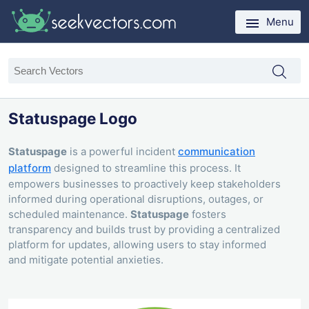
Menu
Statuspage Logo
Statuspage
is a powerful incident
communication
platform
designed to streamline this process. It
empowers businesses to proactively keep stakeholders
informed during operational disruptions, outages, or
scheduled maintenance.
Statuspage
fosters
transparency and builds trust by providing a centralized
platform for updates, allowing users to stay informed
and mitigate potential anxieties.