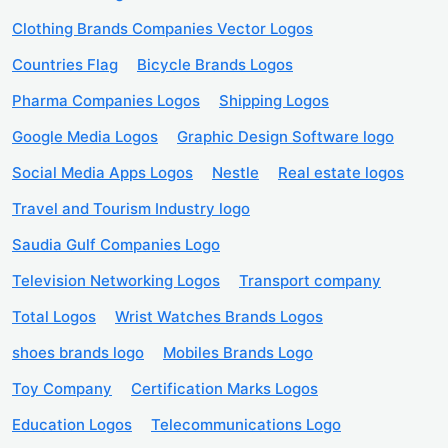
Clothing Brands Companies Vector Logos
Countries Flag
Bicycle Brands Logos
Pharma Companies Logos
Shipping Logos
Google Media Logos
Graphic Design Software logo
Social Media Apps Logos
Nestle
Real estate logos
Travel and Tourism Industry logo
Saudia Gulf Companies Logo
Television Networking Logos
Transport company
Total Logos
Wrist Watches Brands Logos
shoes brands logo
Mobiles Brands Logo
Toy Company
Certification Marks Logos
Education Logos
Telecommunications Logo