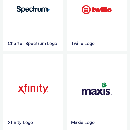
Charter Spectrum Logo
Twilio Logo
Xfinity Logo
Maxis Logo