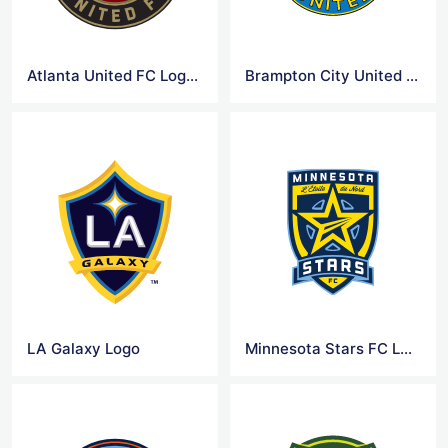
Atlanta United FC Logo Png
Brampton City United FC Logo Png
LA Galaxy Logo
Minnesota Stars FC Logo Png