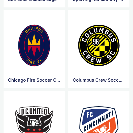
Chicago Fire Soccer Club Logo
Columbus Crew Soccer Club Logo