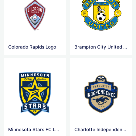
Colorado Rapids Logo
Brampton City United FC Logo
Minnesota Stars FC Logo
Charlotte Independence FC Logo