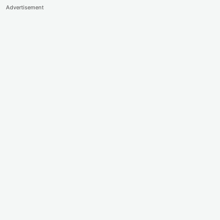
Advertisement