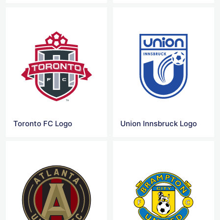
Toronto FC Logo
Union Innsbruck Logo