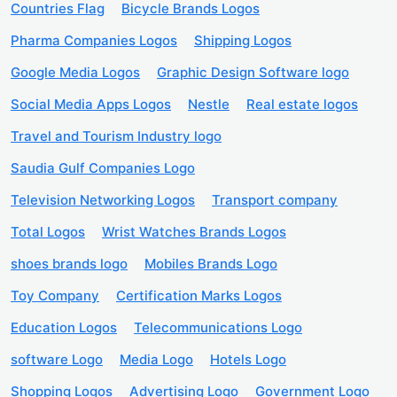
Countries Flag
Bicycle Brands Logos
Pharma Companies Logos
Shipping Logos
Google Media Logos
Graphic Design Software logo
Social Media Apps Logos
Nestle
Real estate logos
Travel and Tourism Industry logo
Saudia Gulf Companies Logo
Television Networking Logos
Transport company
Total Logos
Wrist Watches Brands Logos
shoes brands logo
Mobiles Brands Logo
Toy Company
Certification Marks Logos
Education Logos
Telecommunications Logo
software Logo
Media Logo
Hotels Logo
Shopping Logos
Advertising Logo
Government Logo