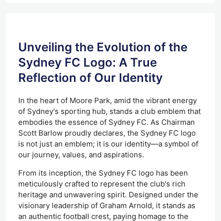
Unveiling the Evolution of the
Sydney FC Logo: A True
Reflection of Our Identity
In the heart of Moore Park, amid the vibrant energy
of Sydney's sporting hub, stands a club emblem that
embodies the essence of Sydney FC. As Chairman
Scott Barlow proudly declares, the Sydney FC logo
is not just an emblem; it is our identity—a symbol of
our journey, values, and aspirations.
From its inception,
the Sydney FC logo has
been
meticulously crafted
to represent the club's rich
heritage and unwavering spirit.
Designed under the
visionary leadership of Graham Arnold, it stands as
an authentic football crest, paying homage to the