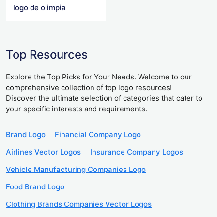
logo de olimpia
Top Resources
Explore the Top Picks for Your Needs. Welcome to our
comprehensive collection of top logo resources!
Discover the ultimate selection of categories that cater to
your specific interests and requirements.
Brand Logo
Financial Company Logo
Airlines Vector Logos
Insurance Company Logos
Vehicle Manufacturing Companies Logo
Food Brand Logo
Clothing Brands Companies Vector Logos