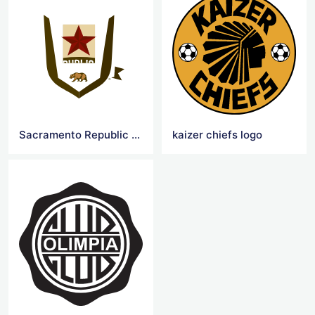
Sacramento Republic FC Logo
kaizer chiefs logo