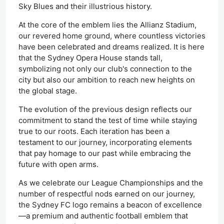
Sky Blues and their illustrious history.
At the core of the emblem lies the Allianz Stadium,
our revered home ground, where countless victories
have
been celebrated
and dreams realized.
It is here
that
the Sydney Opera House stands tall,
symbolizing not only our club's connection to the
city but also our ambition to reach new heights on
the global stage.
The evolution of the previous design reflects our
commitment to stand the test of time while staying
true to our roots. Each iteration has been a
testament to our journey, incorporating elements
that pay homage to our past while embracing the
future with open arms.
As we celebrate our League Championships and the
number of respectful nods earned on our journey,
the Sydney FC logo remains a beacon of excellence
—a premium and authentic football emblem that