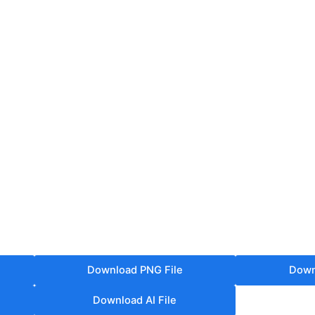
Download PNG File
Down
Download AI File