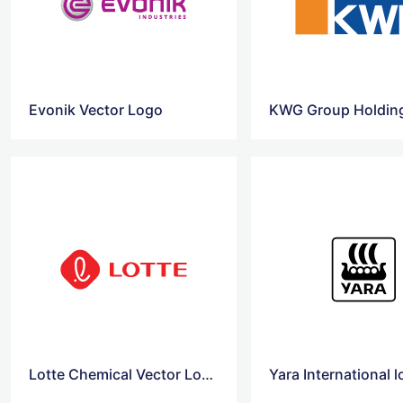
Evonik Vector Logo
KWG Group Holdin
Lotte Chemical Vector Logo
Yara International 