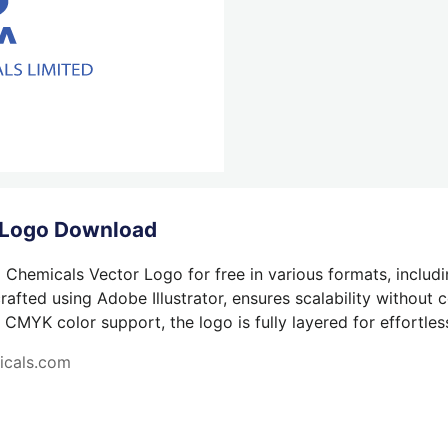
 Logo Download
 Chemicals Vector Logo for free in various formats, includ
afted using Adobe Illustrator, ensures scalability without 
 CMYK color support, the logo is fully layered for effortless
icals.com