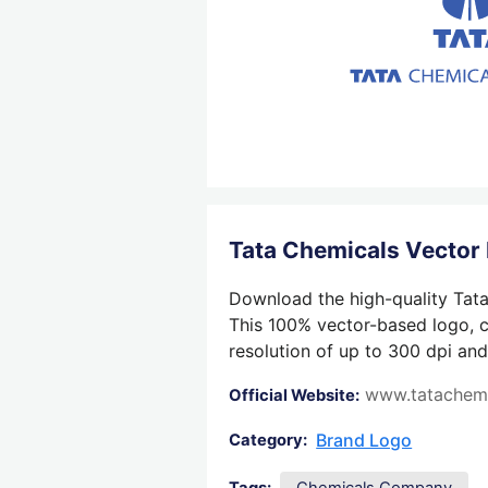
Tata Chemicals Vector
Download the high-quality Tata
This 100% vector-based logo, cr
resolution of up to 300 dpi and
www.tatachem
Official Website:
Brand Logo
Category: