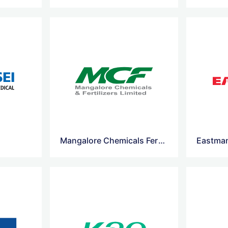
Mangalore Chemicals Fertilizers Logo Vector
Eastman