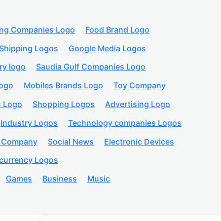
ing Companies Logo
Food Brand Logo
Shipping Logos
Google Media Logos
ry logo
Saudia Gulf Companies Logo
logo
Mobiles Brands Logo
Toy Company
s Logo
Shopping Logos
Advertising Logo
Industry Logos
Technology companies Logos
n Company
Social News
Electronic Devices
currency Logos
Games
Business
Music