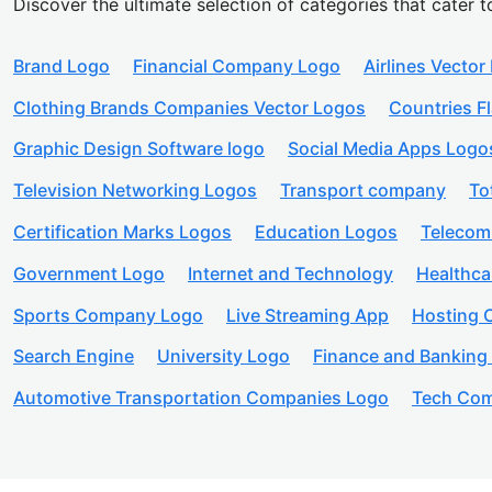
Discover the ultimate selection of categories that cater t
Brand Logo
Financial Company Logo
Airlines Vector
Clothing Brands Companies Vector Logos
Countries F
Graphic Design Software logo
Social Media Apps Logo
Television Networking Logos
Transport company
To
Certification Marks Logos
Education Logos
Telecom
Government Logo
Internet and Technology
Healthc
Sports Company Logo
Live Streaming App
Hosting
Search Engine
University Logo
Finance and Banking
Automotive Transportation Companies Logo
Tech Com