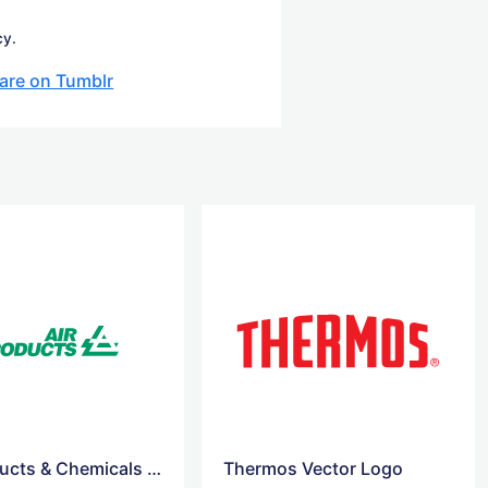
cy.
are on Tumblr
Air Products & Chemicals logo
Thermos Vector Logo