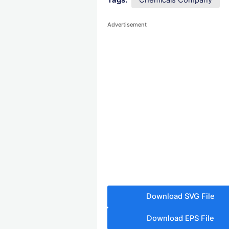
Tags:
Chemicals Company
Advertisement
Download SVG File
Download EPS File