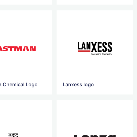
 Chemical Logo
Lanxess logo