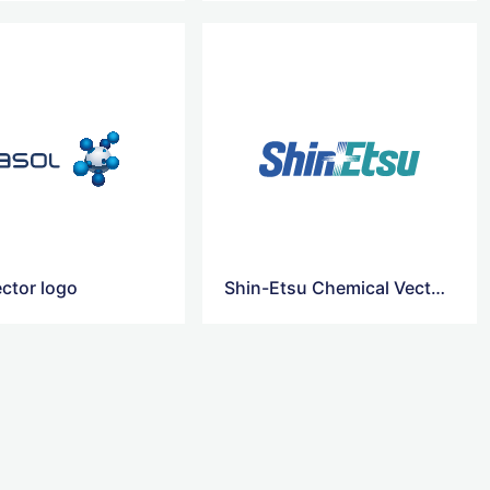
ector logo
Shin-Etsu Chemical Vector Logo