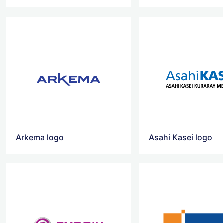
Arkema logo
Asahi Kasei logo