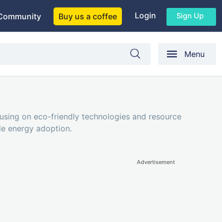
Login
Sign Up
Community
Buy us a coffee
Menu
cusing on eco-friendly technologies and resource
ble energy adoption.
Advertisement