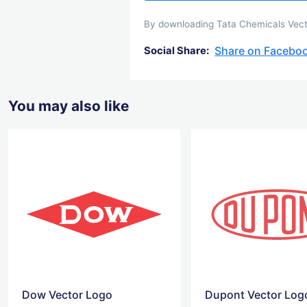
By downloading Tata Chemicals Vector
Share on Facebo
Social Share:
You may also like
Dow Vector Logo
Dupont Vector Log