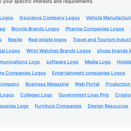
o your specific interests and requirements.
 Logos
Insurance Company Logos
Vehicle Manufactur
lag
Bicycle Brands Logos
Pharma Companies Logos
s
Nestle
Real estate logos
Travel and Tourism Indust
tal Logos
Wrist Watches Brands Logos
shoes brands 
munications Logo
software Logo
Media Logo
Hotel
are Companies Logos
Entertainment companies Logos
 Company
Business Magazine
Web Portal
Productio
 Logos
Colleges Logo
Government Logo Png
Crypto
panies Logo
Furniture Companies
Design Resources