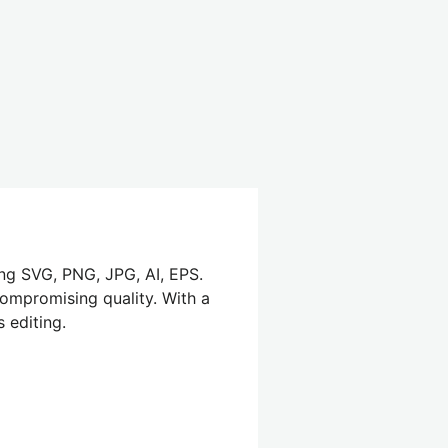
ing SVG, PNG, JPG, AI, EPS.
compromising quality. With a
 editing.