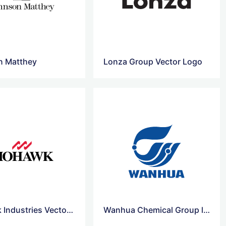
n Matthey
Lonza Group Vector Logo
Mohawk Industries Vector Logo
Wanhua Chemical Group logo