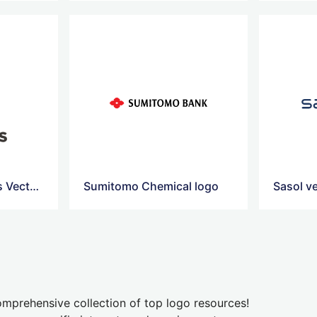
Petronas Chemicals Vector Logo
Sumitomo Chemical logo
Sasol v
mprehensive collection of top logo resources!