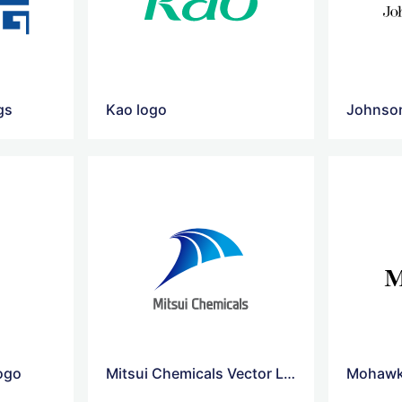
gs
Kao logo
Johnso
logo
Mitsui Chemicals Vector Logo