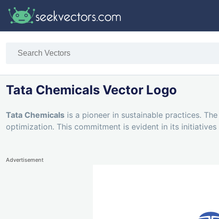
Tata Chemicals Vector Logo
Tata Chemicals
is a pioneer in sustainable practices. T
optimization. This commitment is evident in its initiativ
Advertisement