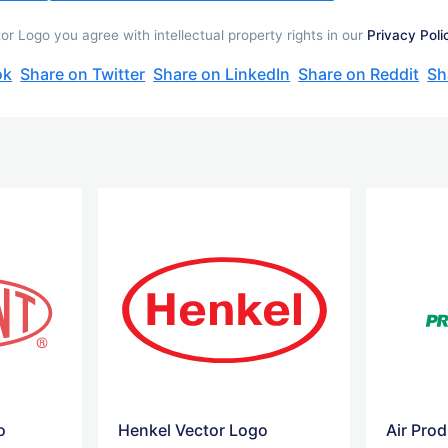
 Logo you agree with intellectual property rights in our
Privacy Poli
ok
Share on Twitter
Share on LinkedIn
Share on Reddit
Sh
o
Henkel Vector Logo