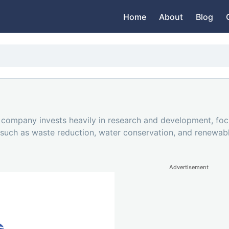
Home
About
Blog
he company invests heavily in research and development, fo
es such as waste reduction, water conservation, and renewa
Advertisement