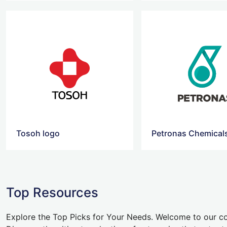
Tosoh logo
Top Resources
Explore the Top Picks for Your Needs. Welcome to our co