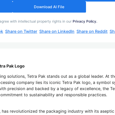
Download AI File
ree with intellectual property rights in our
Privacy Policy.
ok
Share on Twitter
Share on LinkedIn
Share on Reddit
Sh
tra Pak Logo
g solutions, Tetra Pak stands out as a global leader. At t
cessing company lies its iconic Tetra Pak logo, a symbol
ith precision and backed by a legacy of excellence, the Te
commitment to sustainability and responsible practices.
l, has revolutionized the packaging industry with its asepti