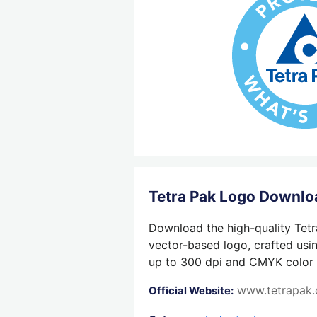
Tetra Pak Logo Downlo
Download the high-quality Tetr
vector-based logo, crafted usin
up to 300 dpi and CMYK color su
www.tetrapak
Official Website: