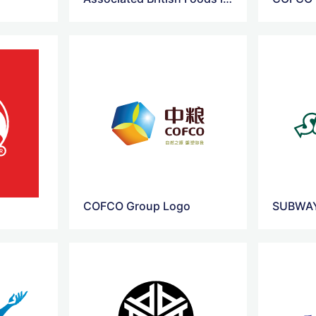
COFCO Group Logo
SUBWAY