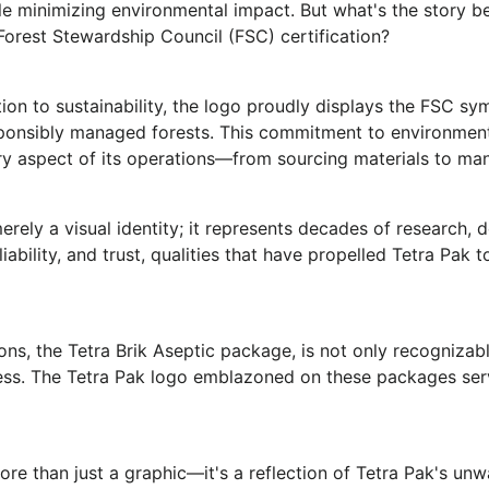
e minimizing environmental impact. But what's the story be
Forest Stewardship Council (FSC) certification?
ion to sustainability, the logo proudly displays the FSC sy
ponsibly managed forests. This commitment to environmenta
very aspect of its operations—from sourcing materials to ma
erely a visual identity; it represents decades of research, 
liability, and trust, qualities that have propelled Tetra Pak 
ns, the Tetra Brik Aseptic package, is not only recognizable
iness. The Tetra Pak logo emblazoned on these packages serv
more than just a graphic—it's a reflection of Tetra Pak's un