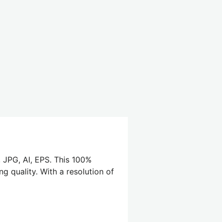
, JPG, AI, EPS. This 100%
g quality. With a resolution of