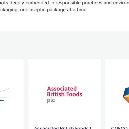
 roots deeply embedded in responsible practices and enviro
ackaging, one aseptic package at a time.
Associated British Foods logo
COFCO 