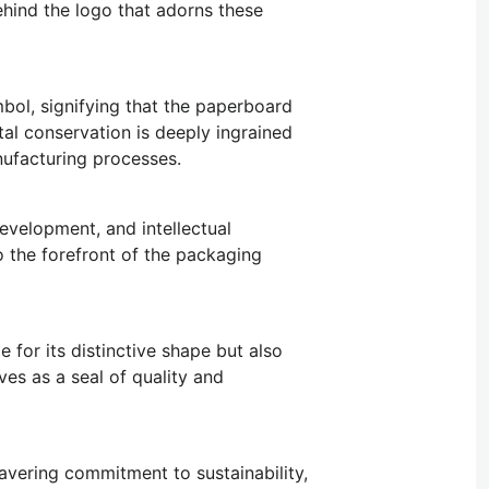
hind the logo that adorns these
mbol, signifying that the paperboard
l conservation is deeply ingrained
nufacturing processes.
development, and intellectual
to the forefront of the packaging
 for its distinctive shape but also
es as a seal of quality and
wavering commitment to sustainability,