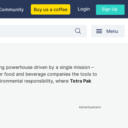
Login
Sign Up
Community
Buy us a coffee
Menu
ng powerhouse driven by a single mission –
fer food and beverage companies the tools to
ironmental responsibility, where
Tetra Pak
Advertisement