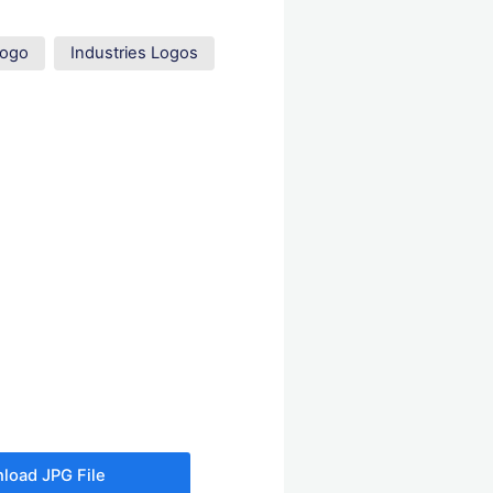
Logo
Industries Logos
load JPG File