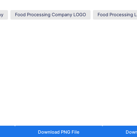
ny
Food Processing Company LOGO
Food Processing 
Download PNG File
Down