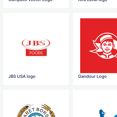
JBS USA logo
Gandour Logo