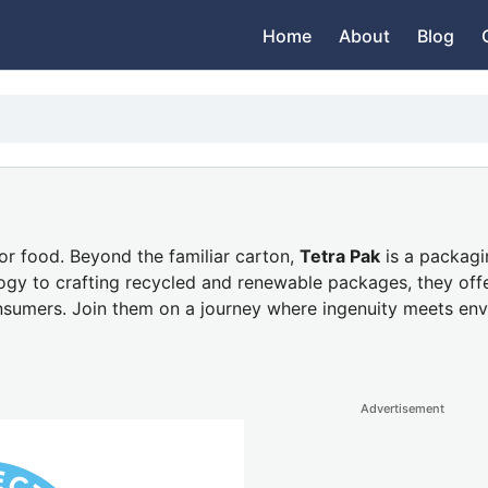
Home
About
Blog
or food. Beyond the familiar carton,
Tetra Pak
is a packagi
ogy to crafting recycled and renewable packages, they of
onsumers. Join them on a journey where ingenuity meets env
Advertisement