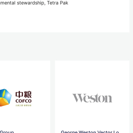
nmental stewardship, Tetra Pak
Group
George Weston Vector Logo