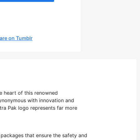
are on Tumblr
he heart of this renowned
 synonymous with innovation and
tra Pak logo represents far more
c packages that ensure the safety and