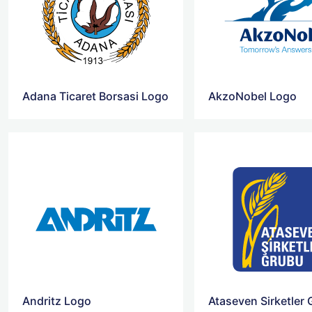
Adana Ticaret Borsasi Logo
AkzoNobel Logo
Andritz Logo