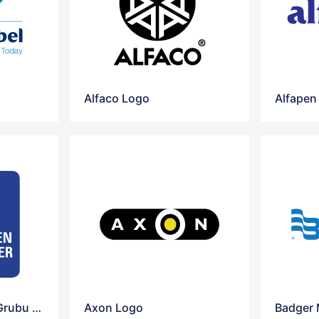
Alfaco Logo
Alfapen
Ataseven Sirketler Grubu Logo
Axon Logo
Badger 