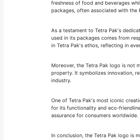
freshness of food and beverages whil
packages, often associated with the 
As a testament to Tetra Pak's dedicat
used in its packages comes from res
in Tetra Pak's ethos, reflecting in e
Moreover, the Tetra Pak logo is not m
property. It symbolizes innovation, re
industry.
One of Tetra Pak's most iconic creatio
for its functionality and eco-friendl
assurance for consumers worldwide.
In conclusion, the Tetra Pak logo is 