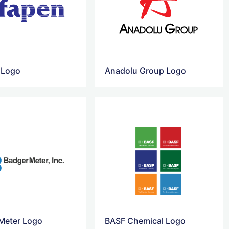
 Logo
Anadolu Group Logo
Meter Logo
BASF Chemical Logo