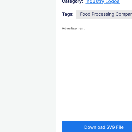
Industry Logos
Category:
Tags:
Food Processing Compa
Advertisement
Download SVG File