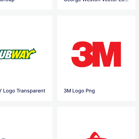
 Logo Transparent
3M Logo Png