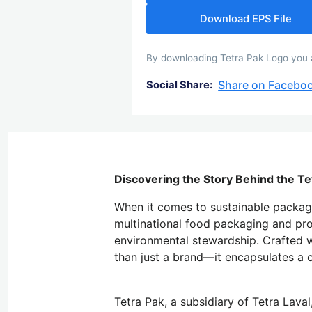
Download EPS File
By downloading Tetra Pak Logo you ag
Share on Facebo
Social Share:
Discovering the Story Behind the Te
When it comes to sustainable packagin
multinational food packaging and pro
environmental stewardship. Crafted w
than just a brand—it encapsulates a 
Tetra Pak, a subsidiary of Tetra Lava