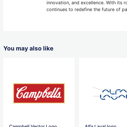
innovation, and excellence. With its
continues to redefine the future of p
You may also like
Campbell Vector Logo
Alfa Laval logo