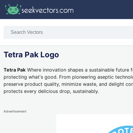
Tetra Pak Logo
Tetra Pak
Where innovation shapes a sustainable future f
protecting what's good. From pioneering aseptic technol
preserve product quality, minimize waste, and delight c
protects every delicious drop, sustainably.
Advertisement