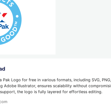
ad
a Pak Logo for free in various formats, including SVG, PNG
g Adobe Illustrator, ensures scalability without compromisin
pport, the logo is fully layered for effortless editing.
.com