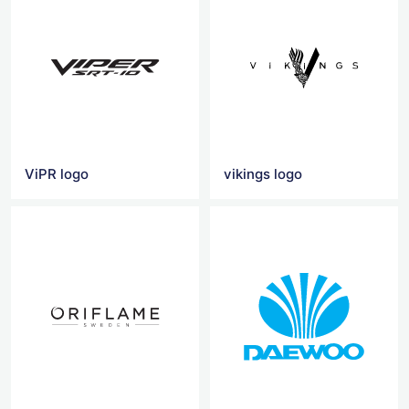
ViPR logo
vikings logo