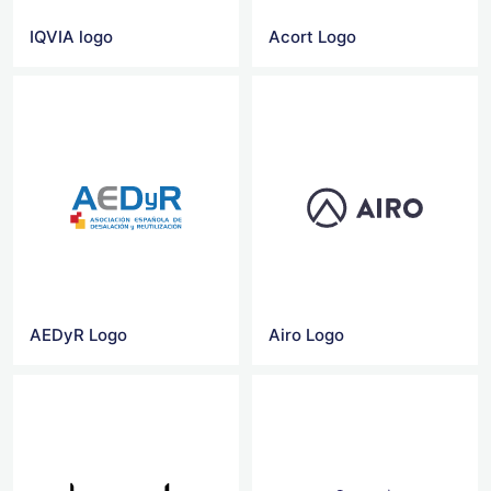
IQVIA logo
Acort Logo
AEDyR Logo
Airo Logo