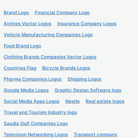
Brand Logo
Financial Company Logo
Airlines Vector Logos
Insurance Company Logos
Vehicle Manufacturing Companies Logo
Food Brand Logo
Clothing Brands Companies Vector Logos
Countries Flag
Bicycle Brands Logos
Pharma Companies Logos
Shipping Logos
Google Media Logos
Graphic Design Software logo
Social Media Apps Logos
Nestle
Real estate logos
Travel and Tourism Industry logo
Saudia Gulf Companies Logo
Television Networking Logos
Transport company