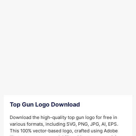
Top Gun Logo Download
Download the high-quality top gun logo for free in
various formats, including SVG, PNG, JPG, AI, EPS.
This 100% vector-based logo, crafted using Adobe