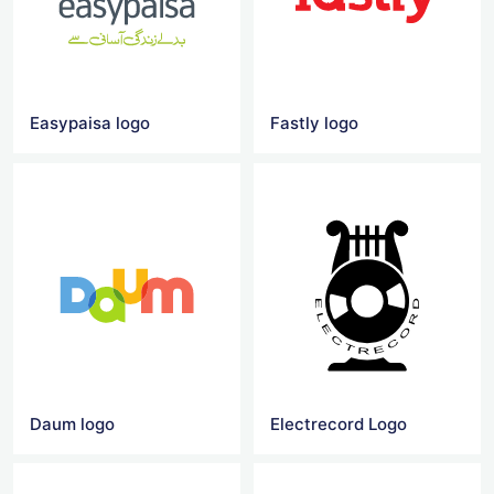
Easypaisa logo
Fastly logo
Daum logo
Electrecord Logo