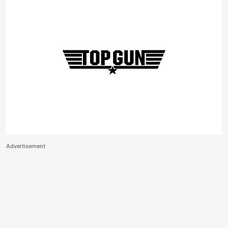
Advertisement