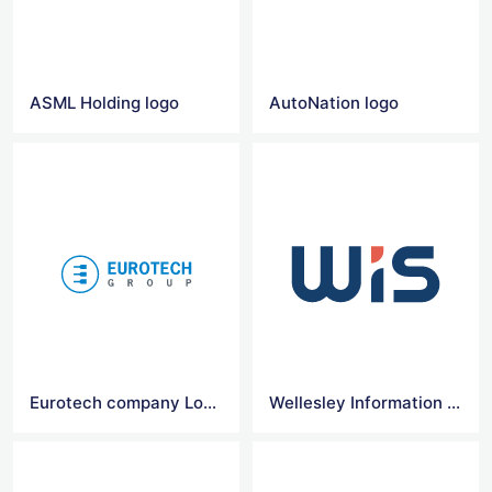
ASML Holding logo
AutoNation logo
Eurotech company Logo
Wellesley Information Services (wis) logo