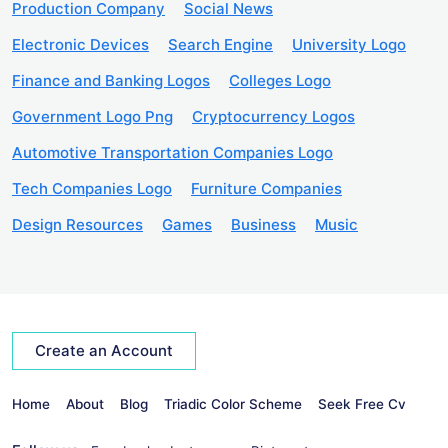
Production Company
Social News
Electronic Devices
Search Engine
University Logo
Finance and Banking Logos
Colleges Logo
Government Logo Png
Cryptocurrency Logos
Automotive Transportation Companies Logo
Tech Companies Logo
Furniture Companies
Design Resources
Games
Business
Music
Create an Account
Home
About
Blog
Triadic Color Scheme
Seek Free Cv