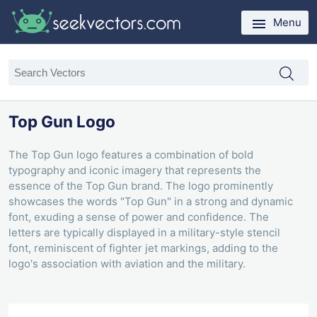
Menu
Top Gun Logo
The Top Gun logo features a combination of bold
typography and iconic imagery that represents the
essence of the Top Gun brand. The logo prominently
showcases the words "Top Gun" in a strong and dynamic
font, exuding a sense of power and confidence. The
letters are typically displayed in a military-style stencil
font, reminiscent of fighter jet markings, adding to the
logo's association with aviation and the military.