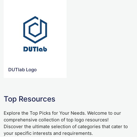
DUTlab Logo
Top Resources
Explore the Top Picks for Your Needs. Welcome to our
comprehensive collection of top logo resources!
Discover the ultimate selection of categories that cater to
your specific interests and requirements.