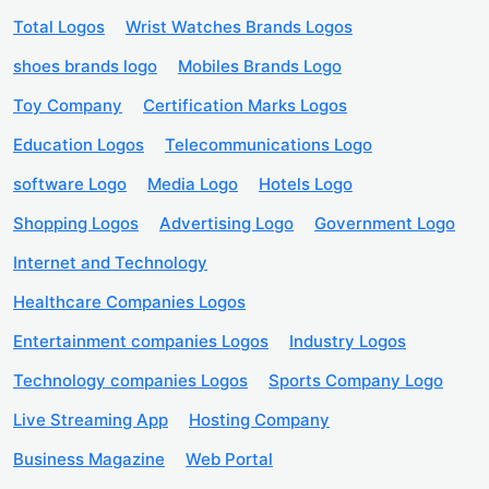
Total Logos
Wrist Watches Brands Logos
shoes brands logo
Mobiles Brands Logo
Toy Company
Certification Marks Logos
Education Logos
Telecommunications Logo
software Logo
Media Logo
Hotels Logo
Shopping Logos
Advertising Logo
Government Logo
Internet and Technology
Healthcare Companies Logos
Entertainment companies Logos
Industry Logos
Technology companies Logos
Sports Company Logo
Live Streaming App
Hosting Company
Business Magazine
Web Portal