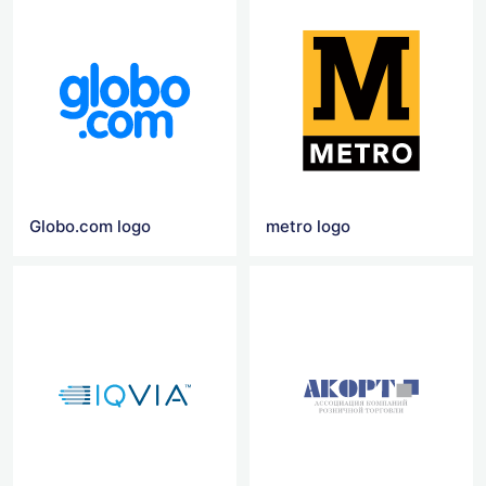
Globo.com logo
metro logo