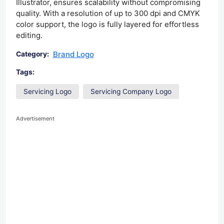
Illustrator, ensures scalability without compromising
quality. With a resolution of up to 300 dpi and CMYK
color support, the logo is fully layered for effortless
editing.
Brand Logo
Category:
Tags:
Servicing Logo
Servicing Company Logo
Advertisement