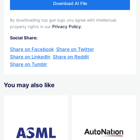
Download AI File
By downloading top gun logo you agree with intellectual
Privacy Policy.
property rights in our
Social Share:
Share on Facebook
Share on Twitter
Share on LinkedIn
Share on Reddit
Share on Tumblr
You may also like