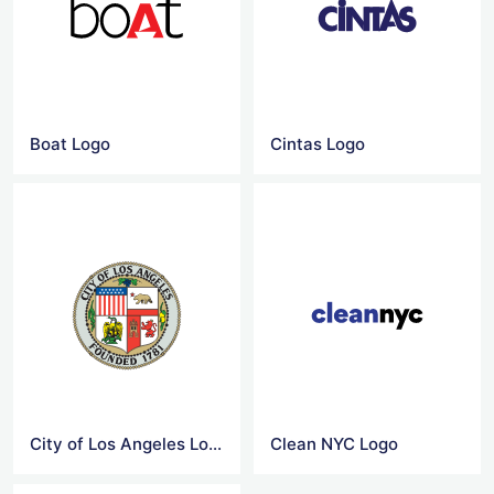
Boat Logo
Cintas Logo
City of Los Angeles Logo
Clean NYC Logo