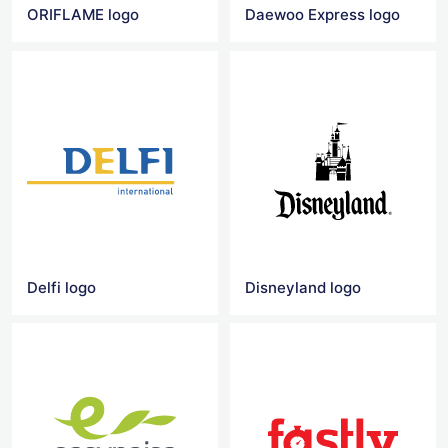
ORIFLAME logo
Daewoo Express logo
Delfi logo
Disneyland logo