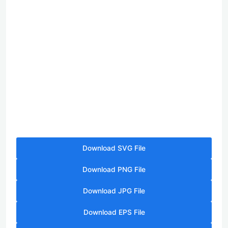
Download SVG File
Download PNG File
Download JPG File
Download EPS File